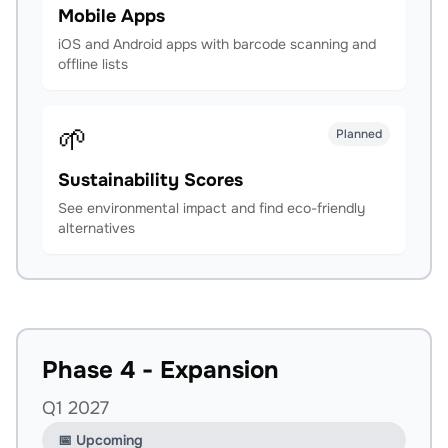
Mobile Apps
iOS and Android apps with barcode scanning and
offline lists
🌱
Planned
Sustainability Scores
See environmental impact and find eco-friendly
alternatives
Phase 4 - Expansion
Q1 2027
📅 Upcoming