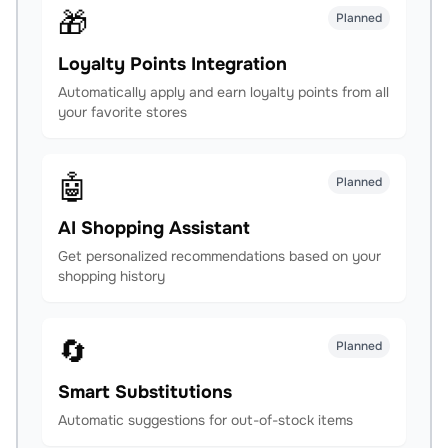
🎁
Planned
Loyalty Points Integration
Automatically apply and earn loyalty points from all
your favorite stores
🤖
Planned
AI Shopping Assistant
Get personalized recommendations based on your
shopping history
🔄
Planned
Smart Substitutions
Automatic suggestions for out-of-stock items