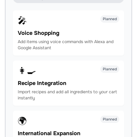
🎤
Planned
Voice Shopping
Add items using voice commands with Alexa and
Google Assistant
👩‍🍳
Planned
Recipe Integration
Import recipes and add all ingredients to your cart
instantly
🌍
Planned
International Expansion