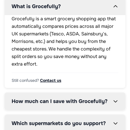
What is Grocefully?
Grocefully is a smart grocery shopping app that
automatically compares prices across all major
UK supermarkets (Tesco, ASDA, Sainsbury's,
Morrisons, etc.) and helps you buy from the
cheapest stores. We handle the complexity of
split orders so you save money without any
extra effort.
Still confused?
Contact us
How much can I save with Grocefully?
Which supermarkets do you support?