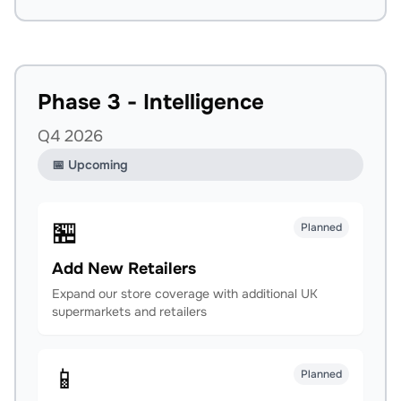
Phase 3 - Intelligence
Q4 2026
📅 Upcoming
🏪
Planned
Add New Retailers
Expand our store coverage with additional UK
supermarkets and retailers
📱
Planned