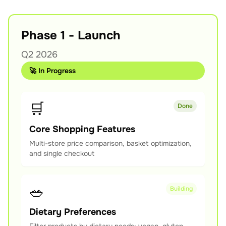
Phase 1 - Launch
Q2 2026
🚀 In Progress
🛒
Done
Core Shopping Features
Multi-store price comparison, basket optimization,
and single checkout
🥗
Building
Dietary Preferences