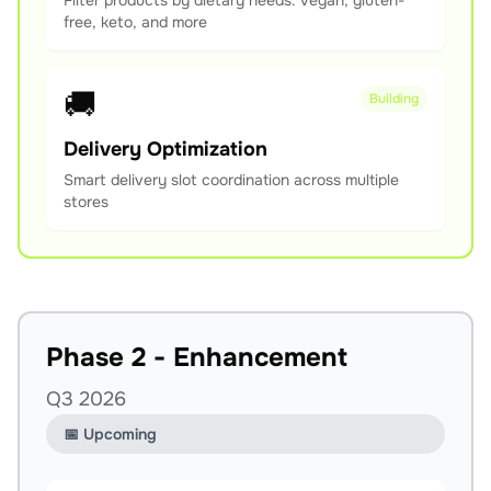
Filter products by dietary needs: vegan, gluten-
free, keto, and more
🚚
Building
Delivery Optimization
Smart delivery slot coordination across multiple
stores
Phase 2 - Enhancement
Q3 2026
📅 Upcoming