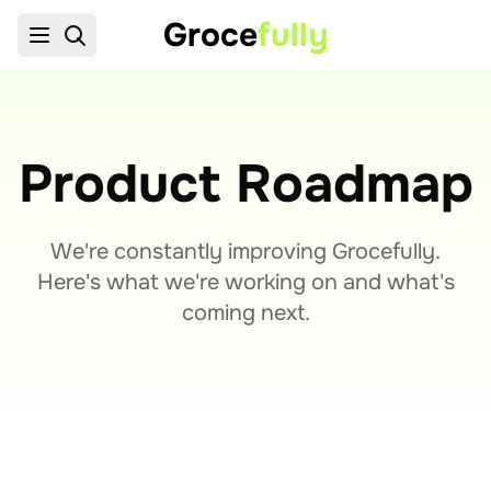
Groce
fully
Product Roadmap
We're constantly improving Grocefully.
Here's what we're working on and what's
coming next.