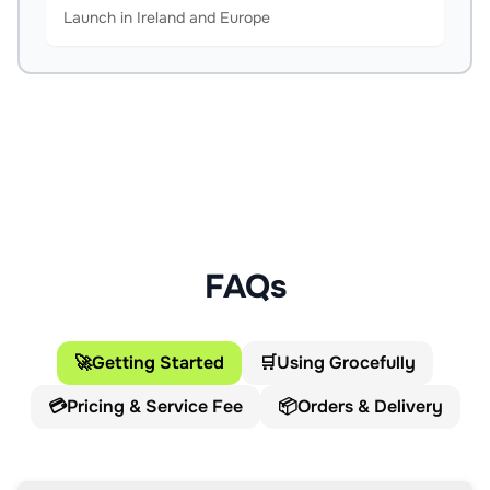
Launch in Ireland and Europe
FAQs
🚀
Getting Started
🛒
Using Grocefully
💳
Pricing & Service Fee
📦
Orders & Delivery