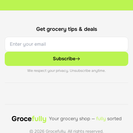
If you're not happy with your savings, contact our support 
Get grocery tips & deals
Subscribe
We respect your privacy. Unsubscribe anytime.
Groce
fully
Your grocery shop —
fully
sorted
©
2026
Grocefully. All rights reserved.