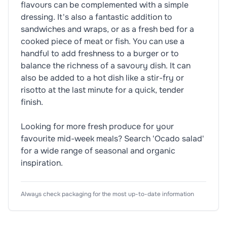
flavours can be complemented with a simple
dressing. It's also a fantastic addition to
sandwiches and wraps, or as a fresh bed for a
cooked piece of meat or fish. You can use a
handful to add freshness to a burger or to
balance the richness of a savoury dish. It can
also be added to a hot dish like a stir-fry or
risotto at the last minute for a quick, tender
finish.
Looking for more fresh produce for your
favourite mid-week meals? Search 'Ocado salad'
for a wide range of seasonal and organic
inspiration.
Nutrition Information
Ingredients
Product Attributes
Always check packaging for the most up-to-date information
Typical Values
🥬
Vegetarian
Mixed Leaves in varying proportion (Baby Spinach,
Dietary Information
Per
(As Sold)
🏷️
Organic