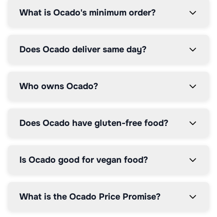
What is Ocado's minimum order?
Does Ocado deliver same day?
Who owns Ocado?
Does Ocado have gluten-free food?
Is Ocado good for vegan food?
What is the Ocado Price Promise?