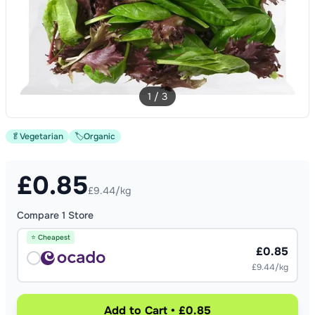
1
/
3
🥬
Vegetarian
🏷️
Organic
£
0.85
£9.44/kg
Compare
1
Store
⭐ Cheapest
£0.85
£9.44/kg
Add to Cart • £0.85