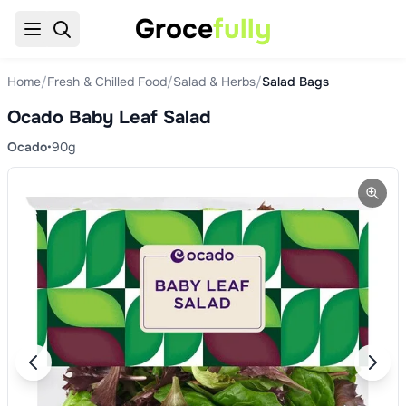
Groce
fully
Home
/
Fresh & Chilled Food
/
Salad & Herbs
/
Salad Bags
Ocado Baby Leaf Salad
Ocado
•
90g