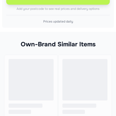
Add your postcode to see real prices and delivery options
Prices updated daily
Own-Brand Similar Items