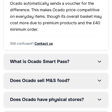
Ocado automatically sends a voucher for the
difference. This makes Ocado price-competitive
on everyday items, though its overall basket may
cost more due to premium products and the £40
minimum order.
Still confused?
Contact us
What is Ocado Smart Pass?
Does Ocado sell M&S food?
Does Ocado have physical stores?