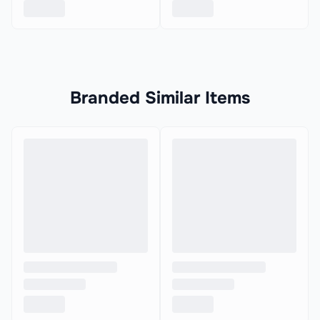
Branded Similar Items