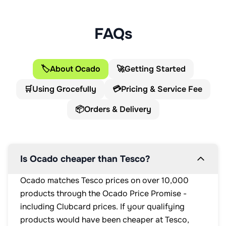
This pack contains 2 servings.
FAQs
🏷️
About Ocado
🚀
Getting Started
🛒
Using Grocefully
💳
Pricing & Service Fee
📦
Orders & Delivery
Is Ocado cheaper than Tesco?
Ocado matches Tesco prices on over 10,000
products through the Ocado Price Promise -
including Clubcard prices. If your qualifying
products would have been cheaper at Tesco,