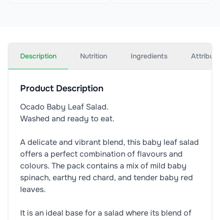
Description
Nutrition
Ingredients
Attribut
Product Description
Ocado Baby Leaf Salad.
Washed and ready to eat.
A delicate and vibrant blend, this baby leaf salad
offers a perfect combination of flavours and
colours. The pack contains a mix of mild baby
spinach, earthy red chard, and tender baby red
leaves.
It is an ideal base for a salad where its blend of