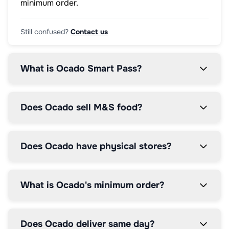
minimum order.
Still confused?
Contact us
What is Ocado Smart Pass?
Does Ocado sell M&S food?
Does Ocado have physical stores?
What is Ocado's minimum order?
Does Ocado deliver same day?