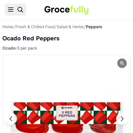
Groce
fully
Home
/
Fresh & Chilled Food
/
Salad & Herbs
/
Peppers
Ocado Red Peppers
Ocado
•
3 per pack