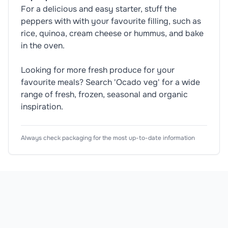
For a delicious and easy starter, stuff the
peppers with with your favourite filling, such as
rice, quinoa, cream cheese or hummus, and bake
in the oven.
Looking for more fresh produce for your
favourite meals? Search 'Ocado veg' for a wide
range of fresh, frozen, seasonal and organic
inspiration.
Nutrition Information
Usage Instructions
Product Attributes
Always check packaging for the most up-to-date information
Typical Values
🥬
Vegetarian
Wash before use.
Dietary Information
(As Sold)
🏷️
Organic
1
Product Type
Bell Peppers
Energy
12
Subtype
Red Pepper
Energy
29k
Colour
Red
Fat
<0