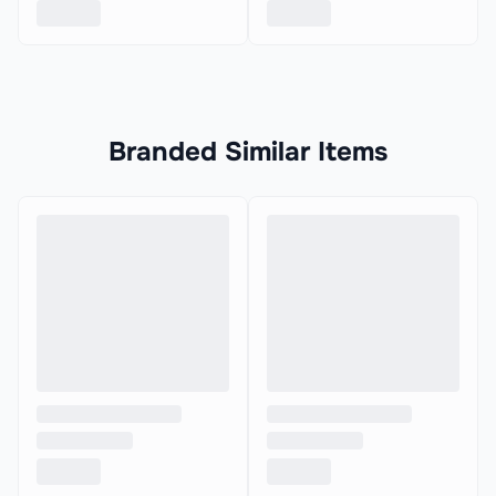
Branded Similar Items