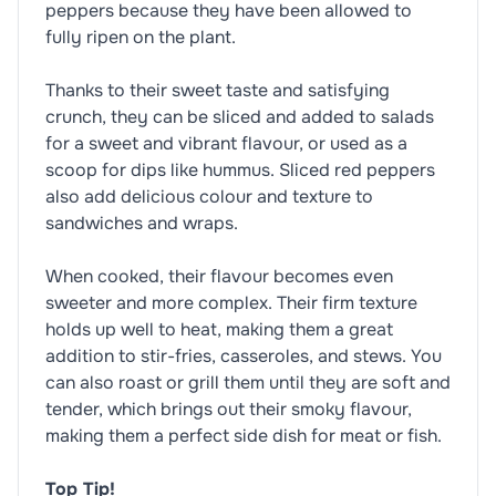
peppers because they have been allowed to
fully ripen on the plant.
Thanks to their sweet taste and satisfying
crunch, they can be sliced and added to salads
for a sweet and vibrant flavour, or used as a
scoop for dips like hummus. Sliced red peppers
also add delicious colour and texture to
sandwiches and wraps.
When cooked, their flavour becomes even
sweeter and more complex. Their firm texture
holds up well to heat, making them a great
addition to stir-fries, casseroles, and stews. You
can also roast or grill them until they are soft and
tender, which brings out their smoky flavour,
making them a perfect side dish for meat or fish.
Top Tip!