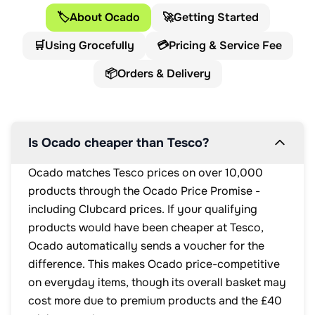
🏷️
About Ocado
🚀
Getting Started
🛒
Using Grocefully
💳
Pricing & Service Fee
📦
Orders & Delivery
Is Ocado cheaper than Tesco?
Ocado matches Tesco prices on over 10,000
products through the Ocado Price Promise -
including Clubcard prices. If your qualifying
products would have been cheaper at Tesco,
Ocado automatically sends a voucher for the
difference. This makes Ocado price-competitive
on everyday items, though its overall basket may
cost more due to premium products and the £40