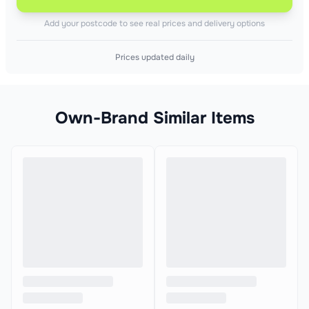
Add your postcode to see real prices and delivery options
Prices updated daily
Own-Brand Similar Items