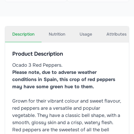
Description
Nutrition
Usage
Attributes
Product Description
Ocado 3 Red Peppers.
Please note, due to adverse weather
conditions in Spain, this crop of red peppers
may have some green hue to them.
Grown for their vibrant colour and sweet flavour,
red peppers are a versatile and popular
vegetable. They have a classic bell shape, with a
smooth, glossy skin and a crisp, watery flesh.
Red peppers are the sweetest of all the bell