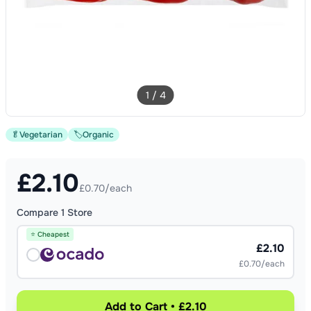
1
/
4
🥬
Vegetarian
🏷️
Organic
£
2.10
£0.70/each
Compare
1
Store
⭐ Cheapest
£2.10
£0.70/each
Add to Cart • £2.10