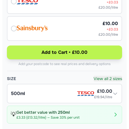
+£
0.03
£20.00/litre
£10.00
+£
0.03
£20.00/litre
Add to Cart • £10.00
Add your postcode to see real prices and delivery options
SIZE
View all 2 sizes
£
10.00
500ml
£19.94/litre
Get better value with
250ml
💡
£
3.33
(
£13.32/litre
) — Save
33
% per unit