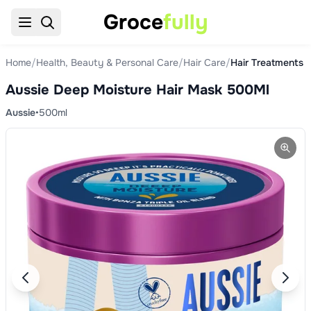
Groce
fully
Home
/
Health, Beauty & Personal Care
/
Hair Care
/
Hair Treatments 
Aussie Deep Moisture Hair Mask 500Ml
Aussie
•
500ml