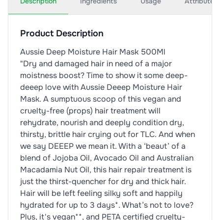
Description
Ingredients
Usage
Attributes
Product Description
Aussie Deep Moisture Hair Mask 500Ml
"Dry and damaged hair in need of a major
moistness boost? Time to show it some deep-
deeep love with Aussie Deeep Moisture Hair
Mask. A sumptuous scoop of this vegan and
cruelty-free (props) hair treatment will
rehydrate, nourish and deeply condition dry,
thirsty, brittle hair crying out for TLC. And when
we say DEEEP we mean it. With a ‘beaut’ of a
blend of Jojoba Oil, Avocado Oil and Australian
Macadamia Nut Oil, this hair repair treatment is
just the thirst-quencher for dry and thick hair.
Hair will be left feeling silky soft and happily
hydrated for up to 3 days*. What’s not to love?
Plus, it's vegan**, and PETA certified cruelty-