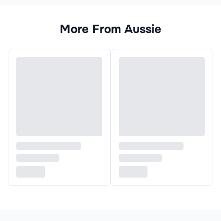
More From
Aussie