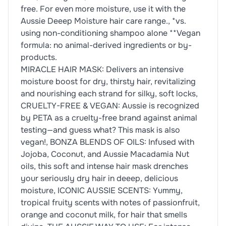
free. For even more moisture, use it with the
Aussie Deeep Moisture hair care range., *vs.
using non-conditioning shampoo alone **Vegan
formula: no animal-derived ingredients or by-
products.
MIRACLE HAIR MASK: Delivers an intensive
moisture boost for dry, thirsty hair, revitalizing
and nourishing each strand for silky, soft locks,
CRUELTY-FREE & VEGAN: Aussie is recognized
by PETA as a cruelty-free brand against animal
testing—and guess what? This mask is also
vegan!, BONZA BLENDS OF OILS: Infused with
Jojoba, Coconut, and Aussie Macadamia Nut
oils, this soft and intense hair mask drenches
your seriously dry hair in deeep, delicious
moisture, ICONIC AUSSIE SCENTS: Yummy,
tropical fruity scents with notes of passionfruit,
orange and coconut milk, for hair that smells