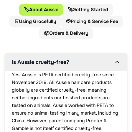
🏷️
About Aussie
🚀
Getting Started
🛒
Using Grocefully
💳
Pricing & Service Fee
📦
Orders & Delivery
Is Aussie cruelty-free?
Yes, Aussie is PETA certified cruelty-free since
November 2019. All Aussie hair care products
globally are certified cruelty-free, meaning
neither ingredients nor finished products are
tested on animals. Aussie worked with PETA to
ensure no animal testing in any market, including
China. However, parent company Procter &
Gamble is not itself certified cruelty-free.