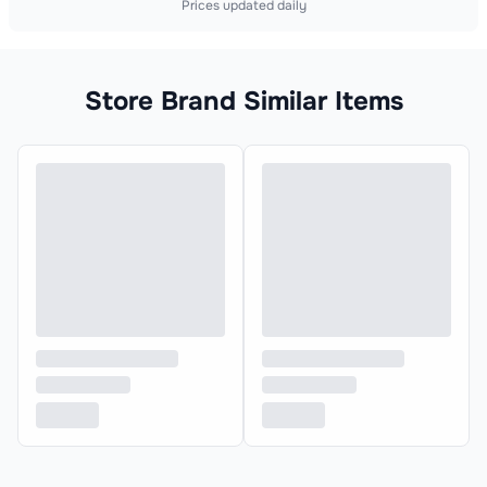
Prices updated daily
Store Brand Similar Items