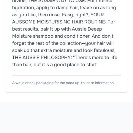
divine, THE AUSSIE WAY TO USE: For intense
hydration, apply to damp hair, leave on as long
as you like, then rinse. Easy, right?, YOUR
AUSSOME MOISTURISING HAIR ROUTINE: For
best results, pair it up with Aussie Deeep
Moisture shampoo and conditioner. And don’t
forget the rest of the collection—your hair will
soak up that extra moisture and look fabulous!,
THE AUSSIE PHILOSOPHY: "There’s more to life
than hair, but it’s a good place to start
Ingredients
Usage Instructions
Product Attributes
Always check packaging for the most up-to-date information
Dietary Information
🌱
Vegan
Aqua, Bis-Aminopropyl Dimethicone, Stearyl Alcohol,
Wash (or just wet) your hair. Massage into lengths. L
Product Type
Hair Mask
Allergen Information
Subtype
Deep Conditioning Mask
Please check the ingredient list for allergens. This prod
Scent
Fruity