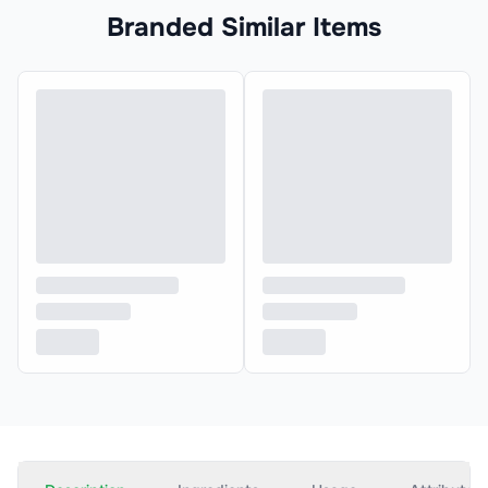
Branded Similar Items