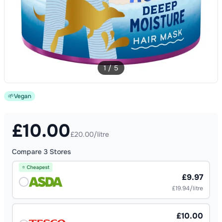
1
/
5
🌱
Vegan
£
10.00
£20.00/litre
Compare
3
Stores
⭐ Cheapest
£9.97
£19.94/litre
£10.00