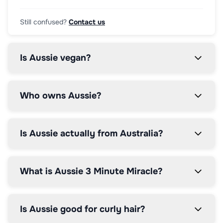
Still confused?
Contact us
Is Aussie vegan?
Who owns Aussie?
Is Aussie actually from Australia?
What is Aussie 3 Minute Miracle?
Is Aussie good for curly hair?