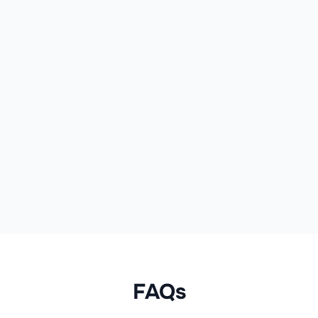
Hair Concern
Hydration
Product Range
Deep Moisture
FAQs