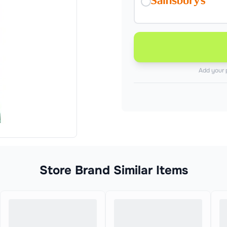
Add your 
Store Brand Similar Items