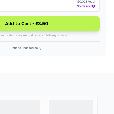
£0.028/each
Nectar
price
Add to Cart • £3.50
postcode to see real prices and delivery options
Prices updated daily