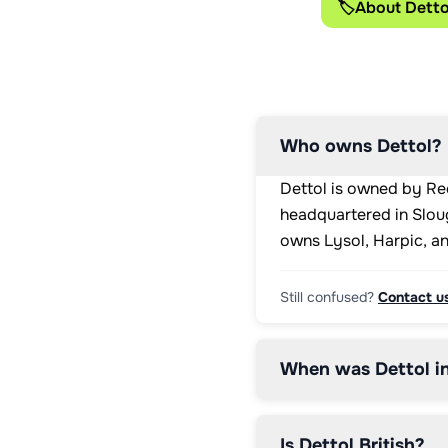
🏷️
About Detto
Who owns Dettol?
Dettol is owned by Rec
headquartered in Sloug
owns Lysol, Harpic, a
Still confused?
Contact u
When was Dettol i
Is Dettol British?