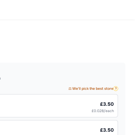
h
⚖️ We'll pick the best store
?
£3.50
£0.028/each
£3.50