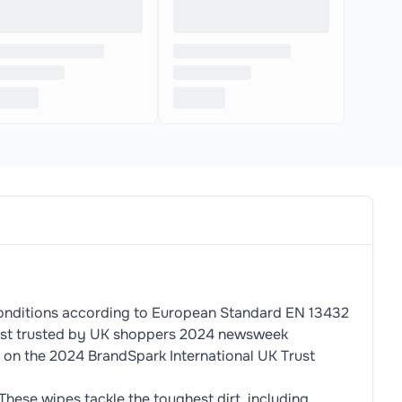
conditions according to European Standard EN 13432
 Most trusted by UK shoppers 2024 newsweek
 on the 2024 BrandSpark International UK Trust
These wipes tackle the toughest dirt, including