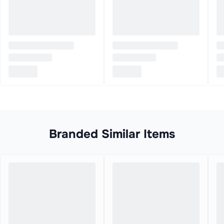
Branded Similar Items