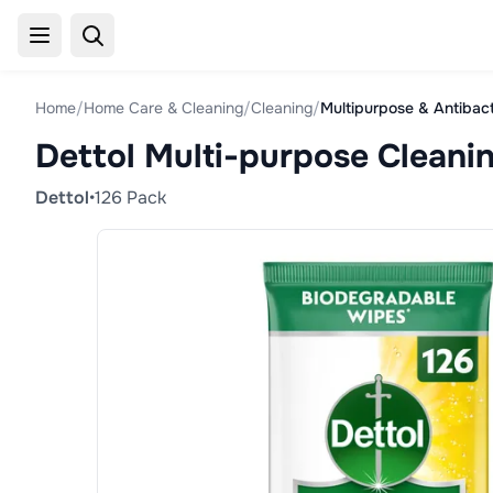
Home
/
Home Care & Cleaning
/
Cleaning
/
Multipurpose & Antibact
Dettol Multi-purpose Cleani
Dettol
•
126 Pack