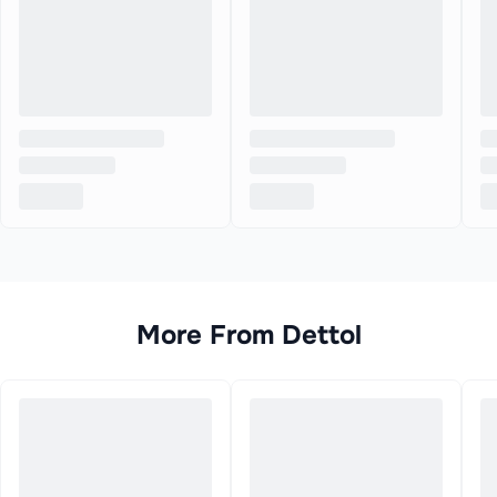
More From
Dettol