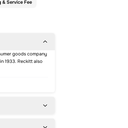
g & Service Fee
consumer goods company
n 1933. Reckitt also