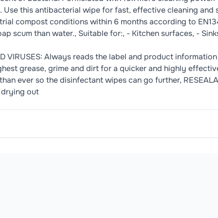
Use this antibacterial wipe for fast, effective cleaning and 
trial compost conditions within 6 months according to EN134
 scum than water., Suitable for:, - Kitchen surfaces, - Sinks,
IRUSES: Always reads the label and product informatio
ughest grease, grime and dirt for a quicker and highly effe
han ever so the disinfectant wipes can go further, RESEALA
 drying out
hness Fragrance, Cleaners, Alcohol Alkyl Polyglycoside (C9-
 out wipe. 2. Reseal after each usage & store cover facing d
oduct may contain or be manufactured in facilities that handle common 