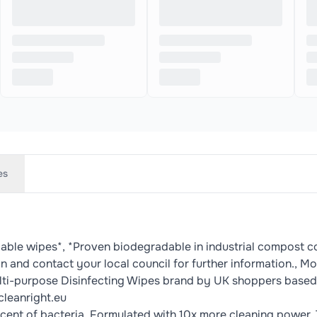
es
dable wipes*, *Proven biodegradable in industrial compost 
in and contact your local council for further information.,
ulti-purpose Disinfecting Wipes brand by UK shoppers based
cleanright.eu
ercent of bacteria. Formulated with 10x more cleaning power. 