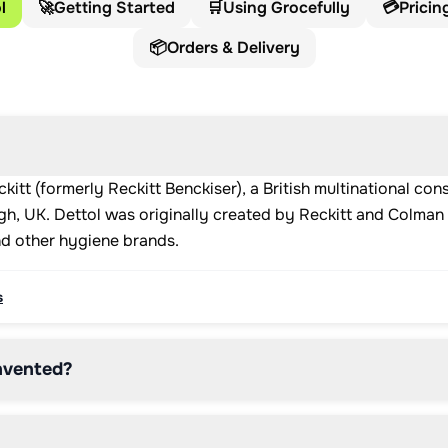
l
🚀
Getting Started
🛒
Using Grocefully
💳
Pricin
📦
Orders & Delivery
kitt (formerly Reckitt Benckiser), a British multinational 
h, UK. Dettol was originally created by Reckitt and Colman i
nd other hygiene brands.
s
nvented?