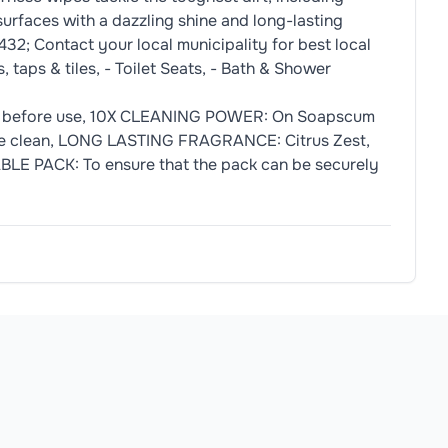
surfaces with a dazzling shine and long-lasting
32; Contact your local municipality for best local
 taps & tiles, - Toilet Seats, - Bath & Shower
n before use, 10X CLEANING POWER: On Soapscum
ctive clean, LONG LASTING FRAGRANCE: Citrus Zest,
BLE PACK: To ensure that the pack can be securely
C11) Antiloam Emulsion Propylene Glycol Butyl Ether, Monoe
own to avoid drying out. 3. Wipe surface for a more hygienic
allergens.