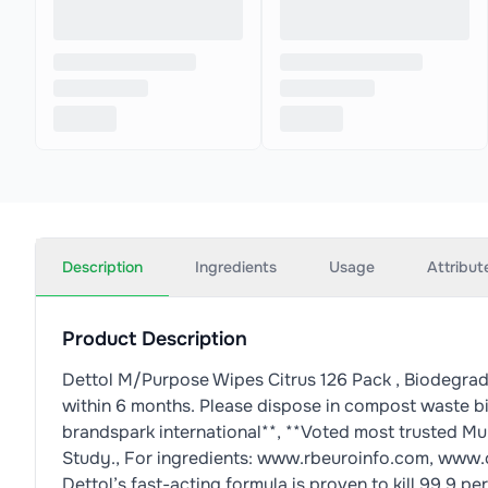
Description
Ingredients
Usage
Attribut
Product Description
Dettol M/Purpose Wipes Citrus 126 Pack , Biodegra
within 6 months. Please dispose in compost waste b
brandspark international**, **Voted most trusted M
Study., For ingredients: www.rbeuroinfo.com, www.
Dettol’s fast-acting formula is proven to kill 99.9 p