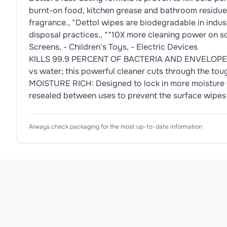
burnt-on food, kitchen grease and bathroom residue. 
fragrance., *Dettol wipes are biodegradable in indus
disposal practices., **10X more cleaning power on soap
Screens, - Children's Toys, - Electric Devices
KILLS 99.9 PERCENT OF BACTERIA AND ENVELOPED V
vs water; this powerful cleaner cuts through the to
MOISTURE RICH: Designed to lock in more moisture t
resealed between uses to prevent the surface wipes
Ingredients
Usage Instructions
Product Attributes
Always check packaging for the most up-to-date information
Product Type
Antibacterial Wipes
Antibacterial Action Benzalkonium Chloride, Fres
How to use 1. Pull back the resealable cover, pull
Subtype
Surface Cleaning Wipes
Allergen Information
Scent
Citrus
Please check the ingredient list for allergens. This pr
Format
Wipes
Antibacterial
Yes