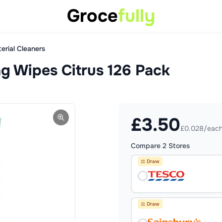
Groce
fully
erial Cleaners
ng Wipes Citrus 126 Pack
£
3.50
£0.028/eac
Compare
2
Stores
⚖️ Draw
⚖️ Draw