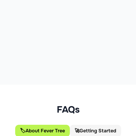
of which sugars:
4.5g
Protein:
0g
Salt:
0.04g
FAQs
🏷️
About Fever Tree
🚀
Getting Started