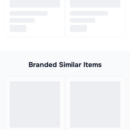
Branded Similar Items