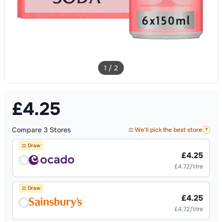
1
/
2
£
4.25
Compare
3
Stores
⚖️ We'll pick the best store
?
⚖️ Draw
£4.25
£4.72/litre
⚖️ Draw
£4.25
£4.72/litre