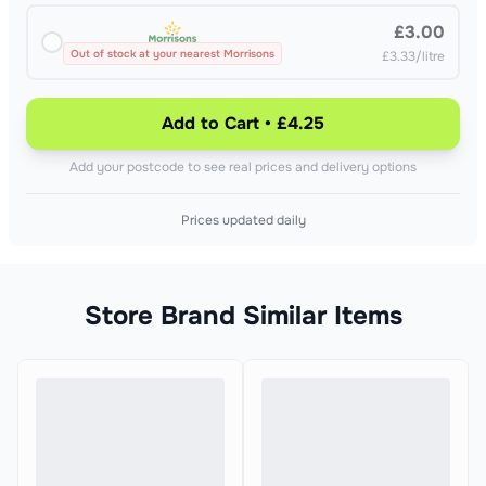
£3.00
Out of stock at your nearest Morrisons
£3.33/litre
Add to Cart • £4.25
Add your postcode to see real prices and delivery options
Prices updated daily
Store Brand Similar Items