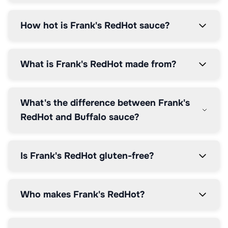
How hot is Frank's RedHot sauce?
What is Frank's RedHot made from?
What's the difference between Frank's
RedHot and Buffalo sauce?
Is Frank's RedHot gluten-free?
Who makes Frank's RedHot?