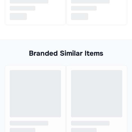
Branded Similar Items