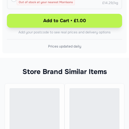
Out of stock at your nearest Morrisons
£14.29/kg
Add to Cart • £1.00
Add your postcode to see real prices and delivery options
Prices updated daily
Store Brand Similar Items