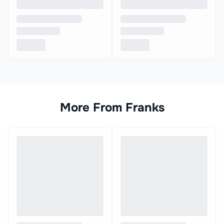
More From
Franks