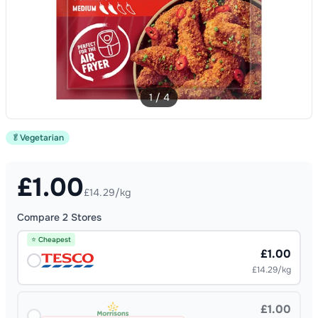
1
/
4
🥬
Vegetarian
£
1.00
£14.29/kg
Compare
2
Stores
⭐ Cheapest
£1.00
£14.29/kg
£1.00