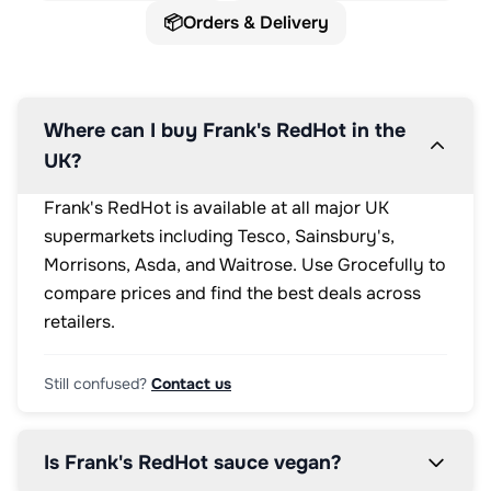
📦
Orders & Delivery
Where can I buy Frank's RedHot in the
UK?
Frank's RedHot is available at all major UK
supermarkets including Tesco, Sainsbury's,
Morrisons, Asda, and Waitrose. Use Grocefully to
compare prices and find the best deals across
retailers.
Still confused?
Contact us
Is Frank's RedHot sauce vegan?