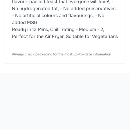
flavour-packed feast that everyone will love!, -
No hydrogenated fat, - No added preservatives,
- No artificial colours and flavourings, - No
added MSG
Ready in 12 Mins, Chilli rating - Medium - 2,
Perfect for the Air Fryer, Suitable for Vegetarians
Nutrition Information
Ingredients
Usage Instructions
Product Attributes
Always check packaging for the most up-to-date information
Typical Values
Dietary Information
🥬
Vegetarian
Wheat
Air Fry - From Ambient. Cook at 200°C for 10-12 min
Breadcrumbs (50%)(
Wheat
Flour, Salt, Yeast
Adjust cooking temperature and time according to yo
Product Type
Hot Sauce
Energy
Allergen Information
Subtype
Coating Mix
Please check the ingredient list for allergens. This prod
Flavour
Chilli
Fat
Use Type
General
of which saturates
Sauce Type
Hot Sauce
Carbohydrate