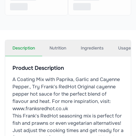
Description
Nutrition
Ingredients
Usage
Product Description
A Coating Mix with Paprika, Garlic and Cayenne
Pepper., Try Frank's RedHot Original cayenne
pepper hot sauce for the perfect blend of
flavour and heat. For more inspiration, visit:
www.franksredhot.co.uk
This Frank's RedHot seasoning mix is perfect for
fish and prawns or even vegetarian alternatives!
Just adjust the cooking times and get ready for a