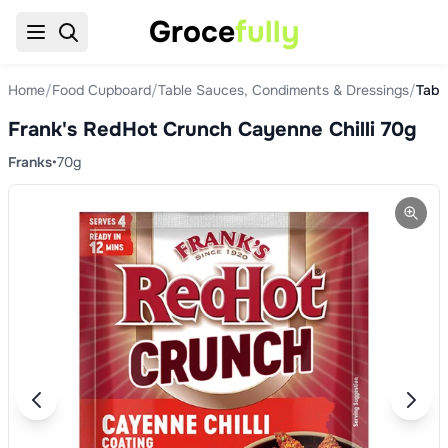
Groce
fully
Home
/
Food Cupboard
/
Table Sauces, Condiments & Dressings
/
Tabl
Frank's RedHot Crunch Cayenne Chilli 70g
Franks
•
70g