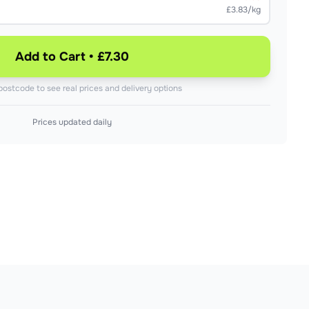
£3.83/kg
Add to Cart • £7.30
postcode to see real prices and delivery options
Prices updated daily