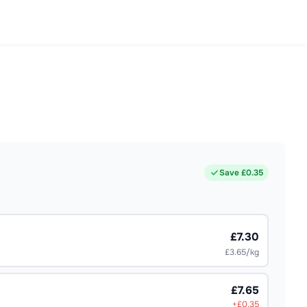
Save £
0.35
£7.30
£3.65/kg
£7.65
+£
0.35