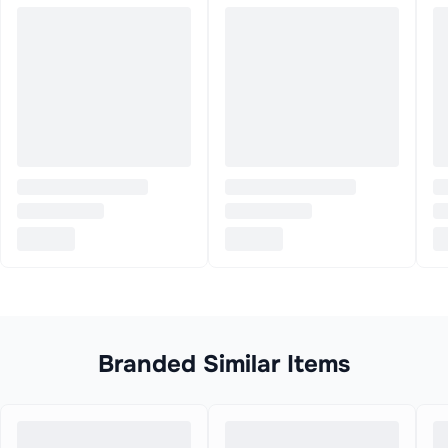
Branded Similar Items