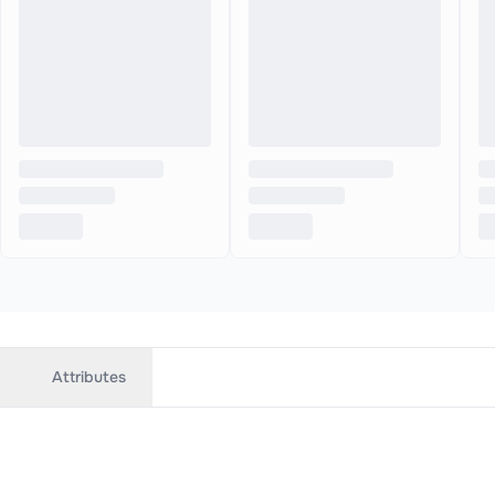
Attributes