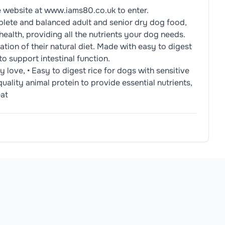
e website at www.iams80.co.uk to enter.
lete and balanced adult and senior dry dog food,
ealth, providing all the nutrients your dog needs.
tion of their natural diet. Made with easy to digest
to support intestinal function.
 love, • Easy to digest rice for dogs with sensitive
quality animal protein to provide essential nutrients,
eat
Meat (4%), Dried Beet Pulp (2.5%), Chicken Gravy, Minerals 
2-1/2 24h: 95g, kg: 7kg, 1/2-1/2 24h: 120g, kg: 10kg, 1/2-1/2
allergens.