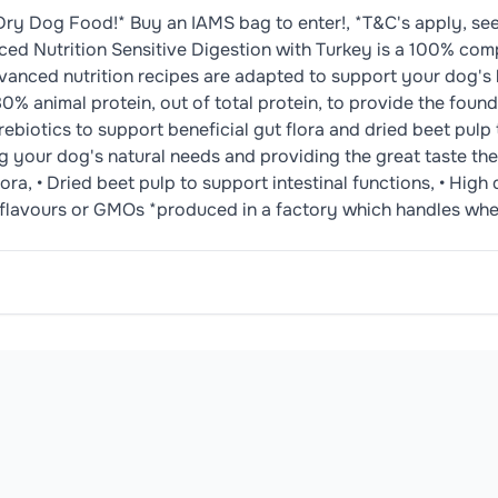
Dry Dog Food!* Buy an IAMS bag to enter!, *T&C's apply, se
 Nutrition Sensitive Digestion with Turkey is a 100% comp
dvanced nutrition recipes are adapted to support your dog's h
% animal protein, out of total protein, to provide the founda
ebiotics to support beneficial gut flora and dried beet pulp 
ng your dog's natural needs and providing the great taste they
ora, • Dried beet pulp to support intestinal functions, • High 
urs, flavours or GMOs *produced in a factory which handles wh
7%), Maize, White Rice (14%), Barley, Poultry Fat, Turkey 
., Feeding Guidelines, kg: 2kg, 1/2-1/2 24h: 50g, kg: 5kg, 1/
oduct may contain or be manufactured in facilities that handle common 