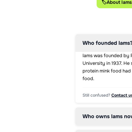
🏷️
About Iams
A: 
23000IU

Vitamin 
D3: 
1100IU

Vitamin 
E: 
Who founded Iams
135mg

Copper 
Iams was founded by Pa
(copper 
(II) 
University in 1937. He
sulphate 
protein mink food had 
pentahydrate):: 
food.
13mg

Iodine 
(potassium 
Still confused?
Contact u
iodide):: 
2.6mg

Iron 
(Iron 
Who owns Iams no
(II) 
sulphate 