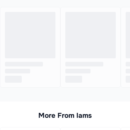
More From
Iams