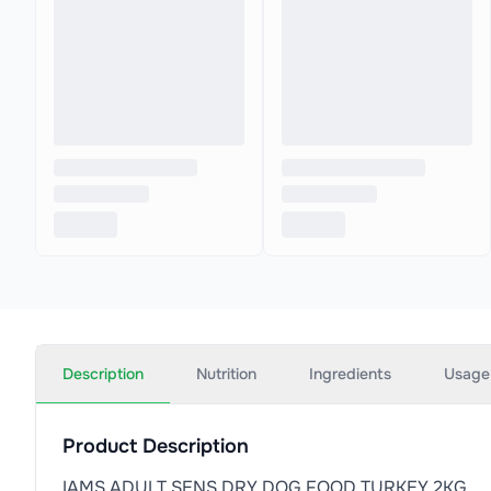
Description
Nutrition
Ingredients
Usage
Product Description
IAMS ADULT SENS DRY DOG FOOD TURKEY 2KG