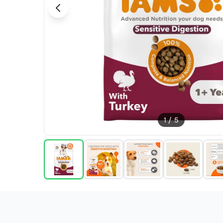
1
/
5