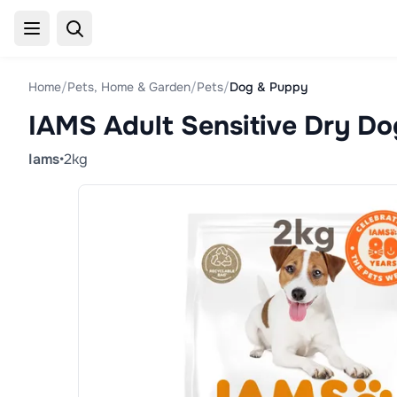
Home
/
Pets, Home & Garden
/
Pets
/
Dog & Puppy
IAMS Adult Sensitive Dry D
Iams
•
2kg