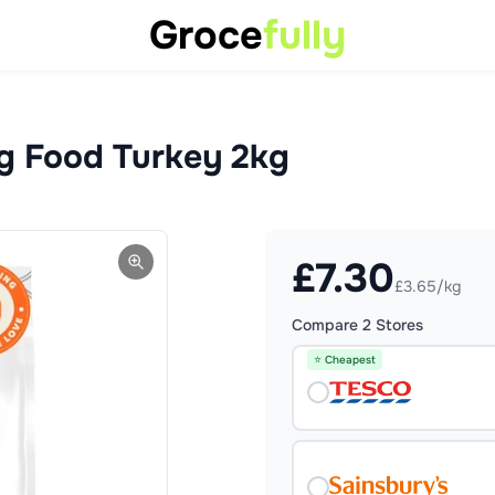
Groce
fully
og Food Turkey 2kg
£
7.30
£3.65/kg
Compare
2
Stores
⭐ Cheapest