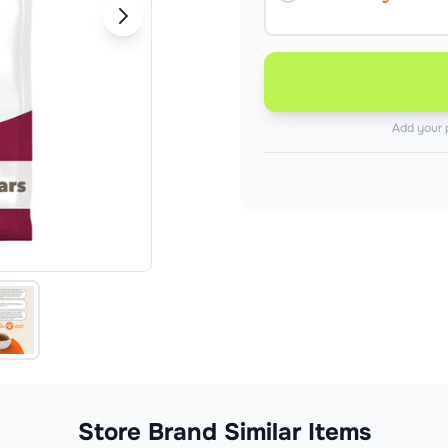
Add your 
Store Brand Similar Items