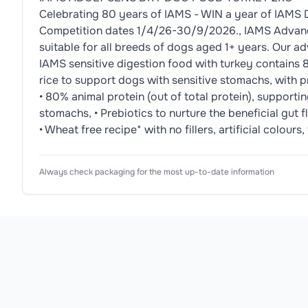
Celebrating 80 years of IAMS - WIN a year of IAMS 
Competition dates 1/4/26-30/9/2026., IAMS Advanced
suitable for all breeds of dogs aged 1+ years. Our a
IAMS sensitive digestion food with turkey contains 80
rice to support dogs with sensitive stomachs, with pr
• 80% animal protein (out of total protein), supporti
stomachs, • Prebiotics to nurture the beneficial gut fl
• Wheat free recipe* with no fillers, artificial colo
Nutrition Information
Ingredients
Usage Instructions
Product Attributes
Always check packaging for the most up-to-date information
Product Type
Dog Food
Dried Chicken and Turkey 29% (including Chicken 1
9 Days⁶, ⁶9 days feeding on average for a 15 kg dog
Typical 
Values: 
Analytical 
Subtype
Dry Dog Food
constituents:

Allergen Information
Protein: 
Flavour
Turkey
Please check the ingredient list for allergens. This pr
26%

Fat 
Texture
Dry Kibble
content: 
15%

Dog Size
All Sizes
Omega-