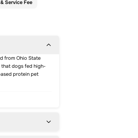
 & Service Fee
ed from Ohio State
 that dogs fed high-
based protein pet