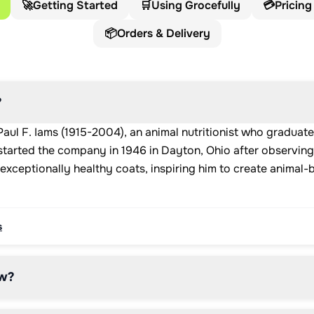
🚀
Getting Started
🛒
Using Grocefully
💳
Pricing
📦
Orders & Delivery
?
ul F. Iams (1915-2004), an animal nutritionist who graduat
 started the company in 1946 in Dayton, Ohio after observing
exceptionally healthy coats, inspiring him to create animal-
s
w?