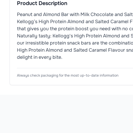
Product Description
Peanut and Almond Bar with Milk Chocolate and Salte
Kellogg’s High Protein Almond and Salted Caramel Fla
that gives you the protein boost you need with no 
Naturally tasty: Kellogg's High Protein Almond and 
our irresistible protein snack bars are the combinat
High Protein Almond and Salted Caramel Flavour snack 
delight in every bite.
Nutrition Information
Ingredients
Product Attributes
Always check packaging for the most up-to-date information
Typical Values
Dietary Information
💪
High-Protein
Roasted
Peanuts
(31%),
Milk
Chocolate (18%) (Sug
Product Type
Protein Bars
Energy
Allergen Information
Subtype
Nut Protein Bar
Please check the ingredient list for allergens. This pr
Goal
Muscle Building
Fat
Flavour
Salted Caramel