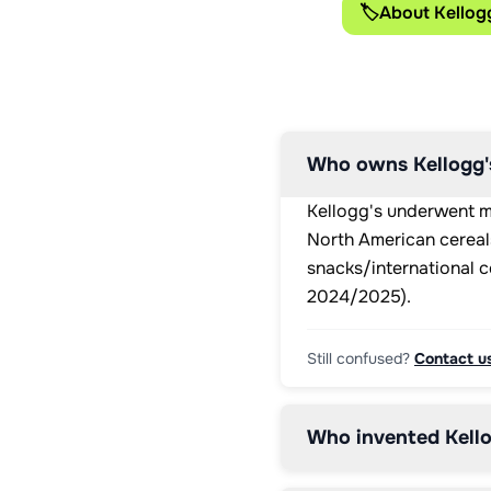
🏷️
About Kellog
Who owns Kellogg
Kellogg's underwent m
North American cereals
snacks/international c
2024/2025).
Still confused?
Contact u
Who invented Kello