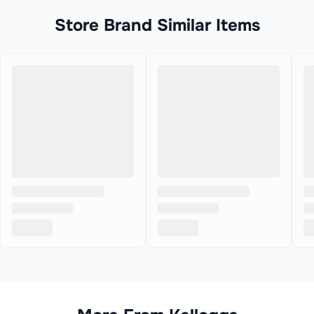
Store Brand Similar Items