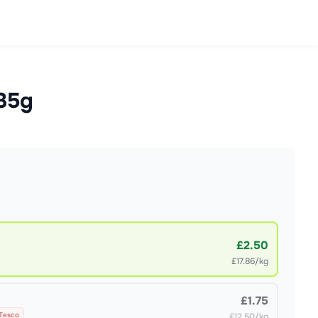
x35g
£2.50
£17.86/kg
£1.75
 Tesco
£12.50/kg