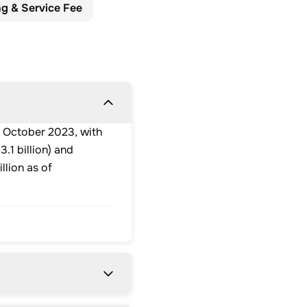
ng & Service Fee
 October 2023, with
.1 billion) and
llion as of