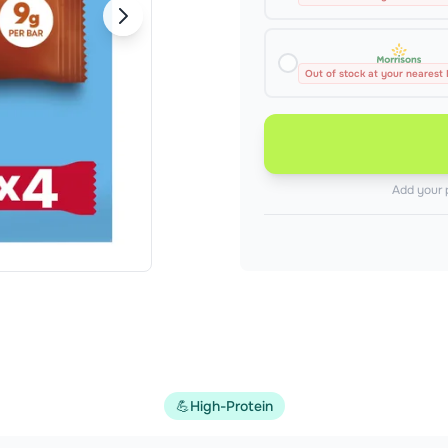
Out of stock at your nearest
Add your 
💪
High-Protein