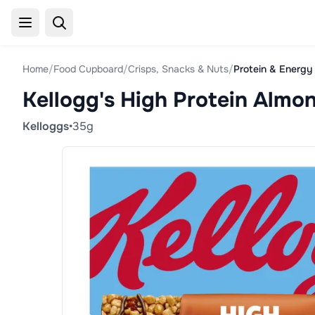
Home
/
Food Cupboard
/
Crisps, Snacks & Nuts
/
Protein & Energy
Kellogg's High Protein Almo
Kelloggs
•
35g