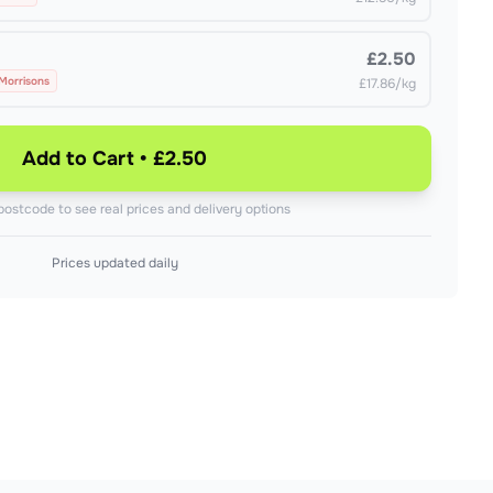
£2.50
 Morrisons
£17.86/kg
Add to Cart • £2.50
postcode to see real prices and delivery options
Prices updated daily