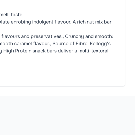
ell, taste
ate enrobing indulgent flavour. A rich nut mix bar
l flavours and preservatives., Crunchy and smooth:
mooth caramel flavour., Source of Fibre: Kellogg's
 High Protein snack bars deliver a multi-textural
Milk
Powder, Emulsifier {
Soy
Lecithin}, Natural Vanilla Flavo
allergens.