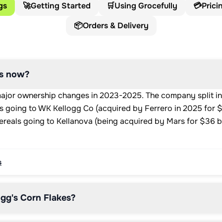
gs
🚀
Getting Started
🛒
Using Grocefully
💳
Prici
📦
Orders & Delivery
's now?
ajor ownership changes in 2023-2025. The company split in
 going to WK Kellogg Co (acquired by Ferrero in 2025 for $3
ereals going to Kellanova (being acquired by Mars for $36 bi
s
gg's Corn Flakes?