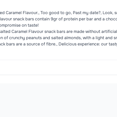
d Caramel Flavour., Too good to go, Past my date?, Look, sm
vour snack bars contain 9gr of protein per bar and a chocol
compromise on taste!
Salted Caramel Flavour snack bars are made without artificia
ion of crunchy peanuts and salted almonds, with a light and s
bars are a source of fibre.​, Delicious experience: our tasty
/100g
/35g
%RI*
ar, Whole
Milk
Powder, Cocoa Butter, Cocoa Mass, Skimmed
2063 kJ
722 kJ
9 %
494 kcal
173 kcal
oduct may contain or be manufactured in facilities that handle common 
27 g
9.5 g
14 %