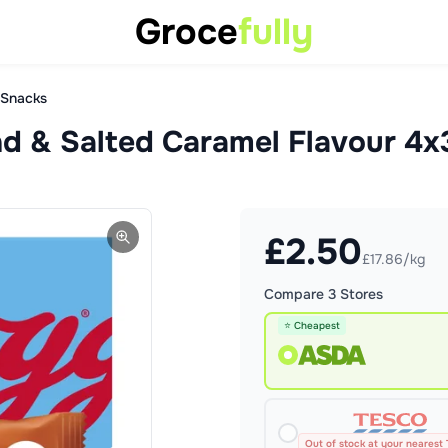
Groce
fully
 Snacks
nd & Salted Caramel Flavour 4
£
2.50
£17.86/kg
Compare
3
Stores
⭐ Cheapest
Out of stock at your nearest