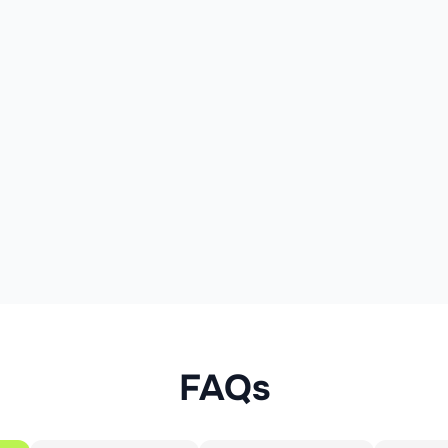
7.0 g
2.5 g
13 %
35 g
12 g
5 %
24 g
8.4 g
9 %
3.4 g
1.2 g
26 g
9.1 g
18 %
1.1 g
0.39 g
7 %
cal)
FAQs