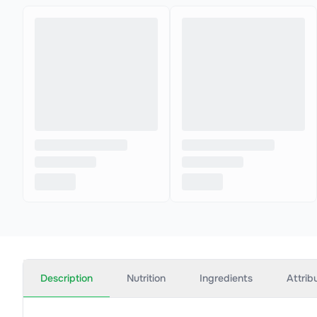
Description
Nutrition
Ingredients
Attrib