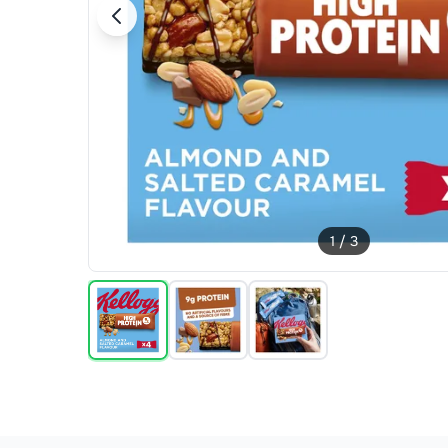
1
/
3