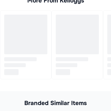
More From
Kelloggs
Branded Similar Items