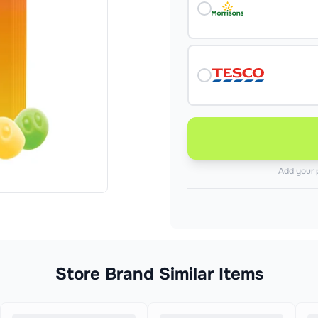
Add your 
Store Brand Similar Items