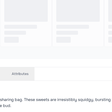
Attributes
ring bag. These sweets are irresistibly squidgy, bursting wi
te bud.