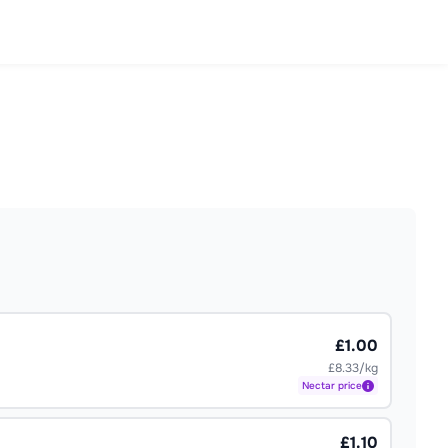
£1.00
£8.33/kg
Nectar
price
£1.10