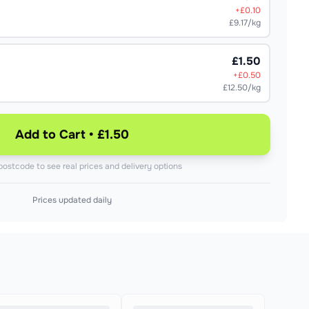
+£
0.10
£9.17/kg
£1.50
+£
0.50
£12.50/kg
Add to Cart • £1.50
postcode to see real prices and delivery options
Prices updated daily