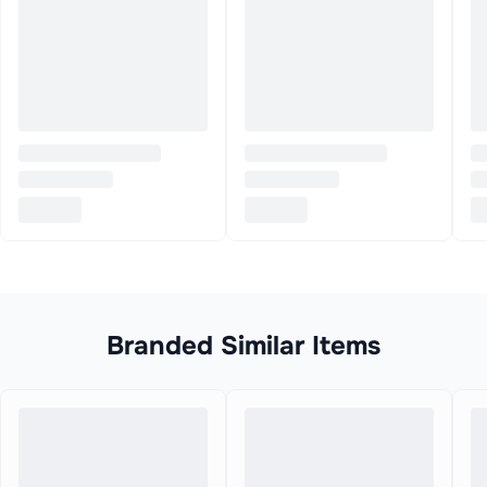
Branded Similar Items