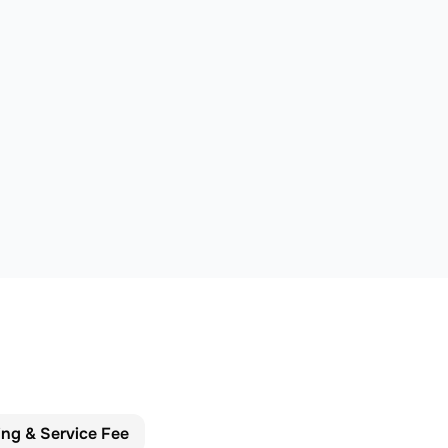
ing & Service Fee