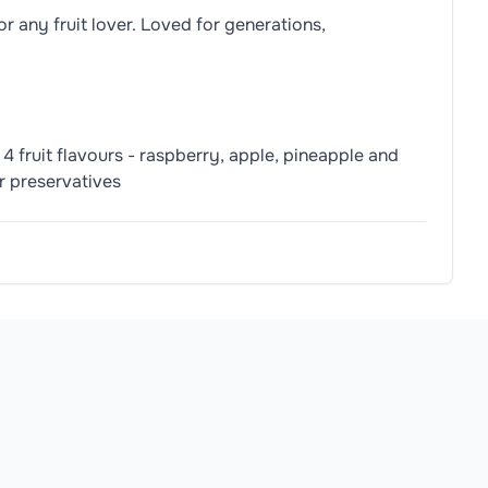
r any fruit lover. Loved for generations,
4 fruit flavours - raspberry, apple, pineapple and
or preservatives
ple, Black Carrot, Safflower), Palm Oil, Natural Orange Flavo
TED CHEWING ABILITY AND COULD CHOKE ON SMALL SWEET
allergens.