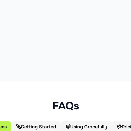
FAQs
ees
🚀
Getting Started
🛒
Using Grocefully
💳
Pric