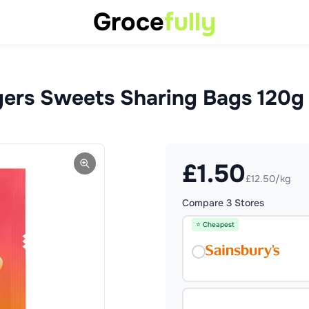
Groce
fully
gers Sweets Sharing Bags 120g
£
1.50
£12.50/kg
Compare
3
Stores
⭐ Cheapest