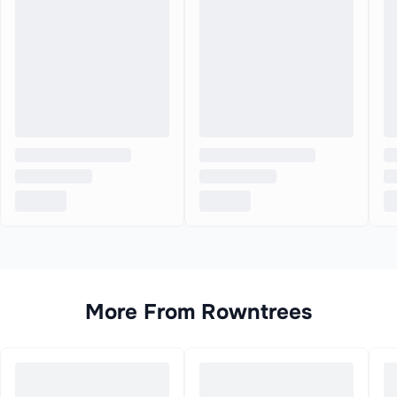
More From
Rowntrees