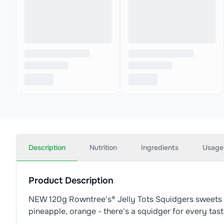
Description
Nutrition
Ingredients
Usage
Product Description
NEW 120g Rowntree's® Jelly Tots Squidgers sweets sha
pineapple, orange - there's a squidger for every tas