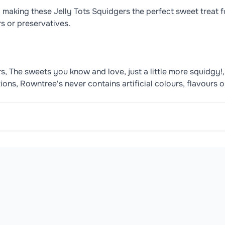
, making these Jelly Tots Squidgers the perfect sweet treat fo
rs or preservatives.
, The sweets you know and love, just a little more squidgy!, 
tions, Rowntree's never contains artificial colours, flavours 
ic Acid), Concentrated Fruit and Vegetable Juices (1.4%) (Ap
ORTANT YOUNG CHILDREN (LESS THAN 4 YEARS) HAVE LIMI
oduct may contain or be manufactured in facilities that handle common 