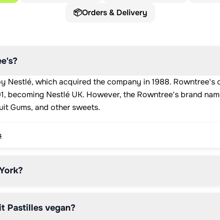
📦
Orders & Delivery
e's?
y Nestlé, which acquired the company in 1988. Rowntree's c
991, becoming Nestlé UK. However, the Rowntree's brand nam
Fruit Gums, and other sweets.
s
 York?
t Pastilles vegan?