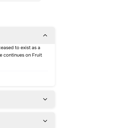
eased to exist as a
e continues on Fruit