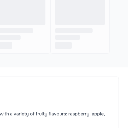
th a variety of fruity flavours: raspberry, apple,