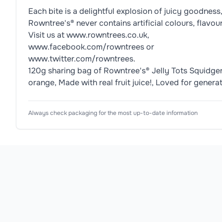
Each bite is a delightful explosion of juicy goodness
Rowntree's® never contains artificial colours, flavou
Visit us at www.rowntrees.co.uk,
www.facebook.com/rowntrees or
www.twitter.com/rowntrees.
120g sharing bag of Rowntree's® Jelly Tots Squidgers
orange, Made with real fruit juice!, Loved for genera
Nutrition Information
Ingredients
Usage Instructions
Product Attributes
Always check packaging for the most up-to-date information
Product Type
Jelly Sweets
Glucose Syrup, Sugar, Gelatine, Starch, Acid (Citr
Know Your Serving 8 Sweets = 1 Serving IMP
<div 
class="nutritionalContentSummary">

<ul 
Subtype
Jelly Tots Squidgers
class="lozengeBlock">

Allergen Information
<li 
Flavour
Fruity
Please check the ingredient list for allergens. This pr
class="lozenge 
energy 
Texture
Gummy
energy">

<div 
Pack Type
Sharing Bag
class="lozengeHeaderSection">

<h3 