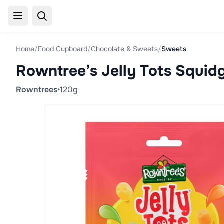
Home
/
Food Cupboard
/
Chocolate & Sweets
/
Sweets
Rowntree’s Jelly Tots Squid
Rowntrees
•
120g