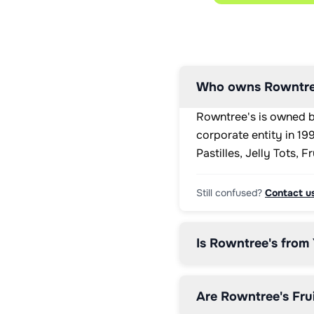
<div 
class="percentage">

<p>&lt;1%
</p>

</div>

<p 
Who owns Rowntre
class="access">Low</p>

</li>

Rowntree's is owned b
<li 
class="lozenge 
corporate entity in 1
low 
Pastilles, Jelly Tots, 
saturates">

<div 
class="lozengeHeaderSection">

Still confused?
Contact u
<h3 
class="lozengeTitle">SATURATES</h3>

<p>&lt;0.1g</p>

Is Rowntree's from
</div>

<div 
class="percentage">

<p>&lt;1%
Are Rowntree's Frui
</p>
