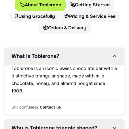
<p>10g</p>

🏷️
About Toblerone
🚀
Getting Started
</div>

<div 
🛒
Using Grocefully
💳
Pricing & Service Fee
class="percentage">

<p>14%
📦
Orders & Delivery
</p>

</div>

<p 
class="access">energy</p>

</li>

What is Toblerone?
<li 
class="lozenge 
Toblerone is an iconic Swiss chocolate bar with a
energy 
distinctive triangular shape, made with milk
saturates">

<div 
chocolate, honey, and almond nougat since
class="lozengeHeaderSection">

1908.
<h3 
class="lozengeTitle">SATURATES</h3>

<p>5.3g</p>

Still confused?
Contact us
</div>

<div 
class="percentage">

Why is Toblerone triangle shaped?
<p>27%