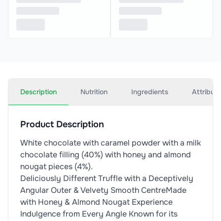
Description
Nutrition
Ingredients
Attribut
Product Description
White chocolate with caramel powder with a milk
chocolate filling (40%) with honey and almond
nougat pieces (4%).
Deliciously Different Truffle with a Deceptively
Angular Outer & Velvety Smooth CentreMade
with Honey & Almond Nougat Experience
Indulgence from Every Angle Known for its