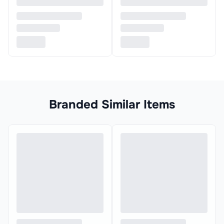
Branded Similar Items