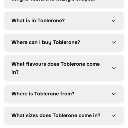
</p>

</div>

<p 
What is in Toblerone?
class="access">energy</p>

</li>

<li 
class="lozenge 
Where can I buy Toblerone?
energy 
sugars">

<div 
class="lozengeHeaderSection">

What flavours does Toblerone come
<h3 
in?
class="lozengeTitle">SUGARS</h3>

<p>16g</p>

</div>

<div 
Where is Toblerone from?
class="percentage">

<p>18%
</p>

</div>

What sizes does Toblerone come in?
<p 
class="access">energy</p>
