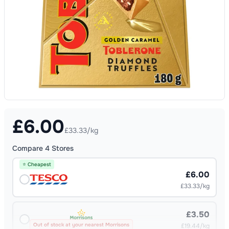
£
6.00
£33.33/kg
Compare
4
Stores
⭐ Cheapest
£6.00
£33.33/kg
£3.50
Out of stock at your nearest Morrisons
£19.44/kg