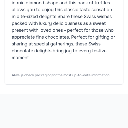
iconic diamond shape and this pack of truffles
allows you to enjoy this classic taste sensation
in bite-sized delights Share these Swiss wishes
packed with luxury deliciousness as a sweet
present with loved ones - perfect for those who
appreciate fine chocolates. Perfect for gifting or
sharing at special gatherings, these Swiss
chocolate delights bring joy to every festive
moment
Nutrition Information
Ingredients
Product Attributes
Always check packaging for the most up-to-date information
Product Type
Bites & Pieces
Sugar, cocoa butter, shea oil, whole
MILK
powder, 
<div 
class="nutritionalContentSummary">

<ul 
Subtype
Truffles
class="lozengeBlock">

Allergen Information
<li 
Flavour
Caramel
Please check the ingredient list for allergens. This prod
class="lozenge 
energy 
Pack Type
Box
energy">

<div 