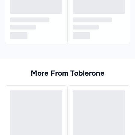
More From
Toblerone