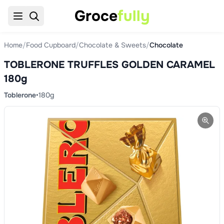
Groce
fully
Home
/
Food Cupboard
/
Chocolate & Sweets
/
Chocolate
TOBLERONE TRUFFLES GOLDEN CARAMEL
180g
Toblerone
•
180g