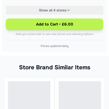
Show all 4 stores
£4.48
Out of stock at your nearest Asda
£24.89/kg
Add to Cart • £6.00
£6.75
Add your postcode to see real prices and delivery options
+£
0.75
Out of stock at your nearest Sainsburys
£37.50/kg
Prices updated daily
Store Brand Similar Items