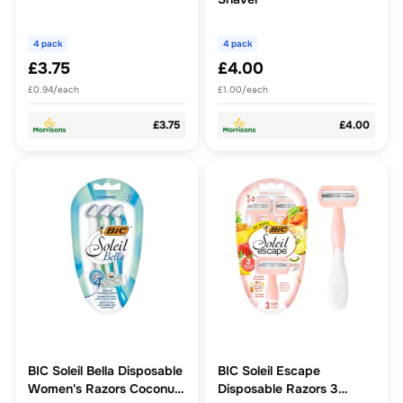
4 pack
4 pack
£3.75
£4.00
£0.94/each
£1.00/each
£3.75
£4.00
BIC Soleil Bella Disposable
BIC Soleil Escape
Women's Razors Coconut
Disposable Razors 3