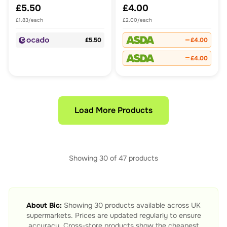
£5.50
£4.00
£1.83/each
£2.00/each
£5.50
£4.00
£4.00
Load More Products
Showing
30
of
47
products
About
Bic
:
Showing
30
products available across UK
supermarkets. Prices are updated regularly to ensure
accuracy. Cross-store products show the cheapest