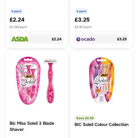
Vera
4 pack
4 pack
£2.24
£3.25
£0.56/each
£0.81/each
£2.24
£3.25
Save £
0.55
Bic Miss Soleil 3 Blade
BIC Soleil Colour Collection
Shaver