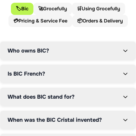
products in commercial history.

🏷️
Bic
🚀
Grocefully
🛒
Using Grocefully
💳
Pricing & Service Fee
📦
Orders & Delivery
The BIC story began in 1945 when Marcel Bich and 
Édouard Buffard established their company in Clichy, 
France. Initially focused on manufacturing parts for 
writing instruments, the company's trajectory changed 
Who owns BIC?
dramatically when Marcel Bich acquired the patent for 
the ballpoint pen. In 1950, Bich improved László Biró's 
original ballpoint design and launched his own version 
Is BIC French?
under the BIC brand, revolutionising how the world 
writes.

What does BIC stand for?
The name BIC derives from Marcel Bich's surname, 
shortened to avoid pronunciation difficulties in English-
speaking markets. When forming Société Bic in 1953, 
When was the BIC Cristal invented?
Bich pragmatically dropped the 'H' to ensure his brand 
would be easily pronounced worldwide. This attention 