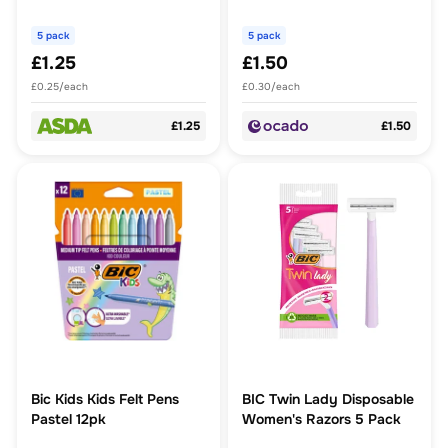
5 pack
5 pack
£1.25
£1.50
£0.25/each
£0.30/each
£1.25
£1.50
Bic Kids Kids Felt Pens
BIC Twin Lady Disposable
Pastel 12pk
Women's Razors 5 Pack