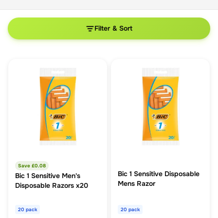
Filter & Sort
Save £
0.08
Bic 1 Sensitive Disposable
Bic 1 Sensitive Men's
Mens Razor
Disposable Razors x20
20 pack
20 pack