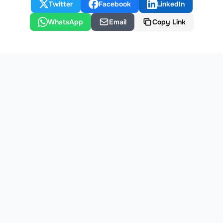
Twitter
Facebook
LinkedIn
WhatsApp
Email
Copy Link