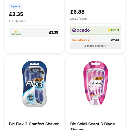
4 pack
£6.88
£3.35
£0.89/each
£0.84/each
£7.10
£3.35
£7.65
2
more
stores
Bic Flex 3 Comfort Shaver
Bic Soleil Scent 3 Blade
Shaver