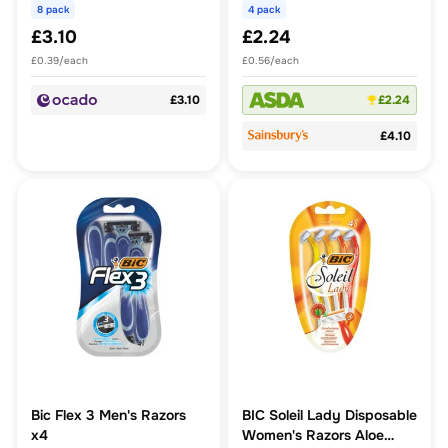
8 pack
4 pack
£3.10
£2.24
£0.39/each
£0.56/each
£3.10
£2.24
£4.10
Bic Flex 3 Men's Razors
BIC Soleil Lady Disposable
x4
Women's Razors Aloe