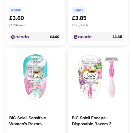
Milk
Blades Peach
3 pack
3 pack
£3.60
£3.85
£1.20/each
£1.28/each
£3.60
£3.85
BIC Soleil Sensitive
BIC Soleil Escape
Women's Razors
Disposable Razors 3
Blades, Lily