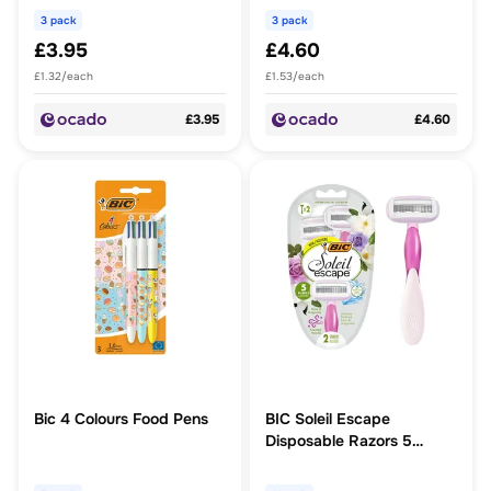
3 pack
3 pack
£3.95
£4.60
£1.32/each
£1.53/each
£3.95
£4.60
Bic 4 Colours Food Pens
BIC Soleil Escape
Disposable Razors 5
Blades, Rose & Magnolia