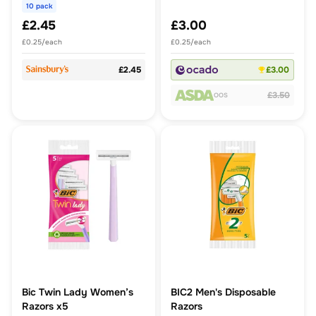
10 pack
£2.45
£3.00
£0.25/each
£0.25/each
£2.45
£3.00
£3.50
OOS
Bic Twin Lady Women’s
BIC2 Men's Disposable
Razors x5
Razors