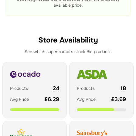
available price.
Store Availability
See which supermarkets stock
Bic
products
24
18
Products
Products
£
6.29
£
3.69
Avg Price
Avg Price