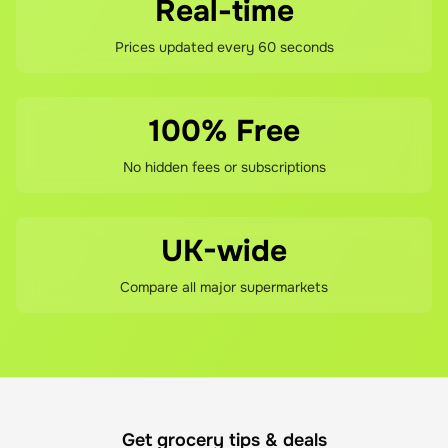
and value have made it a trusted choice for British 
Real-time
consumers across all product categories.

Prices updated every 60 seconds
The stationery division encompasses BIC's heritage 
products and remains central to the brand identity. 
100% Free
Beyond the iconic Cristal, the range includes the BIC 
Orange, M10, and the popular 4-Colour ball pen. 
No hidden fees or subscriptions
Mechanical pencils, fineliners, gel rollerballs, permanent 
markers, and highlighters extend the writing instrument 
offering. Colouring products including pens, pencils, 
UK-wide
and crayons serve creative and educational markets.

Compare all major supermarkets
BIC acquired the Tipp-Ex brand in 1997, adding 
correction products to its stationery portfolio. This 
acquisition strengthened BIC's position as a 
comprehensive office and school supplies provider. 
Glues and adhesives further extend the range into craft 
Get grocery tips & deals
and everyday use applications.
