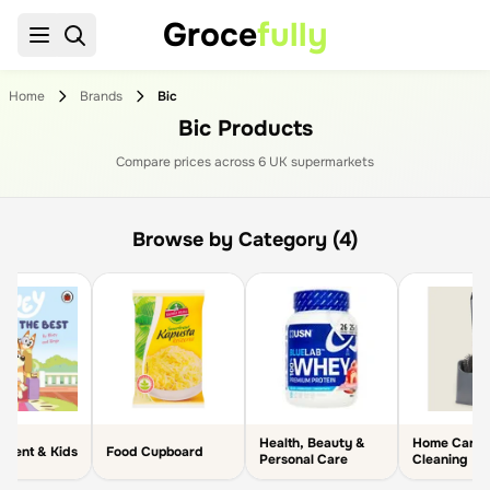
Groce
fully
Home
Brands
Bic
Bic Products
Compare prices across
6
UK supermarket
s
Browse by Category (4)
Health, Beauty &
Home Care 
arent & Kids
Food Cupboard
Personal Care
Cleaning