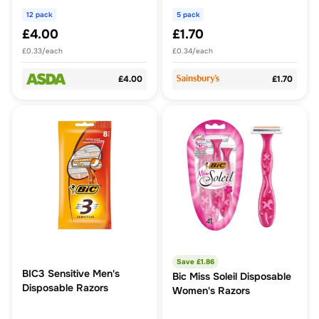
12 pack
5 pack
£4.00
£1.70
£0.33/each
£0.34/each
£4.00
£1.70
Save £
1.86
BIC3 Sensitive Men's
Bic Miss Soleil Disposable
Disposable Razors
Women's Razors