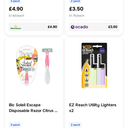
3 pack
2 pack
£4.90
£3.50
£1.63/each
£1.75/each
£4.90
£3.50
Bic Soleil Escape
EZ Reach Utility Lighters
Disposable Razor Citrus 4
x2
Blade
3 pack
2 pack