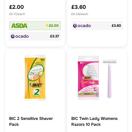
£2.00
£3.60
£0.17/each
£0.24/each
£2.00
£3.60
£3.37
BIC 2 Sensitive Shaver
BIC Twin Lady Womens
Pack
Razors 10 Pack