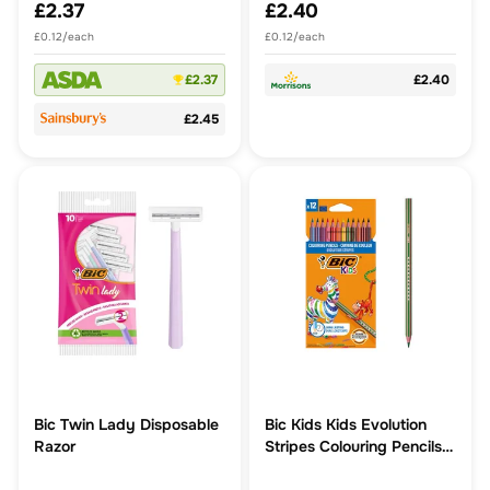
£2.37
£2.40
£0.12/each
£0.12/each
£2.37
£2.40
£2.45
Bic Twin Lady Disposable
Bic Kids Kids Evolution
Razor
Stripes Colouring Pencils
12pk