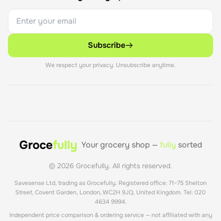
Sustainability has become increasingly important to 
BIC's product development. The BIC Evolution pencil, 
Subscribe
launched in 1993 using recycled materials, pioneered 
eco-conscious design in stationery. The BIC ReVolution 
We respect your privacy. Unsubscribe anytime.
product line, introduced in 2021, includes ballpoint pens 
made from up to 73% recycled ocean plastic, 
mechanical pencils from 65% recycled plastic, and 
permanent markers from 51% recycled plastic. This 
commitment addresses growing consumer demand for 
environmentally responsible products.

Groce
fully
Your grocery shop —
fully
sorted
BIC entered the lighter market in 1973, applying its 
©
2026
Grocefully. All rights reserved.
philosophy of simple, reliable, affordable products to 
Savesense Ltd, trading as Grocefully. Registered office: 71–75 Shelton
flame. BIC lighters quickly became market leaders, 
Street, Covent Garden, London, WC2H 9JQ, United Kingdom. Tel: 020
known for consistent quality and safety. A BIC Maxi 
4634 9994.
lighter provides up to 3,000 flames, demonstrating the 
Independent price comparison & ordering service — not affiliated with any