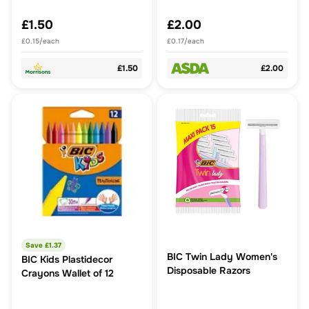
£1.50
£2.00
£0.15/each
£0.17/each
£1.50
£2.00
Save £
1.37
BIC Twin Lady Women's
BIC Kids Plastidecor
Disposable Razors
Crayons Wallet of 12