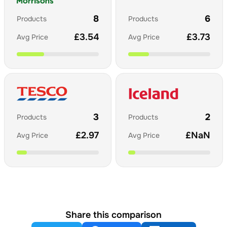
8
6
Products
Products
£
3.54
£
3.73
Avg Price
Avg Price
3
2
Products
Products
£
2.97
£
NaN
Avg Price
Avg Price
Share this comparison