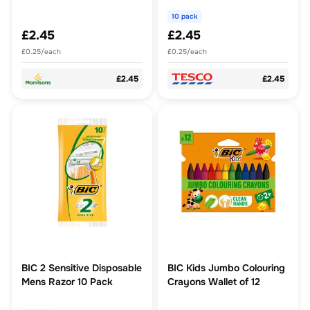
10 pack
£2.45
£2.45
£0.25/each
£0.25/each
£2.45
£2.45
BIC 2 Sensitive Disposable
BIC Kids Jumbo Colouring
Mens Razor 10 Pack
Crayons Wallet of 12