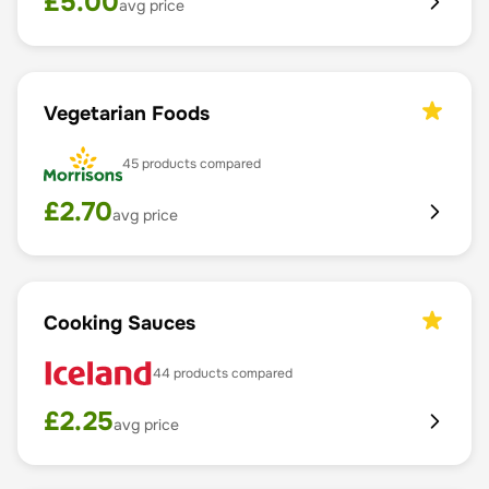
£
5.00
avg price
Vegetarian Foods
45
products compared
£
2.70
avg price
Cooking Sauces
44
products compared
£
2.25
avg price