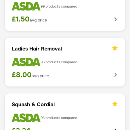
99
products compared
£
1.50
avg price
Ladies Hair Removal
93
products compared
£
8.00
avg price
Squash & Cordial
93
products compared