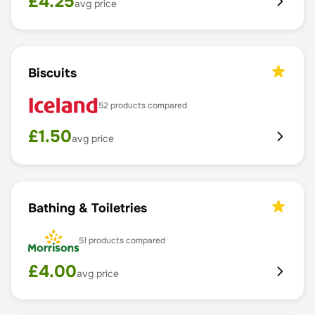
£
4.25
avg price
Biscuits
52
products compared
£
1.50
avg price
Bathing & Toiletries
51
products compared
£
4.00
avg price