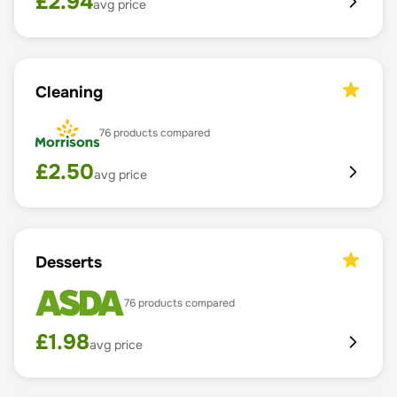
£
2.94
avg price
Cleaning
76
products compared
£
2.50
avg price
Desserts
76
products compared
£
1.98
avg price