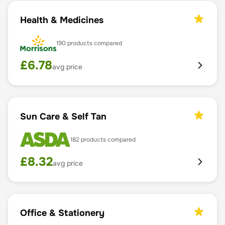
Health & Medicines
190
products compared
£
6.78
avg price
Sun Care & Self Tan
182
products compared
£
8.32
avg price
Office & Stationery