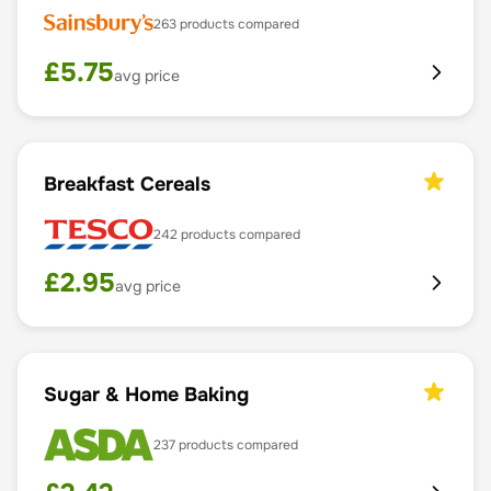
263
products compared
£
5.75
avg price
Breakfast Cereals
242
products compared
£
2.95
avg price
Sugar & Home Baking
237
products compared