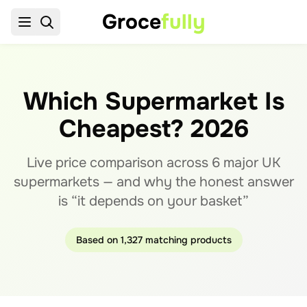
Groce
fully
Which Supermarket Is
Cheapest?
2026
Live price comparison across
6
major UK
supermarkets — and why the honest answer
is “it depends on your basket”
Based on
1,327
matching products