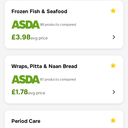
Frozen Fish & Seafood
88
products compared
£
3.98
avg price
Wraps, Pitta & Naan Bread
87
products compared
£
1.78
avg price
Period Care