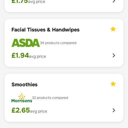
£
1.75
avg price
Facial Tissues & Handwipes
34
products compared
£
1.94
avg price
Smoothies
32
products compared
£
2.65
avg price