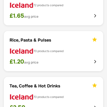
72
products compared
£
1.65
avg price
Rice, Pasta & Pulses
70
products compared
£
1.20
avg price
Tea, Coffee & Hot Drinks
70
products compared