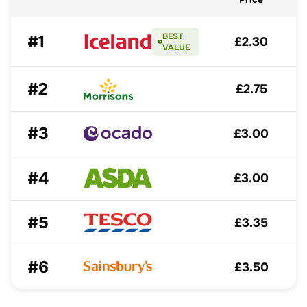
BEST
#
1
£
2.30
VALUE
#
2
£
2.75
#
3
£
3.00
#
4
£
3.00
#
5
£
3.35
#
6
£
3.50