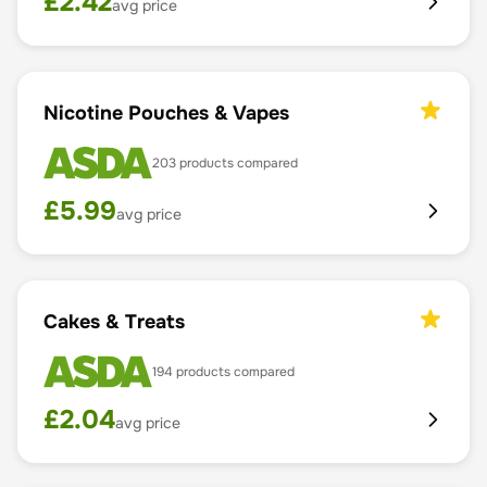
£
2.42
avg price
Nicotine Pouches & Vapes
203
products compared
£
5.99
avg price
Cakes & Treats
194
products compared
£
2.04
avg price