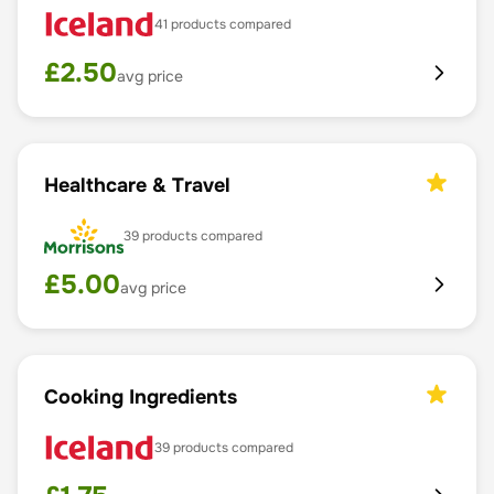
41
products compared
£
2.50
avg price
Healthcare & Travel
39
products compared
£
5.00
avg price
Cooking Ingredients
39
products compared