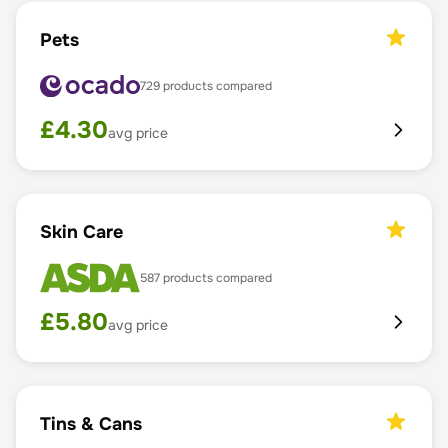
Pets
729
products compared
£
4.30
avg price
Skin Care
587
products compared
£
5.80
avg price
Tins & Cans