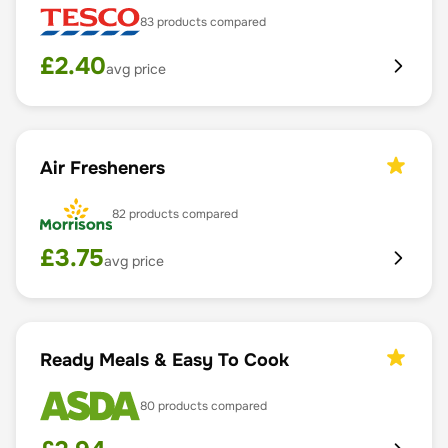
83
products compared
£
2.40
avg price
Air Fresheners
82
products compared
£
3.75
avg price
Ready Meals & Easy To Cook
80
products compared