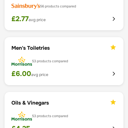
56
products compared
£
2.77
avg price
Men's Toiletries
53
products compared
£
6.00
avg price
Oils & Vinegars
53
products compared