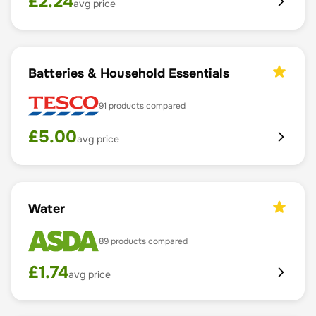
£
2.24
avg price
Batteries & Household Essentials
91
products compared
£
5.00
avg price
Water
89
products compared
£
1.74
avg price