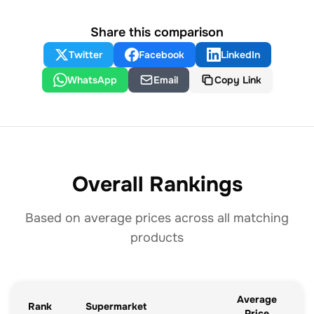
Share this comparison
Twitter
Facebook
LinkedIn
WhatsApp
Email
Copy Link
Overall Rankings
Based on average prices across all matching
products
Average
Rank
Supermarket
Price