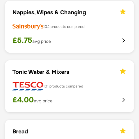
Nappies, Wipes & Changing
104
products compared
£
5.75
avg price
Tonic Water & Mixers
101
products compared
£
4.00
avg price
Bread