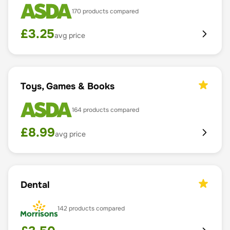
170
products compared
£
3.25
avg price
Toys, Games & Books
164
products compared
£
8.99
avg price
Dental
142
products compared