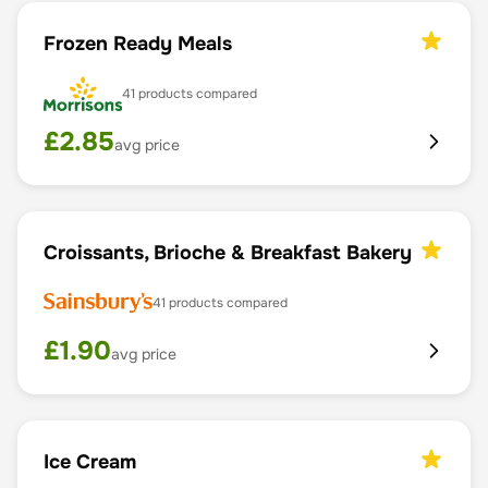
Frozen Ready Meals
41
products compared
£
2.85
avg price
Croissants, Brioche & Breakfast Bakery
41
products compared
£
1.90
avg price
Ice Cream