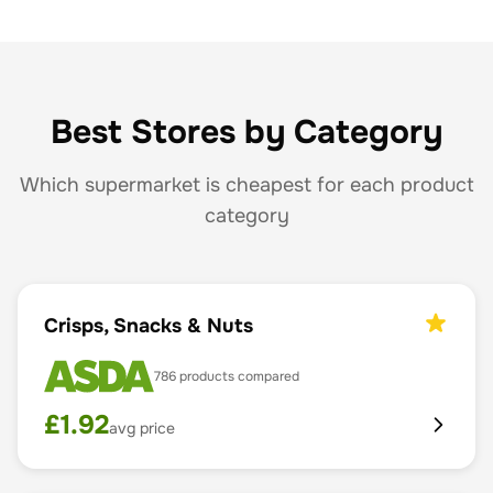
Best Stores by Category
Which supermarket is cheapest for each product
category
Crisps, Snacks & Nuts
786
products compared
£
1.92
avg price