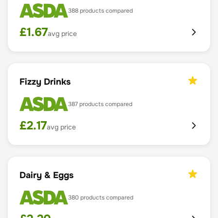
388
products compared
£
1.67
avg price
Fizzy Drinks
387
products compared
£
2.17
avg price
Dairy & Eggs
380
products compared