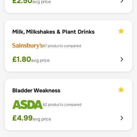
£
2.50
avg price
Milk, Milkshakes & Plant Drinks
67
products compared
£
1.80
avg price
Bladder Weakness
62
products compared
£
4.99
avg price