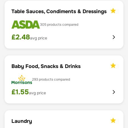
Table Sauces, Condiments & Dressings
305
products compared
£
2.48
avg price
Baby Food, Snacks & Drinks
293
products compared
£
1.55
avg price
Laundry