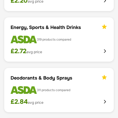
£
2.20
avg price
Energy, Sports & Health Drinks
319
products compared
£
2.72
avg price
Deodorants & Body Sprays
311
products compared
£
2.84
avg price