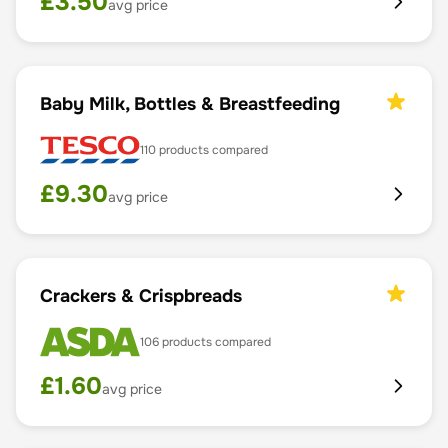
£
3.50
avg price
Baby Milk, Bottles & Breastfeeding
110
products compared
£
9.30
avg price
Crackers & Crispbreads
106
products compared
£
1.60
avg price