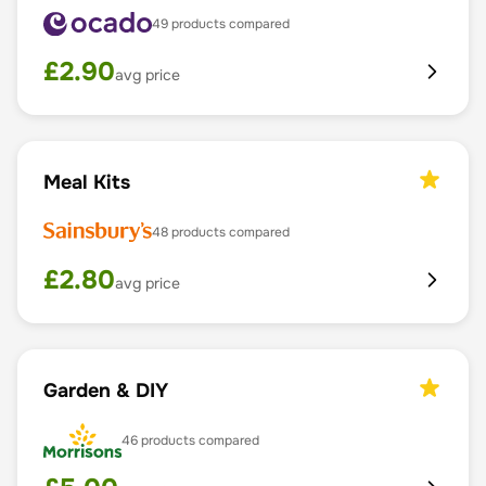
49
products compared
£
2.90
avg price
Meal Kits
48
products compared
£
2.80
avg price
Garden & DIY
46
products compared