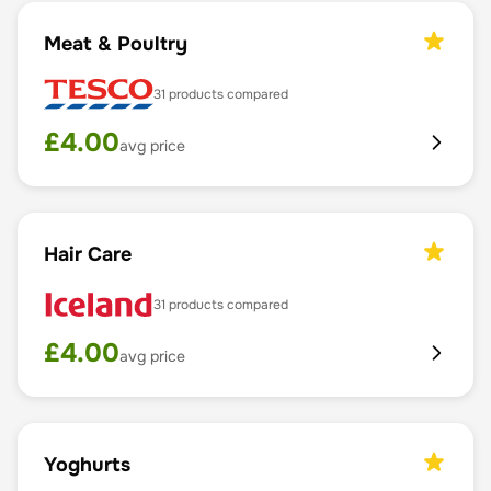
Meat & Poultry
31
products compared
£
4.00
avg price
Hair Care
31
products compared
£
4.00
avg price
Yoghurts