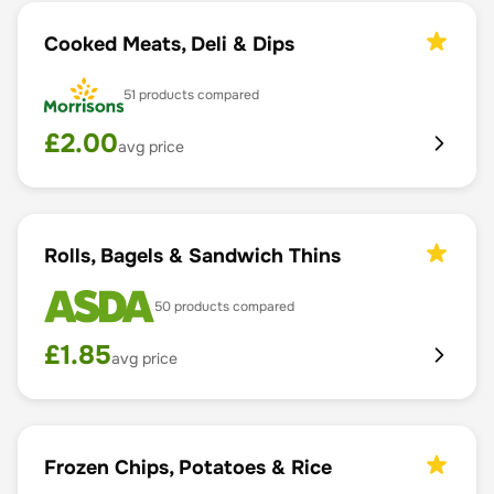
Cooked Meats, Deli & Dips
51
products compared
£
2.00
avg price
Rolls, Bagels & Sandwich Thins
50
products compared
£
1.85
avg price
Frozen Chips, Potatoes & Rice