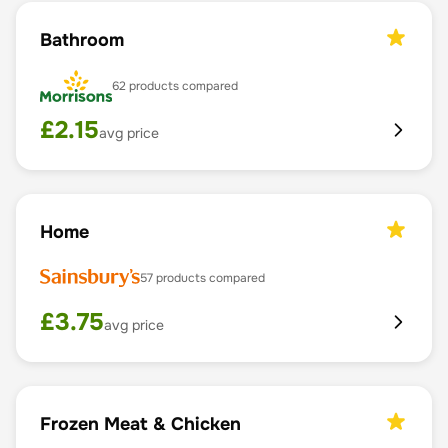
Bathroom
62
products compared
£
2.15
avg price
Home
57
products compared
£
3.75
avg price
Frozen Meat & Chicken