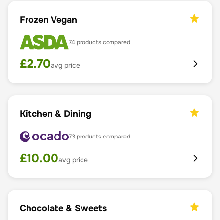
Frozen Vegan
74
products compared
£
2.70
avg price
Kitchen & Dining
73
products compared
£
10.00
avg price
Chocolate & Sweets