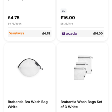
3L
£4.75
£16.00
£4.75/each
£5.33/litre
£4.75
£16.00
Brabantia Bra Wash Bag
Brabantia Wash Bags Set
White
of 3 White