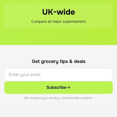
UK-wide
Compare all major supermarkets
Get grocery tips & deals
Subscribe
We respect your privacy. Unsubscribe anytime.