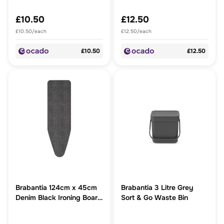
£10.50
£12.50
£10.50/each
£12.50/each
£10.50
£12.50
Brabantia 124cm x 45cm
Brabantia 3 Litre Grey
Denim Black Ironing Board
Sort & Go Waste Bin
Cover 2mm foam