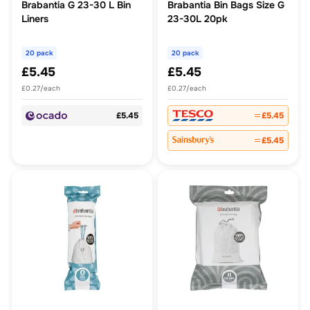
Brabantia G 23-30 L Bin
Brabantia Bin Bags Size G
Liners
23-30L 20pk
20 pack
20 pack
£5.45
£5.45
£0.27/each
£0.27/each
£5.45
£5.45
£5.45