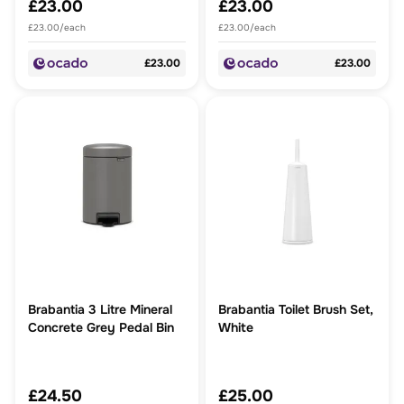
£23.00
£23.00
£23.00/each
£23.00/each
£23.00
£23.00
Brabantia 3 Litre Mineral
Brabantia Toilet Brush Set,
Concrete Grey Pedal Bin
White
£24.50
£25.00