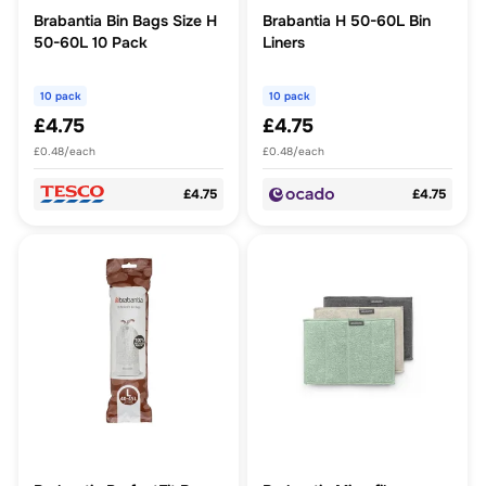
Brabantia Bin Bags Size H
Brabantia H 50-60L Bin
50-60L 10 Pack
Liners
10 pack
10 pack
£4.75
£4.75
£0.48/each
£0.48/each
£4.75
£4.75