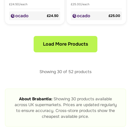
£24.50/each
£25.00/each
£24.50
£25.00
Load More Products
Showing
30
of
52
products
About
Brabantia
:
Showing
30
products available
across UK supermarkets. Prices are updated regularly
to ensure accuracy. Cross-store products show the
cheapest available price.