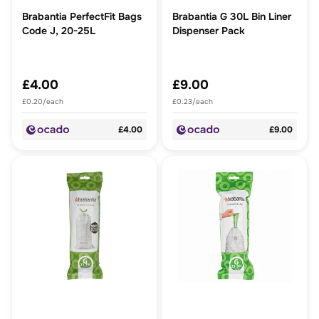
Brabantia PerfectFit Bags
Brabantia G 30L Bin Liner
Code J, 20-25L
Dispenser Pack
£4.00
£9.00
£0.20/each
£0.23/each
£4.00
£9.00