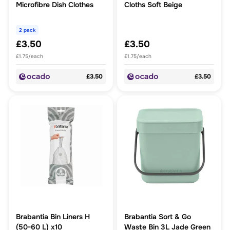
Microfibre Dish Clothes
Cloths Soft Beige
2 pack
£3.50
£3.50
£1.75/each
£1.75/each
£3.50
£3.50
Brabantia Bin Liners H
Brabantia Sort & Go
(50-60 L) x10
Waste Bin 3L Jade Green