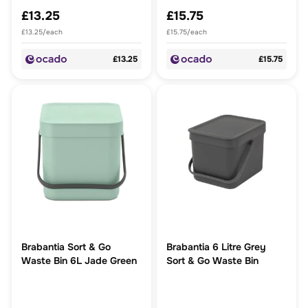
£13.25
£15.75
£13.25/each
£15.75/each
£13.25
£15.75
Brabantia Sort & Go
Brabantia 6 Litre Grey
Waste Bin 6L Jade Green
Sort & Go Waste Bin