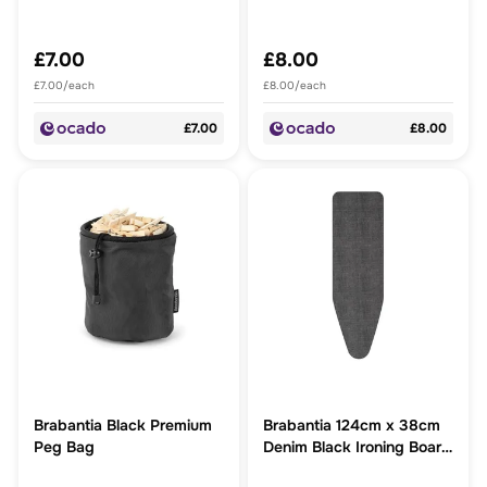
£7.00
£8.00
£7.00/each
£8.00/each
£7.00
£8.00
Brabantia Black Premium
Brabantia 124cm x 38cm
Peg Bag
Denim Black Ironing Board
Cover 2mm foam