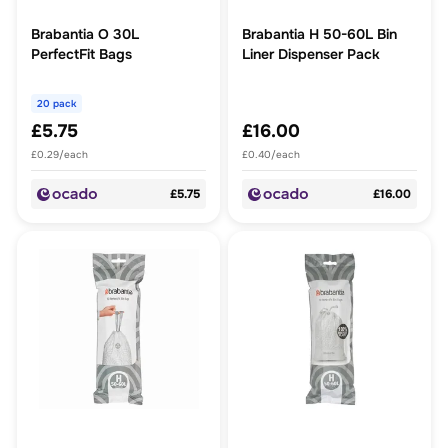
Brabantia O 30L
Brabantia H 50-60L Bin
PerfectFit Bags
Liner Dispenser Pack
20 pack
£5.75
£16.00
£0.29/each
£0.40/each
£5.75
£16.00