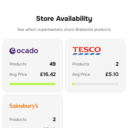
Store Availability
See which supermarkets stock
Brabantia
products
49
2
Products
Products
£
16.42
£
5.10
Avg Price
Avg Price
2
Products