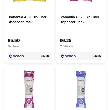
Brabantia A 3L Bin Liner
Brabantia C 12L Bin Liner
Dispenser Pack
Dispenser Pack
£5.50
£6.25
£0.14/each
£0.16/each
£5.50
£6.25