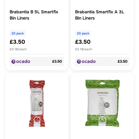
Brabantia B 5L Smartfix
Brabantia Smartfix A 3L
Bin Liners
Bin Liners
20 pack
20 pack
£3.50
£3.50
£0.18/each
£0.18/each
£3.50
£3.50