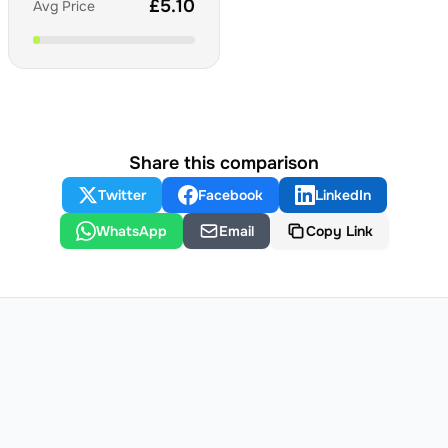
£
5.10
Avg Price
Share this comparison
Twitter
Facebook
LinkedIn
WhatsApp
Email
Copy Link