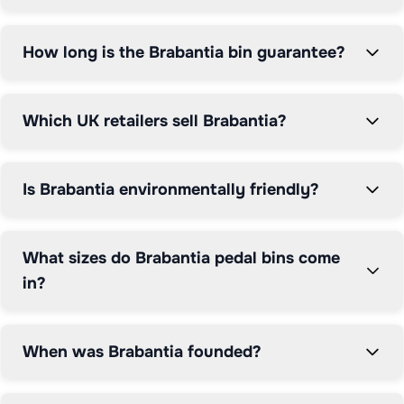
How long is the Brabantia bin guarantee?
Which UK retailers sell Brabantia?
Is Brabantia environmentally friendly?
What sizes do Brabantia pedal bins come
in?
When was Brabantia founded?