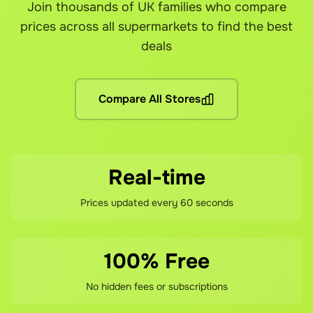
Join thousands of UK families who compare
Grocefully is available wherever the supported supermarkets
Yes! You can link your loyalty cards from each supermarket a
Yes! Grocefully is completely free to download and use. Yo
Our customer support team is here to help resolve any issues
prices across all supermarkets to find the best
Are there any other fees?
deals
No hidden fees! You pay the grocery prices (same as shopping 
What if I'm not satisfied?
Compare All Stores
If you're not happy with your savings, contact our support te
Real-time
Prices updated every 60 seconds
100% Free
No hidden fees or subscriptions