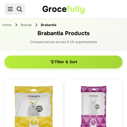
Groce
fully
Home
Brands
Brabantia
Brabantia Products
Compare prices across
6
UK supermarket
s
Filter & Sort