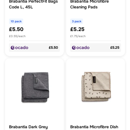
Brabantia PerfectFit Bags
Brabantia Microfibre
Code L, 45L
Cleaning Pads
10 pack
3 pack
£5.50
£5.25
£0.55/each
£1.75/each
£5.50
£5.25
Brabantia Dark Grey
Brabantia Microfibre Dish