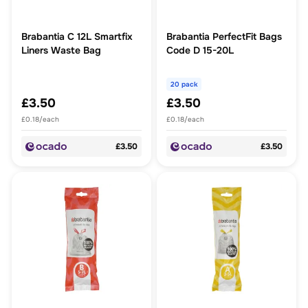
Brabantia C 12L Smartfix
Brabantia PerfectFit Bags
Liners Waste Bag
Code D 15-20L
20 pack
£3.50
£3.50
£0.18/each
£0.18/each
£3.50
£3.50