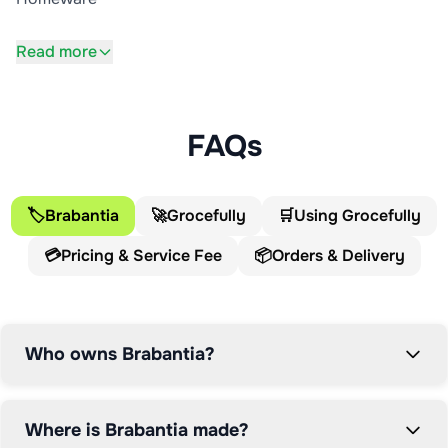
Read more
FAQs
🏷️
Brabantia
🚀
Grocefully
🛒
Using Grocefully
💳
Pricing & Service Fee
📦
Orders & Delivery
Who owns Brabantia?
Where is Brabantia made?