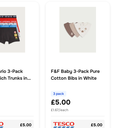
rio 3-Pack
F&F Baby 3-Pack Pure
ich Trunks in
Cotton Bibs in White
ti
3 pack
£5.00
£1.67/each
£5.00
£5.00