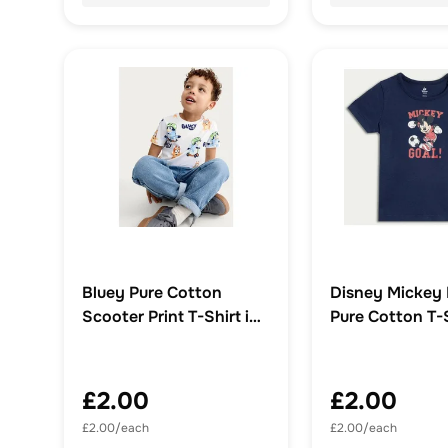
Bluey Pure Cotton
Disney Mickey
Scooter Print T-Shirt in
Pure Cotton T-S
White
Blue
£2.00
£2.00
£2.00/each
£2.00/each