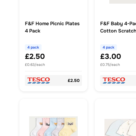
F&F Home Picnic Plates
F&F Baby 4-Pa
4 Pack
Cotton Scratch
in White
4 pack
4 pack
£2.50
£3.00
£0.63/each
£0.75/each
£2.50