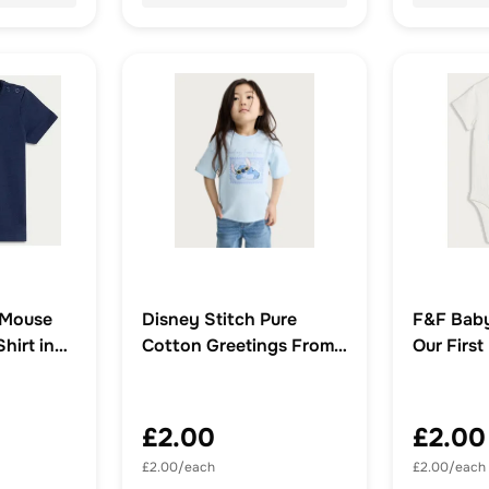
 Mouse
Disney Stitch Pure
F&F Baby
hirt in
Cotton Greetings From
Our First
Hawaii T-Shirt in Blue
Short Sl
in White
£2.00
£2.00
£2.00/each
£2.00/each