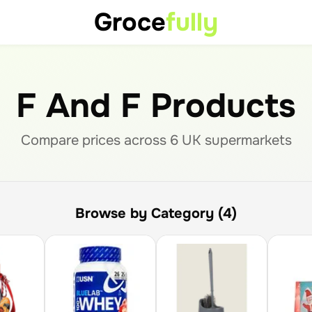
Groce
fully
F And F Products
Compare prices across
6
UK supermarket
s
Browse by Category (4)