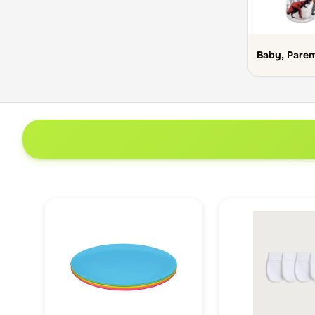
Baby, Paren