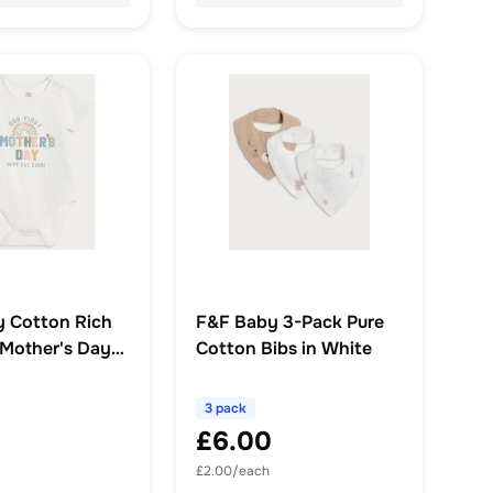
 Cotton Rich
F&F Baby 3-Pack Pure
 Mother's Day
Cotton Bibs in White
eeved Bodysuit
3 pack
£6.00
£2.00/each