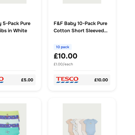
 5-Pack Pure
F&F Baby 10-Pack Pure
ibs in White
Cotton Short Sleeved
Bodysuit in White
10 pack
£10.00
£1.00/each
£5.00
£10.00