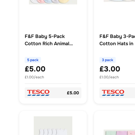
F&F Baby 5-Pack
F&F Baby 3-Pa
Cotton Rich Animal
Cotton Hats in
Face Ankle Socks in
Multi
5 pack
3 pack
£5.00
£3.00
£1.00/each
£1.00/each
£5.00