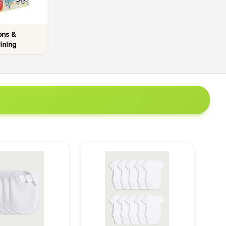
ons &
ining