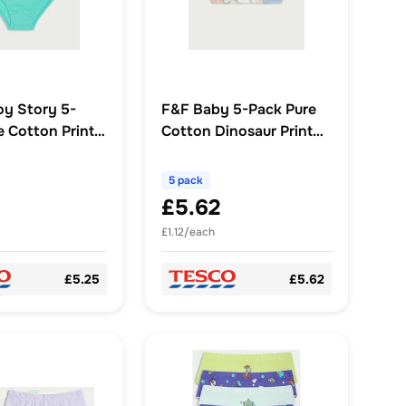
oy Story 5-
F&F Baby 5-Pack Pure
e Cotton Print
Cotton Dinosaur Print
Multi
Bodysuits in Blue
5 pack
£5.62
£1.12/each
£5.25
£5.62