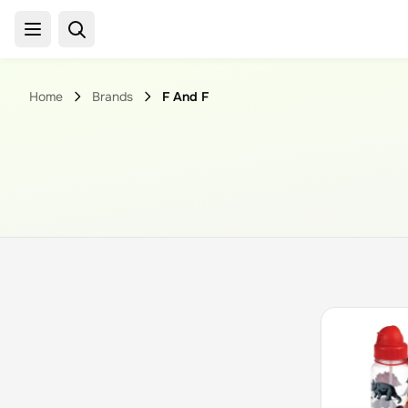
Home
Brands
F And F