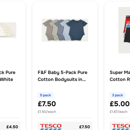
ck Pure
F&F Baby 5-Pack Pure
Super Ma
 White
Cotton Bodysuits in
Cotton R
Blue
Black Mul
5 pack
3 pack
£7.50
£5.00
£1.50/each
£1.67/each
£4.50
£7.50