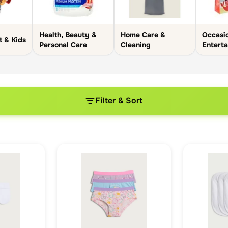
Health, Beauty &
Home Care &
Occasi
t & Kids
Personal Care
Cleaning
Enterta
Filter & Sort