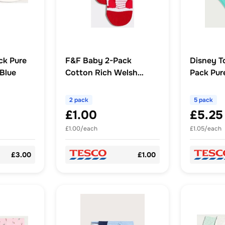
ck Pure
F&F Baby 2-Pack
Disney T
 Blue
Cotton Rich Welsh
Pack Pur
Dragon Socks in Multi
Briefs in 
2 pack
5 pack
£1.00
£5.25
£1.00/each
£1.05/each
£3.00
£1.00