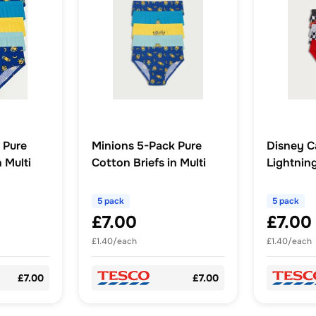
 Pure
Minions 5-Pack Pure
Disney C
 Multi
Cotton Briefs in Multi
Lightni
Briefs in 
5 pack
5 pack
£7.00
£7.00
£1.40/each
£1.40/each
£7.00
£7.00