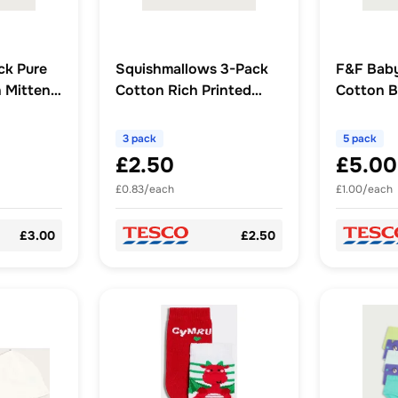
ck Pure
Squishmallows 3-Pack
F&F Baby
 Mittens
Cotton Rich Printed
Cotton B
Shorts in Multi
3 pack
5 pack
£2.50
£5.00
£0.83/each
£1.00/each
£3.00
£2.50