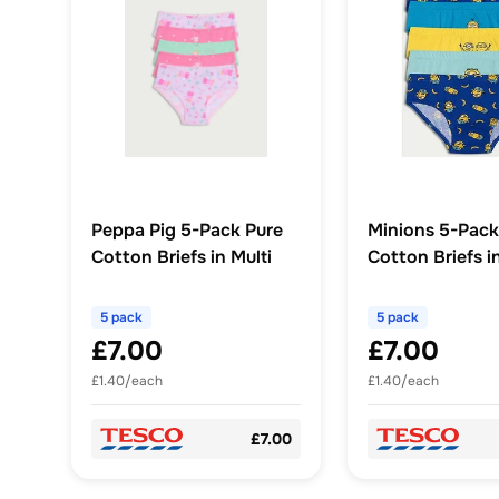
Peppa Pig 5-Pack Pure
Minions 5-Pack
Cotton Briefs in Multi
Cotton Briefs in
5 pack
5 pack
£7.00
£7.00
£1.40/each
£1.40/each
£7.00