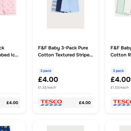
ck
F&F Baby 3-Pack Pure
F&F Bab
bbed Ice
Cotton Textured Stripe
Cotton Ri
cling
Drawstring Shorts in
Hem Shor
Blue
3 pack
3 pack
£4.00
£4.00
£1.33/each
£1.33/each
£4.00
£4.00