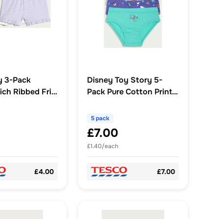
y 3-Pack
Disney Toy Story 5-
ch Ribbed Frill
Pack Pure Cotton Print
ts in Multi
Briefs in Multi
5 pack
£7.00
£1.40/each
£4.00
£7.00