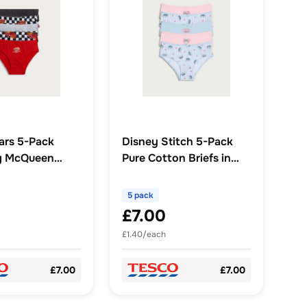
ars 5-Pack
Disney Stitch 5-Pack
ng McQueen
Pure Cotton Briefs in
Multi
Multi
5 pack
£7.00
£1.40/each
£7.00
£7.00