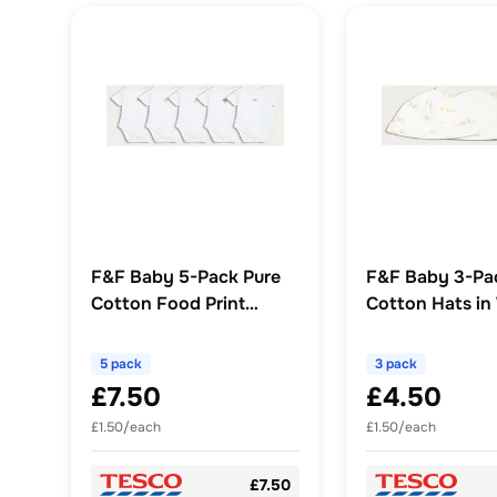
F&F Baby 5-Pack Pure
F&F Baby 3-Pa
Cotton Food Print
Cotton Hats in
Bodysuits in White
5 pack
3 pack
£7.50
£4.50
£1.50/each
£1.50/each
£7.50