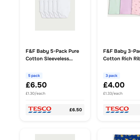
F&F Baby 5-Pack Pure
F&F Baby 3-Pa
Cotton Sleeveless
Cotton Rich Ri
Bodysuits in White
Cream Print Cy
Shorts in Pink
5 pack
3 pack
£6.50
£4.00
£1.30/each
£1.33/each
£6.50