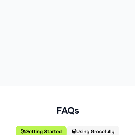
FAQs
🚀
Getting Started
🛒
Using Grocefully