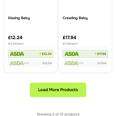
Kissing Baby
Crawling Baby
£12.24
£17.94
£12.24/each
£17.94/each
£12.24
£17.94
£12.24
£17.94
OOS
OOS
Load More Products
Showing
2
of
15
products