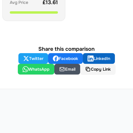
£
13.61
Avg Price
Share this comparison
Twitter
Facebook
LinkedIn
WhatsApp
Email
Copy Link