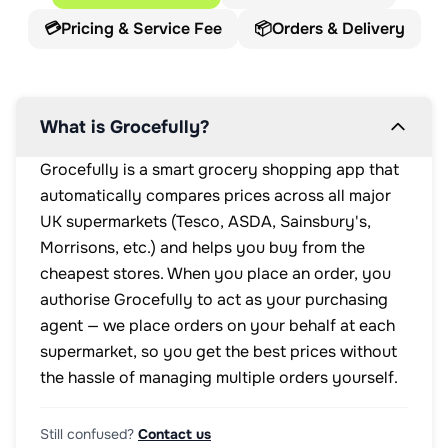
💳
Pricing & Service Fee
📦
Orders & Delivery
What is Grocefully?
Grocefully is a smart grocery shopping app that
automatically compares prices across all major
UK supermarkets (Tesco, ASDA, Sainsbury's,
Morrisons, etc.) and helps you buy from the
cheapest stores. When you place an order, you
authorise Grocefully to act as your purchasing
agent — we place orders on your behalf at each
supermarket, so you get the best prices without
the hassle of managing multiple orders yourself.
Still confused?
Contact us