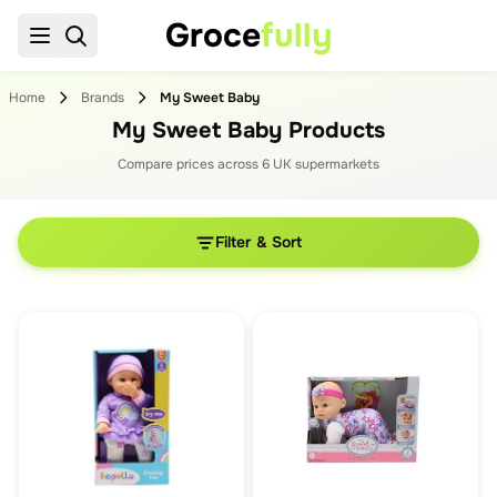
Groce
fully
Home
Brands
My Sweet Baby
My Sweet Baby Products
Compare prices across
6
UK supermarket
s
Filter & Sort