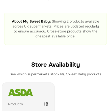
About
My Sweet Baby
:
Showing
2
products available
across UK supermarkets. Prices are updated regularly
to ensure accuracy. Cross-store products show the
cheapest available price.
Store Availability
See which supermarkets stock
My Sweet Baby
products
19
Products