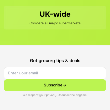
UK-wide
Compare all major supermarkets
Get grocery tips & deals
Subscribe
We respect your privacy. Unsubscribe anytime.