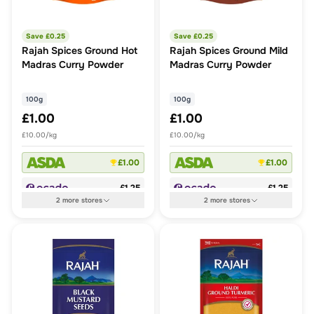
Save £
0.25
Save £
0.25
Rajah Spices Ground Hot
Rajah Spices Ground Mild
Madras Curry Powder
Madras Curry Powder
100g
100g
£1.00
£1.00
£10.00/kg
£10.00/kg
£1.00
£1.00
£1.25
£1.25
2
more
stores
2
more
stores