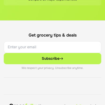
Get grocery tips & deals
Subscribe
We respect your privacy. Unsubscribe anytime.