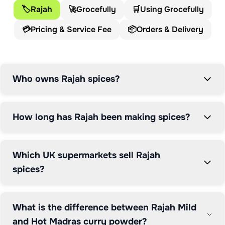
🏷️
Rajah
🚀
Grocefully
🛒
Using Grocefully
💳
Pricing & Service Fee
📦
Orders & Delivery
Who owns Rajah spices?
How long has Rajah been making spices?
Which UK supermarkets sell Rajah
spices?
What is the difference between Rajah Mild
and Hot Madras curry powder?