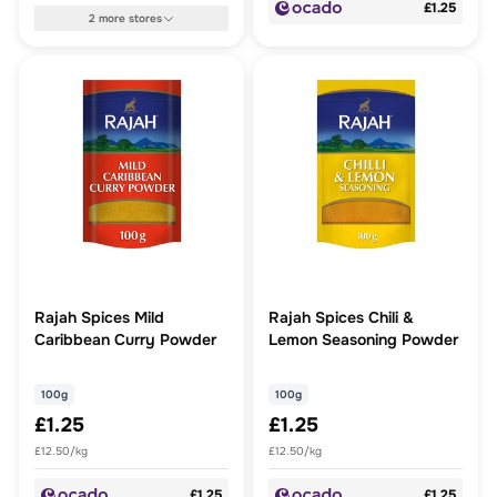
£1.25
2
more
stores
Rajah Spices Mild
Rajah Spices Chili &
Caribbean Curry Powder
Lemon Seasoning Powder
100g
100g
£1.25
£1.25
£12.50/kg
£12.50/kg
£1.25
£1.25