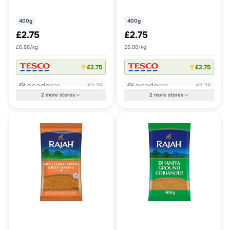
Powder
400g
400g
£2.75
£2.75
£6.88/kg
£6.88/kg
£2.75
£2.75
£2.75
£2.75
OOS
OOS
2
more
stores
2
more
stores