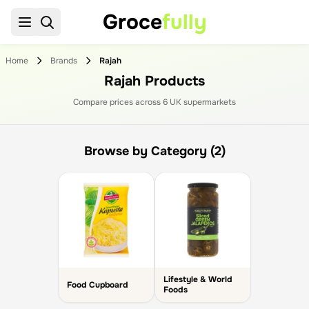
Groce
fully
Home
Brands
Rajah
Rajah Products
Compare prices across
6
UK supermarket
s
Browse by Category (2)
Lifestyle & World
Food Cupboard
Foods