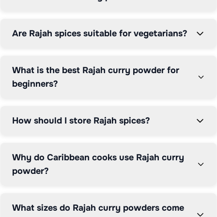
Are Rajah spices suitable for vegetarians?
What is the best Rajah curry powder for
beginners?
How should I store Rajah spices?
Why do Caribbean cooks use Rajah curry
powder?
What sizes do Rajah curry powders come