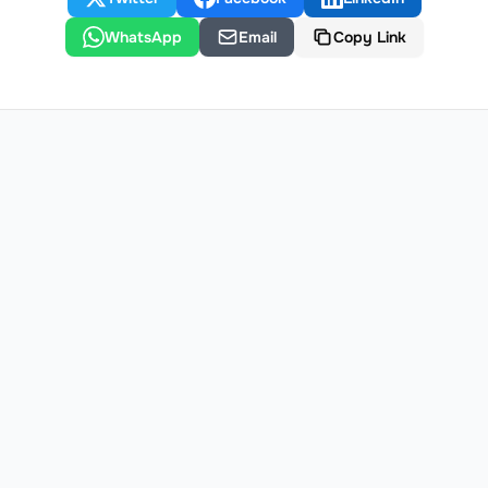
WhatsApp
Email
Copy Link