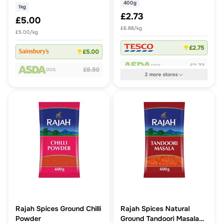
400g
1kg
£2.73
£5.00
£6.88/kg
£5.00/kg
£2.75
£5.00
£2.73
OOS
£8.50
OOS
2
more
stores
Rajah Spices Ground Chilli
Rajah Spices Natural
Powder
Ground Tandoori Masala