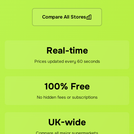
No hidden fees! You pay the grocery prices (same as shopping 
What if I'm not satisfied?
Compare All Stores
If you're not happy with your savings, contact our support te
Real-time
Prices updated every 60 seconds
100% Free
No hidden fees or subscriptions
UK-wide
Compare all major supermarkets