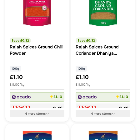
Save £
0.32
Save £
0.32
Rajah Spices Ground Chili
Rajah Spices Ground
Powder
Coriander Dhaniya
Powder
100g
100g
£1.10
£1.10
£11.00/kg
£11.00/kg
£1.10
£1.10
£1.40
£1.40
4
more
stores
4
more
stores