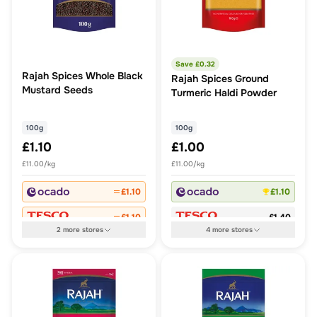
Save £
0.32
Rajah Spices Whole Black
Rajah Spices Ground
Mustard Seeds
Turmeric Haldi Powder
100g
100g
£1.10
£1.00
£11.00/kg
£11.00/kg
£1.10
£1.10
£1.10
£1.40
2
more
stores
4
more
stores