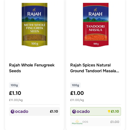
Rajah Whole Fenugreek
Rajah Spices Natural
Seeds
Ground Tandoori Masala
Powder
100g
100g
£1.10
£1.00
£11.00/kg
£11.00/kg
£1.10
£1.10
£1.00
OOS