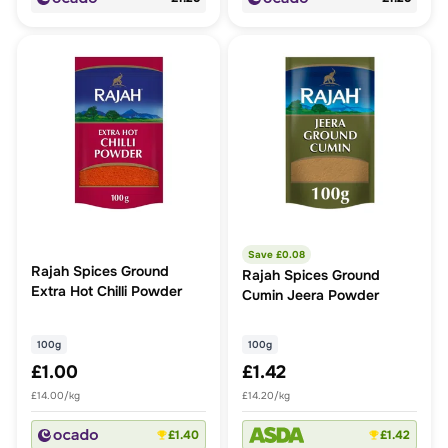
Save £
0.08
Rajah Spices Ground
Rajah Spices Ground
Extra Hot Chilli Powder
Cumin Jeera Powder
100g
100g
£1.00
£1.42
£14.00/kg
£14.20/kg
£1.40
£1.42