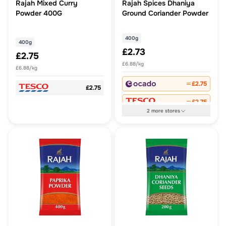
Rajah Mixed Curry
Rajah Spices Dhaniya
Powder 400G
Ground Coriander Powder
400g
400g
£2.73
£2.75
£6.88/kg
£6.88/kg
£2.75
£2.75
£2.75
2
more
stores