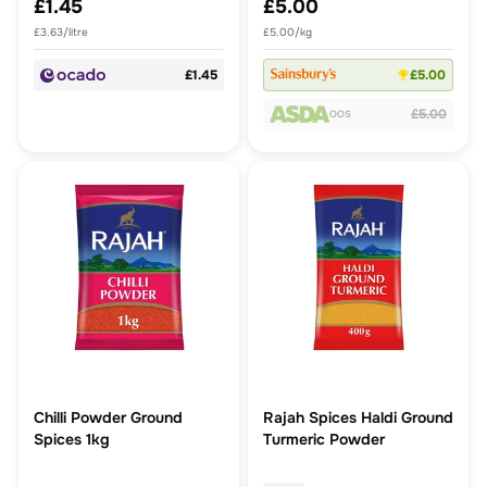
£1.45
£5.00
£3.63/litre
£5.00/kg
£1.45
£5.00
£5.00
OOS
Chilli Powder Ground
Rajah Spices Haldi Ground
Spices 1kg
Turmeric Powder