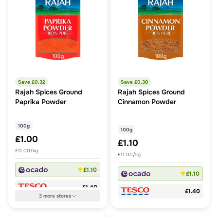
Save £
0.32
Save £
0.30
Rajah Spices Ground
Rajah Spices Ground
Paprika Powder
Cinnamon Powder
100g
100g
£1.00
£1.10
£11.00/kg
£11.00/kg
£1.10
£1.10
£1.40
£1.40
3
more
stores