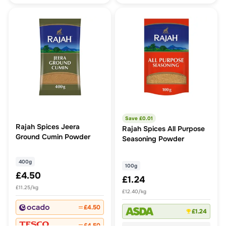
Save £
0.01
Rajah Spices Jeera
Rajah Spices All Purpose
Ground Cumin Powder
Seasoning Powder
400g
100g
£4.50
£1.24
£11.25/kg
£12.40/kg
£4.50
£1.24
£4.50