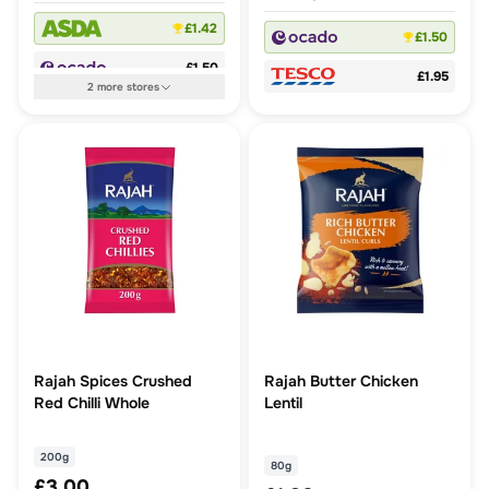
£1.42
£1.50
£1.50
£1.95
2
more
stores
Rajah Spices Crushed
Rajah Butter Chicken
Red Chilli Whole
Lentil
200g
80g
£3.00