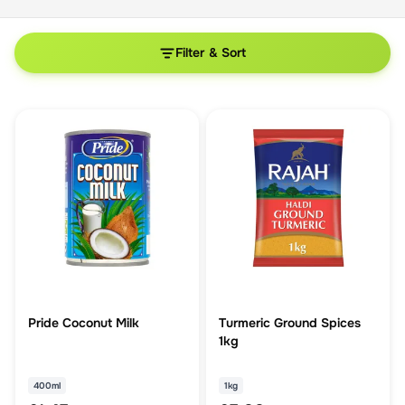
Filter & Sort
Pride Coconut Milk
Turmeric Ground Spices
1kg
400ml
1kg