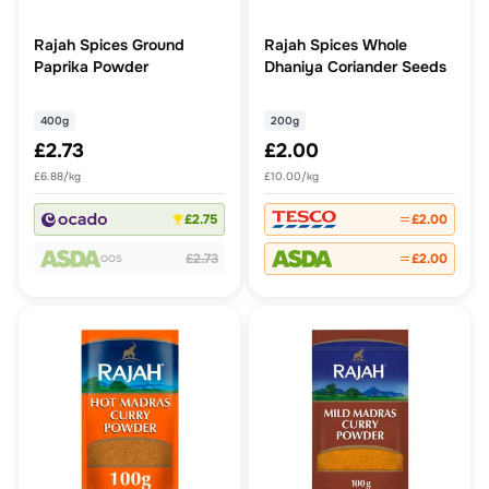
Rajah Spices Ground
Rajah Spices Whole
Paprika Powder
Dhaniya Coriander Seeds
400g
200g
£2.73
£2.00
£6.88/kg
£10.00/kg
£2.75
£2.00
£2.73
£2.00
OOS