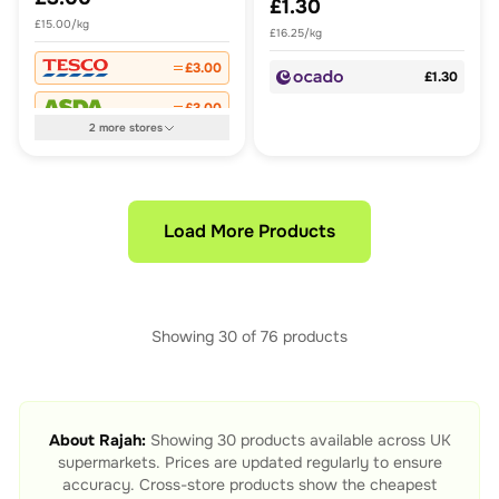
£1.30
£15.00/kg
£16.25/kg
£3.00
£1.30
£3.00
2
more
stores
Load More Products
Showing
30
of
76
products
About
Rajah
:
Showing
30
products available across UK
supermarkets. Prices are updated regularly to ensure
accuracy. Cross-store products show the cheapest