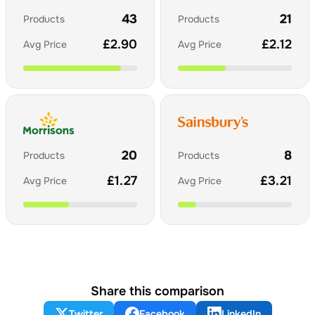
43
21
Products
Products
£
2.90
£
2.12
Avg Price
Avg Price
20
8
Products
Products
£
1.27
£
3.21
Avg Price
Avg Price
Share this comparison
Twitter
Facebook
LinkedIn