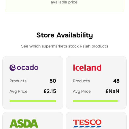
available price.
Store Availability
See which supermarkets stock
Rajah
products
50
48
Products
Products
£
2.15
£
NaN
Avg Price
Avg Price