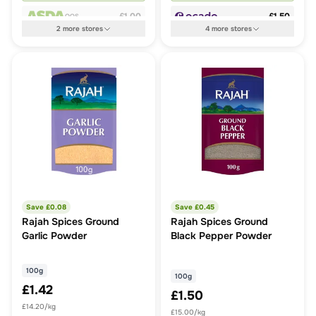
£1.00
£1.50
OOS
2
more
stores
4
more
stores
Save £
0.08
Save £
0.45
Rajah Spices Ground
Rajah Spices Ground
Garlic Powder
Black Pepper Powder
100g
100g
£1.42
£1.50
£14.20/kg
£15.00/kg