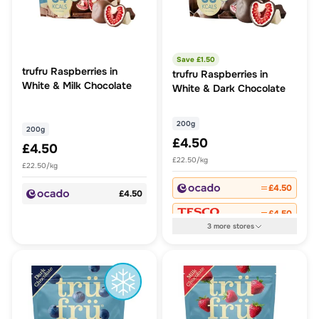
Save £
1.50
trufru Raspberries in
trufru Raspberries in
White & Milk Chocolate
White & Dark Chocolate
200g
200g
£4.50
£4.50
£22.50/kg
£22.50/kg
£4.50
£4.50
£4.50
3
more
stores