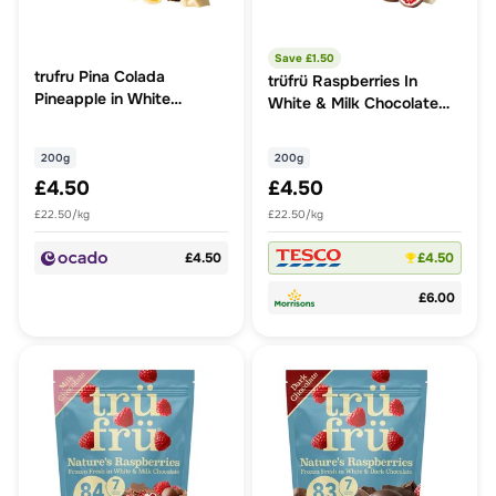
Save £
1.50
trufru Pina Colada
trüfrü Raspberries In
Pineapple in White
White & Milk Chocolate
Chocolate & Coconut
200g
200g
200g
£4.50
£4.50
£22.50/kg
£22.50/kg
£4.50
£4.50
£6.00