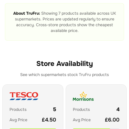
About
TruFru
:
Showing
7
products available across UK
supermarkets. Prices are updated regularly to ensure
accuracy. Cross-store products show the cheapest
available price.
Store Availability
See which supermarkets stock
TruFru
products
5
4
Products
Products
£
4.50
£
6.00
Avg Price
Avg Price