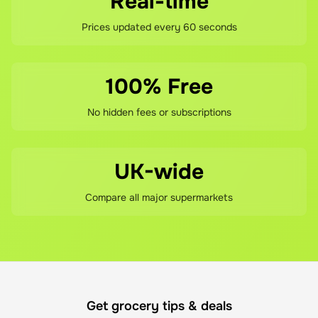
Real-time
Prices updated every 60 seconds
100% Free
No hidden fees or subscriptions
UK-wide
Compare all major supermarkets
Get grocery tips & deals