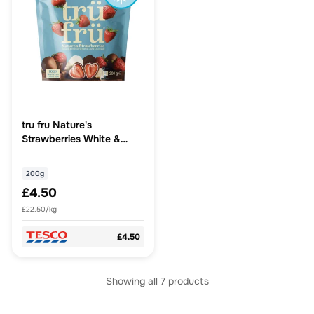
tru fru Nature's
Strawberries White &
Dark Chocolate 200g
200g
£4.50
£22.50/kg
£4.50
Showing all
7
products