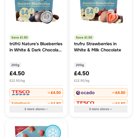
Save £
1.50
Save £
1.50
trüfrü Nature's Blueberries
trufru Strawberries in
in White & Dark Chocolate
White & Milk Chocolate
200g
200g
200g
£4.50
£4.50
£22.50/kg
£22.50/kg
£4.50
£4.50
£4.50
£4.50
2
more
stores
3
more
stores