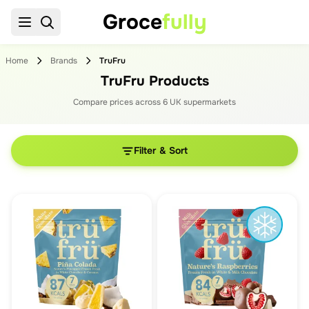
Groce
fully
Home
Brands
TruFru
TruFru Products
Compare prices across
6
UK supermarket
s
Filter & Sort