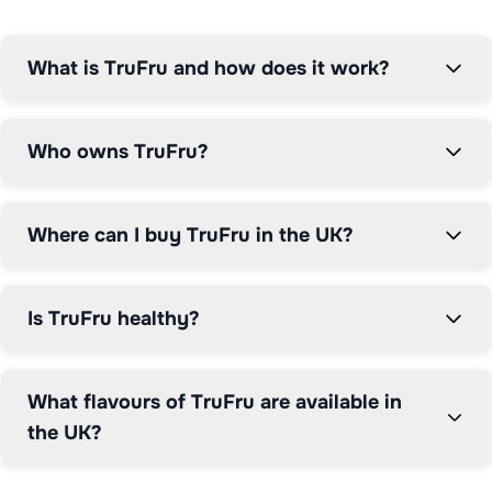
traditional confectionery.

What is TruFru and how does it work?
TruFru made its UK market debut in March 2024 with an 
exclusive Tesco launch, initially offering three flavours: 
Strawberries in White & Milk Chocolate, Raspberries in 
Who owns TruFru?
White & Dark Chocolate, and Piña Colada Pineapple in 
White Chocolate & Coconut. The products quickly 
became a sell-out success.

Where can I buy TruFru in the UK?
Each serving contains fewer than 92 calories, with no 
artificial colours, flavours, or preservatives. The entire 
Is TruFru healthy?
range is gluten-free, making it accessible to more 
consumers seeking healthier snacking alternatives that 
don't compromise on taste.

What flavours of TruFru are available in
the UK?
Following exceptional 2024 performance, TruFru 
tripled its UK distribution in 2025 with a 344% year-on-