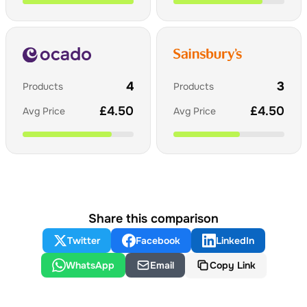
4
3
Products
Products
£
4.50
£
4.50
Avg Price
Avg Price
Share this comparison
Twitter
Facebook
LinkedIn
WhatsApp
Email
Copy Link