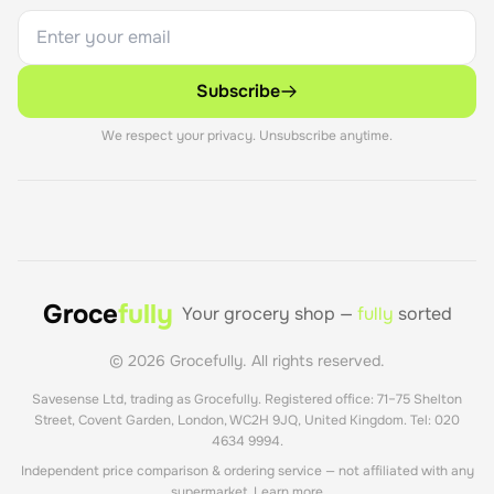
Subscribe
We respect your privacy. Unsubscribe anytime.
Groce
fully
Your grocery shop —
fully
sorted
©
2026
Grocefully. All rights reserved.
Savesense Ltd, trading as Grocefully. Registered office: 71–75 Shelton
Street, Covent Garden, London, WC2H 9JQ, United Kingdom. Tel: 020
4634 9994.
Independent price comparison & ordering service — not affiliated with any
supermarket.
Learn more