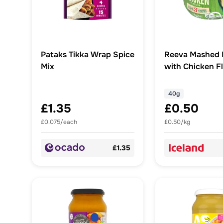
Pataks Tikka Wrap Spice
Reeva Mashed 
Mix
with Chicken F
40g
40g
£1.35
£0.50
£0.075/each
£0.50/kg
£1.35