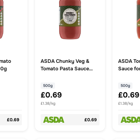
mato
ASDA Chunky Veg &
ASDA Tom
00g
Tomato Pasta Sauce
Sauce fo
500g
500g
500g
500g
£0.69
£0.69
£1.38/kg
£1.38/kg
£0.69
£0.69