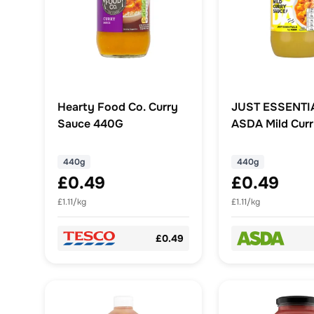
Hearty Food Co. Curry
JUST ESSENTI
Sauce 440G
ASDA Mild Cur
440g
440g
£0.49
£0.49
£1.11/kg
£1.11/kg
£0.49