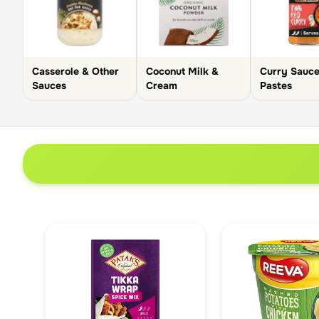
Casserole & Other
Coconut Milk &
Curry Sauce
Sauces
Cream
Pastes