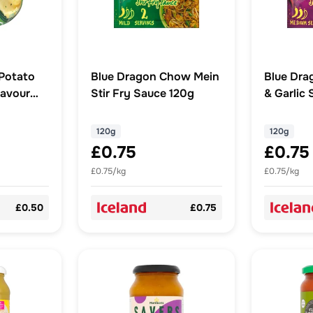
Potato
Blue Dragon Chow Mein
Blue Dra
lavour
Stir Fry Sauce 120g
& Garlic 
120g
120g
120g
£0.75
£0.75
£0.75/kg
£0.75/kg
£0.50
£0.75