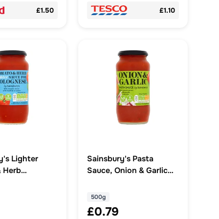
£1.50
£1.10
y's Lighter
Sainsbury's Pasta
 Herb
Sauce, Onion & Garlic
e Pasta Sauce
500g
500g
£0.79