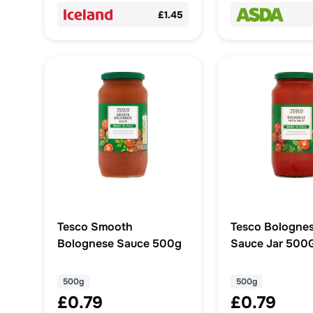
£1.45
Tesco Smooth
Tesco Bolognes
Bolognese Sauce 500g
Sauce Jar 500
500g
500g
£0.79
£0.79