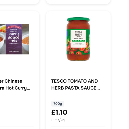
r Chinese
TESCO TOMATO AND
ra Hot Curry
HERB PASTA SAUCE
x 255g
700G
700g
£1.10
£1.57/kg