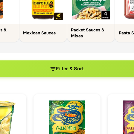
s &
Packet Sauces &
Mexican Sauces
Pasta 
Mixes
Filter & Sort