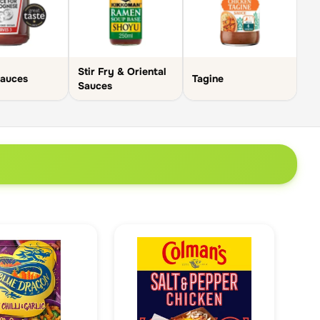
Stir Fry & Oriental
Sauces
Tagine
Sauces