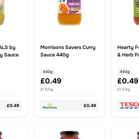
ALS by
Morrisons Savers Curry
Hearty F
ry Sauce
Sauce 440g
& Herb P
440G
440g
440g
£0.49
£0.49
£1.11/kg
£1.11/kg
£0.49
£0.49