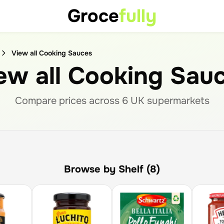
Groce
fully
View all Cooking Sauces
ew all Cooking Sau
Compare prices across
6
UK supermarket
s
Browse by Shelf (8)