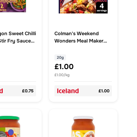
gon Sweet Chilli
Colman's Weekend
Stir Fry Sauce
Wonders Meal Maker
recipe mix Salt & Pepper
Chicken 20 g
20g
£1.00
£1.00/kg
£0.75
£1.00