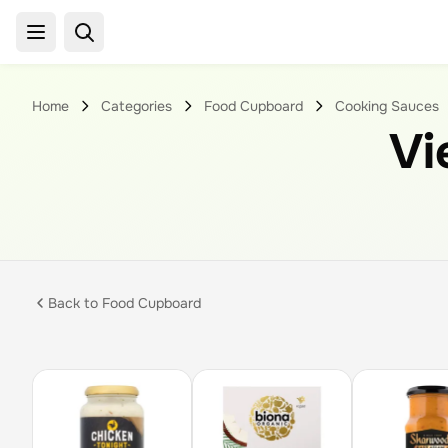
Home
Categories
Food Cupboard
Cooking Sauces
Vi
Back to
Food Cupboard