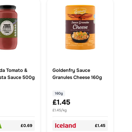
da Tomato &
Goldenfry Sauce
asta Sauce 500g
Granules Cheese 160g
160g
£1.45
£1.45/kg
£0.69
£1.45