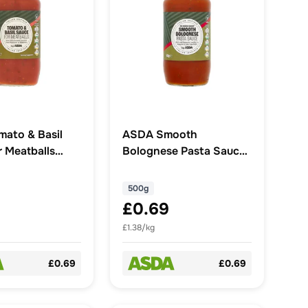
ato & Basil
ASDA Smooth
r Meatballs
Bolognese Pasta Sauce
500g
500g
£0.69
£1.38/kg
£0.69
£0.69