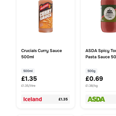
Crucials Curry Sauce
ASDA Spicy To
500ml
Pasta Sauce 5
500ml
500g
£1.35
£0.69
£1.35/litre
£1.38/kg
£1.35