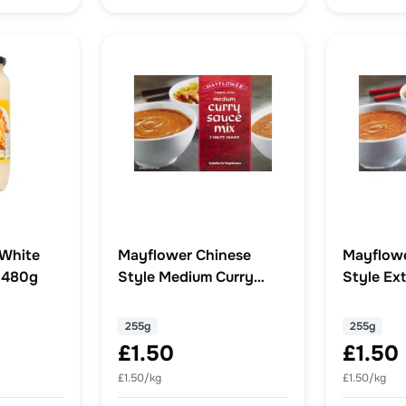
 White
Mayflower Chinese
Mayflowe
 480g
Style Medium Curry
Style Ext
Sauce Mix 255g
Sauce Mi
255g
255g
£1.50
£1.50
£1.50/kg
£1.50/kg