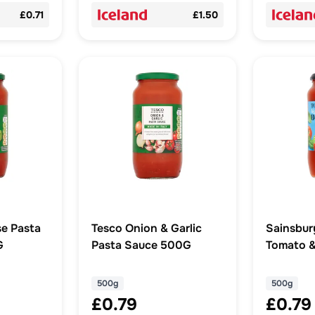
£0.71
£1.50
e Pasta
Tesco Onion & Garlic
Sainsbur
G
Pasta Sauce 500G
Tomato &
Bolognes
500g
500g
500g
£0.79
£0.79