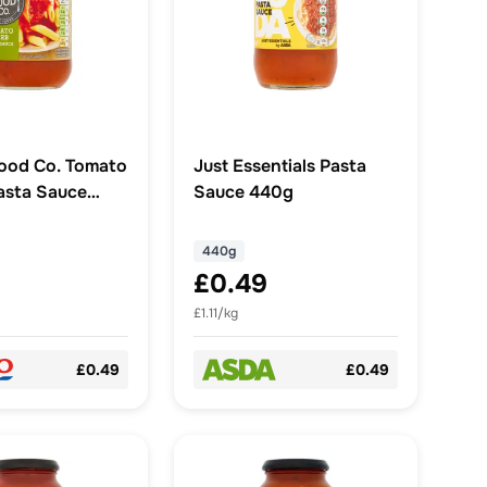
ood Co. Tomato
Just Essentials Pasta
asta Sauce
Sauce 440g
440g
£0.49
£1.11/kg
£0.49
£0.49