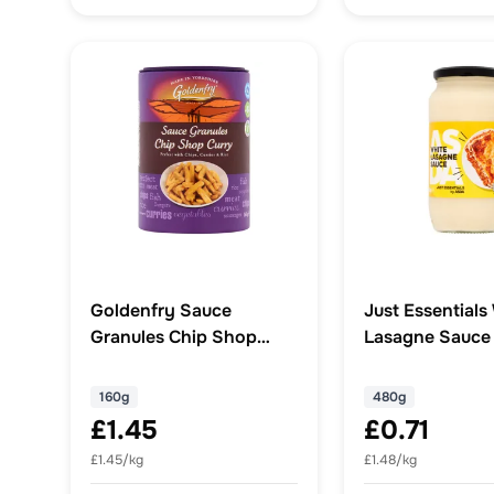
Goldenfry Sauce
Just Essentials
Granules Chip Shop
Lasagne Sauce
Curry 160g
160g
480g
£1.45
£0.71
£1.45/kg
£1.48/kg