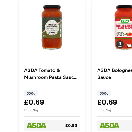
ASDA Tomato &
ASDA Bolognes
Mushroom Pasta Sauce
Sauce
500g
500g
500g
£0.69
£0.69
£1.38/kg
£1.38/kg
£0.69