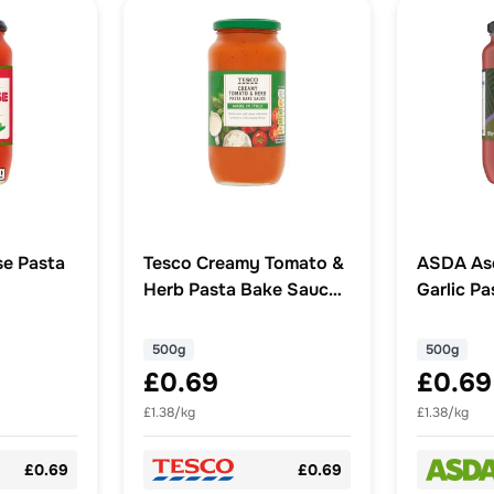
e Pasta
Tesco Creamy Tomato &
ASDA As
Herb Pasta Bake Sauce
Garlic P
500g
500g
500g
£0.69
£0.69
£1.38/kg
£1.38/kg
£0.69
£0.69