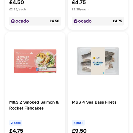
£4.50
£4.75
£2.25/each
£2.38/each
£4.50
£4.75
M&S 2 Smoked Salmon &
M&S 4 Sea Bass Fillets
Rocket Fishcakes
2 pack
4 pack
£4.75
£9.50