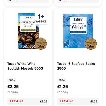
Tesco White Wine
Tesco 16 Seafood Sticks
Scottish Mussels 500G
250G
500g
250g
£2.25
£1.25
£4.50/kg
£5.00/kg
£2.25
£1.25