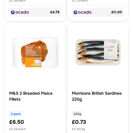
£2.38/each
£2.75/each
£4.75
£11.00
M&S 2 Breaded Plaice
Morrisons British Sardines
Fillets
220g
2 pack
220g
£6.50
£0.73
£3.25/each
£3.30/kg