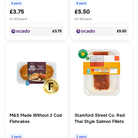
6 pack
6 pack
£3.75
£5.50
£0.63/each
£0.92/each
£3.75
£5.50
M&S Made Without 2 Cod
Stamford Street Co. Red
Fishcakes
Thai Style Salmon Fillets
2 pack
2 pack