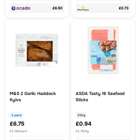
£6.50
£0.73
M&S 2 Garlic Haddock
ASDA Tasty 16 Seafood
Kyivs
Sticks
2 pack
250g
£6.75
£0.94
£3.38/each
£3.76/kg