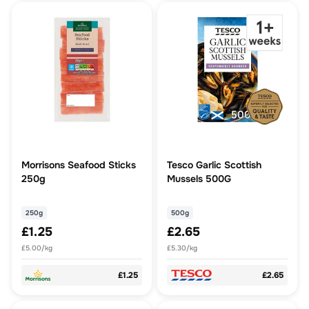
Morrisons Seafood Sticks
Tesco Garlic Scottish
250g
Mussels 500G
250g
500g
£1.25
£2.65
£5.00/kg
£5.30/kg
£1.25
£2.65