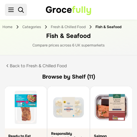
Groce
fully
Home
Categories
Fresh & Chilled Food
Fish & Seafood
Fish & Seafood
Compare prices across
6
UK supermarket
s
Back to
Fresh & Chilled Food
Browse by Shelf (11)
Responsibly
Ready to Eat
Salmon