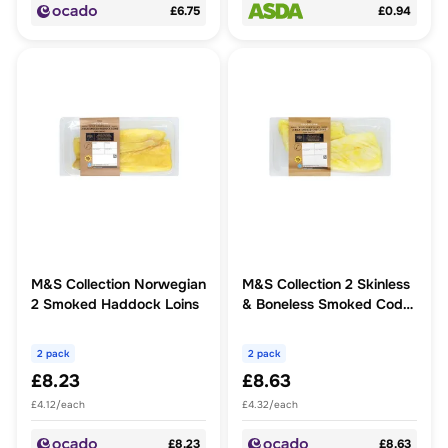
£6.75
£0.94
M&S Collection Norwegian
M&S Collection 2 Skinless
2 Smoked Haddock Loins
& Boneless Smoked Cod
Loins
2 pack
2 pack
£8.23
£8.63
£4.12/each
£4.32/each
£8.23
£8.63