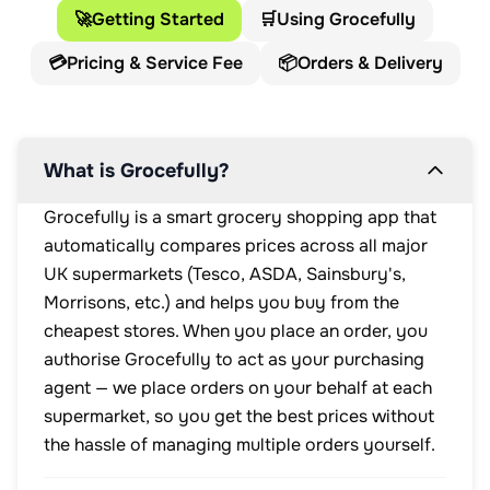
🚀
Getting Started
🛒
Using Grocefully
💳
Pricing & Service Fee
📦
Orders & Delivery
What is Grocefully?
Grocefully is a smart grocery shopping app that
automatically compares prices across all major
UK supermarkets (Tesco, ASDA, Sainsbury's,
Morrisons, etc.) and helps you buy from the
cheapest stores. When you place an order, you
authorise Grocefully to act as your purchasing
agent — we place orders on your behalf at each
supermarket, so you get the best prices without
the hassle of managing multiple orders yourself.