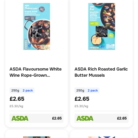
ASDA Flavoursome White
ASDA Rich Roasted Garlic
Wine Rope-Grown
Butter Mussels
Scottish Mussels 2 x 250g
(500g)
250g
2 pack
250g
2 pack
£2.65
£2.65
£5.30/kg
£5.30/kg
£2.65
£2.65