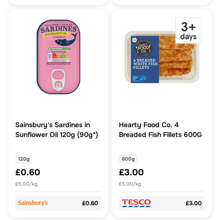
Sainsbury's Sardines in
Hearty Food Co. 4
Sunflower Oil 120g (90g*)
Breaded Fish Fillets 600G
120g
600g
£0.60
£3.00
£5.00/kg
£5.00/kg
£0.60
£3.00