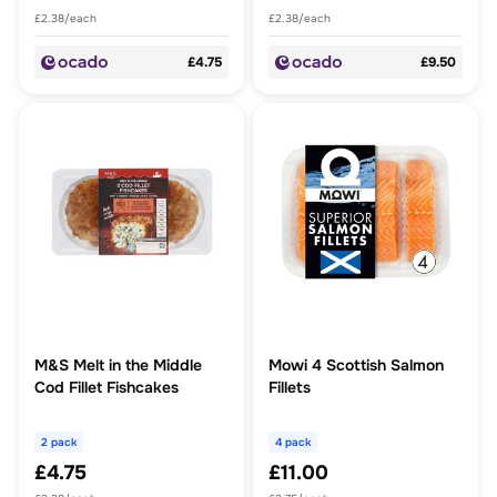
£2.38/each
£2.38/each
£4.75
£9.50
M&S Melt in the Middle
Mowi 4 Scottish Salmon
Cod Fillet Fishcakes
Fillets
2 pack
4 pack
£4.75
£11.00