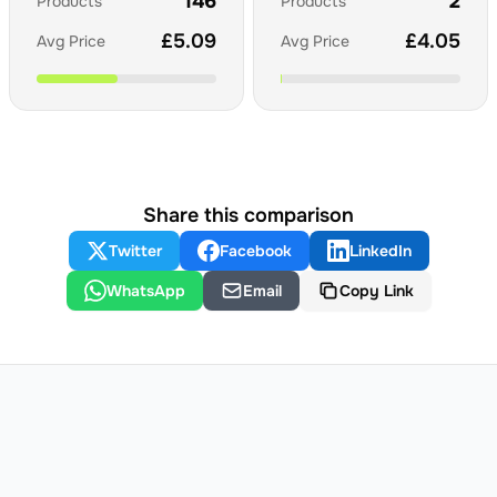
146
2
Products
Products
£
5.09
£
4.05
Avg Price
Avg Price
Share this comparison
Twitter
Facebook
LinkedIn
WhatsApp
Email
Copy Link