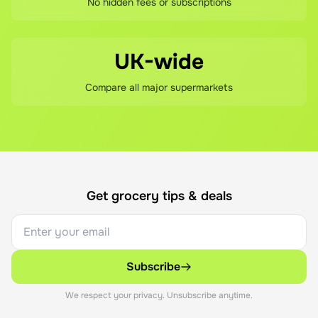
No hidden fees or subscriptions
UK-wide
Compare all major supermarkets
Get grocery tips & deals
Subscribe
We respect your privacy. Unsubscribe anytime.