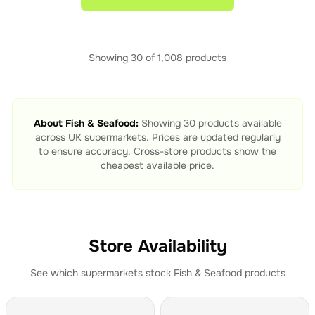
Showing
30
of
1,008
products
About
Fish & Seafood
:
Showing
30
products available
across UK supermarkets. Prices are updated regularly
to ensure accuracy. Cross-store products show the
cheapest available price.
Store Availability
See which supermarkets stock
Fish & Seafood
products