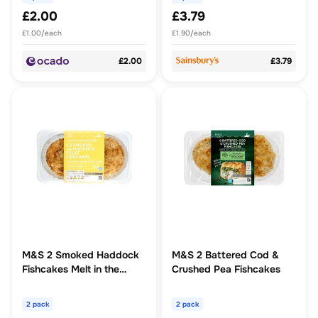
£2.00
£3.79
£1.00/each
£1.90/each
£2.00
£3.79
M&S 2 Smoked Haddock
M&S 2 Battered Cod &
Fishcakes Melt in the
Crushed Pea Fishcakes
Middle
2 pack
2 pack