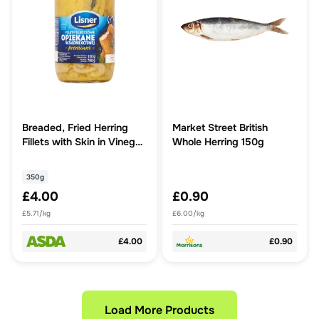
Breaded, Fried Herring
Market Street British
Fillets with Skin in Vinegar
Whole Herring 150g
Marinade 350g
350g
£4.00
£0.90
£5.71/kg
£6.00/kg
£4.00
£0.90
Load More Products