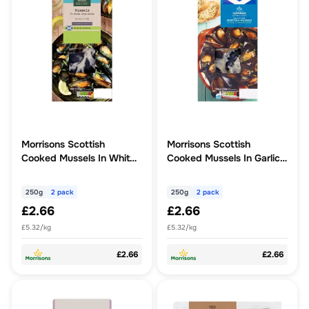
Morrisons Scottish
Morrisons Scottish
Cooked Mussels In White
Cooked Mussels In Garlic
Wine Sauce 500g
Butter 500g
250g
2 pack
250g
2 pack
£2.66
£2.66
£5.32/kg
£5.32/kg
£2.66
£2.66