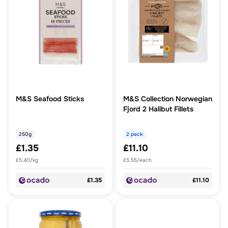
M&S Seafood Sticks
M&S Collection Norwegian
Fjord 2 Halibut Fillets
250g
2 pack
£1.35
£11.10
£5.40/kg
£5.55/each
£1.35
£11.10