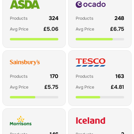
324
248
Products
Products
£
5.06
£
6.75
Avg Price
Avg Price
170
163
Products
Products
£
5.75
£
4.81
Avg Price
Avg Price