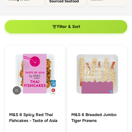
Sourced Seafood
Filter & Sort
M&S 6 Spicy Red Thai
M&S 6 Breaded Jumbo
Fishcakes - Taste of Asia
Tiger Prawns