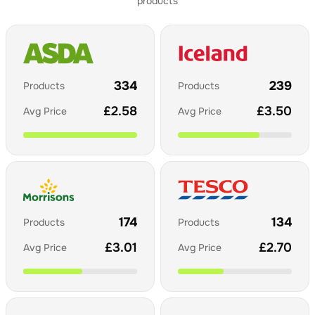
products
334
239
Products
Products
£
2.58
£
3.50
Avg Price
Avg Price
174
134
Products
Products
£
3.01
£
2.70
Avg Price
Avg Price