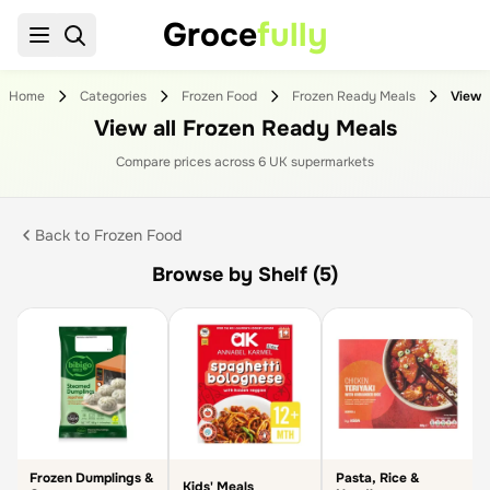
Groce
fully
Home
Categories
Frozen Food
Frozen Ready Meals
View all Frozen Ready Meals
Compare prices across
6
UK supermarket
s
Back to
Frozen Food
Browse by Shelf (5)
Frozen Dumplings &
Pasta, Rice &
Kids' Meals