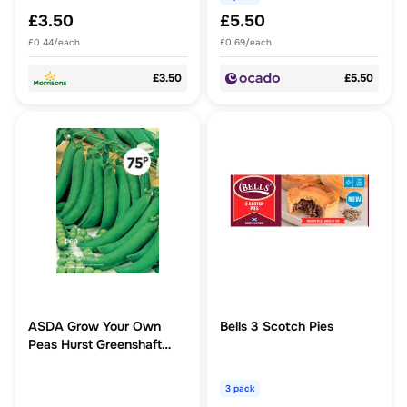
£3.50
£5.50
£0.44/each
£0.69/each
£3.50
£5.50
ASDA Grow Your Own
Bells 3 Scotch Pies
Peas Hurst Greenshaft
Vegetable Seeds
3 pack