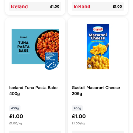
£1.00
£1.00
Iceland Tuna Pasta Bake
Gustoli Macaroni Cheese
400g
206g
400g
206g
£1.00
£1.00
£1.00/kg
£1.00/kg