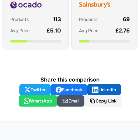
113
69
Products
Products
£
5.10
£
2.76
Avg Price
Avg Price
Share this comparison
Twitter
Facebook
LinkedIn
WhatsApp
Email
Copy Link