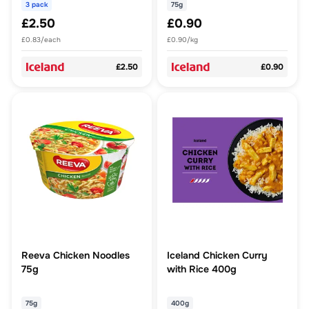
3 pack
75g
£2.50
£0.90
£0.83/each
£0.90/kg
£2.50
£0.90
Reeva Chicken Noodles
Iceland Chicken Curry
75g
with Rice 400g
75g
400g