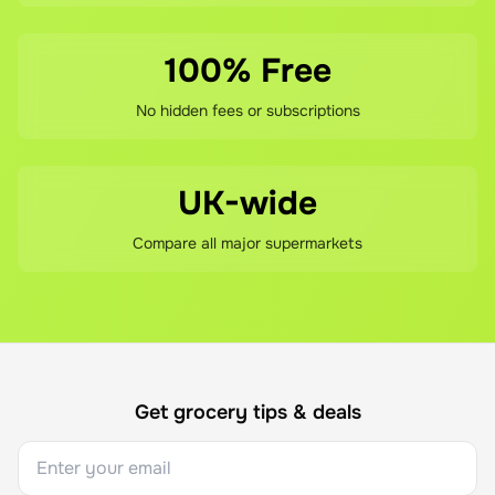
100% Free
No hidden fees or subscriptions
UK-wide
Compare all major supermarkets
Get grocery tips & deals