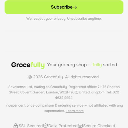
Subscribe
We respect your privacy. Unsubscribe anytime.
Groce
fully
Your grocery shop —
fully
sorted
©
2026
Grocefully. All rights reserved.
Savesense Ltd, trading as Grocefully. Registered office: 71–75 Shelton
Street, Covent Garden, London, WC2H 9JQ, United Kingdom. Tel: 020
4634 9994.
Independent price comparison & ordering service — not affiliated with any
supermarket.
Learn more
SSL Secured
Data Protected
Secure Checkout