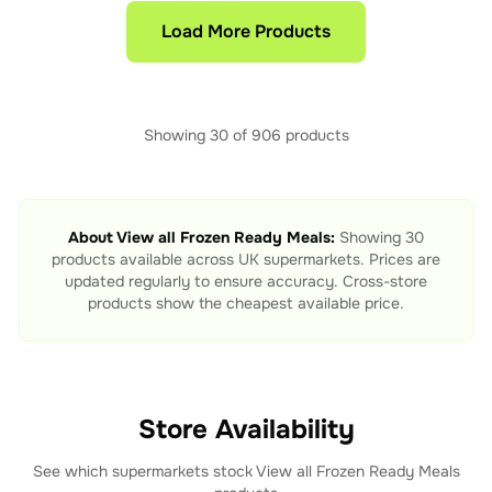
Load More Products
Showing
30
of
906
products
About
View all Frozen Ready Meals
:
Showing
30
products available across UK supermarkets. Prices are
updated regularly to ensure accuracy. Cross-store
products show the cheapest available price.
Store Availability
See which supermarkets stock
View all Frozen Ready Meals