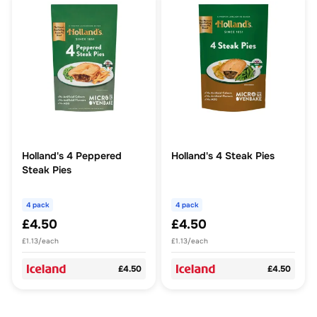
Holland's 4 Peppered
Holland's 4 Steak Pies
Steak Pies
4 pack
4 pack
£4.50
£4.50
£1.13/each
£1.13/each
£4.50
£4.50