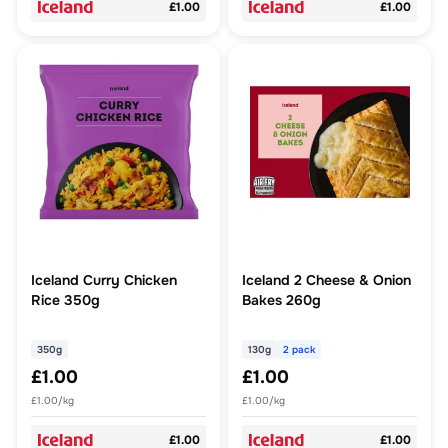
£1.00
£1.00
Iceland Curry Chicken
Iceland 2 Cheese & Onion
Rice 350g
Bakes 260g
350g
130g
2 pack
£1.00
£1.00
£1.00/kg
£1.00/kg
£1.00
£1.00