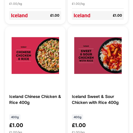
£1.00/kg
£1.00/kg
£1.00
£1.00
Iceland Chinese Chicken &
Iceland Sweet & Sour
Rice 400g
Chicken with Rice 400g
400g
400g
£1.00
£1.00
£1.00/kg
£1.00/kg