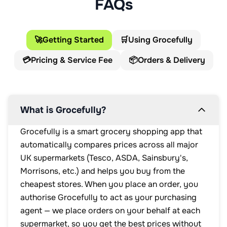
FAQs
🚀
Getting Started
🛒
Using Grocefully
💳
Pricing & Service Fee
📦
Orders & Delivery
What is Grocefully?
Grocefully is a smart grocery shopping app that
automatically compares prices across all major
UK supermarkets (Tesco, ASDA, Sainsbury's,
Morrisons, etc.) and helps you buy from the
cheapest stores. When you place an order, you
authorise Grocefully to act as your purchasing
agent — we place orders on your behalf at each
supermarket, so you get the best prices without