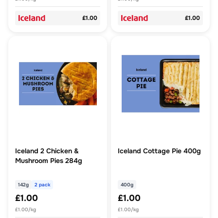
£1.00
£1.00
Iceland 2 Chicken &
Iceland Cottage Pie 400g
Mushroom Pies 284g
142g
2 pack
400g
£1.00
£1.00
£1.00/kg
£1.00/kg