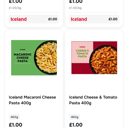
£1.00
£1.00
£1.00/kg
£1.00/kg
£1.00
£1.00
Iceland Macaroni Cheese
Iceland Cheese & Tomato
Pasta 400g
Pasta 400g
400g
400g
£1.00
£1.00