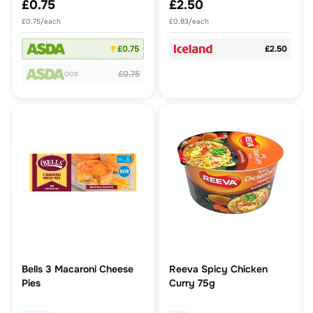
£0.75
£2.50
£0.75/each
£0.83/each
£0.75
£2.50
£0.75
OOS
Bells 3 Macaroni Cheese
Reeva Spicy Chicken
Pies
Curry 75g