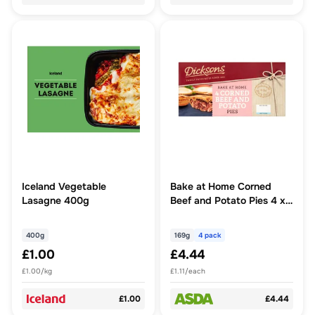
Iceland Vegetable
Bake at Home Corned
Lasagne 400g
Beef and Potato Pies 4 x
169g
400g
169g
4 pack
£1.00
£4.44
£1.00/kg
£1.11/each
£1.00
£4.44