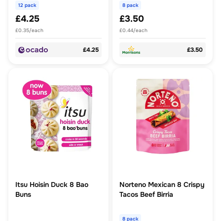
12 pack
8 pack
£4.25
£3.50
£0.35/each
£0.44/each
£4.25
£3.50
Itsu Hoisin Duck 8 Bao
Norteno Mexican 8 Crispy
Buns
Tacos Beef Birria
8 pack