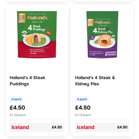
Holland's 4 Steak
Holland's 4 Steak &
Puddings
Kidney Pies
4 pack
4 pack
£4.50
£4.50
£1.13/each
£1.13/each
£4.50
£4.50