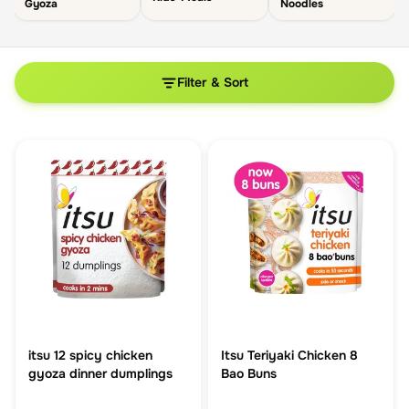
Gyoza
Noodles
Filter & Sort
itsu 12 spicy chicken
Itsu Teriyaki Chicken 8
gyoza dinner dumplings
Bao Buns