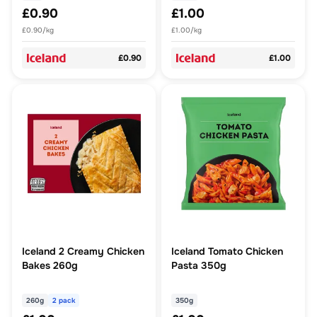
£0.90
£1.00
£0.90/kg
£1.00/kg
£0.90
£1.00
Iceland 2 Creamy Chicken
Iceland Tomato Chicken
Bakes 260g
Pasta 350g
260g
2 pack
350g