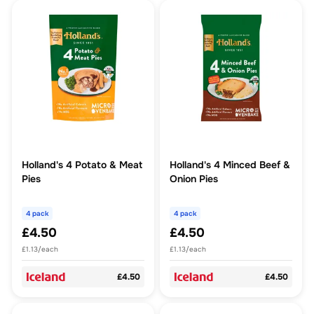
Holland's 4 Potato & Meat
Holland's 4 Minced Beef &
Pies
Onion Pies
4 pack
4 pack
£4.50
£4.50
£1.13/each
£1.13/each
£4.50
£4.50