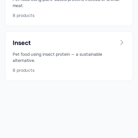
meat.
8
products
Insect
Pet food using insect protein — a sustainable
alternative.
8
products