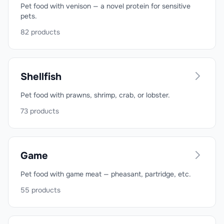
Pet food with venison — a novel protein for sensitive
pets.
82
products
Shellfish
Pet food with prawns, shrimp, crab, or lobster.
73
products
Game
Pet food with game meat — pheasant, partridge, etc.
55
products