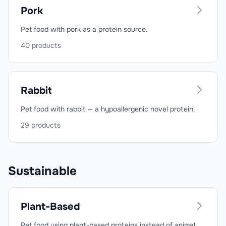
Pork
Pet food with pork as a protein source.
40
products
Rabbit
Pet food with rabbit — a hypoallergenic novel protein.
29
products
Sustainable
Plant-Based
Pet food using plant-based proteins instead of animal