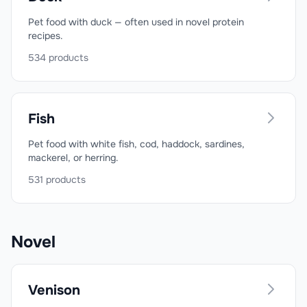
Pet food with duck — often used in novel protein
recipes.
534
products
Fish
Pet food with white fish, cod, haddock, sardines,
mackerel, or herring.
531
products
Novel
Venison