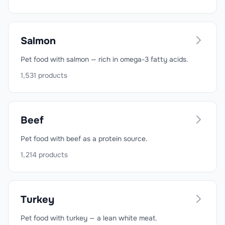
Salmon
Pet food with salmon — rich in omega-3 fatty acids.
1,531
products
Beef
Pet food with beef as a protein source.
1,214
products
Turkey
Pet food with turkey — a lean white meat.