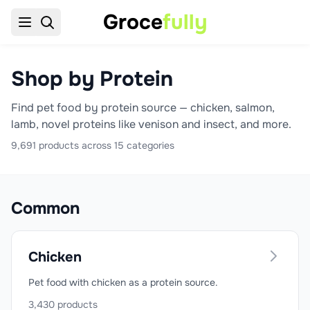
Groce
fully
Shop by Protein
Find pet food by protein source — chicken, salmon,
lamb, novel proteins like venison and insect, and more.
9,691
products across
15
categories
Common
Chicken
Pet food with chicken as a protein source.
3,430
products