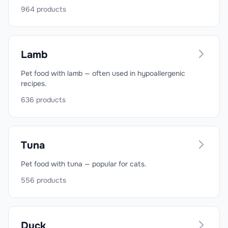
964
products
Lamb
Pet food with lamb — often used in hypoallergenic
recipes.
636
products
Tuna
Pet food with tuna — popular for cats.
556
products
Duck