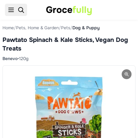
Groce
fully
Home
/
Pets, Home & Garden
/
Pets
/
Dog & Puppy
Pawtato Spinach & Kale Sticks, Vegan Dog
Treats
Benevo
•
120g