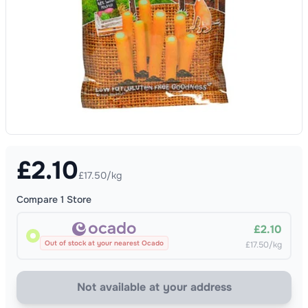
£
2.10
£17.50/kg
Compare
1
Store
£2.10
Out of stock at your nearest Ocado
£17.50/kg
Not available at your address