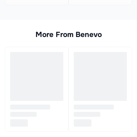
More From
Benevo