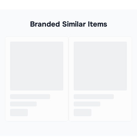
Branded Similar Items