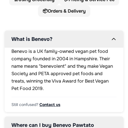
📦
Orders & Delivery
What is Benevo?
Benevo is a UK family-owned vegan pet food
company founded in 2004 in Hampshire. Their
name means "benevolent" and they make Vegan
Society and PETA approved pet foods and
treats, winning the Viva Award for Best Vegan
Pet Food 2019.
Still confused?
Contact us
Where can I buy Benevo Pawtato