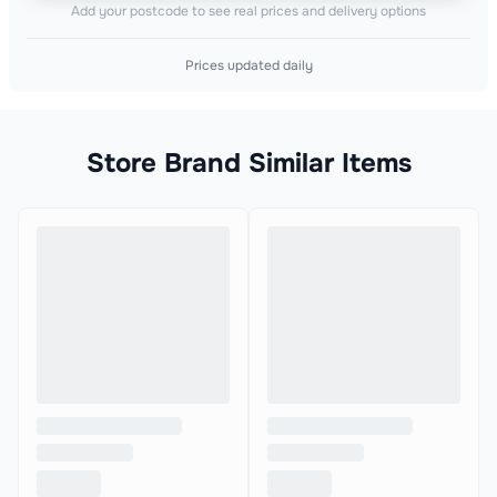
Add your postcode to see real prices and delivery options
Prices updated daily
Store Brand Similar Items