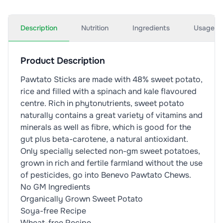
Description
Nutrition
Ingredients
Usage
Product Description
Pawtato Sticks are made with 48% sweet potato,
rice and filled with a spinach and kale flavoured
centre. Rich in phytonutrients, sweet potato
naturally contains a great variety of vitamins and
minerals as well as fibre, which is good for the
gut plus beta-carotene, a natural antioxidant.
Only specially selected non-gm sweet potatoes,
grown in rich and fertile farmland without the use
of pesticides, go into Benevo Pawtato Chews.
No GM Ingredients
Organically Grown Sweet Potato
Soya-free Recipe
Wheat-free Recipe