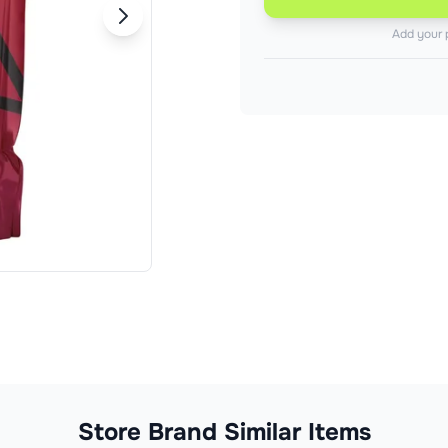
Add your 
Store Brand Similar Items