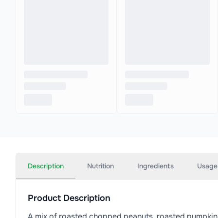
Description
Nutrition
Ingredients
Usage
Product Description
A mix of roasted chopped peanuts, roasted pumpkin