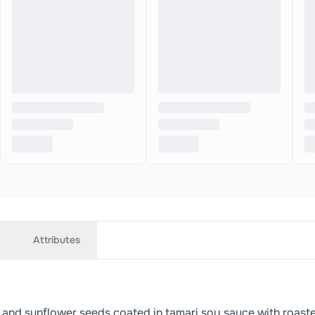
Attributes
 and sunflower seeds coated in tamari soy sauce with roas