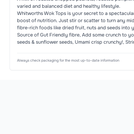
varied and balanced diet and healthy lifestyle.
Whitworths Wok Tops is your secret to a spectacular s
boost of nutrition. Just stir or scatter to turn any 
fibre-rich foods like dried fruit, nuts and seeds int
Source of Gut Friendly fibre, Add some crunch to y
seeds & sunflower seeds, Umami crisp crunchy!, String
Nutrition Information
Ingredients
Usage Instructions
Product Attributes
Always check packaging for the most up-to-date information
Product Type
Nut Mixes
Roasted
1. Shake, 2. Scatter, 3. Sizzle, To unlock wok magic!
Peanuts
, Roasted Edamame
Soybeans
, 
Typical 
Values: 
Per 
Subtype
Stir Fry Topper
100g: 
Allergen Information
/ 
Flavour
Smoky
Please check the ingredient list for allergens. This pr
Per 
25g:

Preparation
Roasted
Energy:: 
2279kJ/549kcal 
Product Range
Wok Tops
/ 
570kJ/137kcal

Fat: 
Country of Origin
United Kingdom