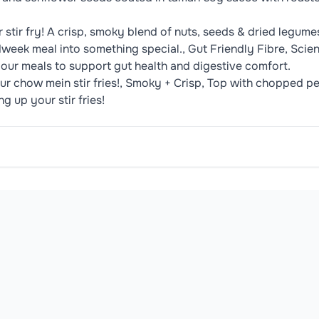
tir fry! A crisp, smoky blend of nuts, seeds & dried legumes 
midweek meal into something special., Gut Friendly Fibre, Scie
o your meals to support gut health and digestive comfort.
our chow mein stir fries!, Smoky + Crisp, Top with chopped
 up your stir fries!
Roasted Pumpkin Seeds, Roasted Sunflower Seeds, Soy Sauc
oduct may contain or be manufactured in facilities that handle common 