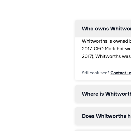
3.3g

Protein: 
32.6g 
/ 
8.2g

Who owns Whitwor
Salt: 
0.39g 
Whitworths is owned by
/ 
<0.1g
2017. CEO Mark Fairwe
2017), Whitworths was
Still confused?
Contact u
Where is Whitwort
Does Whitworths h