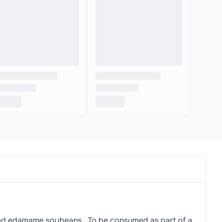
ted edamame soybeans., To be consumed as part of a