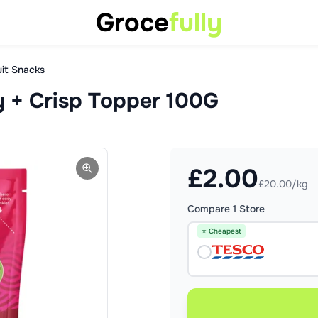
Groce
fully
uit Snacks
 + Crisp Topper 100G
£
2.00
£20.00/kg
Compare
1
Store
⭐ Cheapest