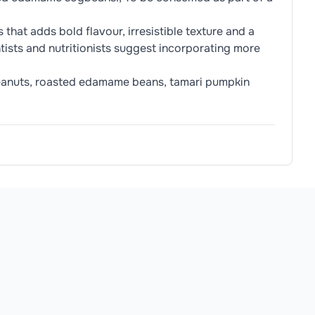
that adds bold flavour, irresistible texture and a
ntists and nutritionists suggest incorporating more
 peanuts, roasted edamame beans, tamari pumpkin
e (
Soya
Bean, Water, Sea Salt)
allergens.