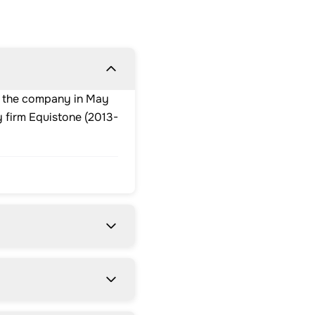
ed the company in May
 firm Equistone (2013-