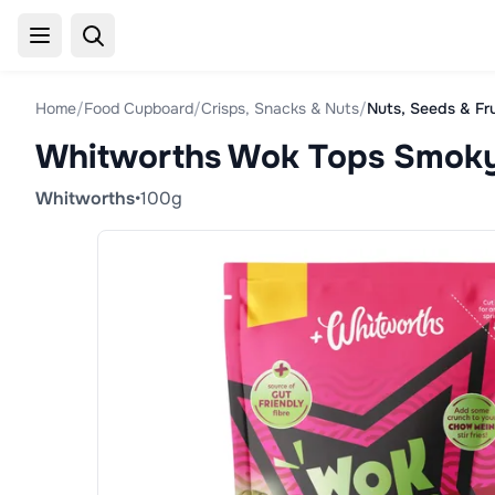
Home
/
Food Cupboard
/
Crisps, Snacks & Nuts
/
Nuts, Seeds & Fr
Whitworths Wok Tops Smoky
Whitworths
•
100g