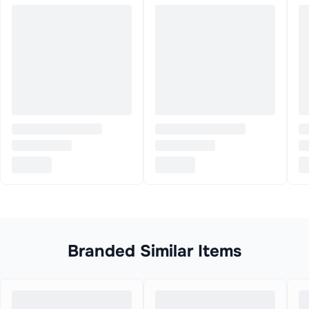
Branded Similar Items