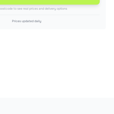
postcode to see real prices and delivery options
Prices updated daily