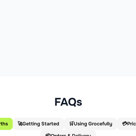
FAQs
ths
🚀
Getting Started
🛒
Using Grocefully
💳
Pri
📦
Orders & Delivery