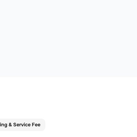
cing & Service Fee