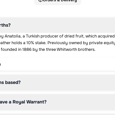
ths?
 Anatolia, a Turkish producer of dried fruit, which acquir
ather holds a 10% stake. Previously owned by private equity
 founded in 1886 by the three Whitworth brothers.
s
hs based?
ave a Royal Warrant?