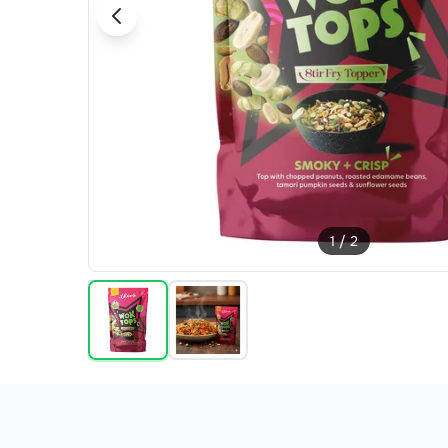
1
/
2