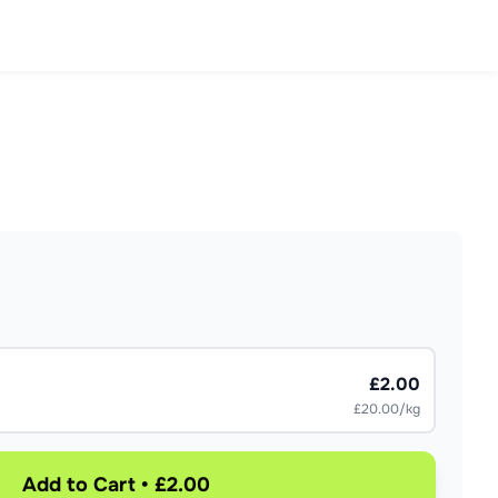
£2.00
£20.00/kg
Add to Cart • £2.00