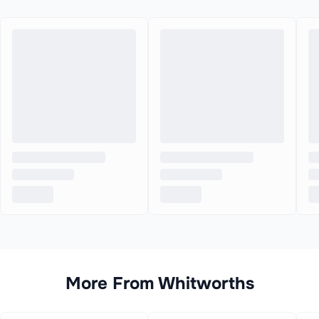
More From
Whitworths