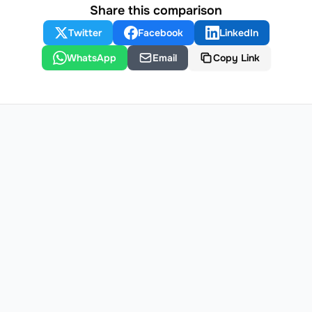
Share this comparison
Twitter
Facebook
LinkedIn
WhatsApp
Email
Copy Link