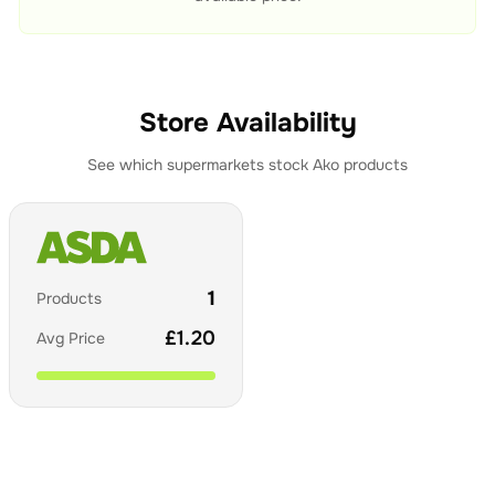
Store Availability
See which supermarkets stock
Ako
products
1
Products
£
1.20
Avg Price