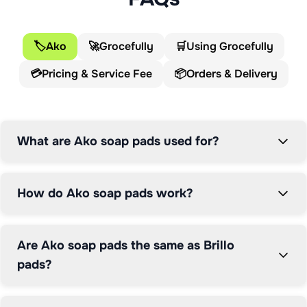
The Ako Multi-Use Soap Pads work by releasing 
cleaning soap when combined with water during use. 
🏷️
Ako
🚀
Grocefully
🛒
Using Grocefully
The steel wool construction provides abrasive power 
💳
Pricing & Service Fee
📦
Orders & Delivery
to cut through burnt-on residue on stainless steel, cast 
iron, and other durable cookware, while the integrated 
detergent lifts grease without requiring additional 
washing-up liquid. This dual-action approach makes 
What are Ako soap pads used for?
quick work of cleaning tasks that would otherwise 
require extensive soaking and scrubbing.

How do Ako soap pads work?
Soap-filled pads like Ako have been a kitchen staple for 
decades, offering a convenient alternative to separate 
scourers and cleaning products. Each pad is designed 
Are Ako soap pads the same as Brillo
for multiple uses until the soap is depleted, providing 
pads?
good value compared to disposable alternatives. The 
pads are particularly effective for cleaning BBQ grills, 