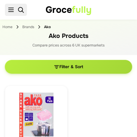
Groce
fully
Home
Brands
Ako
Ako Products
Compare prices across
6
UK supermarket
s
Filter & Sort