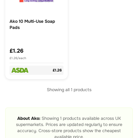
Ako 10 Multi-Use Soap
Pads
£1.26
£1.26/each
£1.26
Showing all
1
products
About
Ako
:
Showing
1
products available across UK
supermarkets. Prices are updated regularly to ensure
accuracy. Cross-store products show the cheapest
available price.