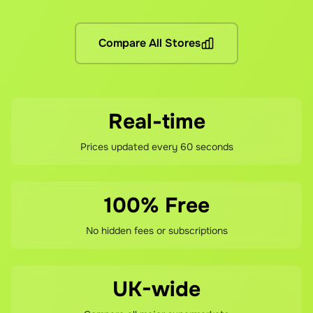
No hidden fees! You pay the grocery prices (same as shopping 
What if I'm not satisfied?
Compare All Stores
If you're not happy with your savings, contact our support te
Real-time
Prices updated every 60 seconds
100% Free
No hidden fees or subscriptions
UK-wide