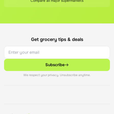
Compare all major supermarkets
Get grocery tips & deals
Subscribe
We respect your privacy. Unsubscribe anytime.