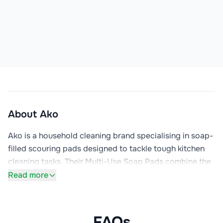
About
Ako
Ako is a household cleaning brand specialising in soap-
filled scouring pads designed to tackle tough kitchen 
cleaning tasks. Their Multi-Use Soap Pads combine the 
scrubbing power of steel wool with concentrated 
Read more
grease-dissolving detergent, creating an effective 
solution for removing baked-on food, stubborn grease, 
and grime from pots, pans, and kitchen surfaces.

FAQs