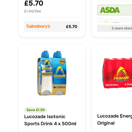
£5.70
£1.44/litre
OOS
£5.70
2
more
stor
Save £
1.50
Lucozade Energ
Lucozade Isotonic
Original
Sports Drink 4 x 500ml