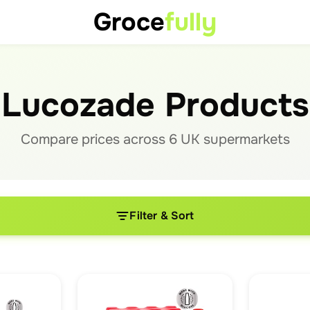
Groce
fully
Lucozade Products
Compare prices across
6
UK supermarket
s
Filter & Sort