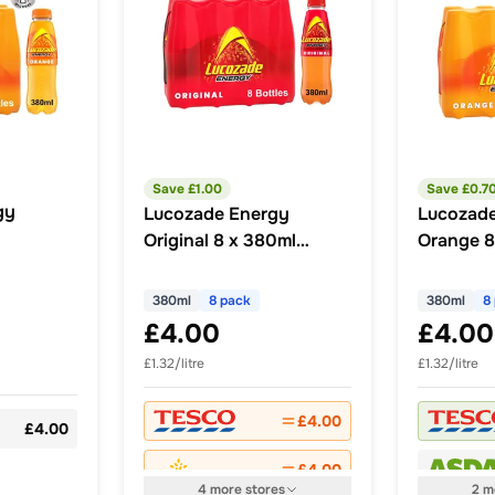
Save £
1.00
Save £
0.7
gy
Lucozade Energy
Lucozad
Original 8 x 380ml
Orange 8
Multipack
Multipac
380ml
8 pack
380ml
8
£4.00
£4.00
£1.32/litre
£1.32/litre
£4.00
£4.00
£4.00
4
more
stores
2
m