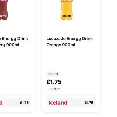
 Energy Drink
Lucozade Energy Drink
rry 900ml
Orange 900ml
900ml
£1.75
£1.75/litre
£1.75
£1.75