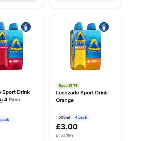
Save £
1.75
 Sport Drink
Lucozade Sport Drink
y 4 Pack
Orange
500ml
4 pack
 pack
£3.00
£1.50/litre