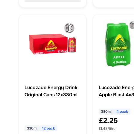
Lucozade Energy Drink
Lucozade Energ
Original Cans 12x330ml
Apple Blast 4x
380ml
4 pack
£2.25
330ml
12 pack
£1.48/litre