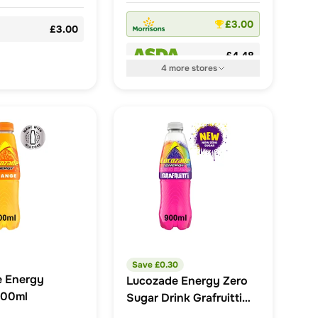
£3.00
£3.00
£4.48
4
more
stores
Save £
0.30
e Energy
Lucozade Energy Zero
500ml
Sugar Drink Grafruitti
900ml