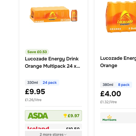
Save £
0.53
Lucozade Ener
Lucozade Energy Drink
Orange
Orange Multipack 24 x
330ml
330ml
24 pack
380ml
8 pack
£9.95
£4.00
£1.26/litre
£1.32/litre
£9.97
£10.50
2
more
stores