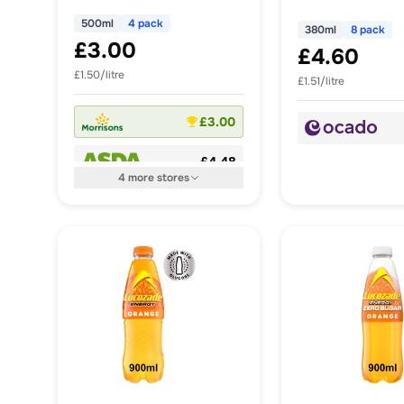
500ml
4 pack
380ml
8 pack
£3.00
£4.60
£1.50/litre
£1.51/litre
£3.00
£4.48
4
more
stores