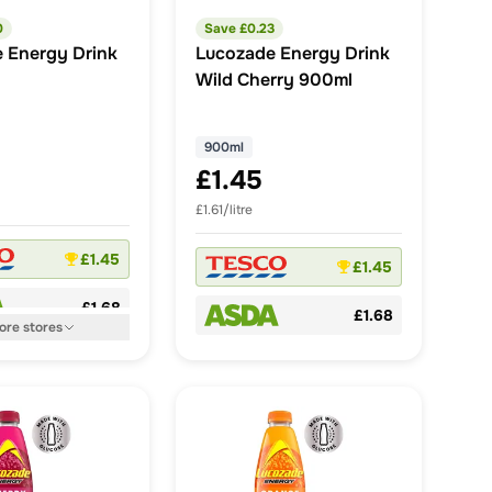
0
Save £
0.23
 Energy Drink
Lucozade Energy Drink
Wild Cherry 900ml
900ml
£1.45
£1.61/litre
£1.45
£1.45
£1.68
£1.68
ore
stores