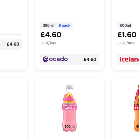
380ml
8 pack
500ml
£4.60
£1.60
£1.51/litre
£1.60/litre
£4.60
£4.60