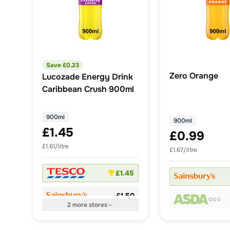
Save £
0.23
Zero Orange
Lucozade Energy Drink
Caribbean Crush 900ml
900ml
900ml
£1.45
£0.99
£1.61/litre
£1.67/litre
£1.45
£1.50
OOS
2
more
stores