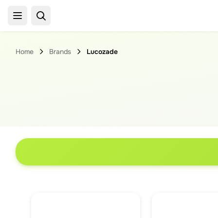
Home
Brands
Lucozade