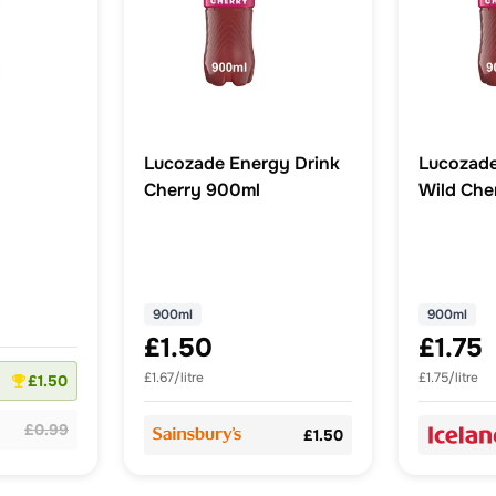
Lucozade Energy Drink
Lucozade
Cherry 900ml
Wild Che
900ml
900ml
£1.50
£1.75
£1.67/litre
£1.75/litre
£1.50
£0.99
£1.50