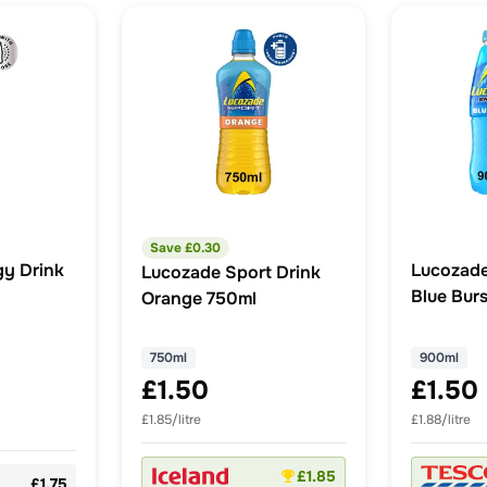
Save £
0.30
y Drink
Lucozade
Lucozade Sport Drink
Blue Bur
Orange 750ml
750ml
900ml
£1.50
£1.50
£1.85/litre
£1.88/litre
£1.85
£1.75