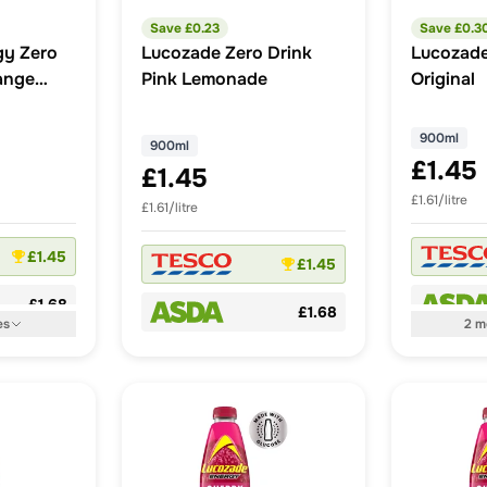
Save £
0.23
Save £
0.3
gy Zero
Lucozade Zero Drink
Lucozade
ange
Pink Lemonade
Original
900ml
900ml
£1.45
£1.45
£1.61/litre
£1.61/litre
£1.45
£1.45
£1.68
£1.68
es
2
m