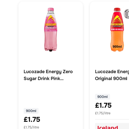
Lucozade Energy Zero
Lucozade Energ
Sugar Drink Pink
Original 900ml
Lemonade 900ml
900ml
£1.75
900ml
£1.75/litre
£1.75
£1.75/litre