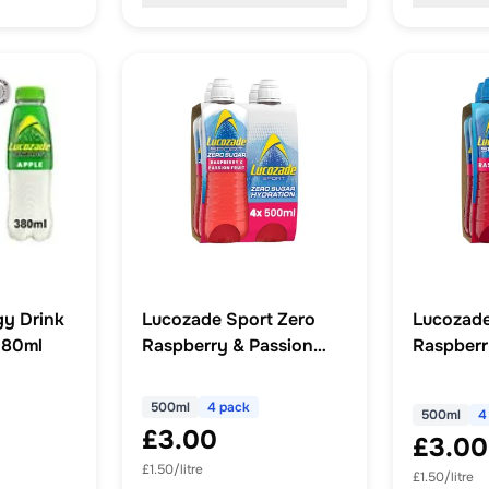
y Drink
Lucozade Sport Zero
Lucozade
380ml
Raspberry & Passion
Raspberr
Fruit 4 x 500ml
500ml
4 pack
500ml
4
£3.00
£3.00
£1.50/litre
£1.50/litre