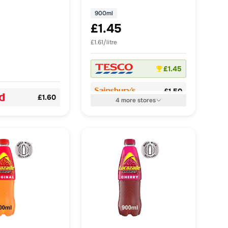
900ml
£1.45
£1.61/litre
£1.45
£1.50
£1.60
4
more
stores