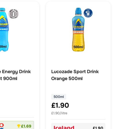
 Energy Drink
Lucozade Sport Drink
st 900ml
Orange 500ml
500ml
£1.90
£1.90/litre
£1.69
£1.90