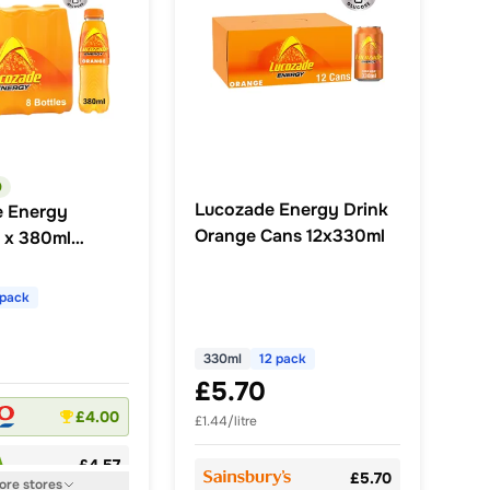
0
Lucozade Energy Drink
e Energy
Orange Cans 12x330ml
 x 380ml
k
 pack
330ml
12 pack
£5.70
£4.00
£1.44/litre
£4.57
£5.70
ore
stores