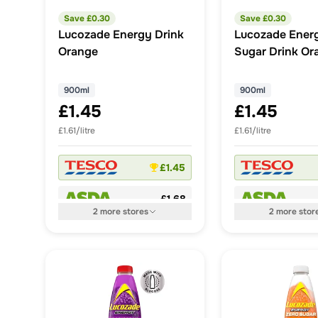
Save £
0.30
Save £
0.30
Lucozade Energy Drink
Lucozade Ener
Orange
Sugar Drink Or
900ml
900ml
900ml
£1.45
£1.45
£1.61/litre
£1.61/litre
£1.45
£1.68
2
more
stores
2
more
stor