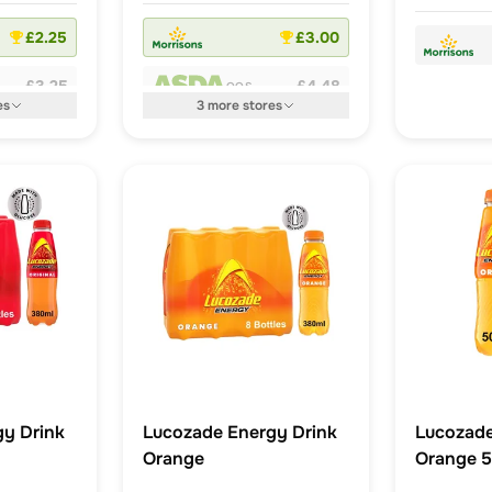
£2.25
£3.00
£3.25
£4.48
OOS
es
3
more
stores
y Drink
Lucozade Energy Drink
Lucozad
Orange
Orange 