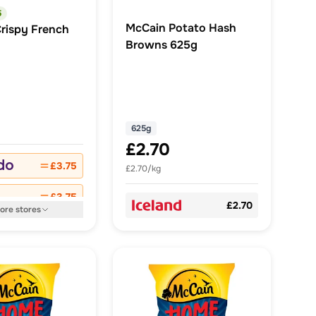
5
McCain Potato Hash
rispy French
Browns 625g
625g
£2.70
£3.75
£2.70/kg
£3.75
£2.70
ore
stores