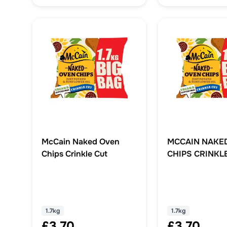
McCain Naked Oven
MCCAIN NAKE
Chips Crinkle Cut
CHIPS CRINKL
1.7KG
1.7kg
1.7kg
£3.70
£3.70