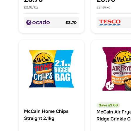
£2.18/kg
£2.18/kg
£3.70
Save £
2.00
McCain Home Chips
McCain Air Fry
Straight 2.1kg
Ridge Crinkle C