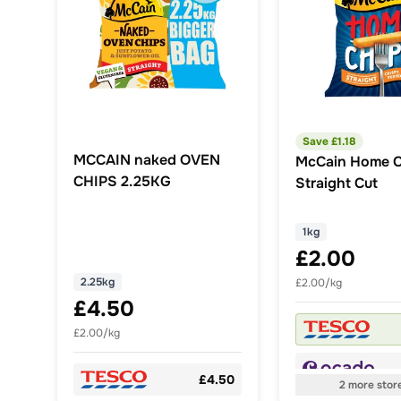
Save £
1.18
MCCAIN naked OVEN
McCain Home C
CHIPS 2.25KG
Straight Cut
1kg
£2.00
2.25kg
£2.00/kg
£4.50
£2.00/kg
£4.50
2
more
stor