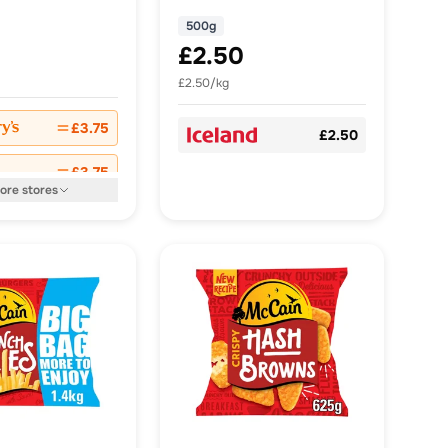
500g
£2.50
£2.50/kg
£3.75
£2.50
£3.75
ore
stores