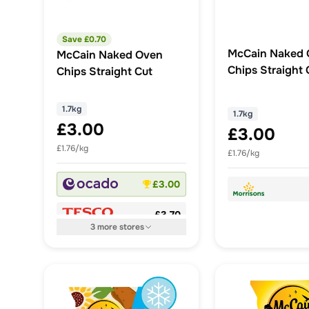
Save £
0.70
McCain Naked 
McCain Naked Oven
Chips Straight 
Chips Straight Cut
1.7kg
1.7kg
£3.00
£3.00
£1.76/kg
£1.76/kg
£3.00
£3.70
3
more
stores