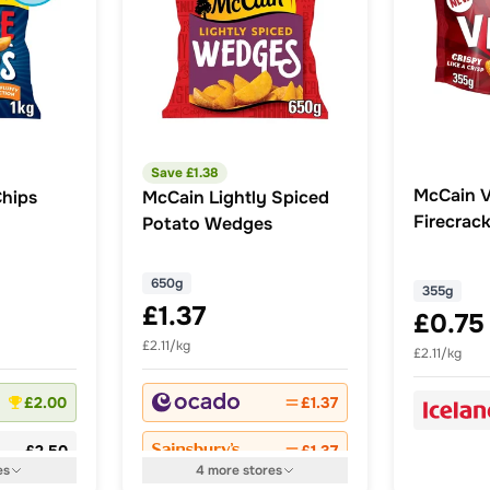
Save £
1.38
McCain V
hips
McCain Lightly Spiced
Firecrack
Potato Wedges
Potato 
650g
355g
£1.37
£0.75
£2.11/kg
£2.11/kg
£2.00
£1.37
£2.50
£1.37
es
4
more
stores