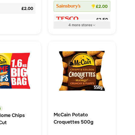
£2.00
£2.00
£2.50
4
more
stores
5
McCain Potato
Home Chips
Croquettes 500g
Cut