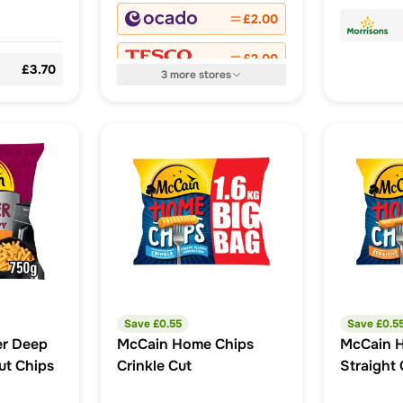
£2.00
£2.00
£3.70
3
more
stores
Save £
0.55
Save £
0.5
er Deep
McCain Home Chips
McCain 
ut Chips
Crinkle Cut
Straight 