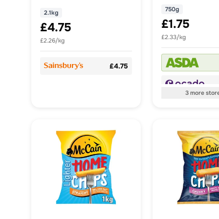
750g
2.1kg
£1.75
£4.75
£2.33/kg
£2.26/kg
£4.75
3
more
stor