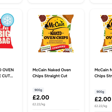
D OVEN
McCain Naked Oven
McCain 
E CUT
Chips Straight Cut
Chips Str
900g
900g
£2.00
£2.00
£2.22/kg
£2.22/kg