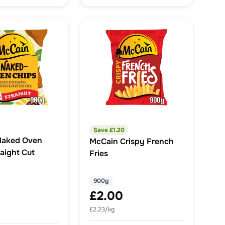
Save £
1.20
Naked Oven
McCain Crispy French
aight Cut
Fries
900g
£2.00
£2.23/kg