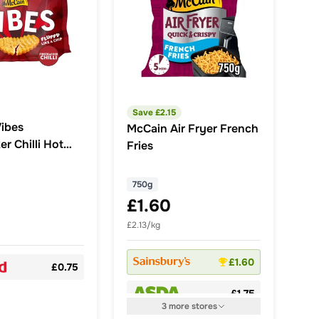
Save £
2.15
ibes
McCain Air Fryer French
er Chilli Hot
Fries
Snack 355g
750g
£1.60
£2.13/kg
£1.60
£0.75
£1.75
3
more
stores