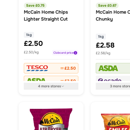
Save £
0.75
Save £
0.67
McCain Home Chips
McCain Home C
Lighter Straight Cut
Chunky
1kg
1kg
£2.50
£2.58
£2.50/kg
Clubcard
price
£2.58/kg
£2.50
£2.50
4
more
stores
3
more
stor