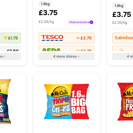
1.6kg
1.6kg
£3.75
£3.75
£2.34/kg
Clubcard
price
£2.35/kg
£1.75
£3.75
£2.50
£3.75
es
4
more
stores
4
m