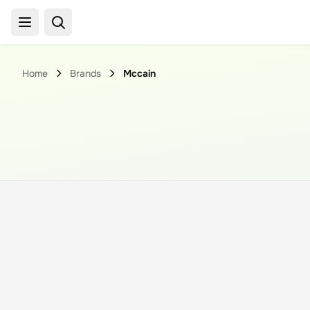
Home
Brands
Mccain