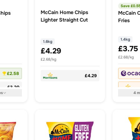
Save £
0.5
McCain Home Chips
hips
McCain C
Lighter Straight Cut
Fries
1.4kg
1.6kg
£3.75
£4.29
£2.68/kg
£2.68/kg
£2.58
£4.29
£3.20
es
4
m