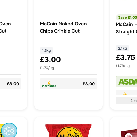
Save £
1.05
Oven
McCain Naked Oven
McCain 
Cut
Chips Crinkle Cut
Straight 
2.1kg
1.7kg
£3.75
£3.00
£1.79/kg
£1.76/kg
£3.00
£3.00
2
m