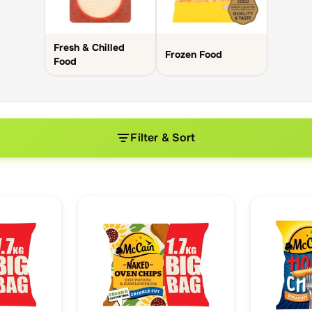
Fresh & Chilled
Frozen Food
Food
Filter & Sort