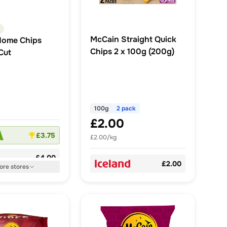
McCain Straight Quick
Home Chips
Chips 2 x 100g (200g)
Cut
100g
2 pack
£2.00
£3.75
£2.00/kg
£4.00
£2.00
ore
stores