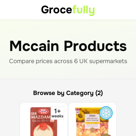
Groce
fully
Mccain Products
Compare prices across
6
UK supermarket
s
Browse by Category (2)