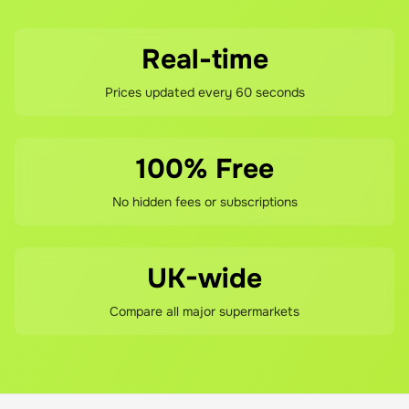
Real-time
Prices updated every 60 seconds
100% Free
No hidden fees or subscriptions
UK-wide
Compare all major supermarkets