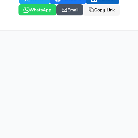
WhatsApp
Email
Copy Link