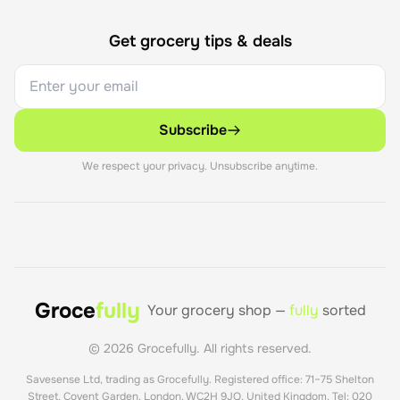
Get grocery tips & deals
Subscribe
We respect your privacy. Unsubscribe anytime.
Groce
fully
Your grocery shop —
fully
sorted
©
2026
Grocefully. All rights reserved.
Savesense Ltd, trading as Grocefully. Registered office: 71–75 Shelton
Street, Covent Garden, London, WC2H 9JQ, United Kingdom. Tel: 020