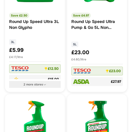
Save £
2.50
Save £
4.97
Round Up Speed Ultra 3L
Round Up Speed Ultra
Non Glypho
Pump & Go 5L Non
Glypho
3L
5L
£5.99
£23.00
£4.17/litre
£4.60/litre
£12.50
£23.00
£15.00
£27.97
2
more
stores