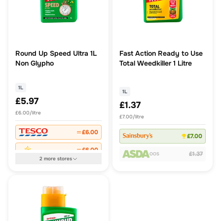
Round Up Speed Ultra 1L
Fast Action Ready to Use
Non Glypho
Total Weedkiller 1 Litre
1L
1L
£5.97
£1.37
£6.00/litre
£7.00/litre
£6.00
£7.00
£6.00
£1.37
OOS
2
more
stores