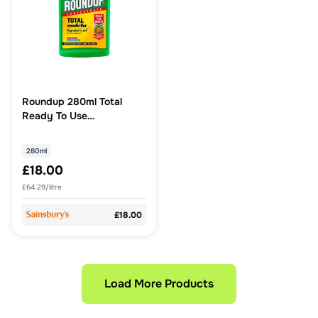
Roundup 280ml Total
Ready To Use
Concentrate Weedkiller
280ml
£18.00
£64.29/litre
£18.00
Load More Products