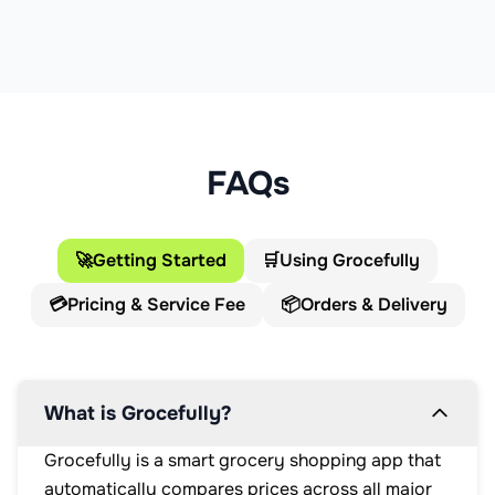
FAQs
🚀
Getting Started
🛒
Using Grocefully
💳
Pricing & Service Fee
📦
Orders & Delivery
What is Grocefully?
Grocefully is a smart grocery shopping app that
automatically compares prices across all major