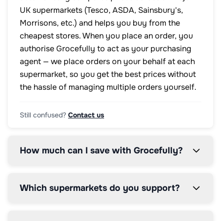
UK supermarkets (Tesco, ASDA, Sainsbury's,
Morrisons, etc.) and helps you buy from the
cheapest stores. When you place an order, you
authorise Grocefully to act as your purchasing
agent — we place orders on your behalf at each
supermarket, so you get the best prices without
the hassle of managing multiple orders yourself.
Still confused?
Contact us
How much can I save with Grocefully?
Which supermarkets do you support?