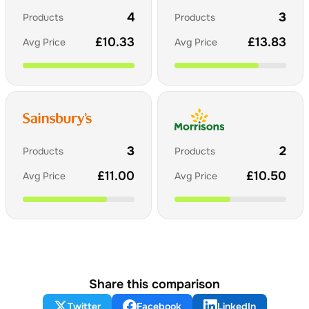
4
3
Products
Products
£
10.33
£
13.83
Avg Price
Avg Price
3
2
Products
Products
£
11.00
£
10.50
Avg Price
Avg Price
Share this comparison
Twitter
Facebook
LinkedIn