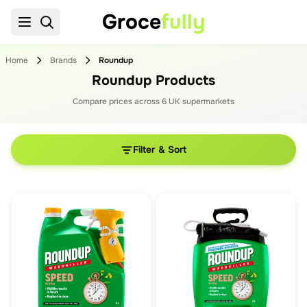
Groce
fully
Home
Brands
Roundup
Roundup Products
Compare prices across
6
UK supermarket
s
Filter & Sort