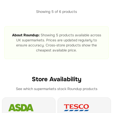
Showing
5
of
6
products
About
Roundup
:
Showing
5
products available across
UK supermarkets. Prices are updated regularly to
ensure accuracy. Cross-store products show the
cheapest available price.
Store Availability
See which supermarkets stock
Roundup
products