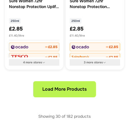
Sure Women 72hr
Sure Women 72hr
Nonstop Protection Uplift
Nonstop Protection
& Fresh Antiperspirant
Invisible Aqua
Deodorant
Antiperspirant Deodorant
250ml
250ml
£2.85
£2.85
£11.40/litre
£11.40/litre
£2.85
£2.85
£2.85
£2.85
4
more
stores
3
more
stores
Load More Products
Showing
30
of
182
products