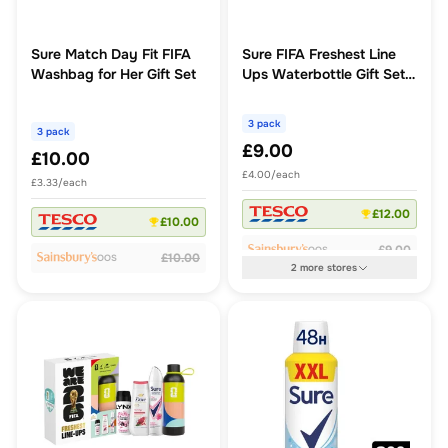
Sure Match Day Fit FIFA
Sure FIFA Freshest Line
Washbag for Her Gift Set
Ups Waterbottle Gift Set
For Him
3 pack
3 pack
£9.00
£10.00
£4.00/each
£3.33/each
£12.00
£10.00
£9.00
OOS
£10.00
OOS
2
more
stores