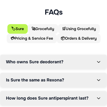
with sales exceeding €1 billion annually. Sold in over 
100 countries under various names including Degree in 
FAQs
the US and Shield in South Africa, Sure has been 
keeping people confident and dry for over a century. 
For UK consumers seeking reliable, long-lasting 
🏷️
Sure
🚀
Grocefully
🛒
Using Grocefully
protection, Sure delivers innovative technology backed 
💳
Pricing & Service Fee
📦
Orders & Delivery
by world-leading expertise.

The Sure story traces back to 1908 when Australian 
physician Dr Alice Sheffer created Rexona as a 
Who owns Sure deodorant?
personal care ointment. Alice's husband, SF Sheffer, 
founded the Sheldon Drug Company, and her Rexona 
formula quickly became the firm's top-selling product. 
Is Sure the same as Rexona?
This pioneering creation by a female scientist in the 
early 20th century laid the foundation for what would 
become the world's most popular antiperspirant brand.

How long does Sure antiperspirant last?