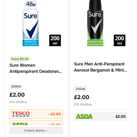
Save £
0.25
Sure Men Anti-Perspirant
Sure Women
Aerosol Bergamot & Mint
Antiperspirant Deodorant
200 ml
Cotton Dry Aerosol
200ml
200ml
£2.00
£2.00
£10.00/litre
£10.00/litre
£2.00
£2.00
£2.00
5
more
stores