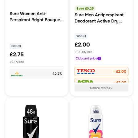
Save £
0.25
Sure Women Anti-
Sure Men Antiperspirant
Perspirant Bright Bouquet
Deodorant Active Dry
300ml
Aerosol
200ml
£2.00
300ml
£10.00/litre
£2.75
Clubcard
price
£9.17/litre
£2.00
£2.75
£2.00
4
more
stores