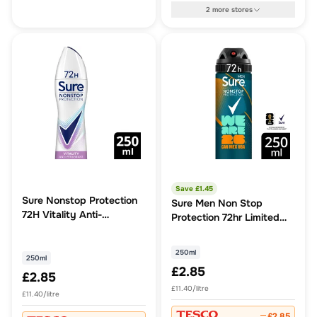
2
more
stores
Save £
1.45
Sure Nonstop Protection
Sure Men Non Stop
72H Vitality Anti-
Protection 72hr Limited
perspirant 250ml
Edition Cobalt Dry
Antiperspirant Deodorant
250ml
250ml
250ml
£2.85
£2.85
£11.40/litre
£11.40/litre
£2.85