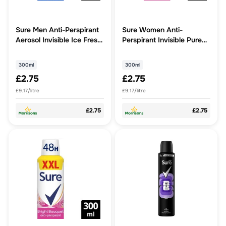
Sure Men Anti-Perspirant
Sure Women Anti-
Aerosol Invisible Ice Fresh
Perspirant Invisible Pure
XXL 300ml
300ml
300ml
300ml
£2.75
£2.75
£9.17/litre
£9.17/litre
£2.75
£2.75