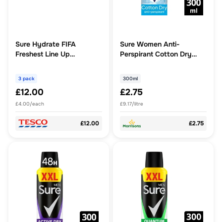
Sure Hydrate FIFA
Sure Women Anti-
Freshest Line Up
Perspirant Cotton Dry
Waterbottle Gift Set For
300ml
Her
3 pack
300ml
£12.00
£2.75
£4.00/each
£9.17/litre
£12.00
£2.75