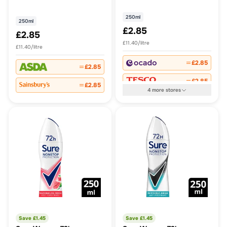
Perspirant Aerosol 250 ml
Cotton Dry Antiperspirant
Deodorant
250ml
250ml
£2.85
£2.85
£11.40/litre
£11.40/litre
£2.85
£2.85
£2.85
£2.85
4
more
stores
Save £
1.45
Save £
1.45