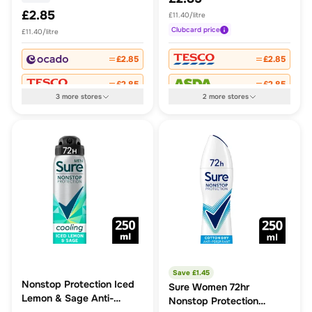
£2.85
£11.40/litre
Clubcard
price
£11.40/litre
£2.85
£2.85
£2.85
£2.85
3
more
stores
2
more
stores
Save £
1.45
Nonstop Protection Iced
Sure Women 72hr
Lemon & Sage Anti-
Nonstop Protection