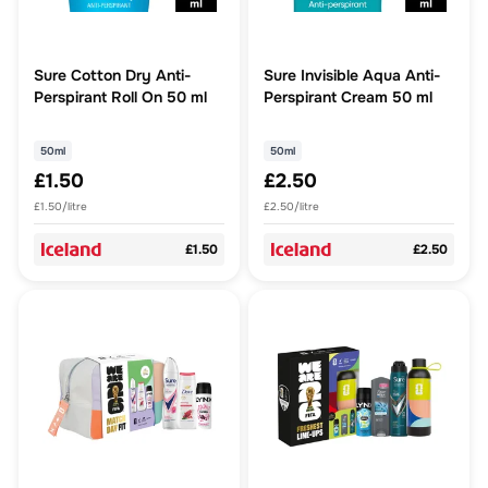
Sure Cotton Dry Anti-
Sure Invisible Aqua Anti-
Perspirant Roll On 50 ml
Perspirant Cream 50 ml
50ml
50ml
£1.50
£2.50
£1.50/litre
£2.50/litre
£1.50
£2.50