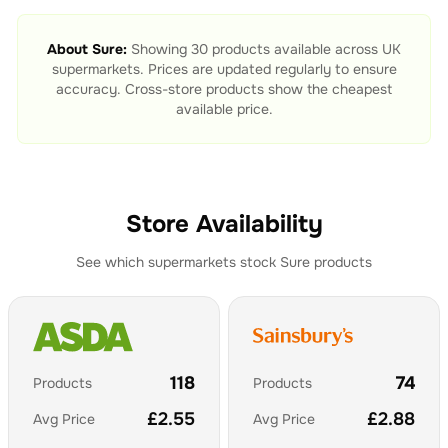
About
Sure
:
Showing
30
products available across UK
supermarkets. Prices are updated regularly to ensure
accuracy. Cross-store products show the cheapest
available price.
Store Availability
See which supermarkets stock
Sure
products
118
74
Products
Products
£
2.55
£
2.88
Avg Price
Avg Price