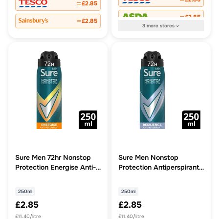
£2.85
£2.85
£2.85
3
more
stores
Sure Men 72hr Nonstop
Sure Men Nonstop
Protection Energise Anti-
Protection Antiperspirant
Perspirant
Aerosol Deodorant
Resilience 250ml
250ml
250ml
£2.85
£2.85
£11.40/litre
£11.40/litre