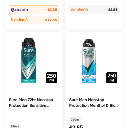
£2.85
£2.85
£2.85
Sure Men 72hr Nonstop
Sure Men Nonstop
Protection Sensitive
Protection Menthol & Blue
Antiperspirant Deodorant
Lavender scent 72h
Antiperspirant Deodorant
250ml
250ml
£2.85
250ml