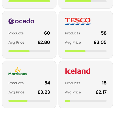
60
58
Products
Products
£
2.80
£
3.05
Avg Price
Avg Price
54
15
Products
Products
£
3.23
£
2.17
Avg Price
Avg Price