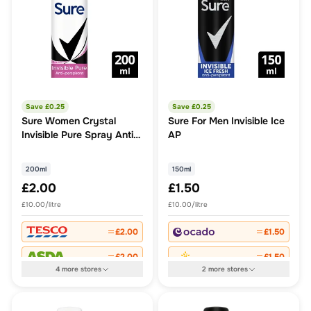
Save £
0.25
Save £
0.25
Sure Women Crystal
Sure For Men Invisible Ice
Invisible Pure Spray Anti-
AP
Perspirant Deodorant
200ml
150ml
£2.00
£1.50
£10.00/litre
£10.00/litre
£2.00
£1.50
£2.00
£1.50
4
more
stores
2
more
stores