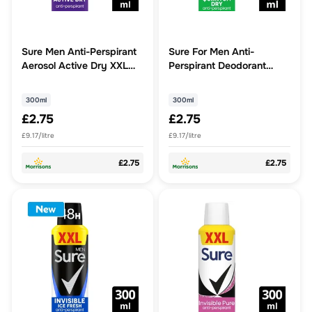
Sure Men Anti-Perspirant
Sure For Men Anti-
Aerosol Active Dry XXL
Perspirant Deodorant
300ml
Quantum Dry
300ml
300ml
£2.75
£2.75
£9.17/litre
£9.17/litre
£2.75
£2.75