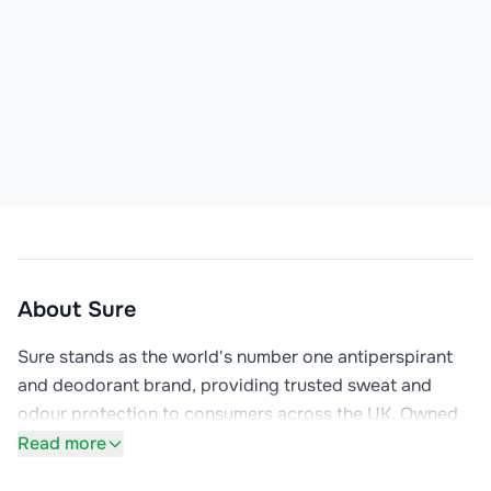
About
Sure
Sure stands as the world's number one antiperspirant 
and deodorant brand, providing trusted sweat and 
odour protection to consumers across the UK. Owned 
by Unilever, Sure is the British name for the global 
Read more
Rexona brand, one of Unilever's 13 billion-euro brands 