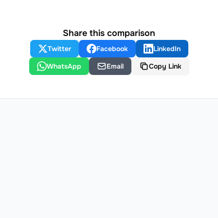
Share this comparison
Twitter
Facebook
LinkedIn
WhatsApp
Email
Copy Link