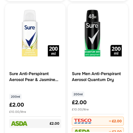
Sure Anti-Perspirant
Sure Men Anti-Perspirant
Aerosol Pear & Jasmine
Aerosol Quantum Dry
200 ml
200ml
200ml
£2.00
£2.00
£10.00/litre
£10.00/litre
£2.00
£2.00
£2.00