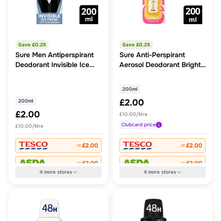
Save £
0.25
Save £
0.25
Sure Men Antiperspirant
Sure Anti-Perspirant
Deodorant Invisible Ice
Aerosol Deodorant Bright
Aerosol
Bouquet
200ml
£2.00
200ml
£2.00
£10.00/litre
Clubcard
price
£10.00/litre
£2.00
£2.00
£2.00
£2.00
4
more
stores
4
more
stores