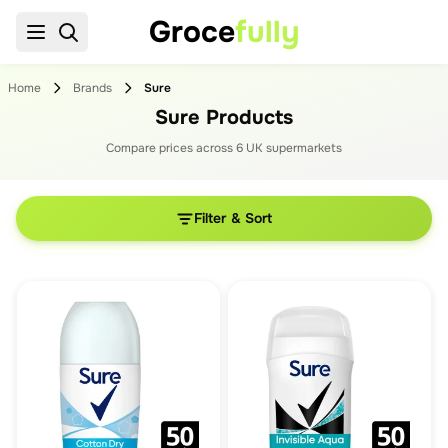
Groce
fully
Home
Brands
Sure
Sure Products
Compare prices across
6
UK supermarket
s
Filter & Sort