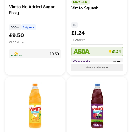
Save £
1.01
Vimto No Added Sugar
Vimto Squash
Fizzy
1L
330ml
24 pack
£1.24
£9.50
£1.24/litre
£1.20/litre
£1.24
£9.50
£1.25
4
more
stores