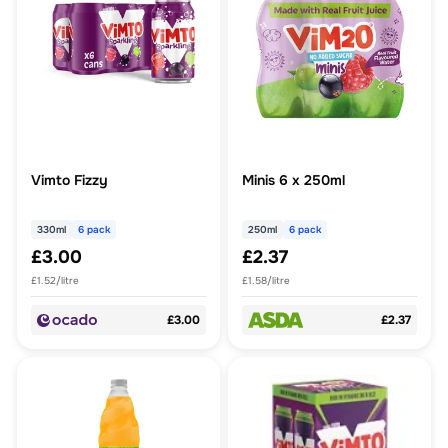
Vimto Fizzy
Minis 6 x 250ml
330ml
6 pack
250ml
6 pack
£3.00
£2.37
£1.52/litre
£1.58/litre
£3.00
£2.37