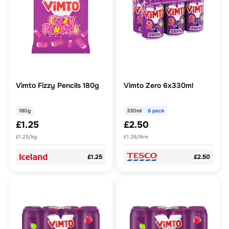
Vimto Fizzy Pencils 180g
Vimto Zero 6x330ml
180g
330ml
6 pack
£1.25
£2.50
£1.25/kg
£1.26/litre
£1.25
£2.50