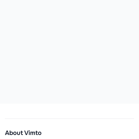
About
Vimto