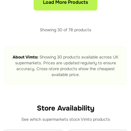
Load More Products
Showing
30
of
78
products
About
Vimto
:
Showing
30
products available across UK
supermarkets. Prices are updated regularly to ensure
accuracy. Cross-store products show the cheapest
available price.
Store Availability
See which supermarkets stock
Vimto
products