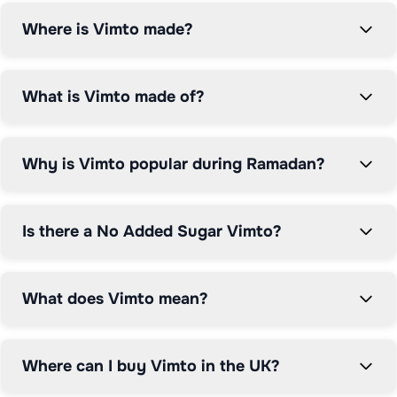
Where is Vimto made?
What is Vimto made of?
Why is Vimto popular during Ramadan?
Is there a No Added Sugar Vimto?
What does Vimto mean?
Where can I buy Vimto in the UK?