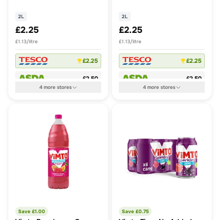
2L
2L
£2.25
£2.25
£1.13/litre
£1.13/litre
£2.25
£2.25
£2.50
£2.50
4
more
stores
4
more
stores
Save £
1.00
Save £
0.75