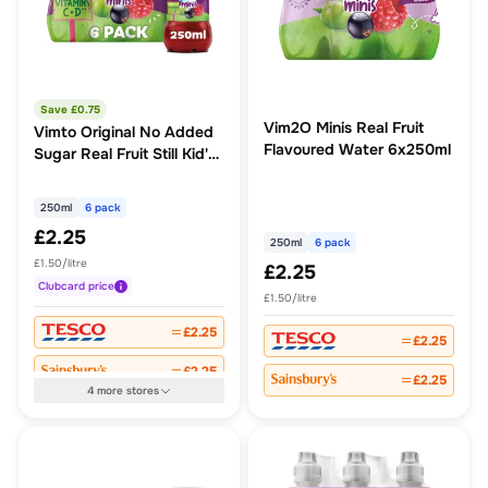
Save £
0.75
Vim2O Minis Real Fruit
Vimto Original No Added
Flavoured Water 6x250ml
Sugar Real Fruit Still Kid's
Juice Drinks
250ml
6 pack
£2.25
250ml
6 pack
£1.50/litre
£2.25
Clubcard
price
£1.50/litre
£2.25
£2.25
£2.25
£2.25
4
more
stores