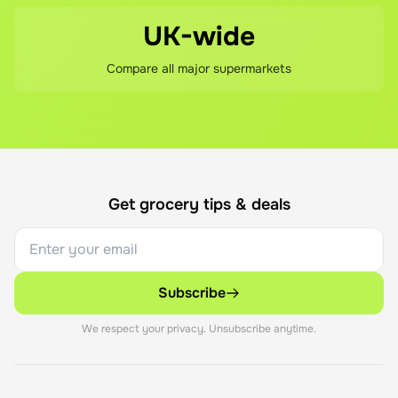
UK-wide
Compare all major supermarkets
Get grocery tips & deals
Subscribe
We respect your privacy. Unsubscribe anytime.