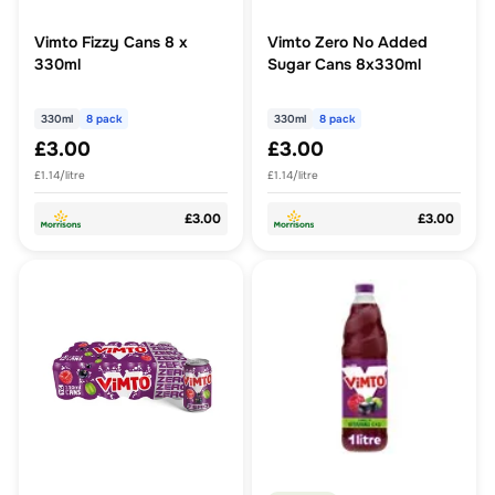
Vimto Fizzy Cans 8 x
Vimto Zero No Added
330ml
Sugar Cans 8x330ml
330ml
8 pack
330ml
8 pack
£3.00
£3.00
£1.14/litre
£1.14/litre
£3.00
£3.00