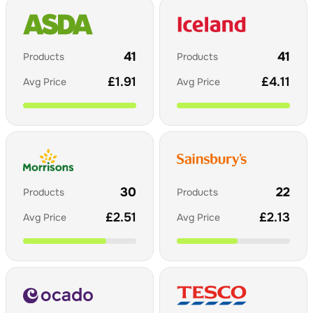
41
41
Products
Products
£
1.91
£
4.11
Avg Price
Avg Price
30
22
Products
Products
£
2.51
£
2.13
Avg Price
Avg Price