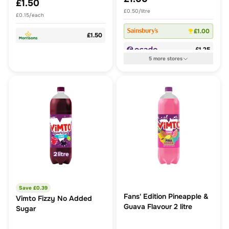
£1.50
£0.50/litre
£0.15/each
£1.00
£1.50
£1.25
5
more
stores
Save £
0.39
Fans' Edition Pineapple &
Vimto Fizzy No Added
Guava Flavour 2 litre
Sugar