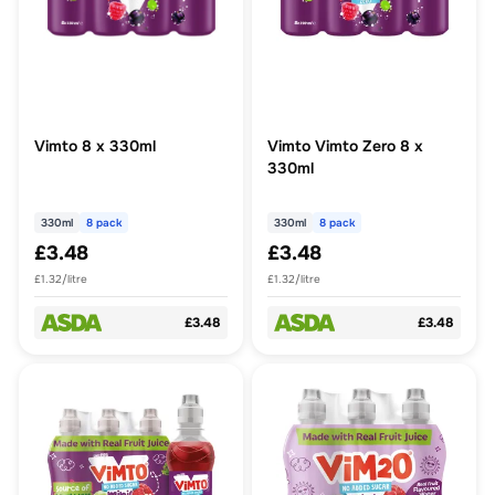
Vimto 8 x 330ml
Vimto Vimto Zero 8 x
330ml
330ml
8 pack
330ml
8 pack
£3.48
£3.48
£1.32/litre
£1.32/litre
£3.48
£3.48