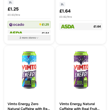
2L
2L
£1.25
£1.64
£0.63/litre
£0.82/litre
£1.25
£1.64
£1.64
2
more
stores
Vimto Energy Zero
Vimto Energy Natural
Natural Caffeine with Real
Caffeine with Real Fruit