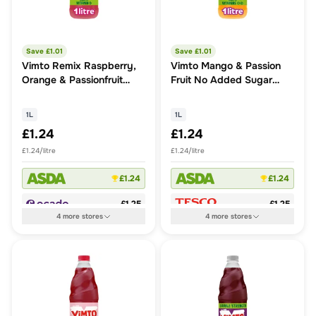
Save £
1.01
Save £
1.01
Vimto Remix Raspberry,
Vimto Mango & Passion
Orange & Passionfruit
Fruit No Added Sugar
Squash
Squash
1L
1L
£1.24
£1.24
£1.24/litre
£1.24/litre
£1.24
£1.24
£1.25
£1.25
4
more
stores
4
more
stores