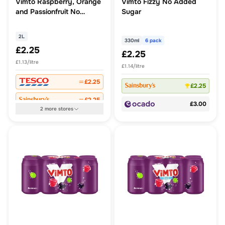
Vimto Raspberry, Orange
Vimto Fizzy No Added
and Passionfruit No
Sugar
Added Sugar Real Fruit
Squash 2L
2L
330ml
6 pack
£2.25
£2.25
£1.13/litre
£1.14/litre
£2.25
£2.25
£2.25
£3.00
2
more
stores