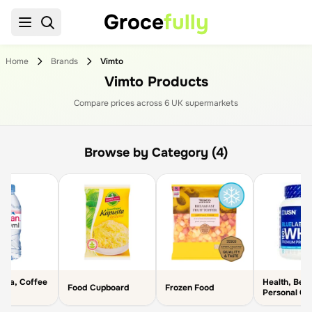
Groce
fully
Home
Brands
Vimto
Vimto Products
Compare prices across
6
UK supermarket
s
Browse by Category (4)
 Tea, Coffee
Health, Bea
Food Cupboard
Frozen Food
r
Personal Ca