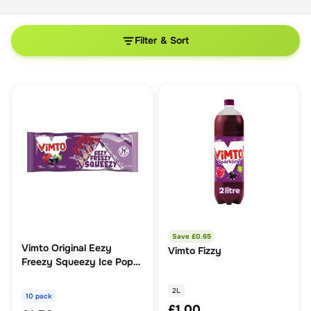
Filter & Sort
Save £
0.65
Vimto Original Eezy
Vimto Fizzy
Freezy Squeezy Ice Pop
10 Pack
2L
10 pack
£1.00