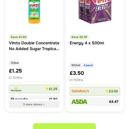
Save £
1.00
Save £
0.97
Vimto Double Concentrate
Energy 4 x 500ml
No Added Sugar Tropical
Twist Squash
725ml
500ml
4 pack
£1.25
£3.50
£1.72/litre
£1.75/litre
£1.25
£3.50
£1.50
£4.47
3
more
stores