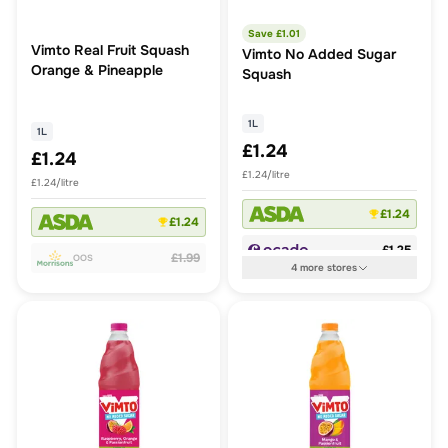
Save £
1.01
Vimto Real Fruit Squash
Vimto No Added Sugar
Orange & Pineapple
Squash
1L
1L
£1.24
£1.24
£1.24/litre
£1.24/litre
£1.24
£1.24
£1.25
£1.99
OOS
4
more
stores