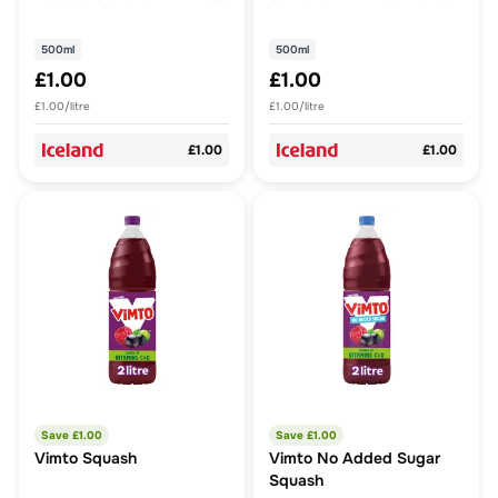
Fruit Juice 500ml
Juice 500ml
500ml
500ml
£1.00
£1.00
£1.00/litre
£1.00/litre
£1.00
£1.00
Save £
1.00
Save £
1.00
Vimto Squash
Vimto No Added Sugar
Squash