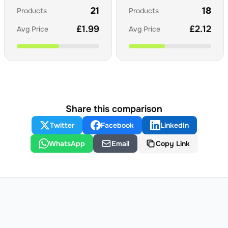
21
18
Products
Products
£
1.99
£
2.12
Avg Price
Avg Price
Share this comparison
Twitter
Facebook
LinkedIn
WhatsApp
Email
Copy Link