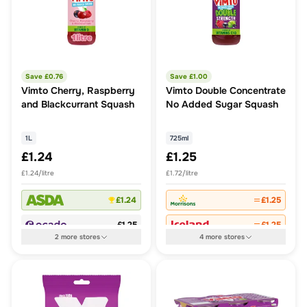
Save £
0.76
Save £
1.00
Vimto Cherry, Raspberry
Vimto Double Concentrate
and Blackcurrant Squash
No Added Sugar Squash
1L
725ml
£1.24
£1.25
£1.24/litre
£1.72/litre
£1.24
£1.25
£1.25
£1.25
2
more
stores
4
more
stores