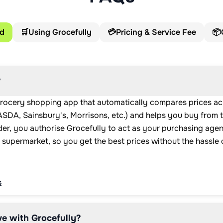
ed
🛒
Using Grocefully
💳
Pricing & Service Fee
📦
?
grocery shopping app that automatically compares prices ac
SDA, Sainsbury's, Morrisons, etc.) and helps you buy from 
er, you authorise Grocefully to act as your purchasing age
 supermarket, so you get the best prices without the hassle
s
e with Grocefully?