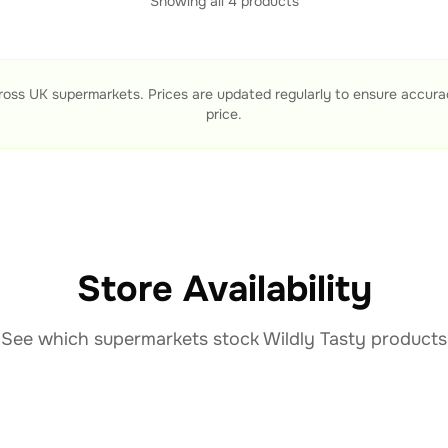
Showing all
4
products
ross UK supermarkets. Prices are updated regularly to ensure accur
price.
Store Availability
See which supermarkets stock
Wildly Tasty
products