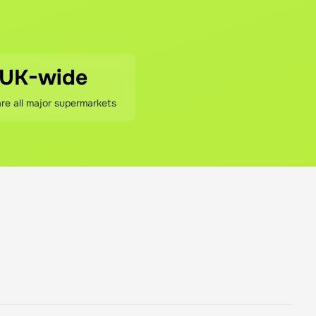
ivery fees (if any), and our 5% service fee. That's it. We be
 and if we didn't save you money (after accounting for our fe
UK-wide
e all major supermarkets