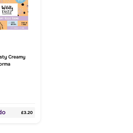
asty Creamy
orma
£3.20