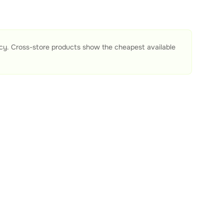
acy. Cross-store products show the cheapest available