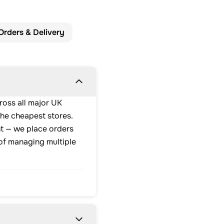
Orders & Delivery
ross all major UK
the cheapest stores.
nt — we place orders
 of managing multiple