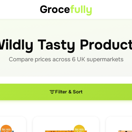
Groce
fully
ildly Tasty Produc
Compare prices across
6
UK supermarket
s
Filter & Sort