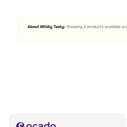
About
Wildly Tasty
:
Showing
4
products available ac