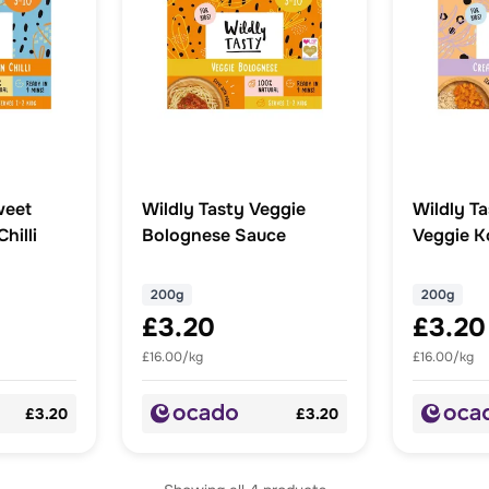
weet
Wildly Tasty Veggie
Wildly T
hilli
Bolognese Sauce
Veggie K
200g
200g
£3.20
£3.20
£16.00/kg
£16.00/kg
£3.20
£3.20