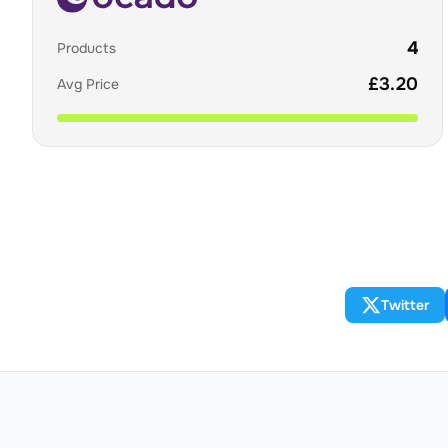
4
Products
£
3.20
Avg Price
Twitter