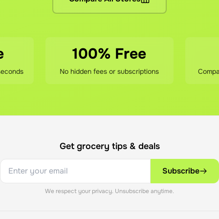
e grocery prices (same as shopping directly), the stores' del
sfied?
our savings, contact our support team. We'll review your order
e
100% Free
seconds
No hidden fees or subscriptions
Compar
Get grocery tips & deals
Subscribe
We respect your privacy. Unsubscribe anytime.