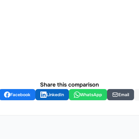
Share this comparison
Facebook
LinkedIn
WhatsApp
Email