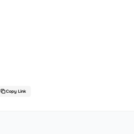
Copy Link