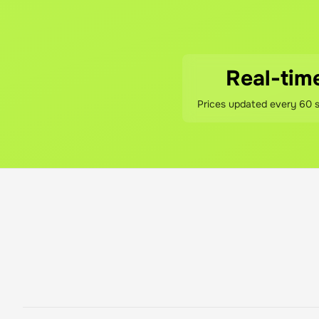
No hidden fees! You pay th
What if I'm not sati
If you're not happy with y
Real-tim
Prices updated every 60 