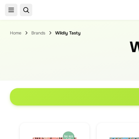
Home
Brands
Wildly Tasty
W