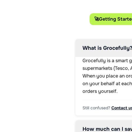
🚀
Getting Start
What is Grocefully
Grocefully is a smart 
supermarkets (Tesco, A
When you place an ord
on your behalf at each
orders yourself.
Still confused?
Contact u
How much can I sav