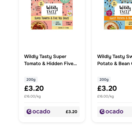
Wildly Tasty Super
Wildly Tasty S
Tomato & Hidden Five
Potato & Bean C
Veg Sauce
200g
200g
£3.20
£3.20
£16.00/kg
£16.00/kg
£3.20