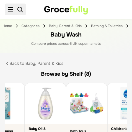
Groce
fully
Home
Categories
Baby, Parent & Kids
Bathing & Toiletries
Baby Wash
Compare prices across
6
UK supermarket
s
Back to
Baby, Parent & Kids
Browse by Shelf (8)
Baby Oil &
Children's B
rooming
Bath Toys