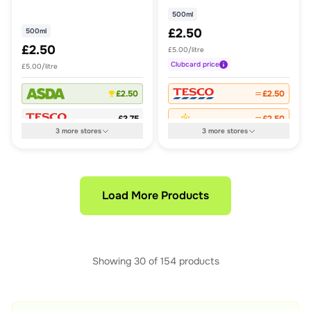
500ml
£2.50
500ml
£2.50
£5.00/litre
Clubcard
price
£5.00/litre
£2.50
£2.50
£3.75
£2.50
3
more
stores
3
more
stores
Load More Products
Showing
30
of
154
products