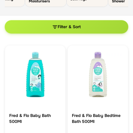
Moisturisers
Shower
Filter & Sort
Fred & Flo Baby Bath
Fred & Flo Baby Bedtime
500Ml
Bath 500Ml