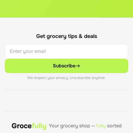
Get grocery tips & deals
Subscribe
We respect your privacy. Unsubscribe anytime.
Groce
fully
Your grocery shop —
fully
sorted