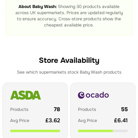
About
Baby Wash
:
Showing
30
products available
across UK supermarkets. Prices are updated regularly
to ensure accuracy. Cross-store products show the
cheapest available price.
Store Availability
See which supermarkets stock
Baby Wash
products
78
55
Products
Products
£
3.62
£
6.41
Avg Price
Avg Price