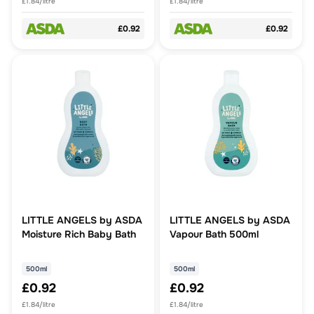
£1.84/litre
£1.84/litre
£0.92
£0.92
LITTLE ANGELS by ASDA
LITTLE ANGELS by ASDA
Moisture Rich Baby Bath
Vapour Bath 500ml
500ml
500ml
£0.92
£0.92
£1.84/litre
£1.84/litre