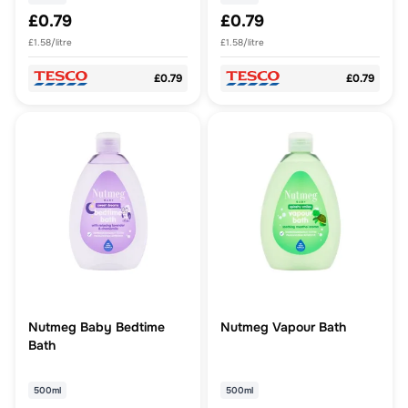
£0.79
£0.79
£1.58/litre
£1.58/litre
£0.79
£0.79
Nutmeg Baby Bedtime
Nutmeg Vapour Bath
Bath
500ml
500ml