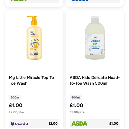
My Little Miracle Top To
ASDA Kids Delicate Head-
Toe Wash
to-Toe Wash 500ml
500ml
500ml
£1.00
£1.00
£2.00/litre
£2.00/litre
£1.00
£1.00