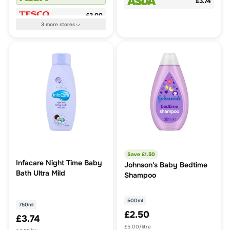
£3.74
£3.00
3
more
stores
Save £
1.50
Infacare Night Time Baby
Johnson's Baby Bedtime
Bath Ultra Mild
Shampoo
500ml
750ml
£2.50
£3.74
£5.00/litre