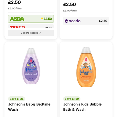
£2.50
£2.50
£5.00/litre
£5.00/litre
£2.50
£2.50
£3.75
3
more
stores
Save £
1.25
Save £
1.50
Johnson's Baby Bedtime
Johnson's Kids Bubble
Wash
Bath & Wash