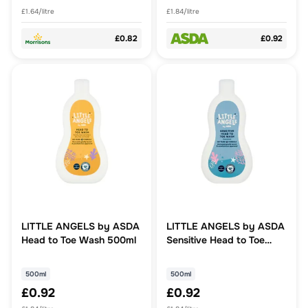
£1.64/litre
£1.84/litre
£0.82
£0.92
LITTLE ANGELS by ASDA
LITTLE ANGELS by ASDA
Head to Toe Wash 500ml
Sensitive Head to Toe
Wash Unscented 500ml
500ml
500ml
£0.92
£0.92