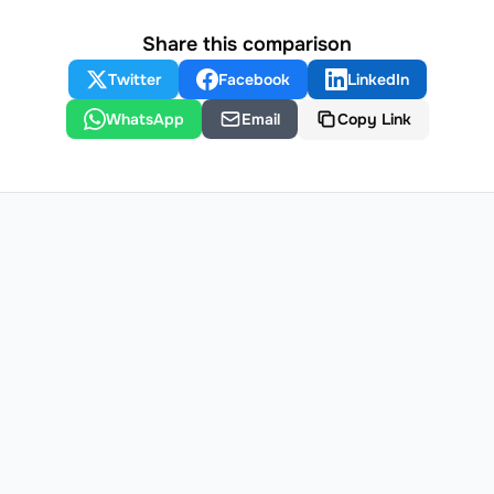
Share this comparison
Twitter
Facebook
LinkedIn
WhatsApp
Email
Copy Link