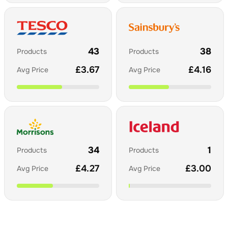
43
38
Products
Products
£
3.67
£
4.16
Avg Price
Avg Price
34
1
Products
Products
£
4.27
£
3.00
Avg Price
Avg Price