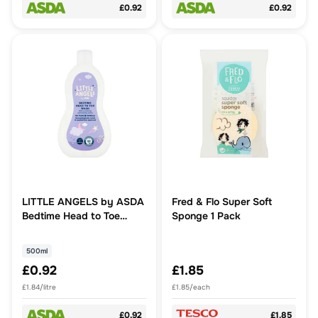
£0.92
£0.92
LITTLE ANGELS by ASDA
Fred & Flo Super Soft
Bedtime Head to Toe
Sponge 1 Pack
Wash 500ml
500ml
£0.92
£1.85
£1.84/litre
£1.85/each
£0.92
£1.85