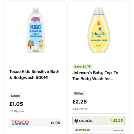
Save £
0.75
Tesco Kids Sensitive Bath
Johnson's Baby Top-To-
& Bodywash 500Ml
Toe Body Wash for
Delicate Skin
500ml
500ml
£2.25
£1.05
£4.50/litre
£2.10/litre
£2.25
£1.05
£2.28