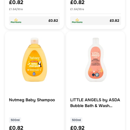
£0.82
£0.82
£1.64/litre
£1.64/litre
£0.82
£0.82
Nutmeg Baby Shampoo
LITTLE ANGELS by ASDA
Bubble Bath & Wash
500ml
500ml
500ml
£0.82
£0.92