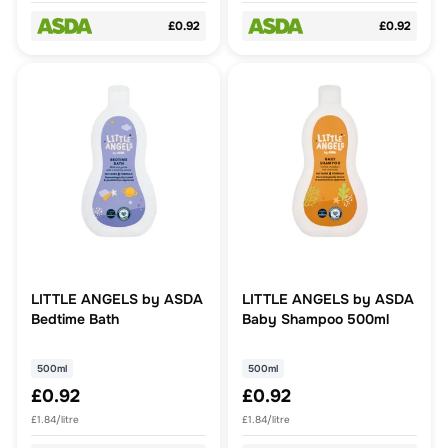
£0.92
£0.92
LITTLE ANGELS by ASDA
LITTLE ANGELS by ASDA
Bedtime Bath
Baby Shampoo 500ml
500ml
500ml
£0.92
£0.92
£1.84/litre
£1.84/litre