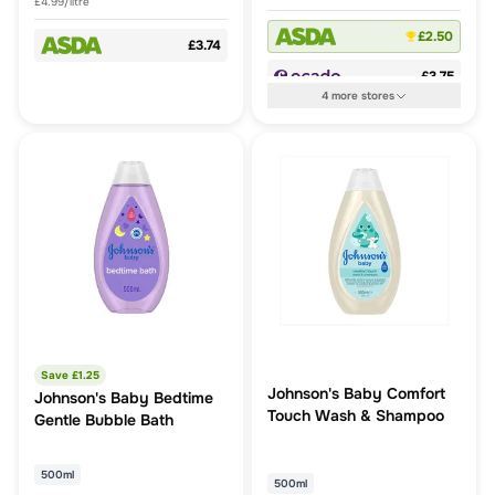
£4.99/litre
£2.50
£3.74
£3.75
4
more
stores
Save £
1.25
Johnson's Baby Comfort
Johnson's Baby Bedtime
Touch Wash & Shampoo
Gentle Bubble Bath
500ml
500ml