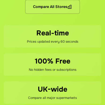
Compare All Stores
If you're not happy with your savings, contact our support 
Real-time
Prices updated every 60 seconds
100% Free
No hidden fees or subscriptions
UK-wide
Compare all major supermarkets