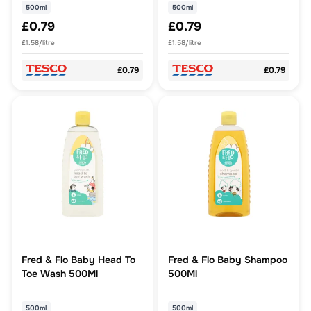
500ml
500ml
£0.79
£0.79
£1.58/litre
£1.58/litre
£0.79
£0.79
Fred & Flo Baby Head To
Fred & Flo Baby Shampoo
Toe Wash 500Ml
500Ml
500ml
500ml