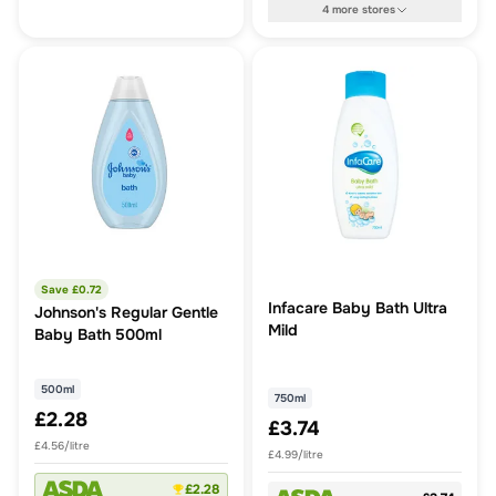
4
more
stores
Save £
0.72
Infacare Baby Bath Ultra
Johnson's Regular Gentle
Mild
Baby Bath 500ml
500ml
750ml
£2.28
£3.74
£4.56/litre
£4.99/litre
£2.28