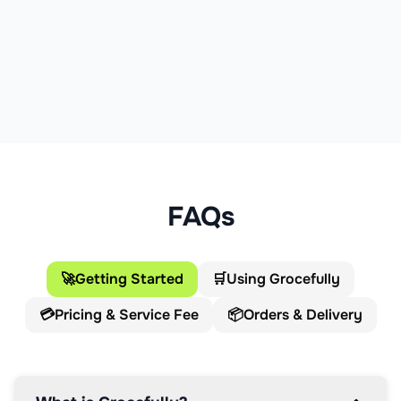
FAQs
🚀
Getting Started
🛒
Using Grocefully
💳
Pricing & Service Fee
📦
Orders & Delivery