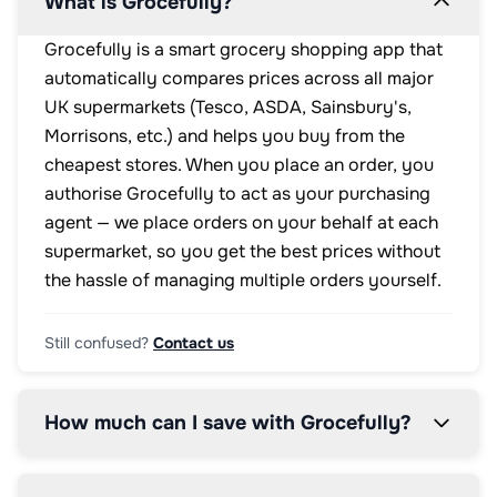
What is Grocefully?
Grocefully is a smart grocery shopping app that
automatically compares prices across all major
UK supermarkets (Tesco, ASDA, Sainsbury's,
Morrisons, etc.) and helps you buy from the
cheapest stores. When you place an order, you
authorise Grocefully to act as your purchasing
agent — we place orders on your behalf at each
supermarket, so you get the best prices without
the hassle of managing multiple orders yourself.
Still confused?
Contact us
How much can I save with Grocefully?