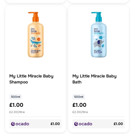
My Little Miracle Baby
My Little Miracle Baby
Shampoo
Bath
500ml
500ml
£1.00
£1.00
£2.00/litre
£2.00/litre
£1.00
£1.00