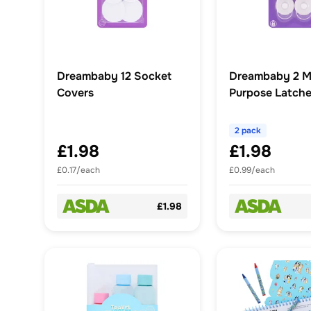
Dreambaby 12 Socket
Dreambaby 2 Mi
Covers
Purpose Latch
2 pack
£1.98
£1.98
£0.17/each
£0.99/each
£1.98