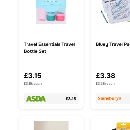
Travel Essentials Travel
Bluey Travel P
Bottle Set
£3.15
£3.38
£3.15/each
£3.38/each
£3.15