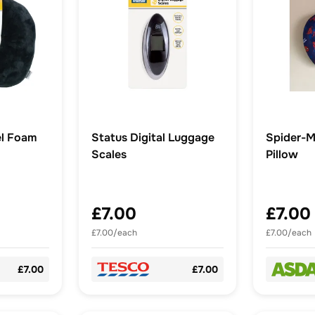
el Foam
Status Digital Luggage
Spider-M
Scales
Pillow
£7.00
£7.00
£7.00/each
£7.00/each
£7.00
£7.00