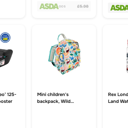
£5.98
OOS
eo’ 125-
Mini children's
Rex Lond
ooster
backpack, Wild
Land Wat
Wonders
Straw 5