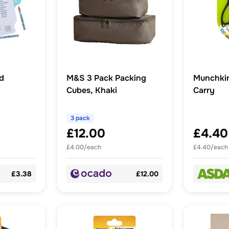
ad
M&S 3 Pack Packing
Munchkin 
Cubes, Khaki
Carry
3 pack
£12.00
£4.40
£4.00/each
£4.40/each
£3.38
£12.00