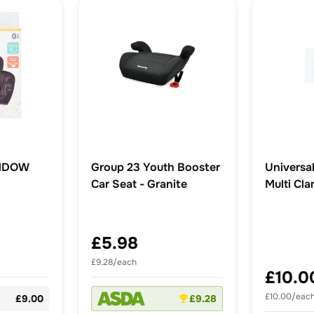
NDOW
Group 23 Youth Booster
Universal
Car Seat - Granite
Multi Cl
£5.98
£9.28/each
£10.0
£10.00/eac
£9.00
£9.28