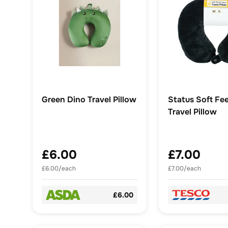
Green Dino Travel Pillow
Status Soft Fe
Travel Pillow
£6.00
£7.00
£6.00/each
£7.00/each
£6.00