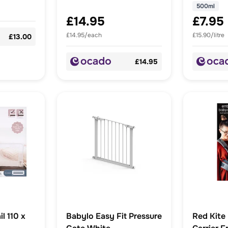
500ml
£14.95
£7.95
£14.95/each
£15.90/litre
£13.00
£14.95
l 110 x
Babylo Easy Fit Pressure
Red Kite