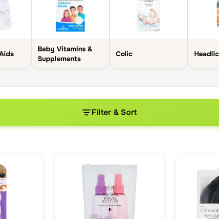
Baby Vitamins &
Aids
Colic
Headli
Supplements
Filter & Sort