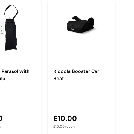
 Parasol with
Kidoola Booster Car
amp
Seat
0
£10.00
h
£10.00/each