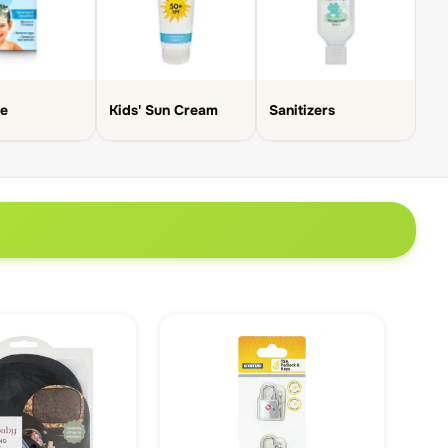
Sk
ce
Kids' Sun Cream
Sanitizers
Cr