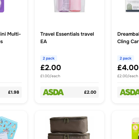
ni Multi-
Travel Essentials travel
Dreambab
es
EA
Cling Ca
2 pack
2 pack
£2.00
£4.00
£1.00/each
£2.00/each
£1.98
£2.00