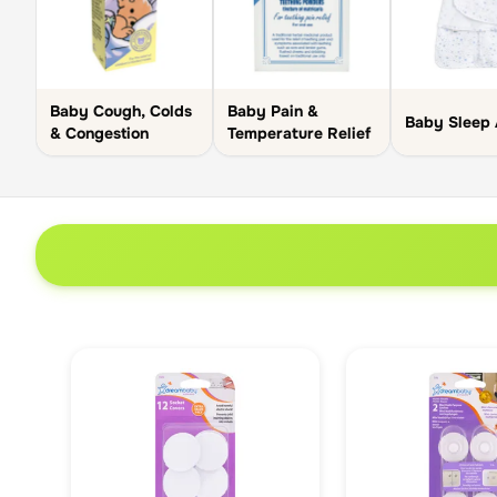
Baby Cough, Colds
Baby Pain &
Baby Sleep 
& Congestion
Temperature Relief