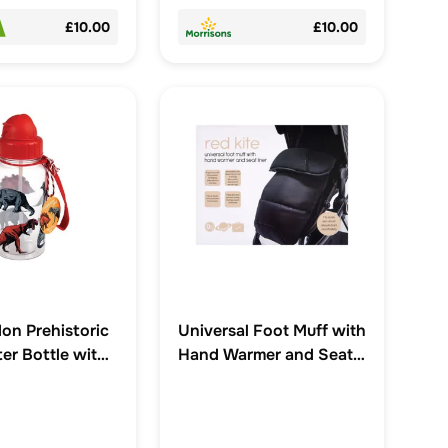
£10.00
£10.00
on Prehistoric
Universal Foot Muff with
er Bottle with
Hand Warmer and Seat
00ml
Liner 0+M