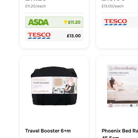
£11.20/each
£13.00/each
£11.20
£13.00
Travel Booster 6+m
Phoenix Bed Rai