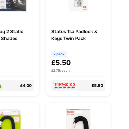
y 2 Static
Status Tsa Padlock &
r Shades
Keys Twin Pack
2 pack
£5.50
£2.75/each
£4.00
£5.50