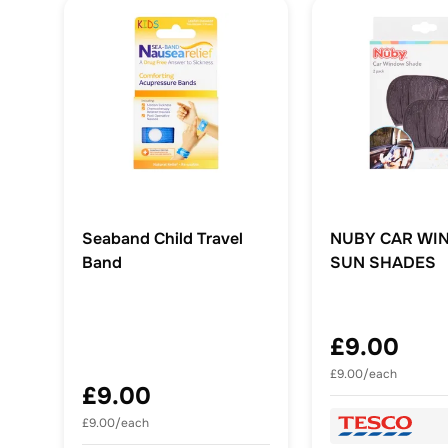
Seaband Child Travel
NUBY CAR WI
Band
SUN SHADES
£9.00
£9.00/each
£9.00
£9.00/each