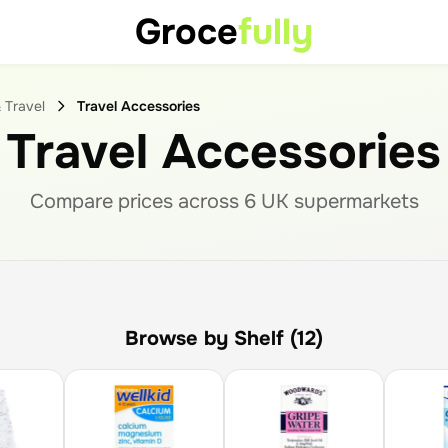
Groce
fully
 Travel
Travel Accessories
Travel Accessories
Compare prices across
6
UK supermarket
s
Browse by Shelf (12)