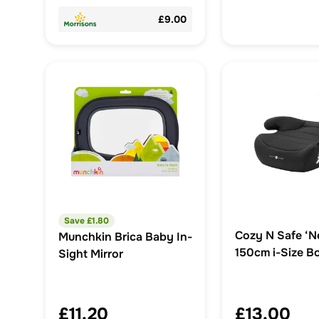
£9.00
Save £
1.80
Cozy N Safe ‘N
Munchkin Brica Baby In-
150cm i-Size B
Sight Mirror
£11.20
£13.00