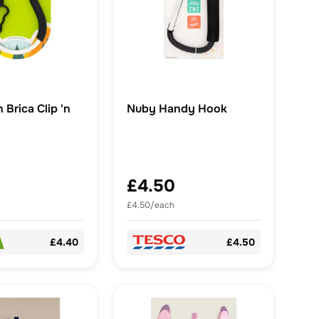
Brica Clip 'n
Nuby Handy Hook
£4.50
£4.50/each
£4.40
£4.50