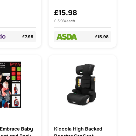
£15.98
£15.98/each
£7.95
£15.98
 Embrace Baby
Kidoola High Backed