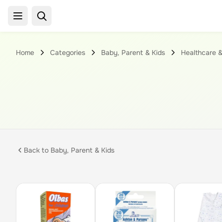
Home
Categories
Baby, Parent & Kids
Healthcare &
Back to
Baby, Parent & Kids