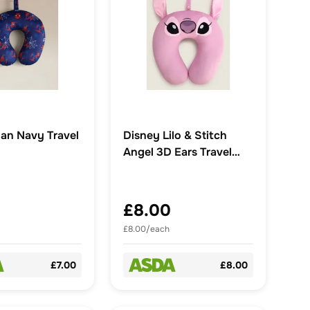
an Navy Travel
Disney Lilo & Stitch
Angel 3D Ears Travel
Pillow
£8.00
£8.00/each
£7.00
£8.00