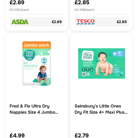
£2.89
£2.85
£0.052/each
£0.059/each
£2.89
£2.85
Fred & Flo Ultra Dry
Sainsbury's Little Ones
Nappies Size 4 Jumbo
Dry Fit Size 4+ Maxi Plus
Pack 84 Pack
44 Nappies
£4.99
£2.79