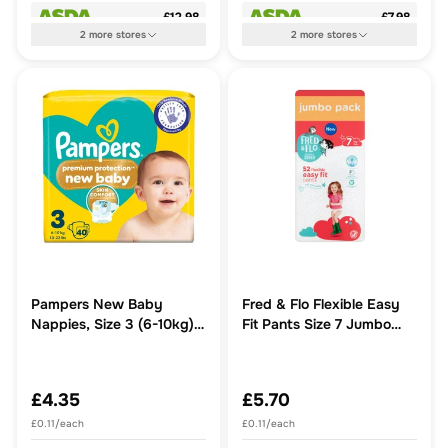
£12.98
£7.98
2
more
stores
2
more
stores
Pampers New Baby
Fred & Flo Flexible Easy
Nappies, Size 3 (6-10kg)
Fit Pants Size 7 Jumbo
Essential Pack
Pack 52 Pack
£4.35
£5.70
£0.11/each
£0.11/each