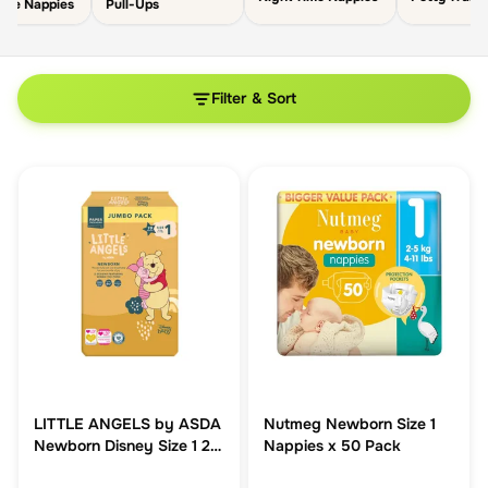
able Nappies
Pull-Ups
Filter & Sort
LITTLE ANGELS by ASDA
Nutmeg Newborn Size 1
Newborn Disney Size 1 2-
Nappies x 50 Pack
5 kg Jumbo Pack 70