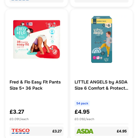
Fred & Flo Easy Fit Pants
LITTLE ANGELS by ASDA
Size 5+ 36 Pack
Size 6 Comfort & Protect
Jumbo Pack 54 Nappies
54 pack
£3.27
£4.95
£0.091/each
£0.092/each
£3.27
£4.95