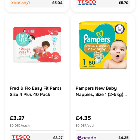
£5.04
£5.70
Fred & Flo Easy Fit Pants
Pampers New Baby
Size 4 Plus 40 Pack
Nappies, Size 1 (2-5kg)
Essential Pack
£3.27
£4.35
£0.082/each
£0.087/each
£3.27
£4.35