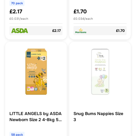
Nappies
70 pack
£2.17
£1.70
£0.031/each
£0.034/each
£2.17
£1.70
LITTLE ANGELS by ASDA
Snug Bums Nappies Size
Newborn Size 2 4-8kg 58
3
Nappies
58 pack