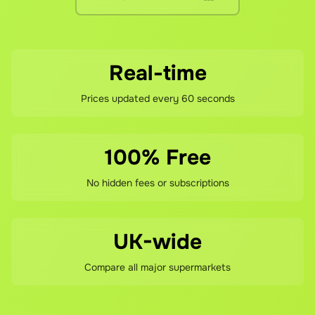
Real-time
Prices updated every 60 seconds
100% Free
No hidden fees or subscriptions
UK-wide
Compare all major supermarkets