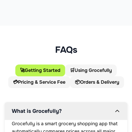
FAQs
🚀
Getting Started
🛒
Using Grocefully
💳
Pricing & Service Fee
📦
Orders & Delivery
What is Grocefully?
Grocefully is a smart grocery shopping app that
automatically compares prices across all major