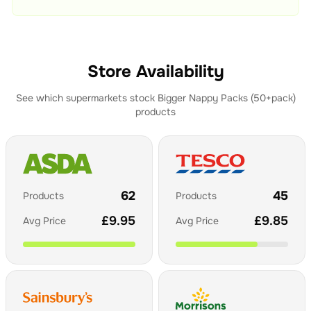
Store Availability
See which supermarkets stock
Bigger Nappy Packs (50+pack)
products
62
45
Products
Products
£
9.95
£
9.85
Avg Price
Avg Price