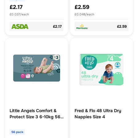
£2.17
£2.59
£0.037/each
£0.048/each
£2.17
£2.59
Little Angels Comfort &
Fred & Flo 48 Ultra Dry
Protect Size 3 6-10kg 56
Nappies Size 4
Nappies
56 pack