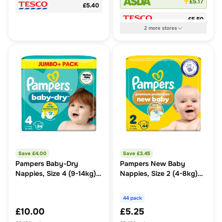
£5.17
£5.40
£5.50
2
more
stores
Save £
4.00
Save £
3.45
Pampers Baby-Dry
Pampers New Baby
Nappies, Size 4 (9-14kg)
Nappies, Size 2 (4-8kg)
Jumbo+ Pack
Essential Pack
44 pack
£10.00
£5.25