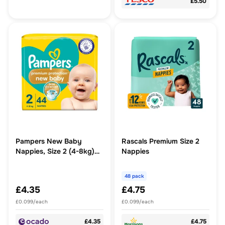
£5.50
Pampers New Baby
Rascals Premium Size 2
Nappies, Size 2 (4-8kg)
Nappies
Essential Pack
48 pack
£4.35
£4.75
£0.099/each
£0.099/each
£4.35
£4.75