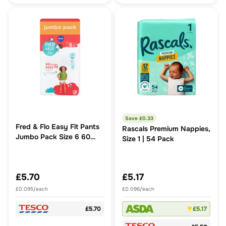
Save £
0.33
Fred & Flo Easy Fit Pants
Rascals Premium Nappies,
Jumbo Pack Size 6 60
Size 1 | 54 Pack
Pack
£5.70
£5.17
£0.095/each
£0.096/each
£5.70
£5.17