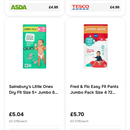
£4.95
£4.99
Sainsbury's Little Ones
Fred & Flo Easy Fit Pants
Dry Fit Size 5+ Jumbo 66
Jumbo Pack Size 4 72
Nappies
Pack
£5.04
£5.70
£0.076/each
£0.079/each