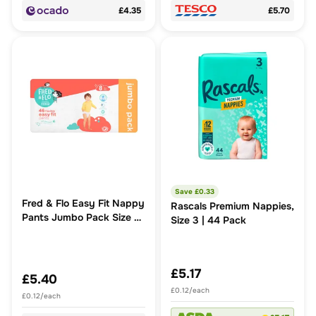
£4.35
£5.70
Save £
0.33
Fred & Flo Easy Fit Nappy
Rascals Premium Nappies,
Pants Jumbo Pack Size 8
Size 3 | 44 Pack
46 Pack
£5.17
£5.40
£0.12/each
£0.12/each