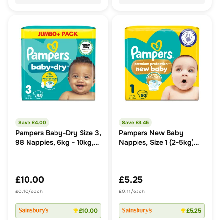
Save £
4.00
Save £
3.45
Pampers Baby-Dry Size 3,
Pampers New Baby
98 Nappies, 6kg - 10kg,
Nappies, Size 1 (2-5kg)
Jumbo+ Pack
Essential Pack
£10.00
£5.25
£0.10/each
£0.11/each
£10.00
£5.25