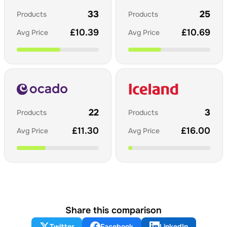
33
25
Products
Products
£
10.39
£
10.69
Avg Price
Avg Price
22
3
Products
Products
£
11.30
£
16.00
Avg Price
Avg Price
Share this comparison
Twitter
Facebook
LinkedIn