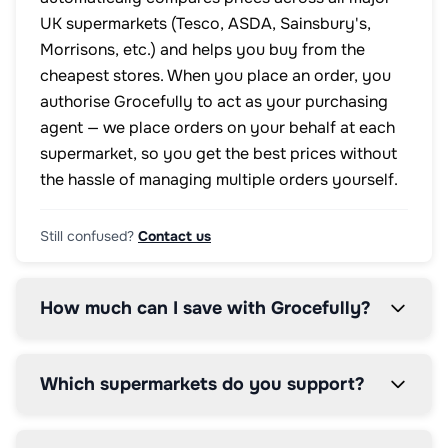
UK supermarkets (Tesco, ASDA, Sainsbury's,
Morrisons, etc.) and helps you buy from the
cheapest stores. When you place an order, you
authorise Grocefully to act as your purchasing
agent — we place orders on your behalf at each
supermarket, so you get the best prices without
the hassle of managing multiple orders yourself.
Still confused?
Contact us
How much can I save with Grocefully?
Which supermarkets do you support?