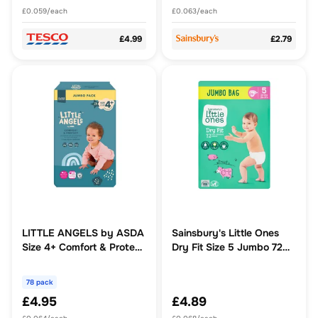
£0.059/each
£0.063/each
£4.99
£2.79
LITTLE ANGELS by ASDA
Sainsbury's Little Ones
Size 4+ Comfort & Protect
Dry Fit Size 5 Jumbo 72
Jumbo Pack 78 Nappies
Nappies
78 pack
£4.95
£4.89