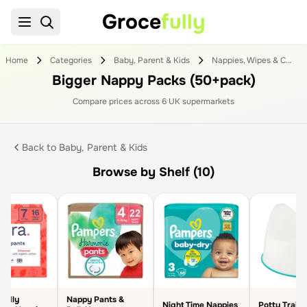
Groce
fully
Home
Categories
Baby, Parent & Kids
Nappies, Wipes & Changing
Bigger Nappy Packs (50+pack)
Compare prices across
6
UK supermarket
s
Back to
Baby, Parent & Kids
Browse by Shelf (10)
endly
Nappy Pants &
Night Time Nappies
Potty Traini