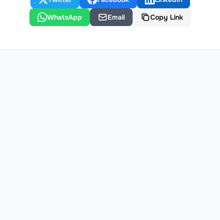
WhatsApp
Email
Copy Link