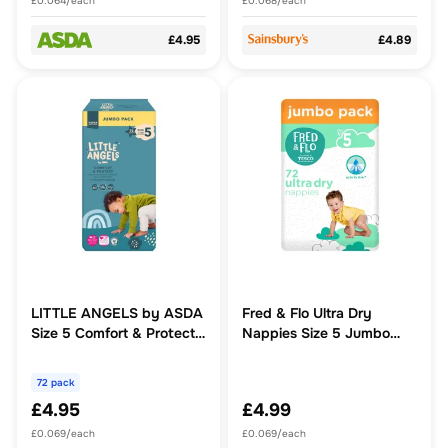
£0.064/each
£0.068/each
£4.95
£4.89
LITTLE ANGELS by ASDA
Fred & Flo Ultra Dry
Size 5 Comfort & Protect
Nappies Size 5 Jumbo
Jumbo Pack 72 Nappies
Pack 72 Pack
72 pack
£4.95
£4.99
£0.069/each
£0.069/each