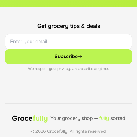
Get grocery tips & deals
Subscribe
We respect your privacy. Unsubscribe anytime.
Groce
fully
Your grocery shop —
fully
sorted
©
2026
Grocefully. All rights reserved.