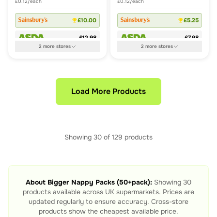
£0.12/each
£0.12/each
£10.00
£5.25
£12.98
£7.98
2
more
stores
2
more
stores
Load More Products
Showing
30
of
129
products
About
Bigger Nappy Packs (50+pack)
:
Showing
30
products available across UK supermarkets. Prices are
updated regularly to ensure accuracy. Cross-store
products show the cheapest available price.