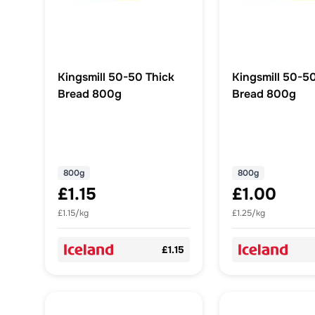
Kingsmill 50-50 Thick
Kingsmill 50-5
Bread 800g
Bread 800g
800g
800g
£1.15
£1.00
£1.15/kg
£1.25/kg
£1.15