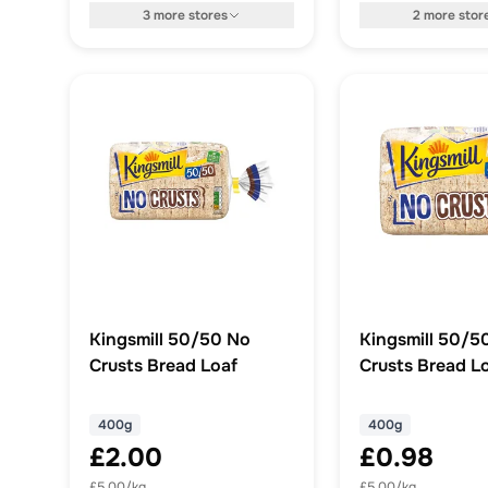
3
more
stores
2
more
stor
Kingsmill 50/50 No
Kingsmill 50/5
Crusts Bread Loaf
Crusts Bread L
400g
400g
£2.00
£0.98
£5.00/kg
£5.00/kg