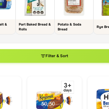
elt &
Part Baked Bread &
Potato & Soda
Rye Br
Rolls
Bread
Filter & Sort