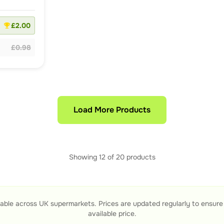
£2.00
£0.98
Load More Products
Showing
12
of
20
products
able across UK supermarkets. Prices are updated regularly to ensur
available price.