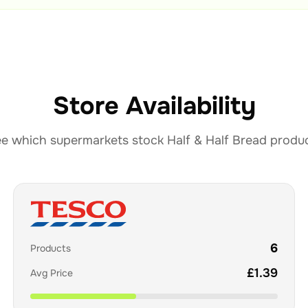
Store Availability
e which supermarkets stock
Half & Half Bread
produ
6
Products
£
1.39
Avg Price