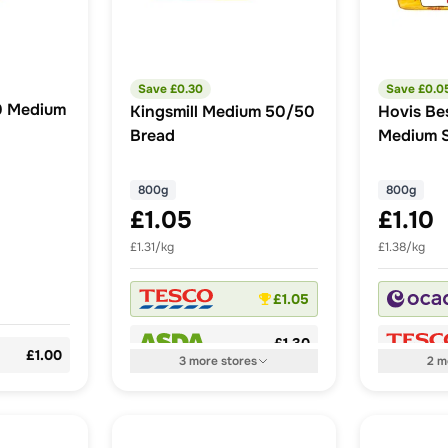
Save £
0.30
Save £
0.0
0 Medium
Kingsmill Medium 50/50
Hovis Be
Bread
Medium S
800g
800g
£1.05
£1.10
£1.31/kg
£1.38/kg
£1.05
£1.30
£1.00
3
more
stores
2
m