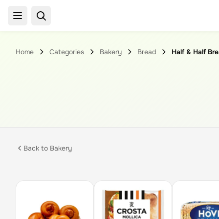
Home
Categories
Bakery
Bread
Half & Half Br
Back to
Bakery