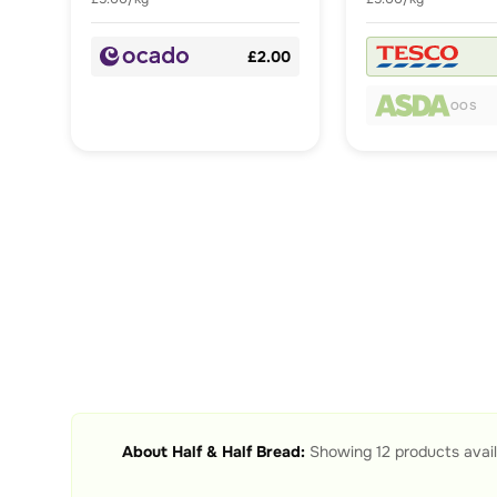
£2.00
OOS
About
Half & Half Bread
:
Showing
12
products avail