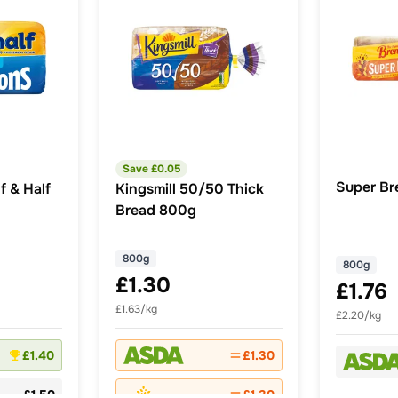
Save £
0.05
Super Br
f & Half
Kingsmill 50/50 Thick
Bread 800g
800g
800g
£1.30
£1.76
£1.63/kg
£2.20/kg
£1.40
£1.30
£1.50
£1.30