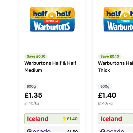
Save £
0.10
Save £
0.10
Warburtons Half & Half
Warburtons Hal
Medium
Thick
800g
800g
£1.35
£1.40
£1.40/kg
£1.40/kg
£1.40
£1.50