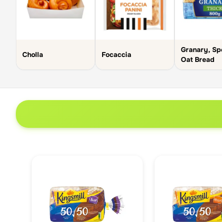
Granary, Sp
Cholla
Focaccia
Oat Bread