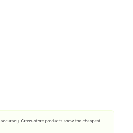
e accuracy. Cross-store products show the cheapest