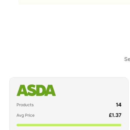
Se
14
Products
£
1.37
Avg Price