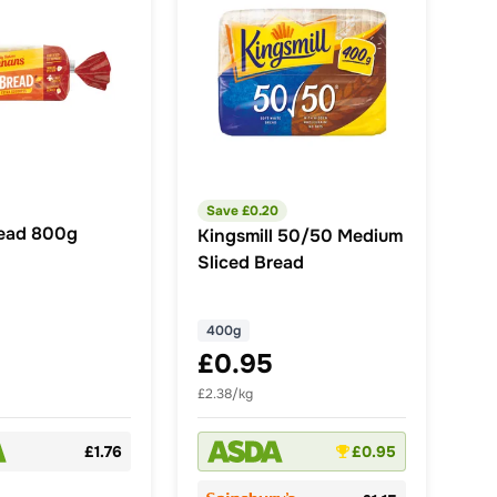
Save £
0.20
ead 800g
Kingsmill 50/50 Medium
Sliced Bread
400g
£0.95
£2.38/kg
£1.76
£0.95