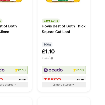
5
Save £
0.15
st of Both
Hovis Best of Both Thick
liced
Square Cut Loaf
800g
£1.10
£1.38/kg
£1.10
£1.10
£1.15
£1.15
ore
stores
2
more
stores