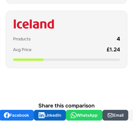
4
Products
£
1.24
Avg Price
Share this comparison
Facebook
LinkedIn
WhatsApp
Email