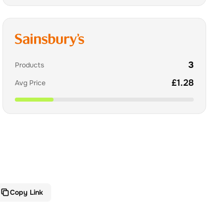
3
Products
£
1.28
Avg Price
Copy Link