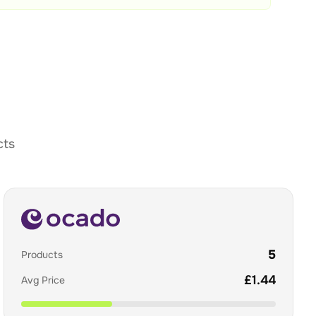
cts
5
Products
£
1.44
Avg Price