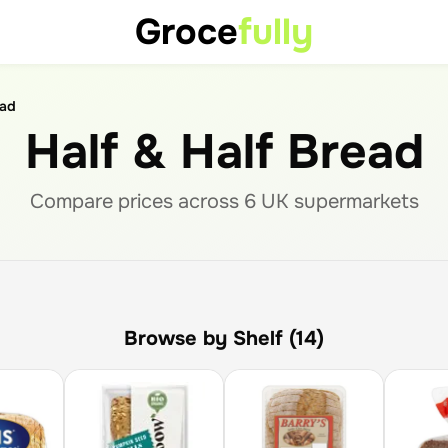
Groce
fully
ead
Half & Half Bread
Compare prices across
6
UK supermarket
s
Browse by Shelf (14)