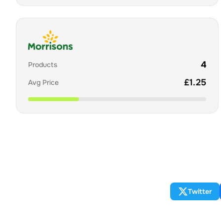
4
Products
£
1.25
Avg Price
Twitter