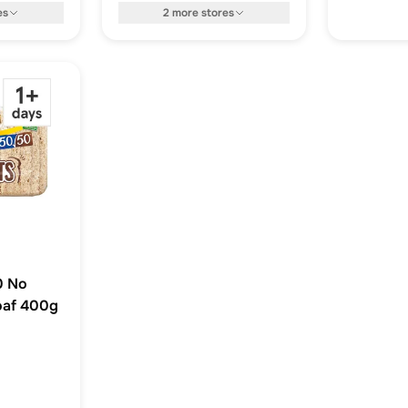
es
2
more
stores
0 No
oaf 400g