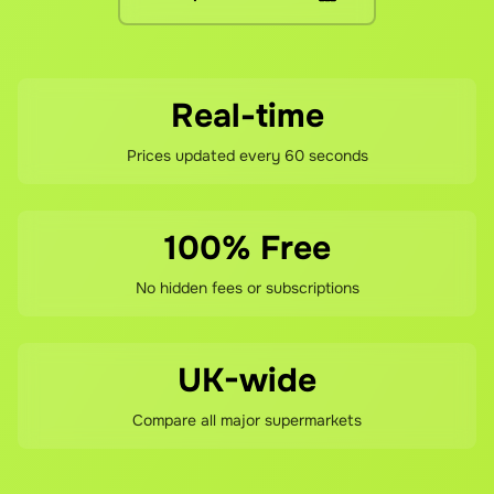
If you're not happy with your savings, contact our support 
Real-time
Prices updated every 60 seconds
100% Free
No hidden fees or subscriptions
UK-wide
Compare all major supermarkets