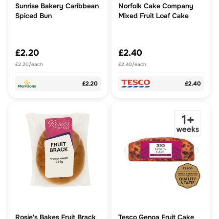
Sunrise Bakery Caribbean
Norfolk Cake Company
Spiced Bun
Mixed Fruit Loaf Cake
£2.20
£2.40
£2.20/each
£2.40/each
£2.20
£2.40
Rosie's Bakes Fruit Brack
Tesco Genoa Fruit Cake