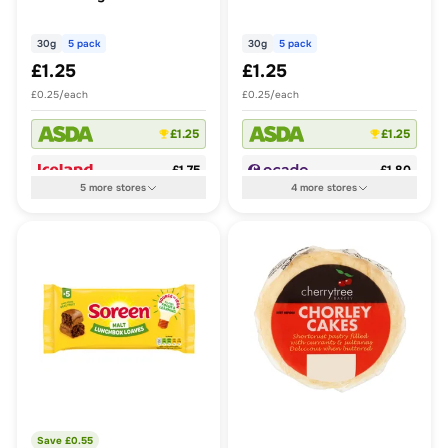
30g
5 pack
30g
5 pack
£1.25
£1.25
£0.25/each
£0.25/each
£1.25
£1.25
£1.75
£1.80
5
more
stores
4
more
stores
Save £
0.55