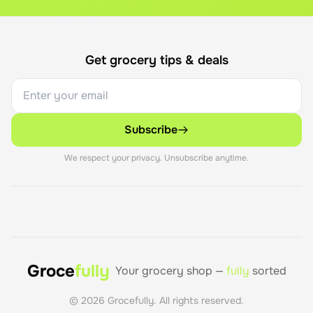
Get grocery tips & deals
Subscribe
We respect your privacy. Unsubscribe anytime.
Groce
fully
Your grocery shop —
fully
sorted
©
2026
Grocefully. All rights reserved.