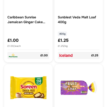
Caribbean Sunrise
Sunblest Veda Malt Loaf
Jamaican Ginger Cake
400g
Slice
400g
£1.00
£1.25
£1.00/each
£1.25/kg
£1.00
£1.25