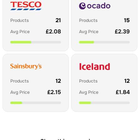
21
15
Products
Products
£
2.08
£
2.39
Avg Price
Avg Price
12
12
Products
Products
£
2.15
£
1.84
Avg Price
Avg Price