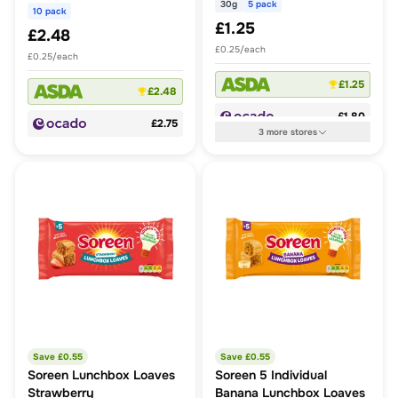
30g
5 pack
10 pack
£1.25
£2.48
£0.25/each
£0.25/each
£1.25
£2.48
£1.80
£2.75
3
more
stores
Save £
0.55
Save £
0.55
Soreen Lunchbox Loaves
Soreen 5 Individual
Strawberry
Banana Lunchbox Loaves