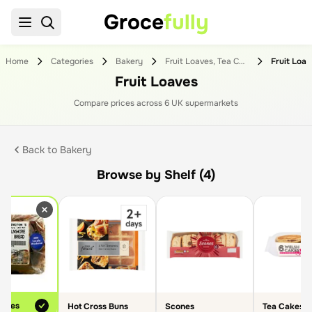
Groce
fully
Home
Categories
Bakery
Fruit Loaves, Tea Cakes & Scones
Fruit Loa
Fruit Loaves
Compare prices across
6
UK supermarket
s
Back to
Bakery
Browse by Shelf (4)
oaves
Hot Cross Buns
Scones
Tea Cakes