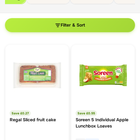
Filter & Sort
Save £
0.27
Save £
0.55
Regal Sliced fruit cake
Soreen 5 Individual Apple
Lunchbox Loaves