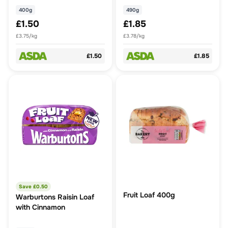
400g
490g
£1.50
£1.85
£3.75/kg
£3.78/kg
£1.50
£1.85
Save £
0.50
Fruit Loaf 400g
Warburtons Raisin Loaf
with Cinnamon