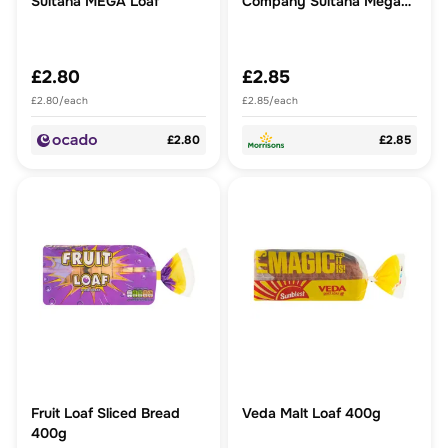
Sultana MEGA Loaf
Company Sultana Mega
Loaf
£2.80
£2.85
£2.80/each
£2.85/each
£2.80
£2.85
Fruit Loaf Sliced Bread
Veda Malt Loaf 400g
400g