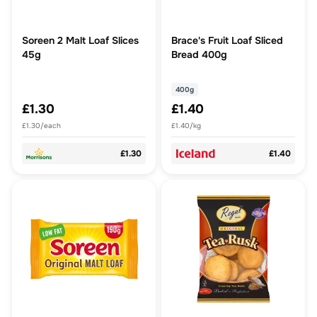
Soreen 2 Malt Loaf Slices
Brace's Fruit Loaf Sliced
45g
Bread 400g
400g
£1.30
£1.40
£1.30/each
£1.40/kg
£1.30
£1.40