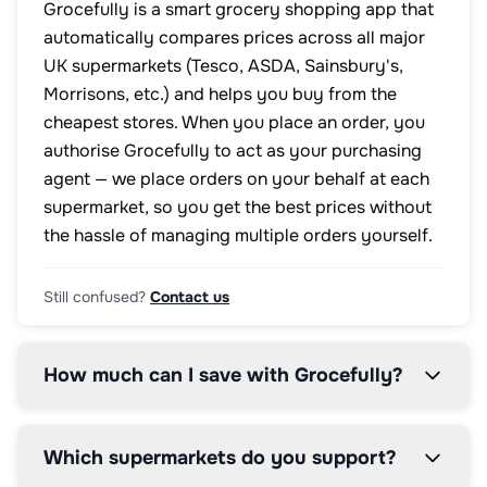
Grocefully is a smart grocery shopping app that
automatically compares prices across all major
UK supermarkets (Tesco, ASDA, Sainsbury's,
Morrisons, etc.) and helps you buy from the
cheapest stores. When you place an order, you
authorise Grocefully to act as your purchasing
agent — we place orders on your behalf at each
supermarket, so you get the best prices without
the hassle of managing multiple orders yourself.
Still confused?
Contact us
How much can I save with Grocefully?
Which supermarkets do you support?