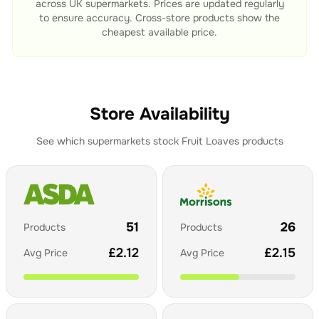
across UK supermarkets. Prices are updated regularly
to ensure accuracy. Cross-store products show the
cheapest available price.
Store Availability
See which supermarkets stock
Fruit Loaves
products
51
26
Products
Products
£
2.12
£
2.15
Avg Price
Avg Price