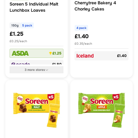
Cherrytree Bakery 4
Soreen 5 Individual Malt
Chorley Cakes
Lunchbox Loaves
150g
5 pack
4 pack
£1.25
£1.40
£0.25/each
£0.35/each
£1.25
£1.40
£1.80
3
more
stores