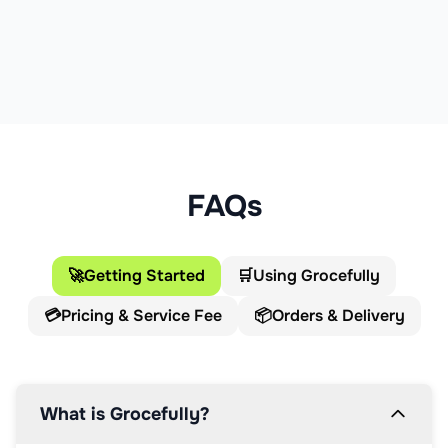
FAQs
🚀
Getting Started
🛒
Using Grocefully
💳
Pricing & Service Fee
📦
Orders & Delivery
What is Grocefully?