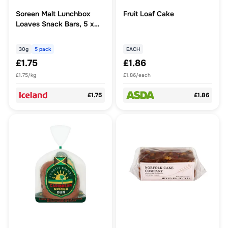
Soreen Malt Lunchbox
Fruit Loaf Cake
Loaves Snack Bars, 5 x
30g
30g
5 pack
EACH
£1.75
£1.86
£1.75/kg
£1.86/each
£1.75
£1.86