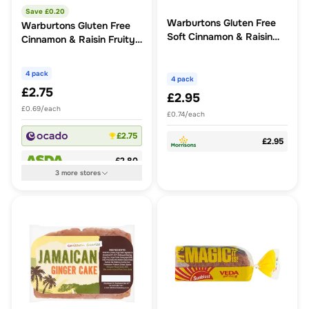
Save £
0.20
Warburtons Gluten Free
Warburtons Gluten Free
Soft Cinnamon & Raisin
Cinnamon & Raisin Fruity
Fruity Buns
Buns
4 pack
4 pack
£2.75
£2.95
£0.69/each
£0.74/each
£2.75
£2.95
£2.80
3
more
stores