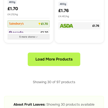
400g
400g
£1.70
£1.76
£4.25/kg
£4.40/kg
£1.70
£1.76
£2.20
5
more
stores
Load More Products
Showing
30
of
97
products
About
Fruit Loaves
:
Showing
30
products available