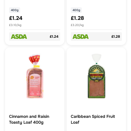
400g
400g
£1.24
£1.28
£3.10/kg
£3.20/kg
£1.24
£1.28
Cinnamon and Raisin
Caribbean Spiced Fruit
Toasty Loaf 400g
Loaf