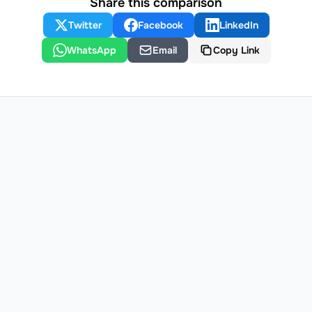
Share this comparison
Twitter
Facebook
LinkedIn
WhatsApp
Email
Copy Link