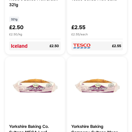
321g
321g
£2.50
£2.55
£2.50/kg
£2.55/each
£2.50
£2.55
Yorkshire Baking Co.
Yorkshire Baking