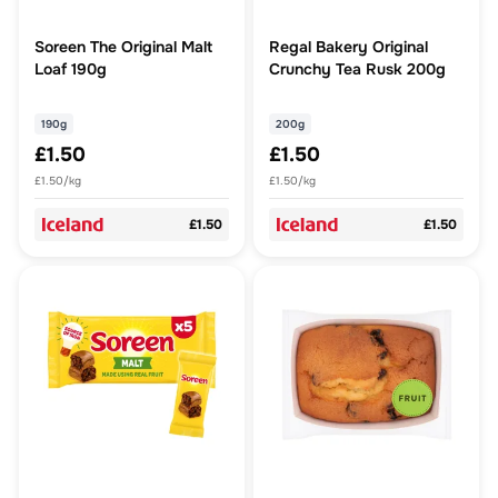
Soreen The Original Malt
Regal Bakery Original
Loaf 190g
Crunchy Tea Rusk 200g
190g
200g
£1.50
£1.50
£1.50/kg
£1.50/kg
£1.50
£1.50