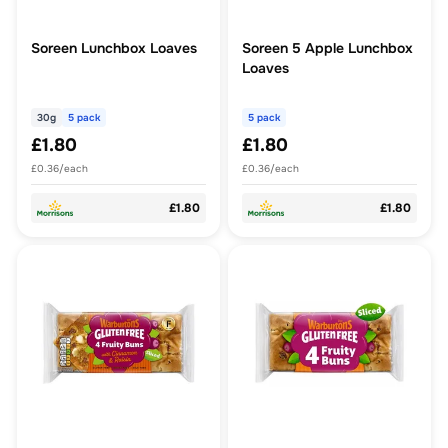
Soreen Lunchbox Loaves
Soreen 5 Apple Lunchbox
Loaves
30g
5 pack
5 pack
£1.80
£1.80
£0.36/each
£0.36/each
£1.80
£1.80