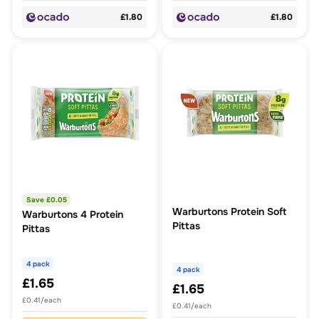
£1.80
£1.80
Save £
0.05
Warburtons Protein Soft
Warburtons 4 Protein
Pittas
Pittas
4 pack
4 pack
£1.65
£1.65
£0.41/each
£0.41/each