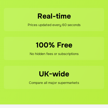
Real-time
Prices updated every 60 seconds
100% Free
No hidden fees or subscriptions
UK-wide
Compare all major supermarkets