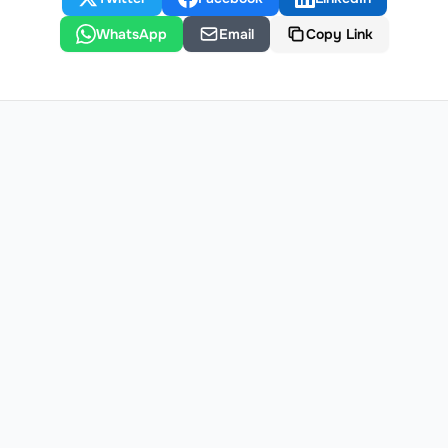
WhatsApp
Email
Copy Link