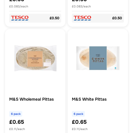
£0.083/each
£0.083/each
£0.50
£0.50
M&S Wholemeal Pittas
M&S White Pittas
6 pack
6 pack
£0.65
£0.65
£0.11/each
£0.11/each