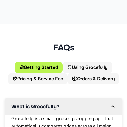
FAQs
🚀
Getting Started
🛒
Using Grocefully
💳
Pricing & Service Fee
📦
Orders & Delivery
What is Grocefully?
Grocefully is a smart grocery shopping app that
automatically compares prices across all major