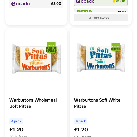
£1.00
£3.00
£1.17
3
more
stores
Warburtons Wholemeal
Warburtons Soft White
Soft Pittas
Pittas
4 pack
4 pack
£1.20
£1.20
£0.30/each
£0.30/each