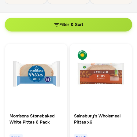
Filter & Sort
Morrisons Stonebaked
Sainsbury's Wholemeal
White Pittas 6 Pack
Pittas x6