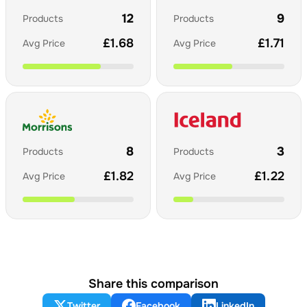
12
9
Products
Products
£
1.68
£
1.71
Avg Price
Avg Price
8
3
Products
Products
£
1.82
£
1.22
Avg Price
Avg Price
Share this comparison
Twitter
Facebook
LinkedIn