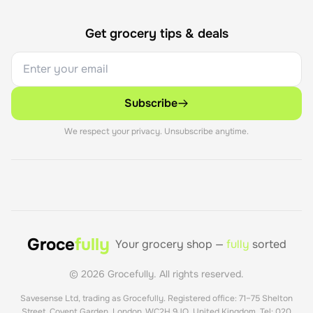
Get grocery tips & deals
Subscribe
We respect your privacy. Unsubscribe anytime.
Groce
fully
Your grocery shop —
fully
sorted
©
2026
Grocefully. All rights reserved.
Savesense Ltd, trading as Grocefully. Registered office: 71–75 Shelton
Street, Covent Garden, London, WC2H 9JQ, United Kingdom. Tel: 020