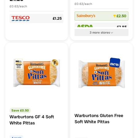
£0.63/each
£0.63/each
£2.50
£1.25
£2.85
3
more
stores
Save £
0.50
Warburtons Gluten Free
Warburtons GF 4 Soft
Soft White Pittas
White Pittas