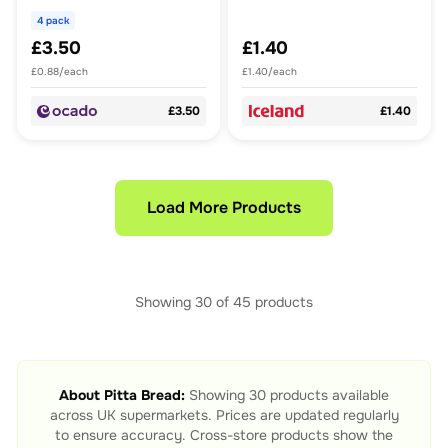
4 pack
£3.50
£1.40
£0.88/each
£1.40/each
£3.50
£1.40
Load More Products
Showing
30
of
45
products
About
Pitta Bread
:
Showing
30
products available
across UK supermarkets. Prices are updated regularly
to ensure accuracy. Cross-store products show the