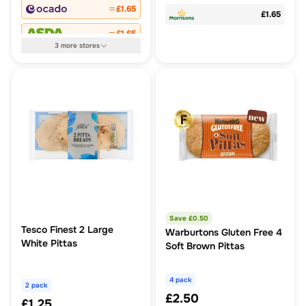
£1.65
£1.65
£1.65
3
more
stores
Save £
0.50
Tesco Finest 2 Large
Warburtons Gluten Free 4
White Pittas
Soft Brown Pittas
4 pack
2 pack
£2.50
£1.25