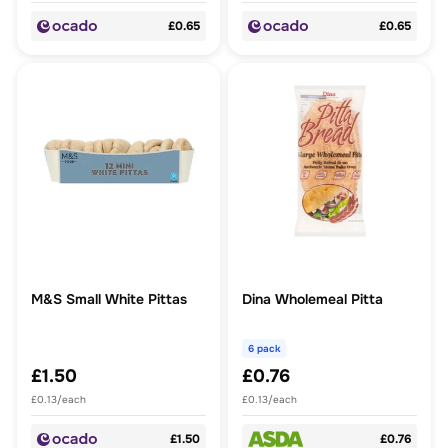
£0.65
£0.65
M&S Small White Pittas
Dina Wholemeal Pitta
6 pack
£1.50
£0.76
£0.13/each
£0.13/each
£1.50
£0.76