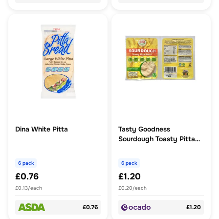
Dina White Pitta
Tasty Goodness
Sourdough Toasty Pitta
Bread Long Life
6 pack
6 pack
£0.76
£1.20
£0.13/each
£0.20/each
£0.76
£1.20