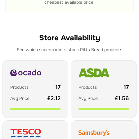
cheapest available price.
Store Availability
See which supermarkets stock
Pitta Bread
products
17
17
Products
Products
£
2.12
£
1.56
Avg Price
Avg Price