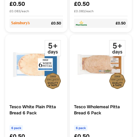
£0.50
£0.50
£0.083/each
£0.083/each
£0.50
£0.50
Tesco White Plain Pitta
Tesco Wholemeal Pitta
Bread 6 Pack
Bread 6 Pack
6 pack
6 pack
£0.50
£0.50