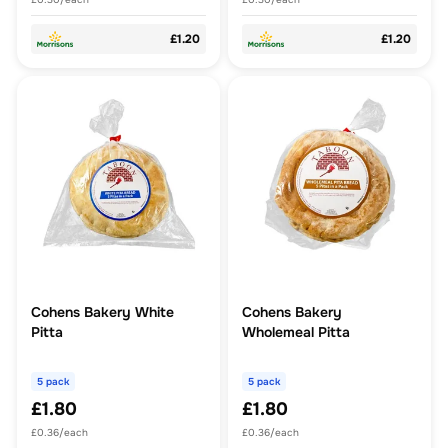
£1.20
£1.20
Cohens Bakery White
Cohens Bakery
Pitta
Wholemeal Pitta
5 pack
5 pack
£1.80
£1.80
£0.36/each
£0.36/each