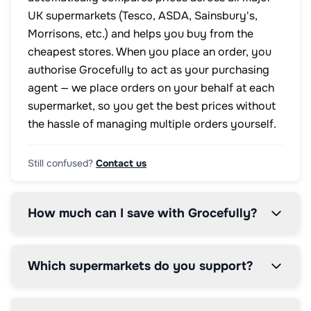
UK supermarkets (Tesco, ASDA, Sainsbury's,
Morrisons, etc.) and helps you buy from the
cheapest stores. When you place an order, you
authorise Grocefully to act as your purchasing
agent — we place orders on your behalf at each
supermarket, so you get the best prices without
the hassle of managing multiple orders yourself.
Still confused?
Contact us
How much can I save with Grocefully?
Which supermarkets do you support?