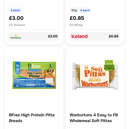
4 pack
60g
6 pack
£3.00
£0.85
£0.75/each
£0.85/kg
£3.00
£0.85
BFree High Protein Pitta
Warburtons 4 Easy to Fill
Breads
Wholemeal Soft Pittas