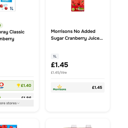
0
Morrisons No Added
ray Classic
Sugar Cranberry Juice
anberry
Drink 1L
1L
£1.45
£1.45/litre
£1.40
£1.45
£1.86
ore
stores