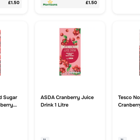
£1.50
£1.50
d Sugar
ASDA Cranberry Juice
Tesco No
berry
Drink 1 Litre
Cranberry
tre
Litre