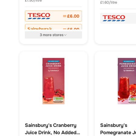
£1.50/litre
£1.60/litre
£6.00
£6.00
3
more
stores
Sainsbury's Cranberry
Sainsbury's
Juice Drink, No Added
Pomegranate J