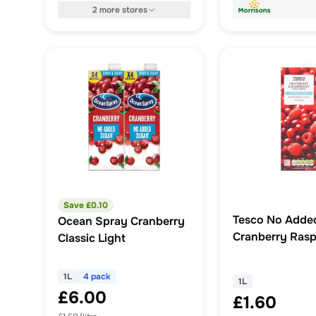
2
more
stores
Save £
0.10
Tesco No Adde
Ocean Spray Cranberry
Cranberry Rasp
Classic Light
Juice Drink 1 Li
1L
4 pack
1L
£6.00
£1.60