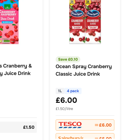
Save £
0.10
s Cranberry &
Ocean Spray Cranberry
y Juice Drink
Classic Juice Drink
1L
4 pack
£6.00
£1.50/litre
£6.00
£1.50
£6.00