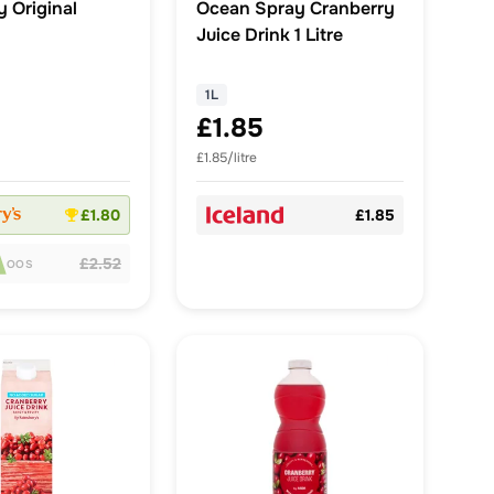
 Original
Ocean Spray Cranberry
Juice Drink 1 Litre
1L
£1.85
£1.85/litre
£1.80
£1.85
£2.52
OOS