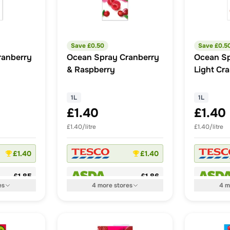
Save £
0.50
Save £
0.5
ranberry
Ocean Spray Cranberry
Ocean Sp
& Raspberry
Light Cr
1L
1L
£1.40
£1.40
£1.40/litre
£1.40/litre
£1.40
£1.40
£1.85
£1.86
es
4
more
stores
4
m