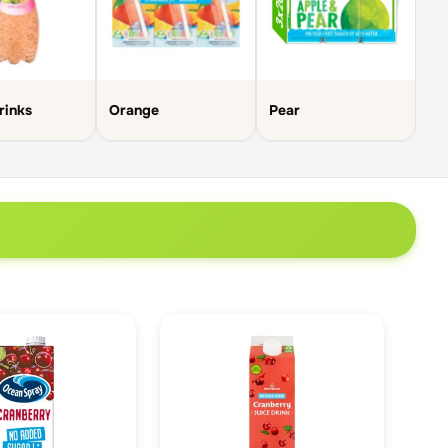
Su
rinks
Orange
Pear
Be