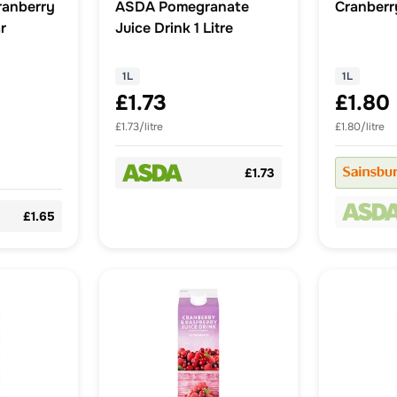
ranberry
ASDA Pomegranate
Cranberry
r
Juice Drink 1 Litre
1L
1L
£1.73
£1.80
£1.73/litre
£1.80/litre
£1.73
£1.65