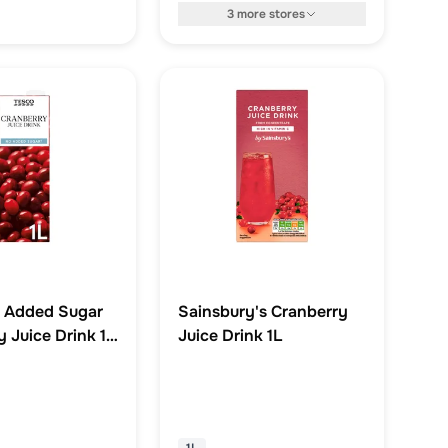
3
more
stores
 Added Sugar
Sainsbury's Cranberry
 Juice Drink 1
Juice Drink 1L