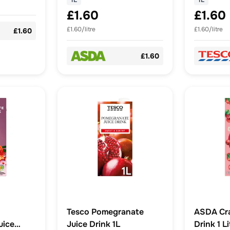
1L
1L
£1.60
£1.60
£1.60/litre
£1.60/litre
£1.60
£1.60
Tesco Pomegranate
ASDA Cra
uice
Juice Drink 1L
Drink 1 Li