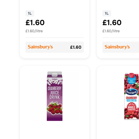
Sugar 1L
Drink, No Adde
1L
1L
1L
£1.60
£1.60
£1.60/litre
£1.60/litre
£1.60