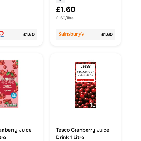
1L
£1.60
£1.60/litre
£1.60
£1.60
nberry Juice
Tesco Cranberry Juice
tre
Drink 1 Litre