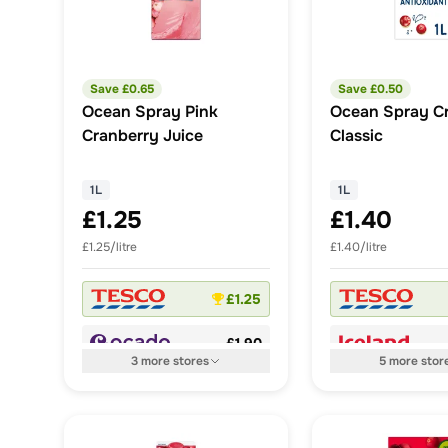
Save £
0.65
Save £
0.50
Ocean Spray Pink
Ocean Spray C
Cranberry Juice
Classic
1L
1L
£1.25
£1.40
£1.25/litre
£1.40/litre
£1.25
£1.90
3
more
stores
5
more
stor