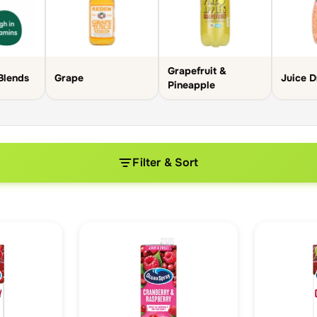
Grapefruit &
Blends
Grape
Juice D
Pineapple
Filter & Sort