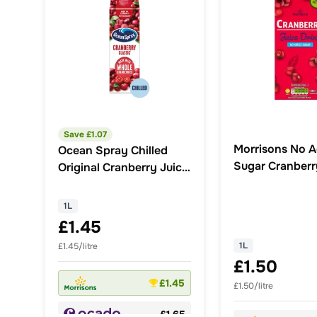
Save £
1.07
Morrisons No 
Ocean Spray Chilled
Sugar Cranberr
Original Cranberry Juice
Drink 1L
Drink
1L
£1.45
1L
£1.45/litre
£1.50
£1.45
£1.50/litre
£1.65