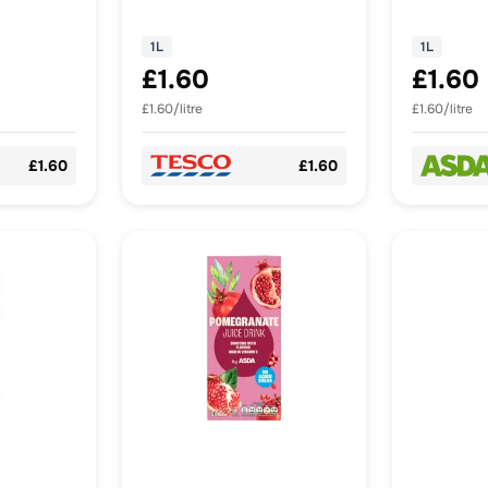
d Sugar
1L
1L
£1.60
£1.60
£1.60/litre
£1.60/litre
£1.60
£1.60