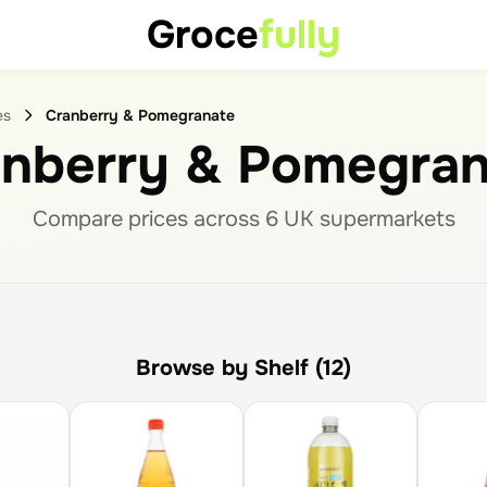
Groce
fully
es
Cranberry & Pomegranate
anberry & Pomegran
Compare prices across
6
UK supermarket
s
Browse by Shelf (12)