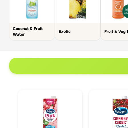
Coconut & Fruit
Exotic
Fruit & Veg 
Water