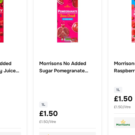
Added
Morrisons No Added
Morrison
y Juice
Sugar Pomegranate
Raspberr
Juice Drink 1L
1L
£1.50
1L
£1.50/litre
£1.50
£1.50/litre