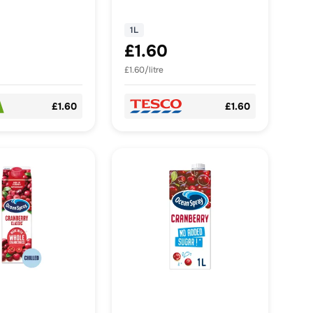
1L
£1.60
£1.60/litre
£1.60
£1.60