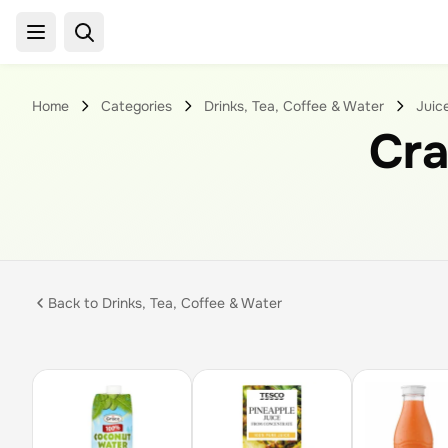
Home
Categories
Drinks, Tea, Coffee & Water
Juic
Cr
Back to
Drinks, Tea, Coffee & Water