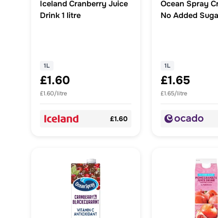
Iceland Cranberry Juice
Ocean Spray C
Drink 1 litre
No Added Suga
1L
1L
£1.60
£1.65
£1.60/litre
£1.65/litre
£1.60