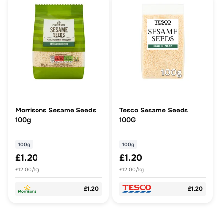
Morrisons Sesame Seeds
Tesco Sesame Seeds
100g
100G
100g
100g
£1.20
£1.20
£12.00/kg
£12.00/kg
£1.20
£1.20