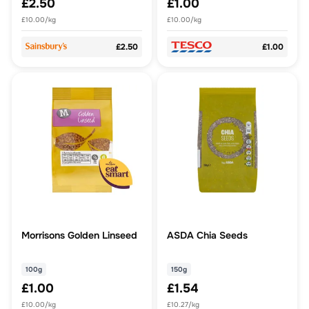
£2.50
£1.00
£10.00/kg
£10.00/kg
£2.50
£1.00
Morrisons Golden Linseed
ASDA Chia Seeds
100g
150g
£1.00
£1.54
£10.00/kg
£10.27/kg