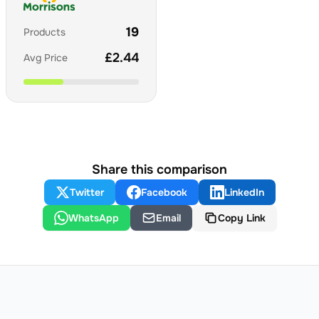
19
Products
£
2.44
Avg Price
Share this comparison
Twitter
Facebook
LinkedIn
WhatsApp
Email
Copy Link