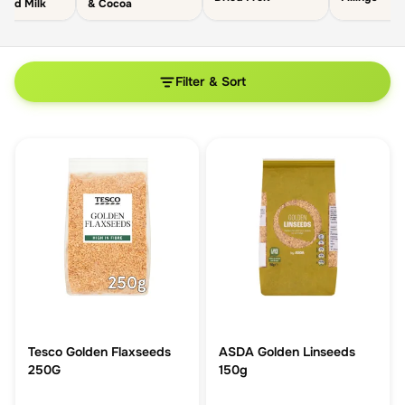
ated Milk
& Cocoa
Filter & Sort
Tesco Golden Flaxseeds
ASDA Golden Linseeds
250G
150g