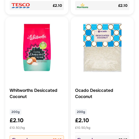
£2.10
£2.10
Whitworths Desiccated
Ocado Desiccated
Coconut
Coconut
200g
200g
£2.10
£2.10
£10.50/kg
£10.50/kg