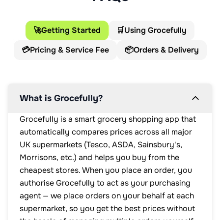
🚀
Getting Started
🛒
Using Grocefully
💳
Pricing & Service Fee
📦
Orders & Delivery
What is Grocefully?
Grocefully is a smart grocery shopping app that
automatically compares prices across all major
UK supermarkets (Tesco, ASDA, Sainsbury's,
Morrisons, etc.) and helps you buy from the
cheapest stores. When you place an order, you
authorise Grocefully to act as your purchasing
agent — we place orders on your behalf at each
supermarket, so you get the best prices without