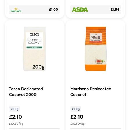
£1.00
£1.54
Tesco Desiccated
Morrisons Desiccated
Coconut 200G
Coconut
200g
200g
£2.10
£2.10
£10.50/kg
£10.50/kg