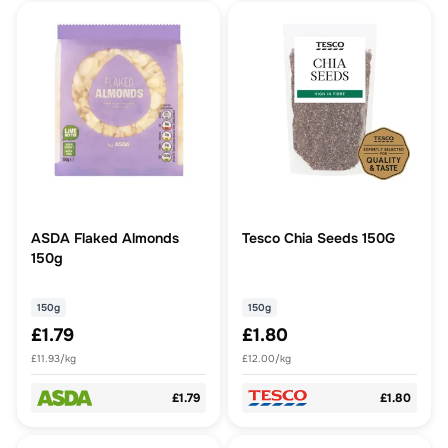
ASDA Flaked Almonds
Tesco Chia Seeds 150G
150g
150g
150g
£1.79
£1.80
£11.93/kg
£12.00/kg
£1.79
£1.80