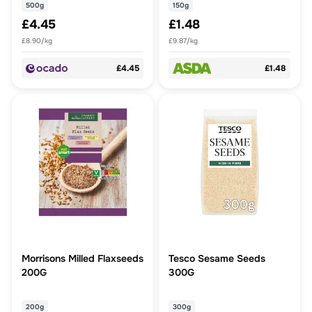
500g
150g
£4.45
£1.48
£8.90/kg
£9.87/kg
£4.45
£1.48
Morrisons Milled Flaxseeds
Tesco Sesame Seeds
200G
300G
200g
300g