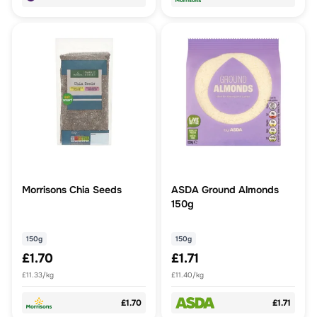
Morrisons Chia Seeds
ASDA Ground Almonds
150g
150g
150g
£1.70
£1.71
£11.33/kg
£11.40/kg
£1.70
£1.71