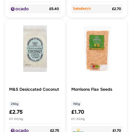
£5.40
£2.70
M&S Desiccated Coconut
Morrisons Flax Seeds
250g
150g
£2.75
£1.70
£11.00/kg
£11.33/kg
£2.75
£1.70