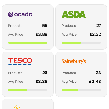
55
27
Products
Products
£
3.88
£
2.32
Avg Price
Avg Price
26
23
Products
Products
£
3.36
£
3.48
Avg Price
Avg Price