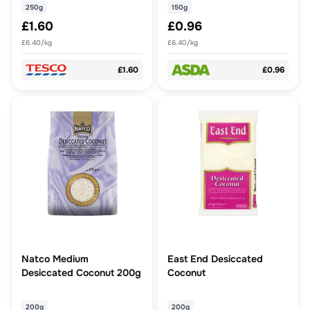
250g
150g
£1.60
£0.96
£6.40/kg
£6.40/kg
£1.60
£0.96
Natco Medium
East End Desiccated
Desiccated Coconut 200g
Coconut
200g
200g