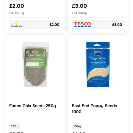
£2.00
£3.00
£10.00/kg
£10.00/kg
£2.00
£3.00
Fudco Chia Seeds 250g
East End Poppy Seeds
100G
250g
100g