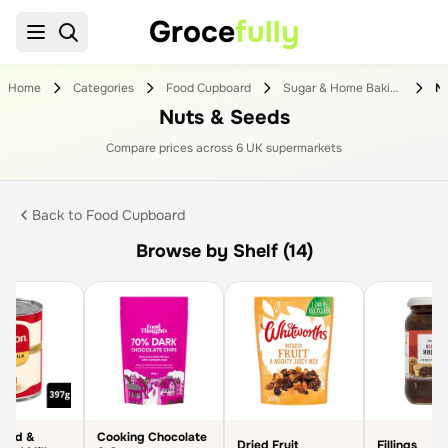
Groce
fully
Home
Categories
Food Cupboard
Sugar & Home Baking
Nu
Nuts & Seeds
Compare prices across
6
UK supermarket
s
Back to
Food Cupboard
Browse by Shelf (14)
sed &
Cooking Chocolate
Dried Fruit
Fillings