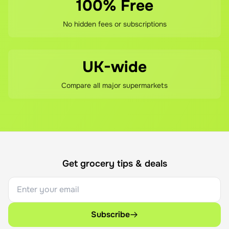
100% Free
No hidden fees or subscriptions
UK-wide
Compare all major supermarkets
Get grocery tips & deals
Subscribe