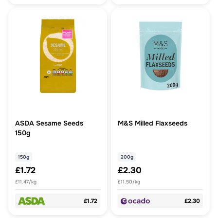
ASDA Sesame Seeds
M&S Milled Flaxseeds
150g
150g
200g
£1.72
£2.30
£11.47/kg
£11.50/kg
£1.72
£2.30