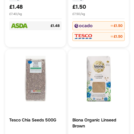
£1.48
£1.50
£7.40/kg
£7.50/kg
£1.48
£1.50
£1.50
Tesco Chia Seeds 500G
Biona Organic Linseed
Brown