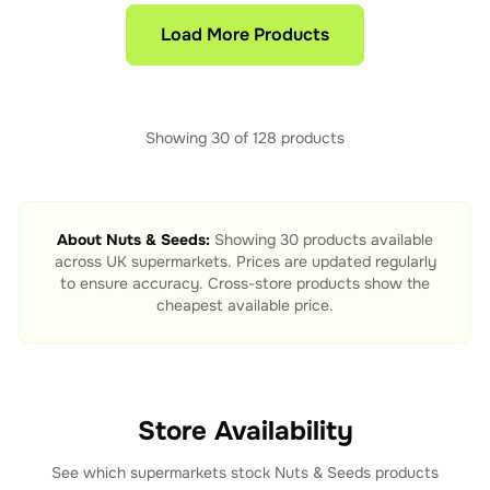
Load More Products
Showing
30
of
128
products
About
Nuts & Seeds
:
Showing
30
products available
across UK supermarkets. Prices are updated regularly
to ensure accuracy. Cross-store products show the
cheapest available price.
Store Availability
See which supermarkets stock
Nuts & Seeds
products