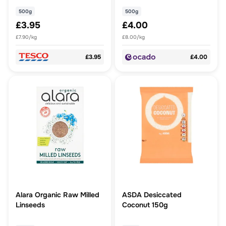
500g
500g
£3.95
£4.00
£7.90/kg
£8.00/kg
£3.95
£4.00
Alara Organic Raw Milled
ASDA Desiccated
Linseeds
Coconut 150g