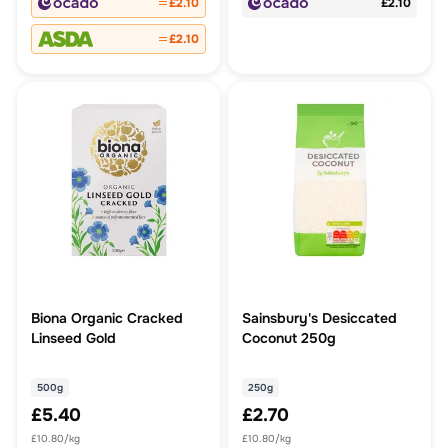
£2.10
£2.10
£2.10
Biona Organic Cracked
Sainsbury's Desiccated
Linseed Gold
Coconut 250g
500g
250g
£5.40
£2.70
£10.80/kg
£10.80/kg