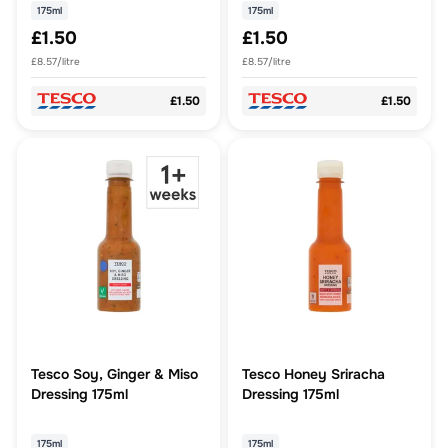
175ml
175ml
£1.50
£1.50
£8.57/litre
£8.57/litre
£1.50
£1.50
Tesco Soy, Ginger & Miso
Tesco Honey Sriracha
Dressing 175ml
Dressing 175ml
175ml
175ml