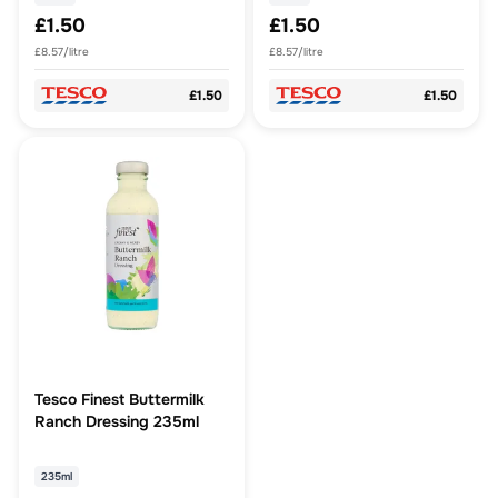
£1.50
£1.50
£8.57/litre
£8.57/litre
£1.50
£1.50
Tesco Finest Buttermilk
Ranch Dressing 235ml
235ml