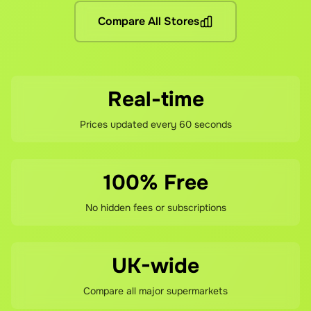
If you're not happy with your savings, contact our support 
Compare All Stores
Real-time
Prices updated every 60 seconds
100% Free
No hidden fees or subscriptions
UK-wide
Compare all major supermarkets