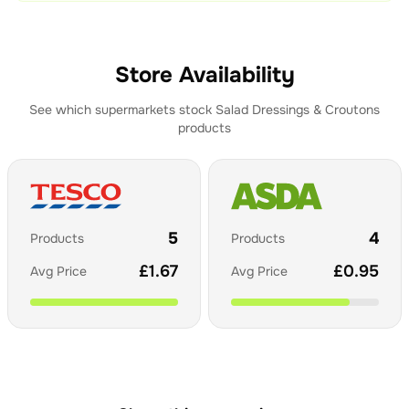
Store Availability
See which supermarkets stock
Salad Dressings & Croutons
products
5
4
Products
Products
£
1.67
£
0.95
Avg Price
Avg Price