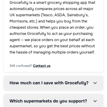
Grocefully is a smart grocery shopping app that
automatically compares prices across all major
UK supermarkets (Tesco, ASDA, Sainsbury's,
Morrisons, etc.) and helps you buy from the
cheapest stores. When you place an order, you
authorise Grocefully to act as your purchasing
agent — we place orders on your behalf at each
supermarket, so you get the best prices without
the hassle of managing multiple orders yourself.
Still confused?
Contact us
How much can I save with Grocefully?
Which supermarkets do you support?