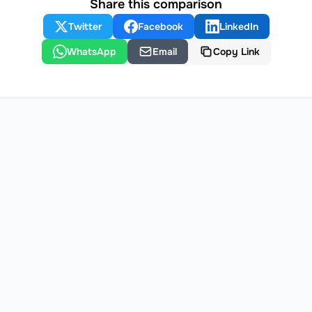
Share this comparison
Twitter
Facebook
LinkedIn
WhatsApp
Email
Copy Link