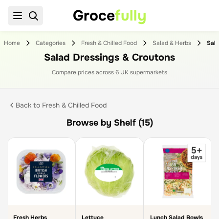
Groce
fully
Home
Categories
Fresh & Chilled Food
Salad & Herbs
Salad Dressings & Croutons
Compare prices across
6
UK supermarket
s
Back to
Fresh & Chilled Food
Browse by Shelf (15)
Fresh Herbs
Lettuce
Lunch Salad Bowls