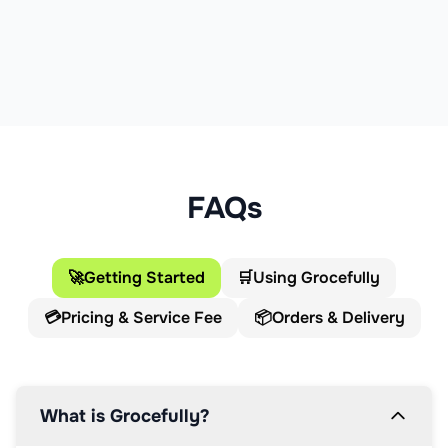
FAQs
🚀
Getting Started
🛒
Using Grocefully
💳
Pricing & Service Fee
📦
Orders & Delivery
What is Grocefully?