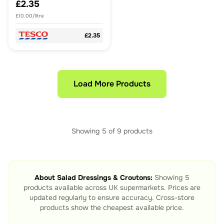
£2.35
£10.00/litre
£2.35
Load More Products
Showing
5
of
9
products
About
Salad Dressings & Croutons
:
Showing
5
products available across UK supermarkets. Prices are
updated regularly to ensure accuracy. Cross-store
products show the cheapest available price.