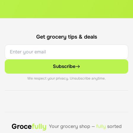
Get grocery tips & deals
Subscribe
We respect your privacy. Unsubscribe anytime.
Groce
fully
Your grocery shop —
fully
sorted