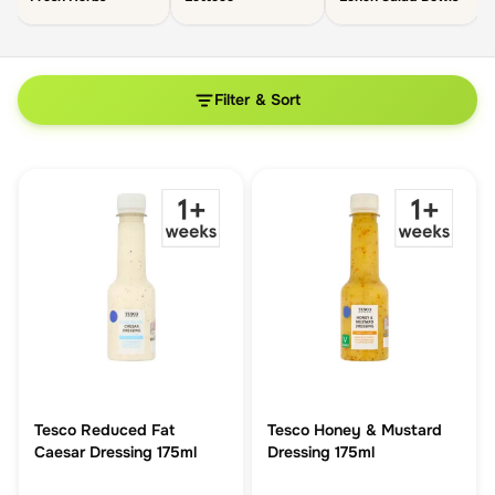
Filter & Sort
Tesco Reduced Fat
Tesco Honey & Mustard
Caesar Dressing 175ml
Dressing 175ml