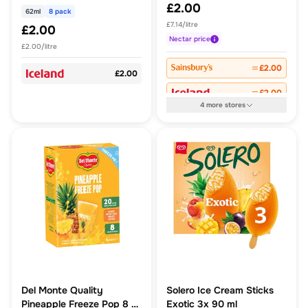
£2.00
62ml
8 pack
£7.14/litre
£2.00
Nectar
price
£2.00/litre
£2.00
£2.00
£2.00
4
more
stores
Del Monte Quality
Solero Ice Cream Sticks
Pineapple Freeze Pop 8 x
Exotic 3x 90 ml