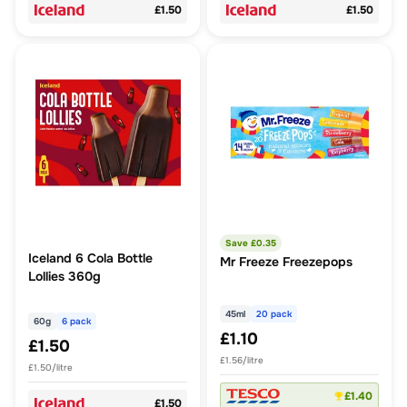
£1.50
£1.50
Save £
0.35
Iceland 6 Cola Bottle
Mr Freeze Freezepops
Lollies 360g
45ml
20 pack
60g
6 pack
£1.10
£1.50
£1.56/litre
£1.50/litre
£1.40
£1.50