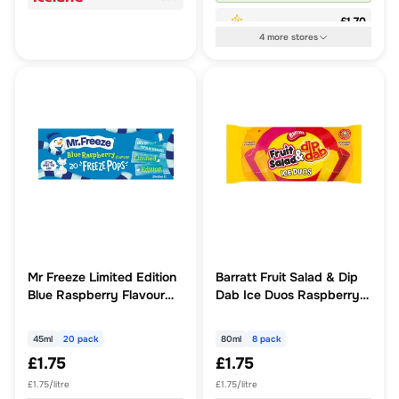
£1.70
4
more
stores
Mr Freeze Limited Edition
Barratt Fruit Salad & Dip
Blue Raspberry Flavour
Dab Ice Duos Raspberry
Freeze Pops 20 x 45ml
& Pineapple, Strawberry
& Lemon 8 x 80ml
45ml
20 pack
80ml
8 pack
(640ml)
£1.75
£1.75
£1.75/litre
£1.75/litre