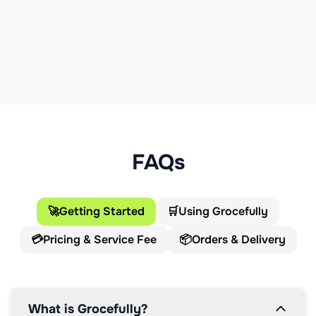
FAQs
🚀
Getting Started
🛒
Using Grocefully
💳
Pricing & Service Fee
📦
Orders & Delivery
What is Grocefully?