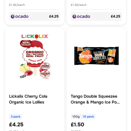
£1.42/each
£1.42/each
£4.25
£4.25
Lickalix Cherry Cola
Tango Double Squeezee
Organic Ice Lollies
Orange & Mango Ice Pops
10x100g
3 pack
100g
10 pack
£4.25
£1.50