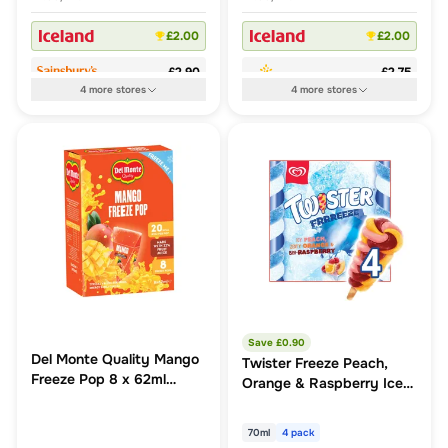
£2.00
£2.00
£2.90
£2.75
4
more
stores
4
more
stores
Save £
0.90
Del Monte Quality Mango
Twister Freeze Peach,
Freeze Pop 8 x 62ml
Orange & Raspberry Ice
(496ml)
Lollies 4x70ml
70ml
4 pack