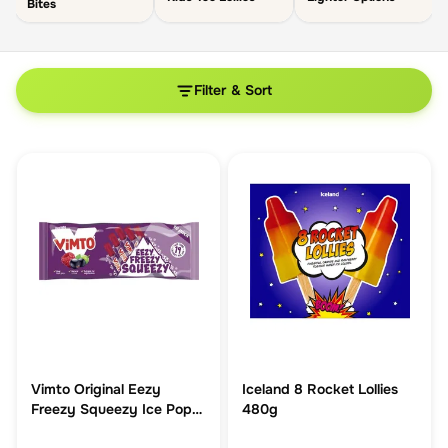
Bites
Filter & Sort
Vimto Original Eezy
Iceland 8 Rocket Lollies
Freezy Squeezy Ice Pop
480g
10 Pack