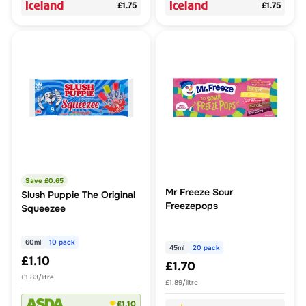
£1.75
£1.75
Save £
0.65
Mr Freeze Sour
Slush Puppie The Original
Freezepops
Squeezee
60ml
10 pack
45ml
20 pack
£1.10
£1.70
£1.83/litre
£1.89/litre
£1.10