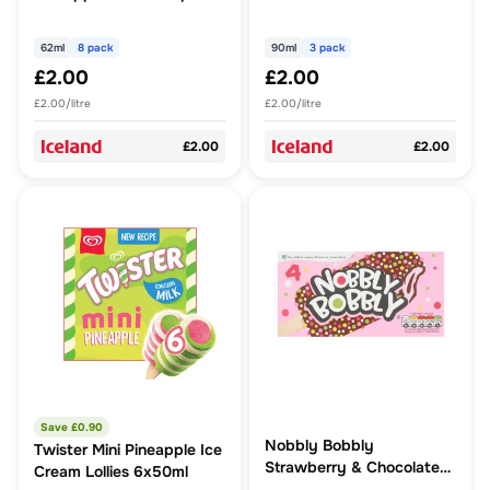
62ml (496ml)
62ml
8 pack
90ml
3 pack
£2.00
£2.00
£2.00/litre
£2.00/litre
£2.00
£2.00
Save £
0.90
Nobbly Bobbly
Twister Mini Pineapple Ice
Strawberry & Chocolate
Cream Lollies 6x50ml
Nobbly Ice Lolly 4 x 60ml