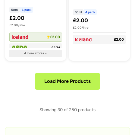
50ml
6 pack
60ml
4 pack
£2.00
£2.00
£2.00/litre
£2.00/litre
£2.00
£2.00
£2.74
4
more
stores
Load More Products
Showing
30
of
250
products