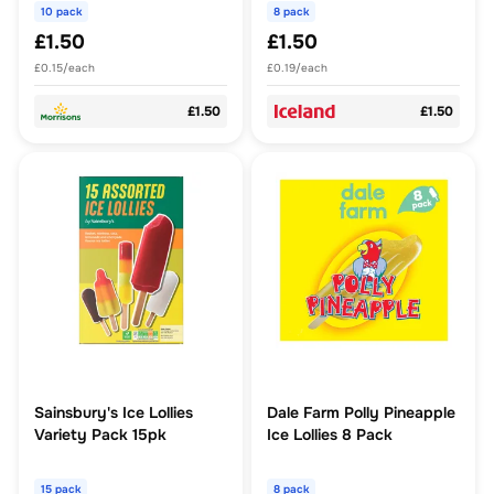
10 pack
8 pack
£1.50
£1.50
£0.15/each
£0.19/each
£1.50
£1.50
Sainsbury's Ice Lollies
Dale Farm Polly Pineapple
Variety Pack 15pk
Ice Lollies 8 Pack
15 pack
8 pack