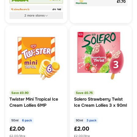
£1.70
£1.25
2
more
stores
Save £
0.90
Save £
0.75
Twister Mini Tropical Ice
Solero Strawberry Twist
Cream Lollies 6MP
Ice Cream Lollies 3 x 90ml
50ml
6 pack
90ml
3 pack
£2.00
£2.00
£2.00/litre
£2.00/litre