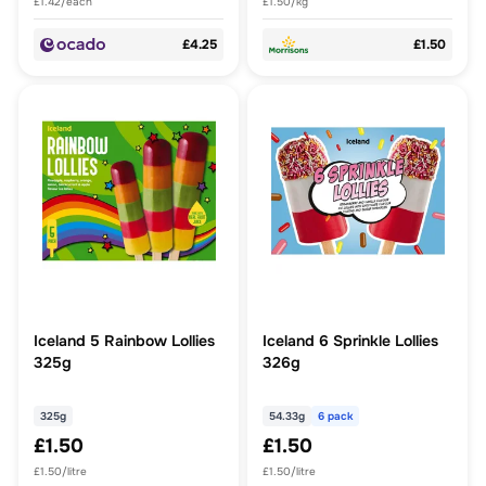
£1.42/each
£1.50/kg
£4.25
£1.50
Iceland 5 Rainbow Lollies
Iceland 6 Sprinkle Lollies
325g
326g
325g
54.33g
6 pack
£1.50
£1.50
£1.50/litre
£1.50/litre