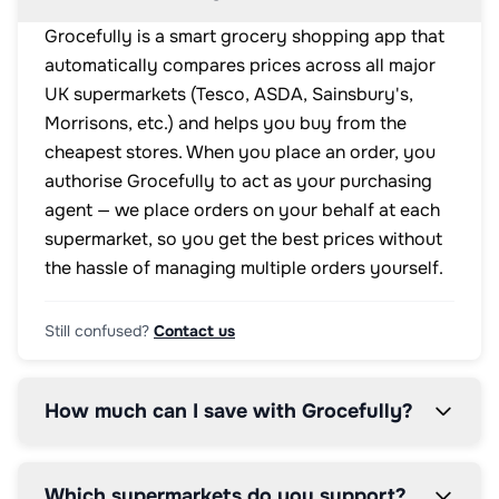
Grocefully is a smart grocery shopping app that
automatically compares prices across all major
UK supermarkets (Tesco, ASDA, Sainsbury's,
Morrisons, etc.) and helps you buy from the
cheapest stores. When you place an order, you
authorise Grocefully to act as your purchasing
agent — we place orders on your behalf at each
supermarket, so you get the best prices without
the hassle of managing multiple orders yourself.
Still confused?
Contact us
How much can I save with Grocefully?
Which supermarkets do you support?