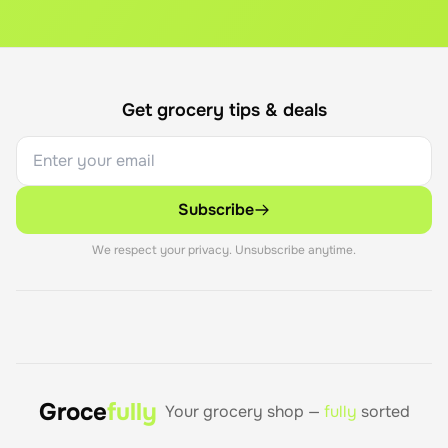
Get grocery tips & deals
Subscribe
We respect your privacy. Unsubscribe anytime.
Groce
fully
Your grocery shop —
fully
sorted