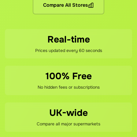
Compare All Stores
If you're not happy with your savings, contact our support 
Real-time
Prices updated every 60 seconds
100% Free
No hidden fees or subscriptions
UK-wide
Compare all major supermarkets