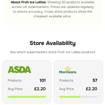
About
Fruit Ice Lollies
:
Showing
30
products available
across UK supermarkets. Prices are updated regularly
to ensure accuracy. Cross-store products show the
cheapest available price.
Store Availability
See which supermarkets stock
Fruit Ice Lollies
products
101
57
Products
Products
£
2.20
£
2.20
Avg Price
Avg Price