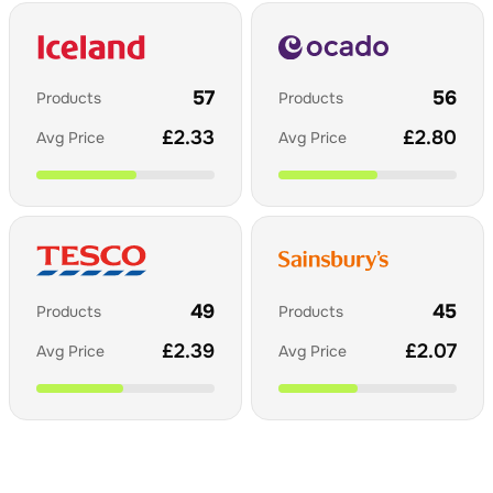
57
56
Products
Products
£
2.33
£
2.80
Avg Price
Avg Price
49
45
Products
Products
£
2.39
£
2.07
Avg Price
Avg Price