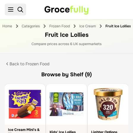
Groce
fully
Home
Categories
Frozen Food
Ice Cream
Fruit Ice Lollies
Fruit Ice Lollies
Compare prices across
6
UK supermarket
s
Back to
Frozen Food
Browse by Shelf (9)
Ice Cream Mini's &
Kids' Ice Lollies
Lighter Options