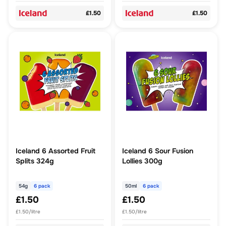
£1.50
£1.50
Iceland 6 Assorted Fruit
Iceland 6 Sour Fusion
Splits 324g
Lollies 300g
54g
6 pack
50ml
6 pack
£1.50
£1.50
£1.50/litre
£1.50/litre