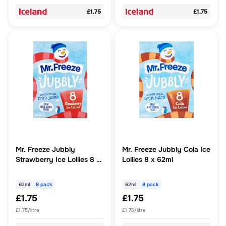
£1.75
£1.75
Mr. Freeze Jubbly
Mr. Freeze Jubbly Cola Ice
Strawberry Ice Lollies 8 x
Lollies 8 x 62ml
62ml
62ml
8 pack
62ml
8 pack
£1.75
£1.75
£1.75/litre
£1.75/litre