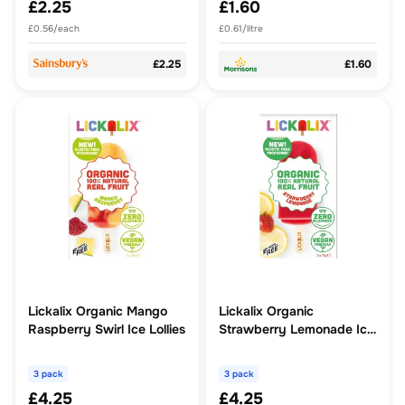
£2.25
£1.60
£0.56/each
£0.61/litre
£2.25
£1.60
Lickalix Organic Mango
Lickalix Organic
Raspberry Swirl Ice Lollies
Strawberry Lemonade Ice
Lollies
3 pack
3 pack
£4.25
£4.25