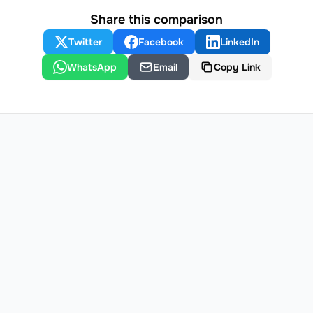
Share this comparison
Twitter
Facebook
LinkedIn
WhatsApp
Email
Copy Link