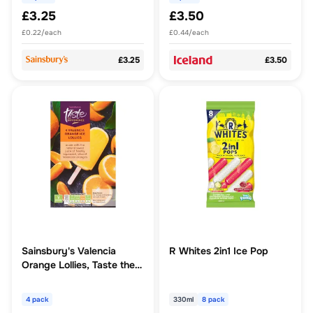
£3.25
£3.50
£0.22/each
£0.44/each
£3.25
£3.50
Sainsbury's Valencia
R Whites 2in1 Ice Pop
Orange Lollies, Taste the
Difference x4
4 pack
330ml
8 pack