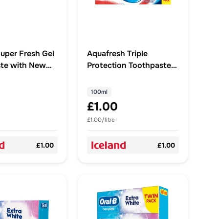
uper Fresh Gel
Aquafresh Triple
te with New
Protection Toothpaste,
ystals Formula
100ml
100ml
£1.00
£1.00/litre
£1.00
£1.00