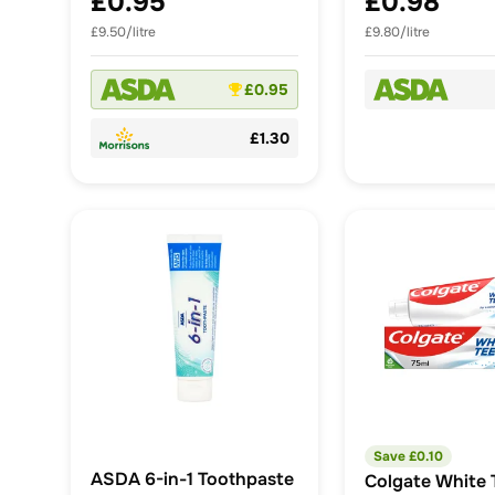
£0.95
£0.98
£9.50/litre
£9.80/litre
£0.95
£1.30
Save £
0.10
ASDA 6-in-1 Toothpaste
Colgate White 