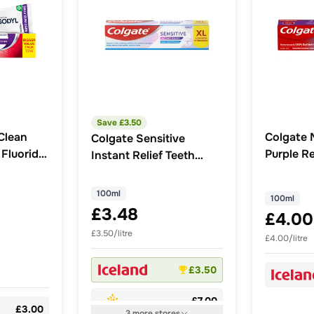
Save £
3.50
Clean
Colgate 
Colgate Sensitive
 Fluoride
Purple R
Instant Relief Teeth
 ml
Whitenin
Whitening Toothpaste
100ml
100ml
100ml
£3.48
£4.00
£3.50/litre
£4.00/litre
£3.50
£7.00
£3.00
3
more
stores