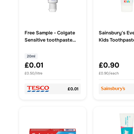
Free Sample - Colgate
Sainsbury's Ev
Sensitive toothpaste
Kids Toothpast
20ml tube
20ml
£0.01
£0.90
£0.50/litre
£0.90/each
£0.01