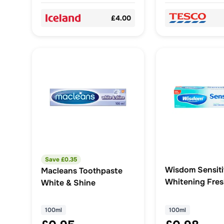
£4.00
Save £
0.35
Wisdom Sensit
Macleans Toothpaste
Whitening Fres
White & Shine
Fluoride Tooth
100ml
100ml