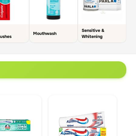
Sensitive &
Mouthwash
rushes
Whitening