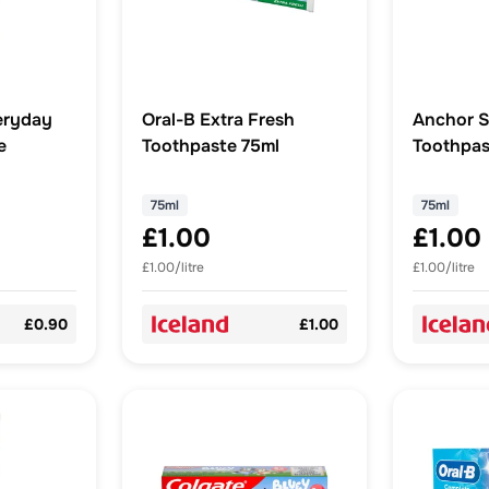
eryday
Oral-B Extra Fresh
Anchor S
e
Toothpaste 75ml
Toothpas
Micro Cr
75ml
75ml
75ml
£1.00
£1.00
£1.00/litre
£1.00/litre
£0.90
£1.00