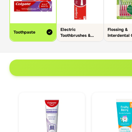
Electric
Flossing &
Toothpaste
Toothbrushes &
Interdental
Heads