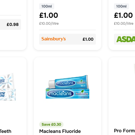
100ml
100ml
£1.00
£1.00
£10.00/litre
£10.00/litre
£0.98
£1.00
Save £
0.30
Pro Form
Teeth
Macleans Fluoride