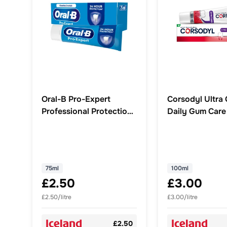
Oral-B Pro-Expert
Corsodyl Ultra 
Professional Protection
Daily Gum Care
Toothpaste 75ml
Toothpaste 100
75ml
100ml
£2.50
£3.00
£2.50/litre
£3.00/litre
£2.50