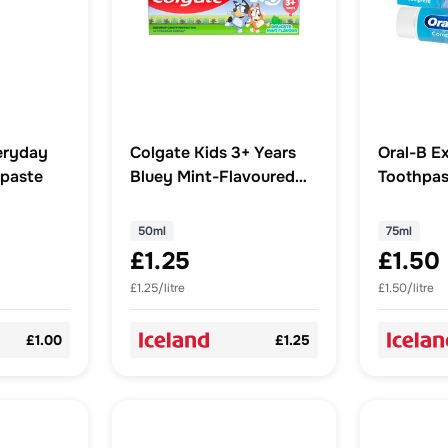
eryday
Colgate Kids 3+ Years
Oral-B E
hpaste
Bluey Mint-Flavoured
Toothpas
Fluoride Toothpaste
50ml
50ml
75ml
£1.25
£1.50
£1.25/litre
£1.50/litre
£1.00
£1.25