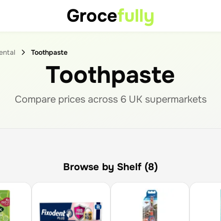
Groce
fully
ental
Toothpaste
Toothpaste
Compare prices across
6
UK supermarket
s
Browse by Shelf (8)