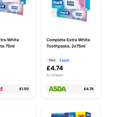
xtra White
Complete Extra White
te 75ml
Toothpaste, 2x75ml
75ml
2 pack
£4.74
£2.37/each
£1.50
£4.74