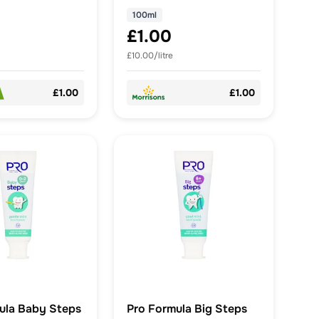
100ml
£1.00
£10.00/litre
£1.00
£1.00
ula Baby Steps
Pro Formula Big Steps