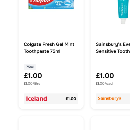
Colgate Fresh Gel Mint
Sainsbury's Ev
Toothpaste 75ml
Sensitive Toot
75ml
£1.00
£1.00
£1.00/litre
£1.00/each
£1.00