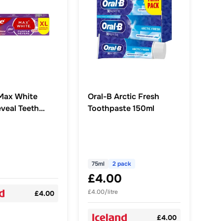
Max White
Oral-B Arctic Fresh
eveal Teeth
Toothpaste 150ml
g Toothpaste
75ml
2 pack
£4.00
£4.00/litre
£4.00
£4.00