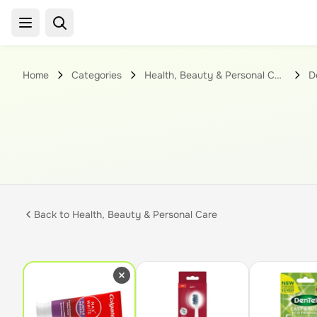
Home
Categories
Health, Beauty & Personal Care
D
Back to
Health, Beauty & Personal Care