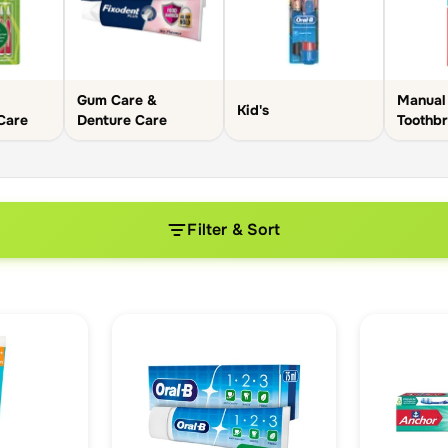
Gum Care &
Manual
Kid's
 Care
Denture Care
Toothb
Filter & Sort