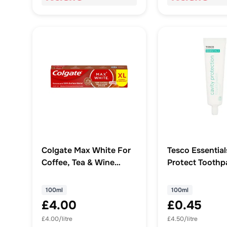
Colgate Max White For
Tesco Essential
Coffee, Tea & Wine
Protect Toothp
Whitening Toothpaste
100Ml
100ml
100ml
100ml
£4.00
£0.45
£4.00/litre
£4.50/litre