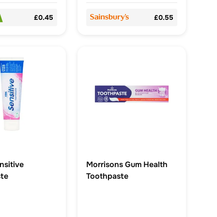
£0.45
£0.55
sitive
Morrisons Gum Health
te
Toothpaste