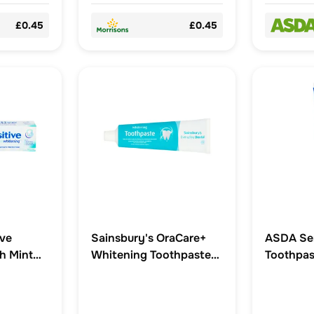
£0.45
£0.45
ive
Sainsbury's OraCare+
ASDA Sen
h Mint
Whitening Toothpaste
Toothpas
paste
100ml