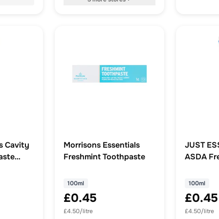
s Cavity
Morrisons Essentials
JUST ES
aste
Freshmint Toothpaste
ASDA Fre
Toothpas
100ml
100ml
£0.45
£0.45
£4.50/litre
£4.50/litre