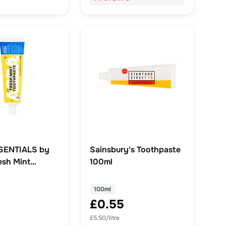
SENTIALS by
Sainsbury's Toothpaste
sh Mint
100ml
te
100ml
£0.55
£5.50/litre