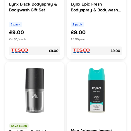
Lynx Black Bodyspray &
Lynx Epic Fresh
Bodywash Gift Set
Bodyspray & Bodywash
Gift Set
2 pack
2 pack
£9.00
£9.00
£4.50/each
£4.50/each
£9.00
£9.00
Save £
3.20
Men Advance Impact