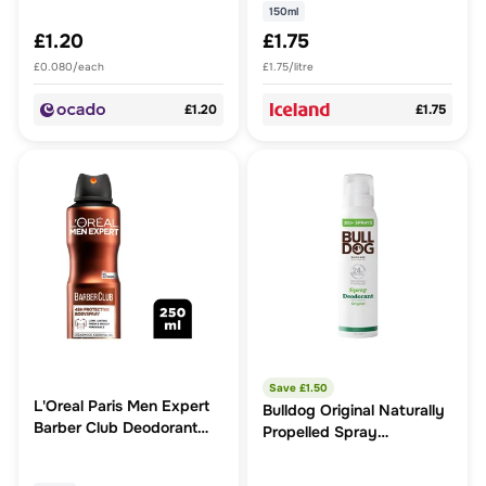
150ml
£1.20
£1.75
£0.080/each
£1.75/litre
£1.20
£1.75
Save £
1.50
L'Oreal Paris Men Expert
Bulldog Original Naturally
Barber Club Deodorant
Propelled Spray
150ml. Infused with
Deodorant
natural Cedarwood