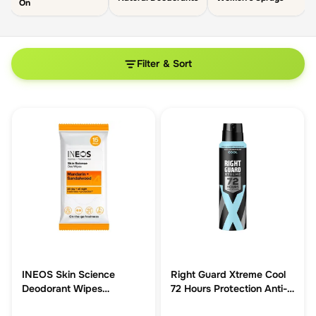
On
Filter & Sort
INEOS Skin Science
Right Guard Xtreme Cool
Deodorant Wipes
72 Hours Protection Anti-
Mandarin + Sandalwood
Perspirant 150ml