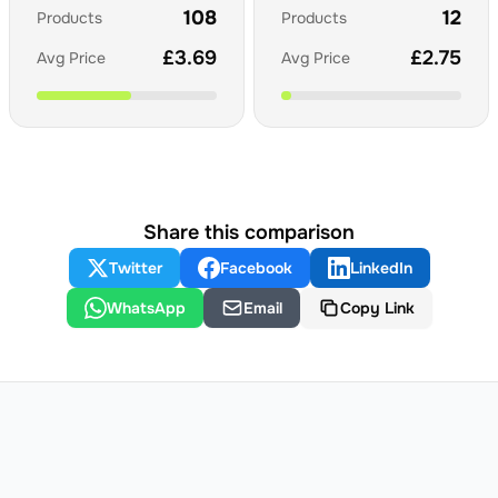
108
12
Products
Products
£
3.69
£
2.75
Avg Price
Avg Price
Share this comparison
Twitter
Facebook
LinkedIn
WhatsApp
Email
Copy Link