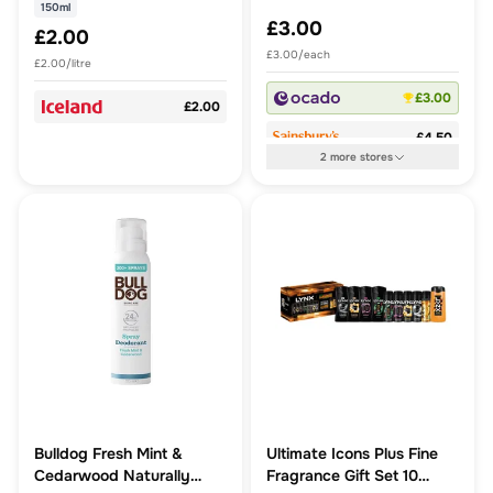
Essential Oil.
150ml
£3.00
£2.00
£3.00/each
£2.00/litre
£3.00
£2.00
£4.50
2
more
stores
Bulldog Fresh Mint &
Ultimate Icons Plus Fine
Cedarwood Naturally
Fragrance Gift Set 10