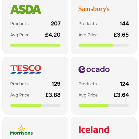
207
144
Products
Products
£
4.20
£
3.65
Avg Price
Avg Price
129
124
Products
Products
£
3.88
£
3.64
Avg Price
Avg Price