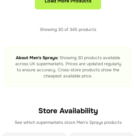
Load More Products
Showing
30
of
345
products
About
Men's Sprays
:
Showing
30
products available
across UK supermarkets. Prices are updated regularly
to ensure accuracy. Cross-store products show the
cheapest available price.
Store Availability
See which supermarkets stock
Men's Sprays
products