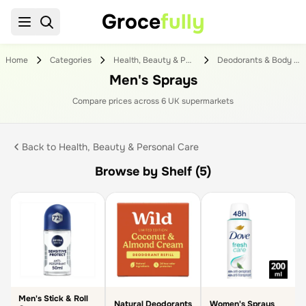
Groce
fully
Home
Categories
Health, Beauty & Personal Care
Deodorants & Body Sprays
Men's Sprays
Compare prices across
6
UK supermarket
s
Back to
Health, Beauty & Personal Care
Browse by Shelf (5)
Men's Stick & Roll
Natural Deodorants
Women's Sprays