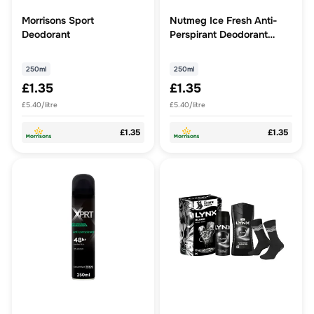
Morrisons Sport
Nutmeg Ice Fresh Anti-
Deodorant
Perspirant Deodorant
250ml
250ml
250ml
£1.35
£1.35
£5.40/litre
£5.40/litre
£1.35
£1.35