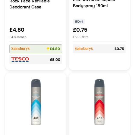
Rock Face Refillable
Bodyspray 150ml
Deodorant Case
150ml
£4.80
£0.75
£4.80/each
£5.00/litre
£4.80
£0.75
£8.00