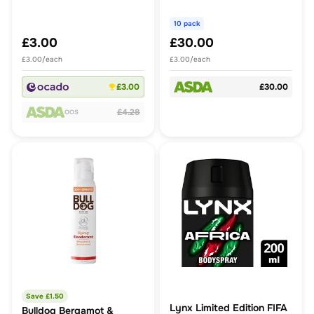
Propelled Spray
piece
Deodorant
10 pack
£3.00
£30.00
£3.00/each
£3.00/each
£3.00
£30.00
£4.28
OOS
Save £
1.50
Lynx Limited Edition FIFA
Bulldog Bergamot &