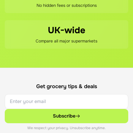
No hidden fees or subscriptions
UK-wide
Compare all major supermarkets
Get grocery tips & deals
Subscribe
We respect your privacy. Unsubscribe anytime.