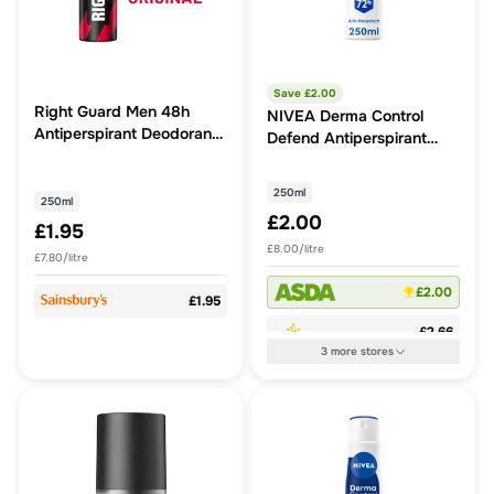
Save £
2.00
Right Guard Men 48h
NIVEA Derma Control
Antiperspirant Deodorant
Defend Antiperspirant
Original 250ml
Deodorant Spray 250ml
250ml
250ml
£2.00
£1.95
£8.00/litre
£7.80/litre
£2.00
£1.95
£2.66
3
more
stores