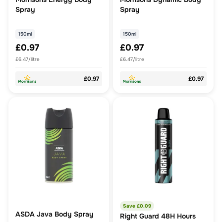
Spray
Spray
150ml
150ml
£0.97
£0.97
£6.47/litre
£6.47/litre
£0.97
£0.97
Save £
0.09
ASDA Java Body Spray
Right Guard 48H Hours