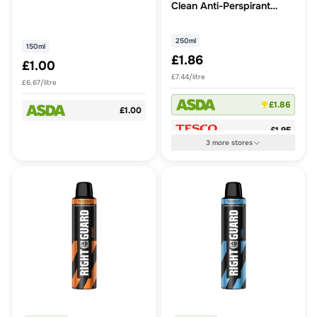
Clean Anti-Perspirant
250ml
250ml
150ml
£1.86
£1.00
£7.44/litre
£6.67/litre
£1.86
£1.00
£1.95
3
more
stores