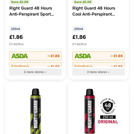
Save £
0.09
Save £
0.09
Right Guard 48 Hours
Right Guard 48 Hours
Anti-Perspirant Sport
Cool Anti-Perspirant
250ml
250ml
250ml
250ml
£1.86
£1.86
£7.44/litre
£7.44/litre
£1.86
£1.86
£1.86
£1.86
2
more
stores
3
more
stores