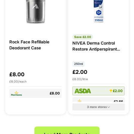
Save £
2.00
Rock Face Refillable
NIVEA Derma Control
Deodorant Case
Restore Antiperspirant
Deodorant Spray 250ml
250ml
£2.00
£8.00
£8.00/litre
£8.00/each
£2.00
£8.00
£2.66
3
more
stores