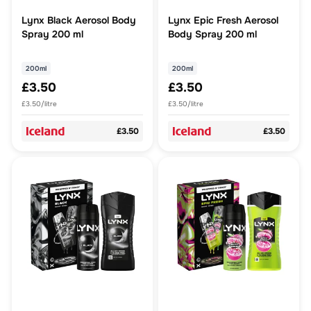
Lynx Black Aerosol Body
Lynx Epic Fresh Aerosol
Spray 200 ml
Body Spray 200 ml
200ml
200ml
£3.50
£3.50
£3.50/litre
£3.50/litre
£3.50
£3.50