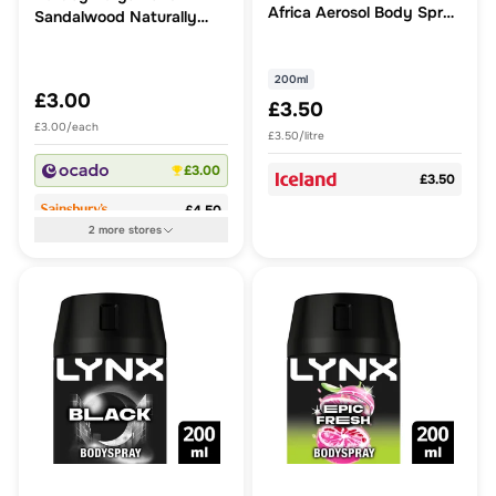
Africa Aerosol Body Spray
Sandalwood Naturally
200 ml
Propelled Spray
Deodorant
200ml
£3.00
£3.50
£3.00/each
£3.50/litre
£3.00
£3.50
£4.50
2
more
stores