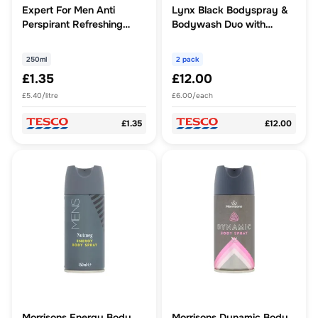
Expert For Men Anti
Lynx Black Bodyspray &
Perspirant Refreshing
Bodywash Duo with
250Ml
Socks Gift Set
250ml
2 pack
£1.35
£12.00
£5.40/litre
£6.00/each
£1.35
£12.00
Morrisons Energy Body
Morrisons Dynamic Body