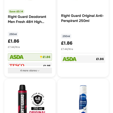
Save £
0.14
Right Guard Original Anti-
Right Guard Deodorant
Perspirant 250ml
Men Fresh 48H High
Performance Anti-
Perspirant Spray 250ml
250ml
250ml
£1.86
£1.86
£7.44/litre
£7.44/litre
£1.86
£1.86
£1.95
4
more
stores