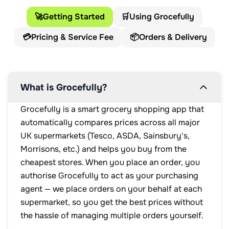
🚀
Getting Started
🛒
Using Grocefully
💳
Pricing & Service Fee
📦
Orders & Delivery
What is Grocefully?
Grocefully is a smart grocery shopping app that
automatically compares prices across all major
UK supermarkets (Tesco, ASDA, Sainsbury's,
Morrisons, etc.) and helps you buy from the
cheapest stores. When you place an order, you
authorise Grocefully to act as your purchasing
agent — we place orders on your behalf at each
supermarket, so you get the best prices without
the hassle of managing multiple orders yourself.