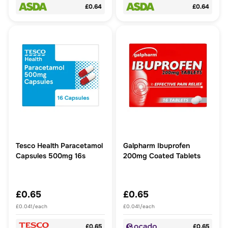
£0.64
£0.64
Tesco Health Paracetamol
Galpharm Ibuprofen
Capsules 500mg 16s
200mg Coated Tablets
£0.65
£0.65
£0.041/each
£0.041/each
£0.65
£0.65