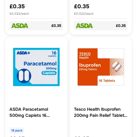
£0.35
£0.35
£0.022/each
£0.022/each
£0.35
£0.35
ASDA Paracetamol
Tesco Health Ibuprofen
500mg Caplets 16
200mg Pain Relief Tablets
Caplets
16s
16 pack