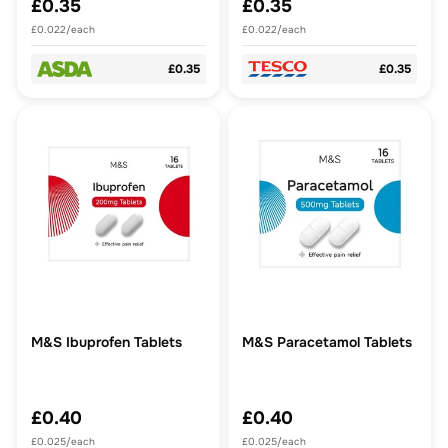
£0.35
£0.35
£0.022/each
£0.022/each
£0.35
£0.35
M&S Ibuprofen Tablets
M&S Paracetamol Tablets
£0.40
£0.40
£0.025/each
£0.025/each