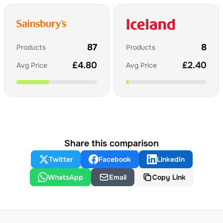
87
8
Products
Products
£
4.80
£
2.40
Avg Price
Avg Price
Share this comparison
Twitter
Facebook
LinkedIn
WhatsApp
Email
Copy Link