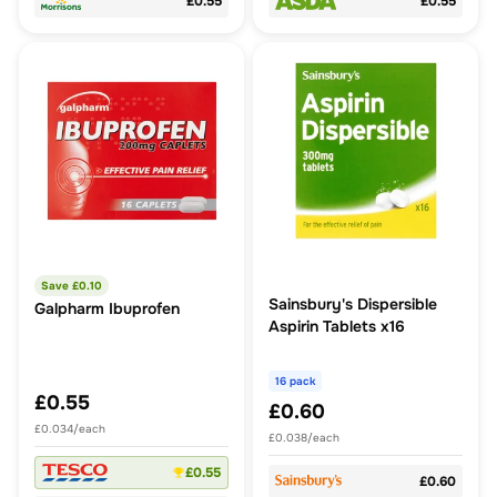
£0.55
£0.55
Save £
0.10
Sainsbury's Dispersible
Galpharm Ibuprofen
Aspirin Tablets x16
16 pack
£0.55
£0.60
£0.034/each
£0.038/each
£0.55
£0.60