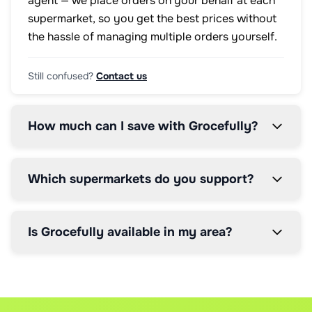
agent — we place orders on your behalf at each
supermarket, so you get the best prices without
the hassle of managing multiple orders yourself.
Still confused?
Contact us
How much can I save with Grocefully?
Which supermarkets do you support?
Is Grocefully available in my area?
How does the price comparison work?
How does the 5% service fee work?
Can I modify my order after it's placed?
Our AI scans real-time prices from all supported supermark
We charge a simple 5% service fee on your total order valu
Yes, you can modify orders up until the supermarket's cut-