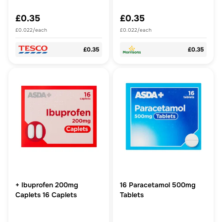
£0.35
£0.35
£0.022/each
£0.022/each
£0.35
£0.35
+ Ibuprofen 200mg
16 Paracetamol 500mg
Caplets 16 Caplets
Tablets