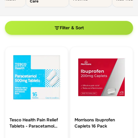
Care
Filter & Sort
Tesco Health Pain Relief
Morrisons Ibuprofen
Tablets - Paracetamol
Caplets 16 Pack
500mg 16s