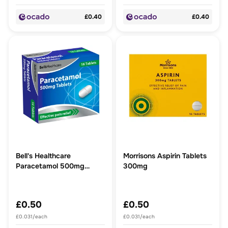
£0.40
£0.40
Bell's Healthcare
Morrisons Aspirin Tablets
Paracetamol 500mg
300mg
Tablets 16 Tablets
£0.50
£0.50
£0.031/each
£0.031/each