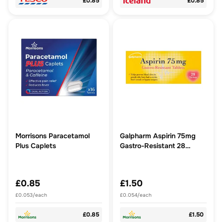
£0.85
£0.85
Morrisons Paracetamol
Galpharm Aspirin 75mg
Plus Caplets
Gastro-Resistant 28
Tablets
£0.85
£1.50
£0.053/each
£0.054/each
£0.85
£1.50