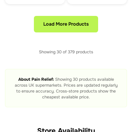
Load More Products
Showing
30
of
379
products
About
Pain Relief
:
Showing
30
products available
across UK supermarkets. Prices are updated regularly
to ensure accuracy. Cross-store products show the
cheapest available price.
Store Availability