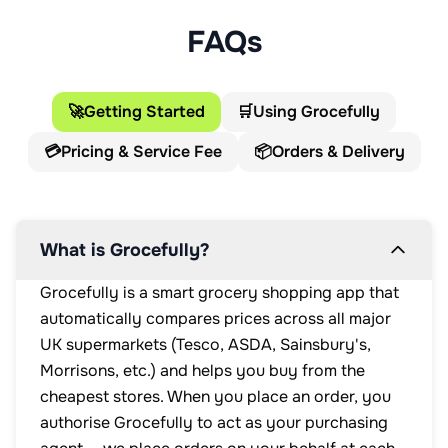
FAQs
🚀
Getting Started
🛒
Using Grocefully
💳
Pricing & Service Fee
📦
Orders & Delivery
What is Grocefully?
Grocefully is a smart grocery shopping app that
automatically compares prices across all major
UK supermarkets (Tesco, ASDA, Sainsbury's,
Morrisons, etc.) and helps you buy from the
cheapest stores. When you place an order, you
authorise Grocefully to act as your purchasing