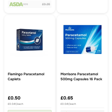
£0.35
OOS
Flamingo Paracetamol
Morrisons Paracetamol
Caplets
500mg Capsules 16 Pack
£0.50
£0.65
£0.041/each
£0.041/each