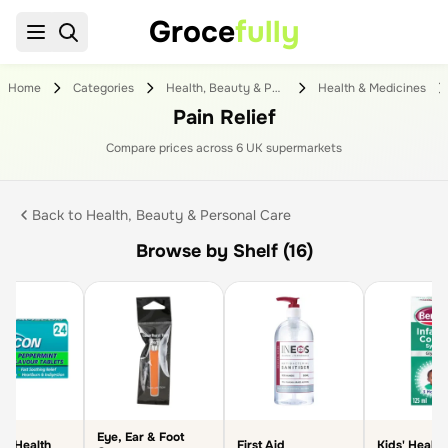
Groce
fully
Home
Categories
Health, Beauty & Personal Care
Health & Medicines
Pain Relief
Compare prices across
6
UK supermarket
s
Back to
Health, Beauty & Personal Care
Browse by Shelf (16)
Eye, Ear & Foot
ve Health
First Aid
Kids' Health