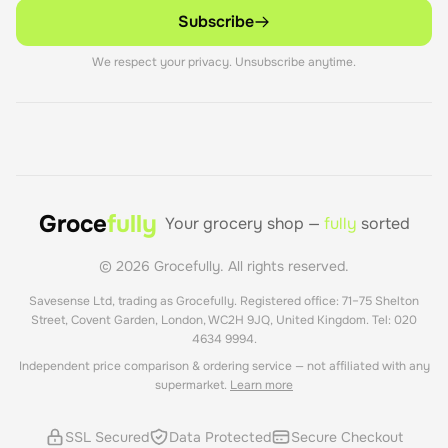
Subscribe
We respect your privacy. Unsubscribe anytime.
Groce
fully
Your grocery shop —
fully
sorted
©
2026
Grocefully. All rights reserved.
Savesense Ltd, trading as Grocefully. Registered office: 71–75 Shelton
Street, Covent Garden, London, WC2H 9JQ, United Kingdom. Tel: 020
4634 9994.
Independent price comparison & ordering service — not affiliated with any
supermarket.
Learn more
SSL Secured
Data Protected
Secure Checkout