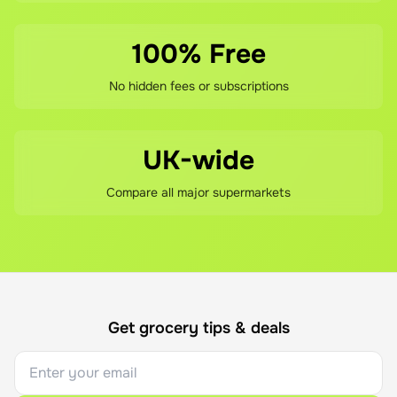
100% Free
No hidden fees or subscriptions
UK-wide
Compare all major supermarkets
Get grocery tips & deals