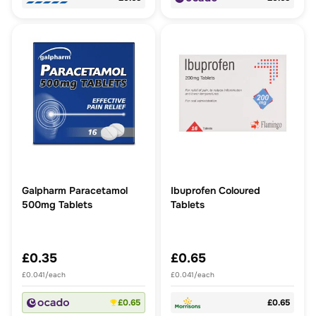
Galpharm Paracetamol
Ibuprofen Coloured
500mg Tablets
Tablets
£0.35
£0.65
£0.041/each
£0.041/each
£0.65
£0.65