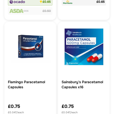
£0.65
£0.65
£0.50
OOS
Flamingo Paracetamol
Sainsbury's Paracetamol
Capsules
Capsules x16
£0.75
£0.75
£0.047/each
£0.047/each