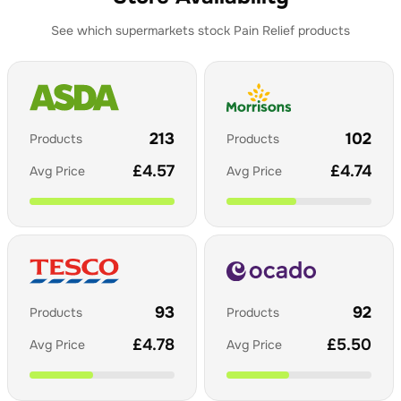
See which supermarkets stock
Pain Relief
products
213
102
Products
Products
£
4.57
£
4.74
Avg Price
Avg Price
93
92
Products
Products
£
4.78
£
5.50
Avg Price
Avg Price