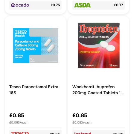
£0.75
£0.77
Tesco Paracetamol Extra
Wockhardt Ibuprofen
16S
200mg Coated Tablets 16
Tablets
£0.85
£0.85
£0.053/each
£0.053/each