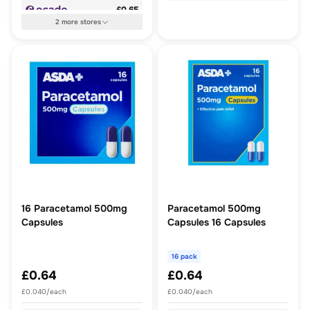
£0.65
2
more
stores
16 Paracetamol 500mg
Paracetamol 500mg
Capsules
Capsules 16 Capsules
16 pack
£0.64
£0.64
£0.040/each
£0.040/each