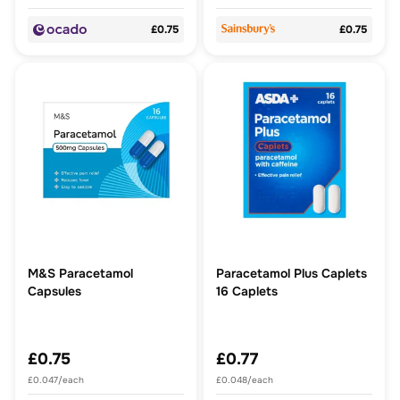
£0.75
£0.75
M&S Paracetamol
Paracetamol Plus Caplets
Capsules
16 Caplets
£0.75
£0.77
£0.047/each
£0.048/each