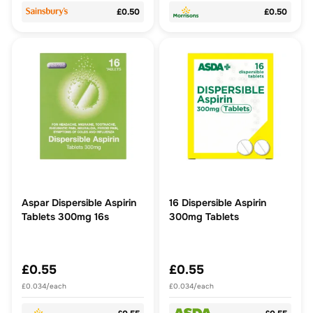
£0.50
£0.50
Aspar Dispersible Aspirin
16 Dispersible Aspirin
Tablets 300mg 16s
300mg Tablets
£0.55
£0.55
£0.034/each
£0.034/each