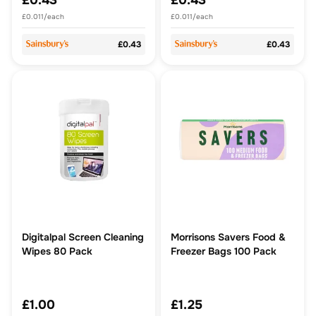
£0.43
£0.43
£0.011/each
£0.011/each
£0.43
£0.43
Digitalpal Screen Cleaning
Morrisons Savers Food &
Wipes 80 Pack
Freezer Bags 100 Pack
£1.00
£1.25