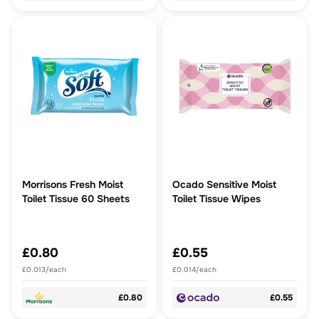
Morrisons Fresh Moist
Ocado Sensitive Moist
Toilet Tissue 60 Sheets
Toilet Tissue Wipes
£0.80
£0.55
£0.013/each
£0.014/each
£0.80
£0.55