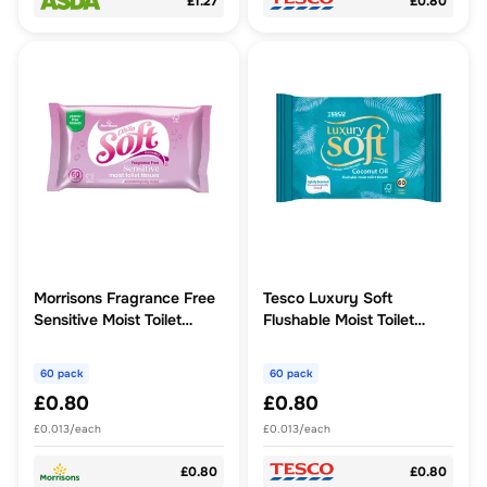
£1.27
£0.80
Morrisons Fragrance Free
Tesco Luxury Soft
Sensitive Moist Toilet
Flushable Moist Toilet
Tissue 60pk
Tissues - Coconut Oil 60
Pack
60 pack
60 pack
£0.80
£0.80
£0.013/each
£0.013/each
£0.80
£0.80