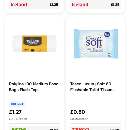
£1.25
£1.25
Polylina 100 Medium Food
Tesco Luxury Soft 60
Bags Flush Top
Flushable Toilet Tissue
Spring Fresh
100 pack
£1.27
£0.80
£0.013/each
£0.013/each