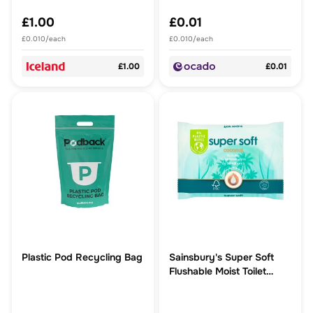
£1.00
£0.01
£0.010/each
£0.010/each
£1.00
£0.01
Plastic Pod Recycling Bag
Sainsbury's Super Soft
Flushable Moist Toilet
Tissue, Coconut 40 Wipes