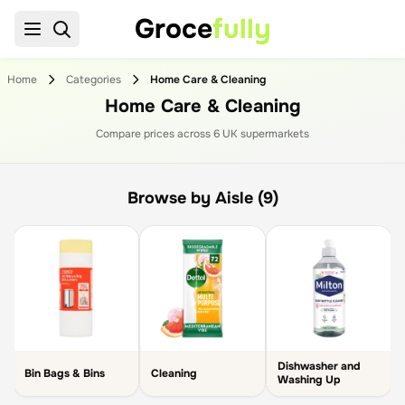
Groce
fully
Home
Categories
Home Care & Cleaning
Home Care & Cleaning
Compare prices across
6
UK supermarket
s
Browse by Aisle (9)
Dishwasher and
Bin Bags & Bins
Cleaning
Washing Up