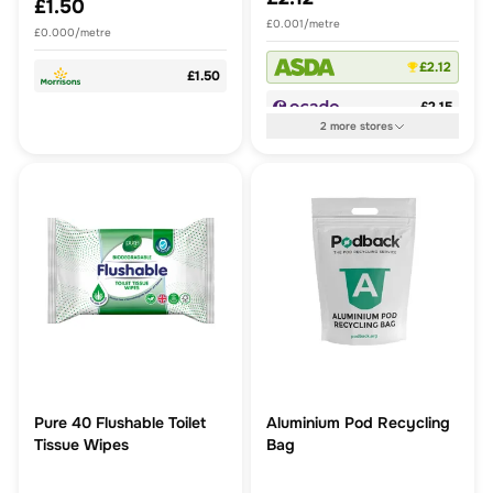
£1.50
£0.001/metre
£0.000/metre
£2.12
£1.50
£2.15
2
more
stores
Pure 40 Flushable Toilet
Aluminium Pod Recycling
Tissue Wipes
Bag