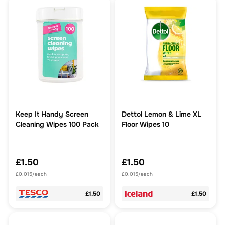
Keep It Handy Screen
Dettol Lemon & Lime XL
Cleaning Wipes 100 Pack
Floor Wipes 10
£1.50
£1.50
£0.015/each
£0.015/each
£1.50
£1.50