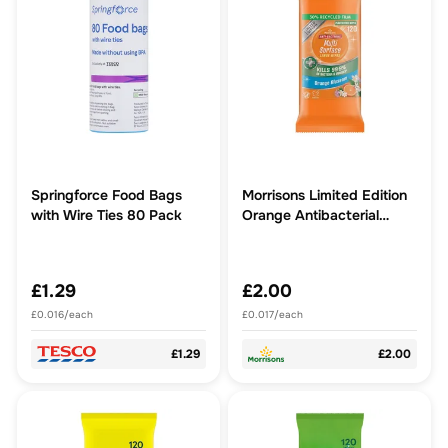
Springforce Food Bags
Morrisons Limited Edition
with Wire Ties 80 Pack
Orange Antibacterial
Wipes
£1.29
£2.00
£0.016/each
£0.017/each
£1.29
£2.00