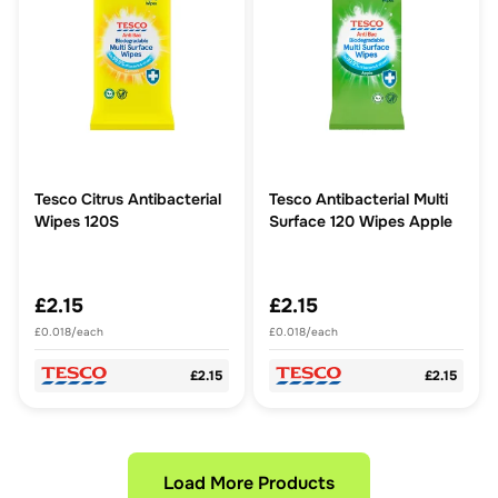
Tesco Citrus Antibacterial
Tesco Antibacterial Multi
Wipes 120S
Surface 120 Wipes Apple
£2.15
£2.15
£0.018/each
£0.018/each
£2.15
£2.15
Load More Products