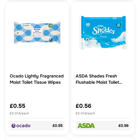
Ocado Lightly Fragranced
ASDA Shades Fresh
Moist Toilet Tissue Wipes
Flushable Moist Toilet
Tissue Wipes
£0.55
£0.56
£0.014/each
£0.014/each
£0.55
£0.56