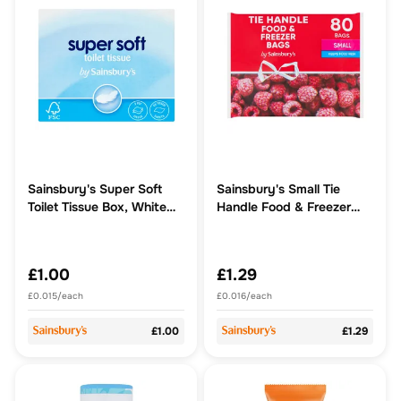
Sainsbury's Super Soft
Sainsbury's Small Tie
Toilet Tissue Box, White
Handle Food & Freezer
x65 Sheets
Bags x80
£1.00
£1.29
£0.015/each
£0.016/each
£1.00
£1.29