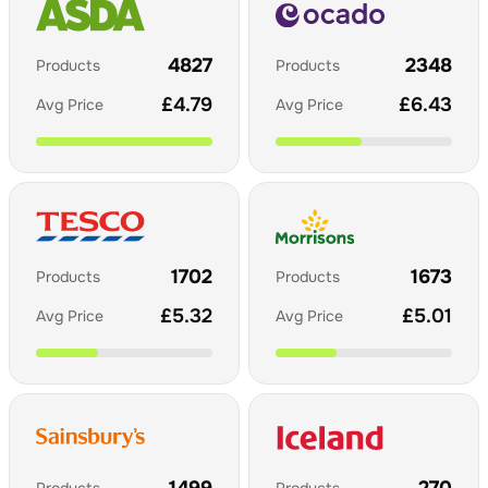
4827
2348
Products
Products
£
4.79
£
6.43
Avg Price
Avg Price
1702
1673
Products
Products
£
5.32
£
5.01
Avg Price
Avg Price