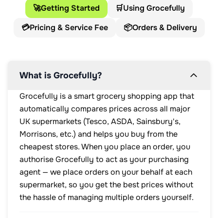
🚀
Getting Started
🛒
Using Grocefully
💳
Pricing & Service Fee
📦
Orders & Delivery
What is Grocefully?
Grocefully is a smart grocery shopping app that
automatically compares prices across all major
UK supermarkets (Tesco, ASDA, Sainsbury's,
Morrisons, etc.) and helps you buy from the
cheapest stores. When you place an order, you
authorise Grocefully to act as your purchasing
agent — we place orders on your behalf at each
supermarket, so you get the best prices without
the hassle of managing multiple orders yourself.