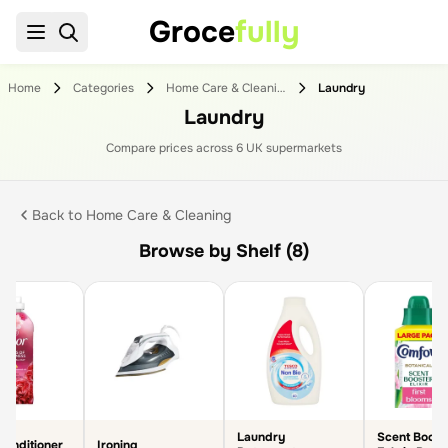
Groce
fully
Home
Categories
Home Care & Cleaning
Laundry
Laundry
Compare prices across
6
UK supermarket
s
Back to
Home Care & Cleaning
Browse by Shelf (8)
Laundry
Scent Boost
Conditioner
Ironing