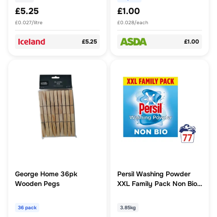
£5.25
£1.00
£0.027/litre
£0.028/each
£5.25
£1.00
George Home 36pk
Persil Washing Powder
Wooden Pegs
XXL Family Pack Non Bio
77 washes (3.85 kg)
36 pack
3.85kg