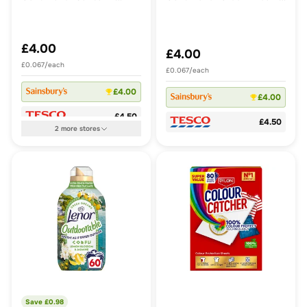
Dahlia & Sea Breeze 60
Crete Bougainvillea &
Washes 840ml
Violet 60 Washes 840ml
£4.00
£4.00
£0.067/each
£0.067/each
£4.00
£4.00
£4.50
£4.50
2
more
stores
Save £
0.98