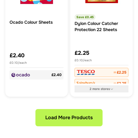
Save £
0.45
Ocado Colour Sheets
Dylon Colour Catcher
Protection 22 Sheets
£2.25
£2.40
£0.10/each
£0.10/each
£2.25
£2.40
£2.25
2
more
stores
Load More Products