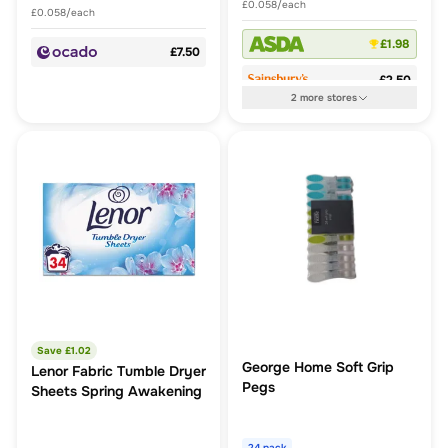
£0.058/each
£0.058/each
£1.98
£7.50
£2.50
2
more
stores
Save £
1.02
George Home Soft Grip
Lenor Fabric Tumble Dryer
Pegs
Sheets Spring Awakening
24 pack