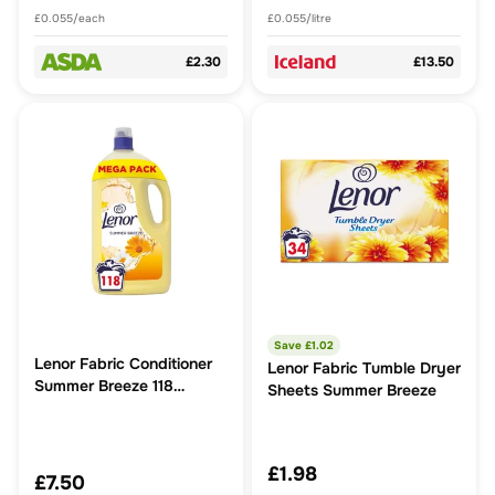
£0.055/each
£0.055/litre
£2.30
£13.50
Save £
1.02
Lenor Fabric Conditioner
Lenor Fabric Tumble Dryer
Summer Breeze 118
Sheets Summer Breeze
Washes
£1.98
£7.50