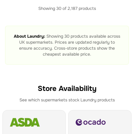
Showing
30
of
2,187
products
About
Laundry
:
Showing
30
products available across
UK supermarkets. Prices are updated regularly to
ensure accuracy. Cross-store products show the
cheapest available price.
Store Availability
See which supermarkets stock
Laundry
products