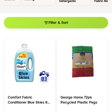
Detergents
Fabric Refr
Filter & Sort
Comfort Fabric
George Home 72pk
Conditioner Blue Skies 83
Recycled Plastic Pegs
washes (2.49 L)