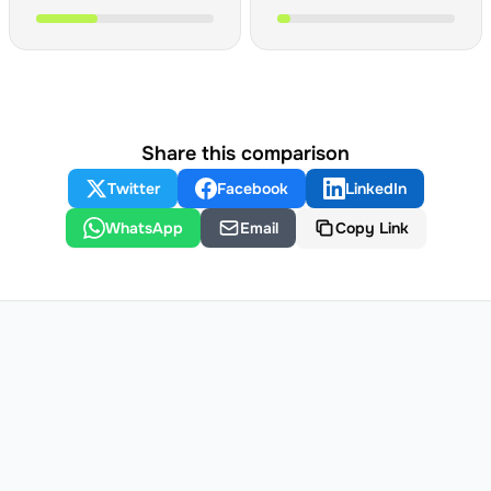
Share this comparison
Twitter
Facebook
LinkedIn
WhatsApp
Email
Copy Link