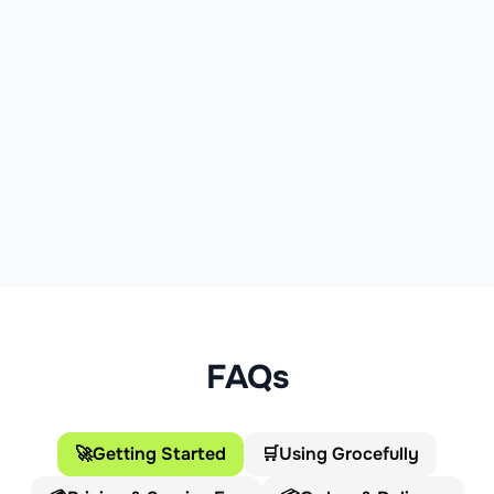
FAQs
🚀
Getting Started
🛒
Using Grocefully