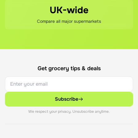
UK-wide
Compare all major supermarkets
Get grocery tips & deals
Subscribe
We respect your privacy. Unsubscribe anytime.