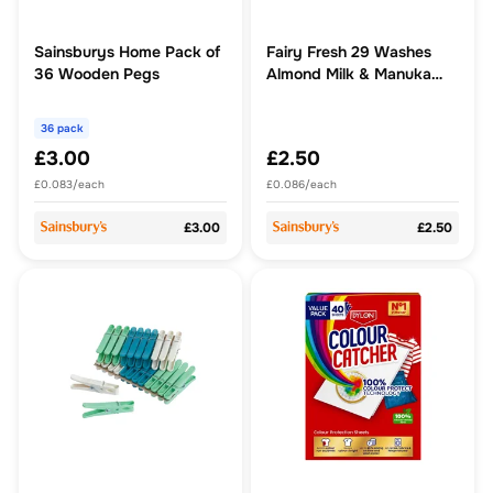
Sainsburys Home Pack of
Fairy Fresh 29 Washes
36 Wooden Pegs
Almond Milk & Manuka
Honey Fabric Softener
36 pack
£3.00
£2.50
£0.083/each
£0.086/each
£3.00
£2.50