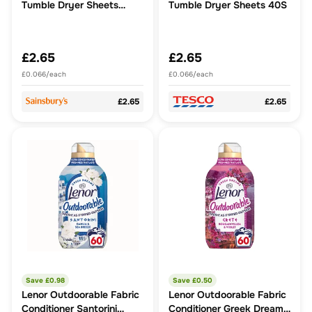
Tumble Dryer Sheets
Tumble Dryer Sheets 40S
Loads x40
£2.65
£2.65
£0.066/each
£0.066/each
£2.65
£2.65
Save £
0.98
Save £
0.50
Lenor Outdoorable Fabric
Lenor Outdoorable Fabric
Conditioner Santorini
Conditioner Greek Dreams