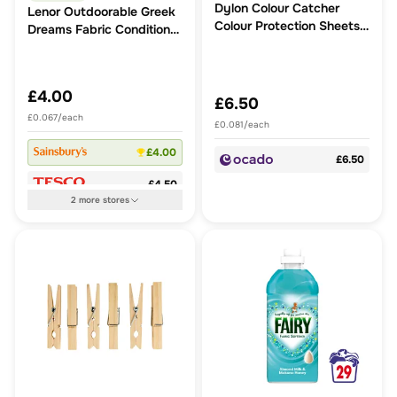
Dylon Colour Catcher
Lenor Outdoorable Greek
Colour Protection Sheets
Dreams Fabric Conditioner
80 Pack
Corfu Lemon Blossom &
Jasmine 60 Washes
840ml
£4.00
£6.50
£0.067/each
£0.081/each
£4.00
£6.50
£4.50
2
more
stores