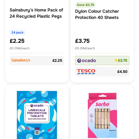
Save £
0.75
Sainsbury's Home Pack of
Dylon Colour Catcher
24 Recycled Plastic Pegs
Protection 40 Sheets
24 pack
£2.25
£3.75
£0.094/each
£0.094/each
£2.25
£3.75
£4.50