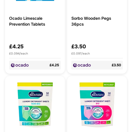
Ocado Limescale
Sorbo Wooden Pegs
Prevention Tablets
36pcs
£4.25
£3.50
£0.094/each
£0.097/each
£4.25
£3.50