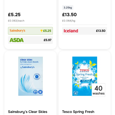
2.64l
3.25kg
£5.25
£13.50
£0.063/each
£0.064/kg
£5.25
£13.50
£5.97
Sainsbury's Clear Skies
Tesco Spring Fresh