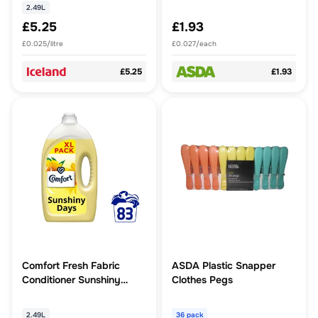
2.49L
£5.25
£1.93
£0.025/litre
£0.027/each
£5.25
£1.93
Comfort Fresh Fabric
ASDA Plastic Snapper
Conditioner Sunshiny
Clothes Pegs
Days 80 washes (2.4 L)
2.49L
36 pack