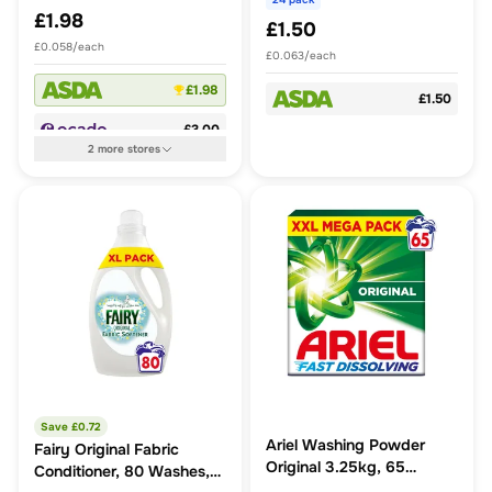
£1.98
£1.50
£0.058/each
£0.063/each
£1.98
£1.50
£3.00
2
more
stores
Save £
0.72
Ariel Washing Powder
Fairy Original Fabric
Original 3.25kg, 65
Conditioner, 80 Washes,
Washes