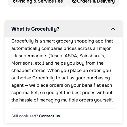
💳
Pricing & Service Fee
📦
Orders & Delivery
What is Grocefully?
Grocefully is a smart grocery shopping app that
automatically compares prices across all major
UK supermarkets (Tesco, ASDA, Sainsbury's,
Morrisons, etc.) and helps you buy from the
cheapest stores. When you place an order, you
authorise Grocefully to act as your purchasing
agent — we place orders on your behalf at each
supermarket, so you get the best prices without
the hassle of managing multiple orders yourself.
Still confused?
Contact us