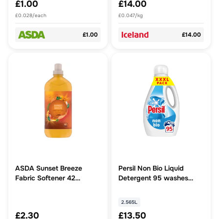
£1.00
£14.00
£0.028/each
£0.047/kg
£1.00
£14.00
ASDA Sunset Breeze
Persil Non Bio Liquid
Fabric Softener 42
Detergent 95 washes
Washes
(2.565 L)
2.565L
£2.30
£13.50