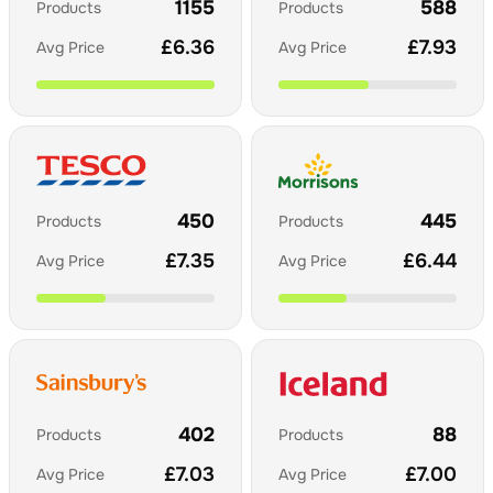
1155
588
Products
Products
£
6.36
£
7.93
Avg Price
Avg Price
450
445
Products
Products
£
7.35
£
6.44
Avg Price
Avg Price
402
88
Products
Products
£
7.03
£
7.00
Avg Price
Avg Price