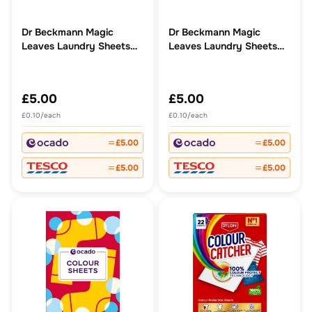
Dr Beckmann Magic
Dr Beckmann Magic
Leaves Laundry Sheets
Leaves Laundry Sheets
Non Bio
Bio
£5.00
£5.00
£0.10/each
£0.10/each
£5.00
£5.00
£5.00
£5.00