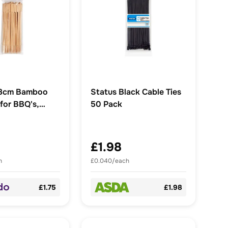
Status Black Cable Ties
for BBQ's,
50 Pack
£1.98
h
£0.040/each
£1.75
£1.98