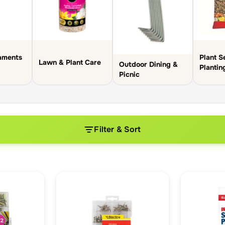
aments
Plant S
Lawn & Plant Care
Outdoor Dining &
Plantin
Picnic
Filter & Sort