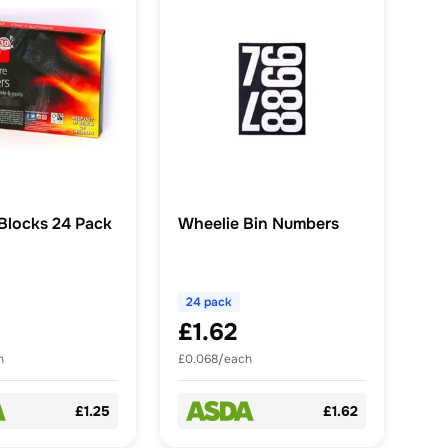
 Blocks 24 Pack
Wheelie Bin Numbers
24 pack
£1.62
h
£0.068/each
£1.25
£1.62