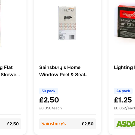
g Flat
Sainsbury's Home
Lighting
 Skewers
Window Peel & Seal
White 50pk
50 pack
24 pack
£2.50
£1.25
£0.050/each
£0.052/eac
£2.50
£2.50