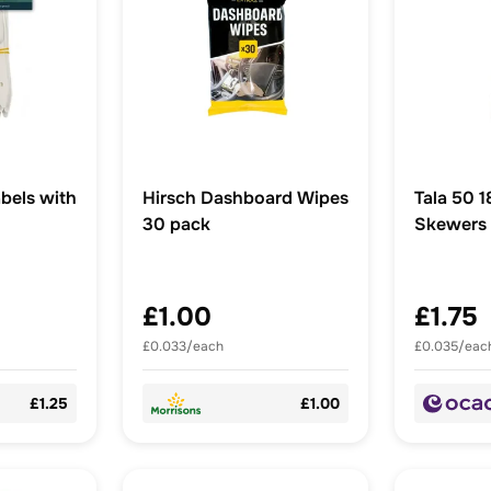
bels with
Hirsch Dashboard Wipes
Tala 50 18cm Bamboo
30 pack
Skewers 
Kebabs,
£1.00
£1.75
£0.033/each
£0.035/eac
£1.25
£1.00