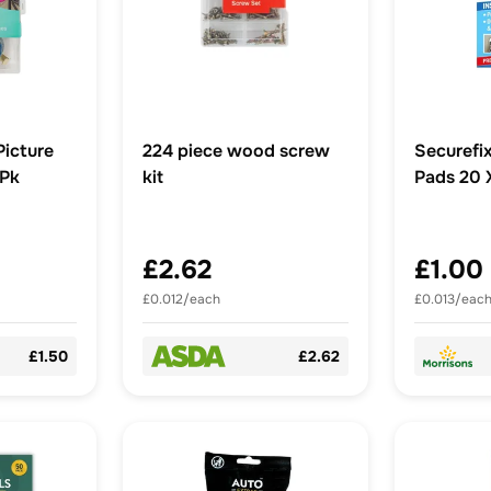
Picture
224 piece wood screw
Securefix
2Pk
kit
Pads 20
£2.62
£1.00
£0.012/each
£0.013/eac
£1.50
£2.62