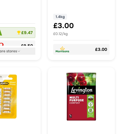
1.4kg
£3.00
£9.47
£0.12/kg
£9.50
£3.00
ore
stores