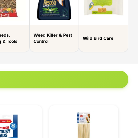
eeds,
Weed Killer & Pest
Wild Bird Care
g & Tools
Control