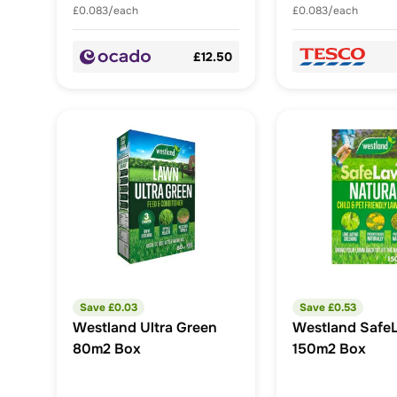
£0.083/each
£0.083/each
£12.50
Save £
0.03
Save £
0.53
Westland Ultra Green
Westland Safe
80m2 Box
150m2 Box