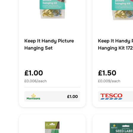
Keep It Handy Picture
Keep It Handy 
Hanging Set
Hanging Kit 17
£1.00
£1.50
£0.006/each
£0.009/each
£1.00