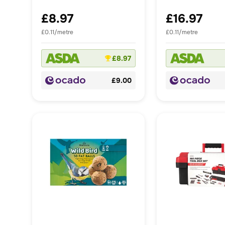
£8.97
£16.97
£0.11/metre
£0.11/metre
£8.97
£9.00