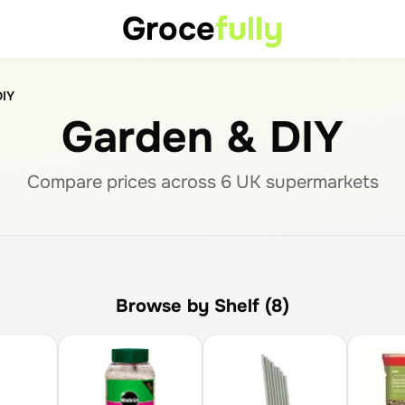
Groce
fully
DIY
Garden & DIY
Compare prices across
6
UK supermarket
s
Browse by Shelf (8)