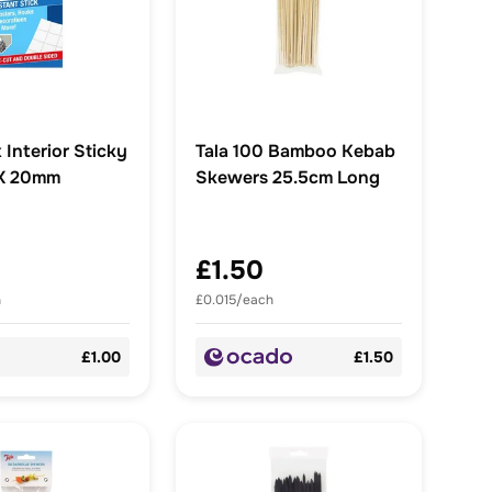
 Interior Sticky
Tala 100 Bamboo Kebab
 X 20mm
Skewers 25.5cm Long
£1.50
h
£0.015/each
£1.00
£1.50