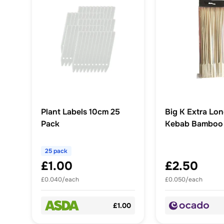
Plant Labels 10cm 25
Big K Extra Lon
Pack
Kebab Bamboo
30 cm
25 pack
£1.00
£2.50
£0.040/each
£0.050/each
£1.00