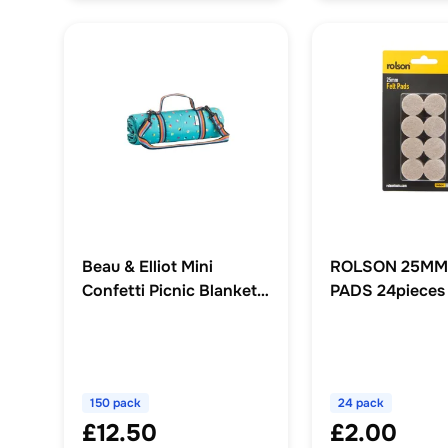
Beau & Elliot Mini
ROLSON 25MM
Confetti Picnic Blanket
PADS 24pieces
150 x 135cm
150 pack
24 pack
£12.50
£2.00