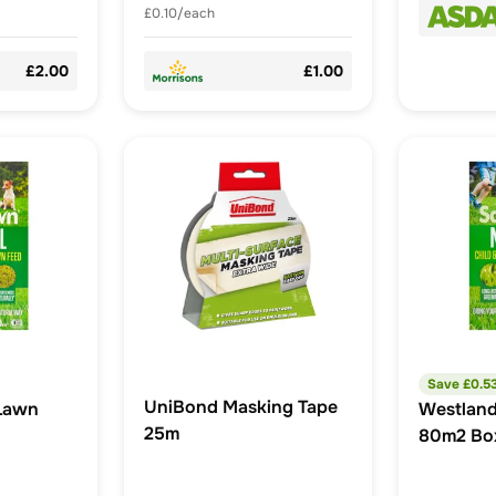
£0.10/each
£2.00
£1.00
Save £
0.5
UniBond Masking Tape
Lawn
Westlan
25m
80m2 Bo