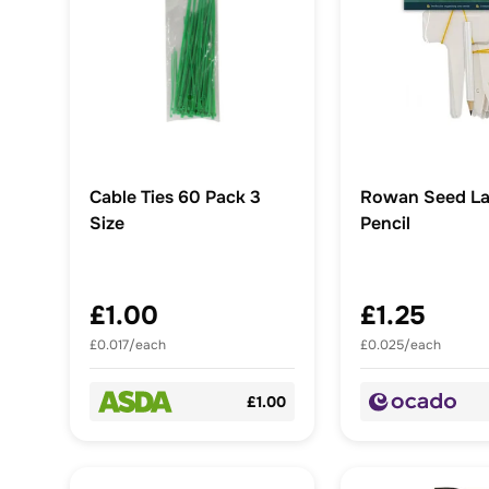
Cable Ties 60 Pack 3
Rowan Seed La
Size
Pencil
£1.00
£1.25
£0.017/each
£0.025/each
£1.00