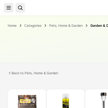
Home
Categories
Pets, Home & Garden
Garden & 
Back to
Pets, Home & Garden