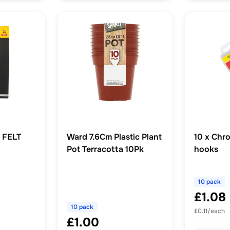
 FELT
Ward 7.6Cm Plastic Plant
10 x Chr
Pot Terracotta 10Pk
hooks
10 pack
£1.08
10 pack
£0.11/each
£1.00