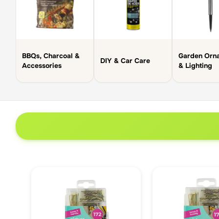
BBQs, Charcoal &
Garden Orn
DIY & Car Care
Accessories
& Lighting