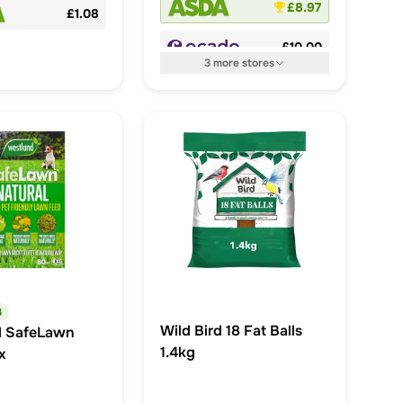
£8.97
£1.08
£10.00
3
more
stores
3
Wild Bird 18 Fat Balls
d SafeLawn
1.4kg
x