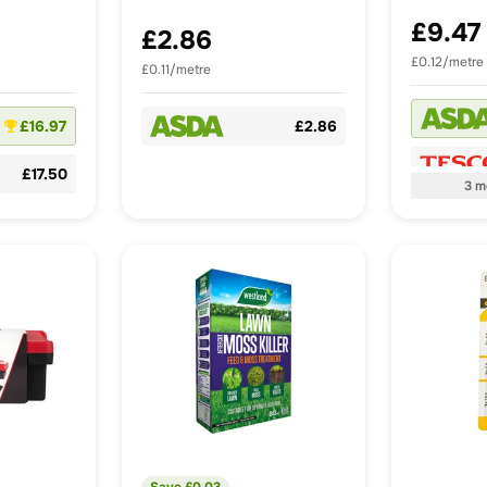
£9.47
£2.86
£0.12/metre
£0.11/metre
£16.97
£2.86
£17.50
3
m