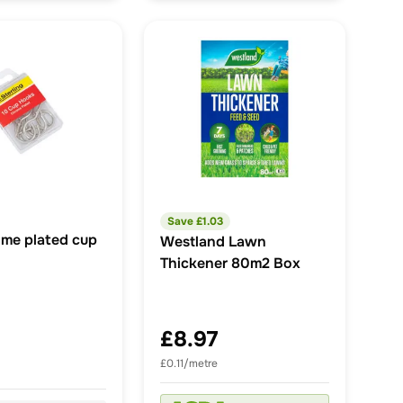
Save £
1.03
ome plated cup
Westland Lawn
Thickener 80m2 Box
£8.97
£0.11/metre