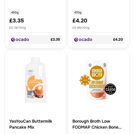
450g
470g
£3.35
£4.20
£0.74/100g
£0.89/100g
£3.35
£4.20
YesYouCan Buttermilk
Borough Broth Low
Pancake Mix
FODMAP Chicken Bone
Broth