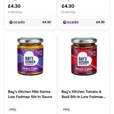
£4.30
£4.30
£1.65/100g
£1.65/100g
£4.30
£4.30
Bay's Kitchen Mild Korma
Bay's Kitchen Tomato &
Low Fodmap Stir-in Sauce
Basil Stir-in Low Fodmap
Sauce
260g
260g