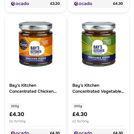
£3.20
£4.30
Bay's Kitchen
Bay's Kitchen
Concentrated Chicken
Concentrated Vegetable
Stock
Stock
200g
200g
£4.30
£4.30
£2.15/100g
£2.15/100g
£4.30
£4.30