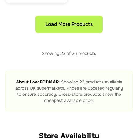
Load More Products
Showing
23
of
26
products
About
Low FODMAP
:
Showing
23
products available
across UK supermarkets. Prices are updated regularly
to ensure accuracy. Cross-store products show the
cheapest available price.
Store Availability