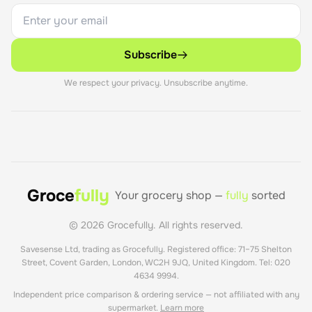
Subscribe
We respect your privacy. Unsubscribe anytime.
Groce
fully
Your grocery shop —
fully
sorted
©
2026
Grocefully. All rights reserved.
Savesense Ltd, trading as Grocefully. Registered office: 71–75 Shelton
Street, Covent Garden, London, WC2H 9JQ, United Kingdom. Tel: 020
4634 9994.
Independent price comparison & ordering service — not affiliated with any
supermarket.
Learn more