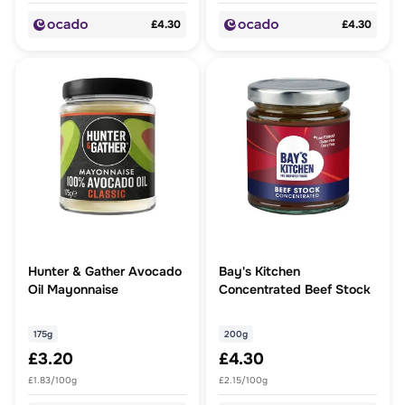
£4.30
£4.30
Hunter & Gather Avocado
Bay's Kitchen
Oil Mayonnaise
Concentrated Beef Stock
175g
200g
£3.20
£4.30
£1.83/100g
£2.15/100g