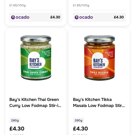
£1.65/100g
£1.65/100g
£4.30
£4.30
Bay's Kitchen Thai Green
Bay's Kitchen Tikka
Curry Low Fodmap Stir-in
Masala Low Fodmap Stir-
Sauce
in Sauce
260g
260g
£4.30
£4.30