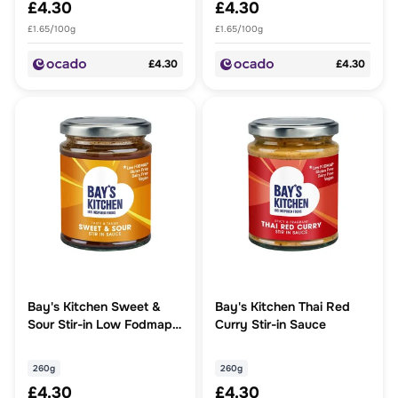
£4.30
£4.30
£1.65/100g
£1.65/100g
£4.30
£4.30
Bay's Kitchen Sweet &
Bay's Kitchen Thai Red
Sour Stir-in Low Fodmap
Curry Stir-in Sauce
Sauce
260g
260g
£4.30
£4.30