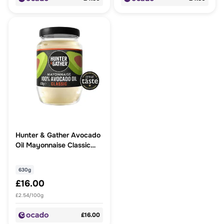
Hunter & Gather Avocado
Oil Mayonnaise Classic
Large
630g
£16.00
£2.54/100g
£16.00