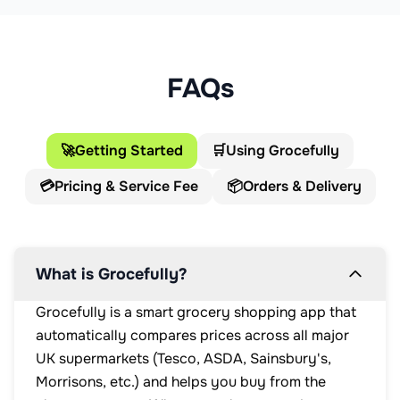
FAQs
🚀
Getting Started
🛒
Using Grocefully
💳
Pricing & Service Fee
📦
Orders & Delivery
What is Grocefully?
Grocefully is a smart grocery shopping app that
automatically compares prices across all major
UK supermarkets (Tesco, ASDA, Sainsbury's,
Morrisons, etc.) and helps you buy from the