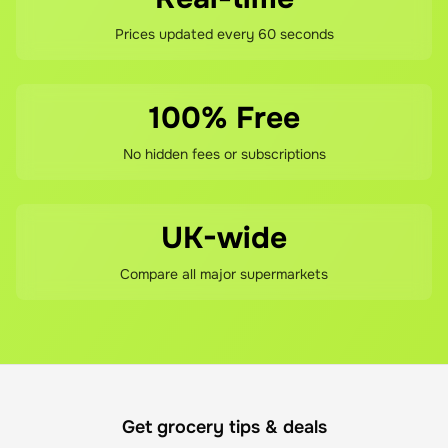
Prices updated every 60 seconds
100% Free
No hidden fees or subscriptions
UK-wide
Compare all major supermarkets
Get grocery tips & deals