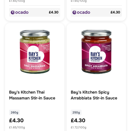
£1.65/100g
£1.65/100g
£4.30
£4.30
Bay's Kitchen Thai
Bay's Kitchen Spicy
Massaman Stir-in Sauce
Arrabbiata Stir-in Sauce
260g
250g
£4.30
£4.30
£1.65/100g
£1.72/100g