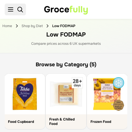
Groce
fully
Home
Shop by Diet
Low FODMAP
Low FODMAP
Compare prices across
6
UK supermarket
s
Browse by Category (5)
Fresh & Chilled
Food Cupboard
Frozen Food
Food