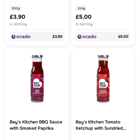
300g
324g
£3.90
£5.00
£1.30/100g
£1.54/100g
£3.90
£5.00
Bay's Kitchen BBQ Sauce
Bay's Kitchen Tomato
with Smoked Paprika
Ketchup with Sundried
Tomatoes