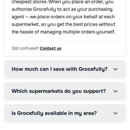
cheapest stores. When you place an order, you
authorise Grocefully to act as your purchasing
agent — we place orders on your behalf at each
supermarket, so you get the best prices without
the hassle of managing multiple orders yourself.
Still confused?
Contact us
How much can I save with Grocefully?
Which supermarkets do you support?
Is Grocefully available in my area?