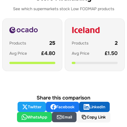
See which supermarkets stock
Low FODMAP
products
25
2
Products
Products
£
4.80
£
1.50
Avg Price
Avg Price
Share this comparison
Twitter
Facebook
LinkedIn
WhatsApp
Email
Copy Link