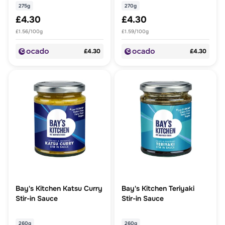
275g
270g
£4.30
£4.30
£1.56/100g
£1.59/100g
£4.30
£4.30
Bay's Kitchen Katsu Curry
Bay's Kitchen Teriyaki
Stir-in Sauce
Stir-in Sauce
260g
260g