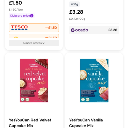
£1.50
450g
£1.50/litre
£3.28
Clubcard
price
£0.73/100g
£1.50
£3.28
£1.50
5
more
stores
YesYouCan Red Velvet
YesYouCan Vanilla
Cupcake Mix
Cupcake Mix