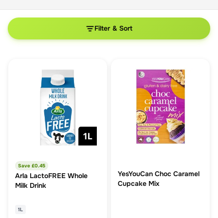
Filter & Sort
Save £
0.45
YesYouCan Choc Caramel
Arla LactoFREE Whole
Cupcake Mix
Milk Drink
1L