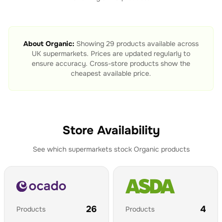
About
Organic
:
Showing
29
products available across
UK supermarkets. Prices are updated regularly to
ensure accuracy. Cross-store products show the
cheapest available price.
Store Availability
See which supermarkets stock
Organic
products
26
4
Products
Products