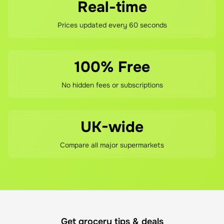
Real-time
Prices updated every 60 seconds
100% Free
No hidden fees or subscriptions
UK-wide
Compare all major supermarkets
Get grocery tips & deals