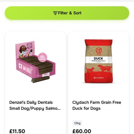
Filter & Sort
Denzel's Daily Dentals
Clydach Farm Grain Free
Small Dog/Puppy Salmon,
Duck for Dogs
Spearmint & Coconut Oil
12kg
£11.50
£60.00