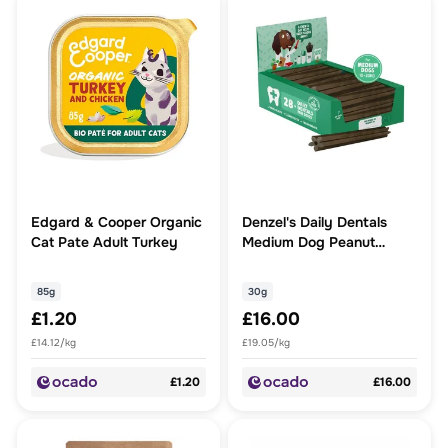
Edgard & Cooper Organic
Denzel's Daily Dentals
Cat Pate Adult Turkey
Medium Dog Peanut
Butter, Peppermint &
Parsley
85g
30g
£1.20
£16.00
£14.12/kg
£19.05/kg
£1.20
£16.00