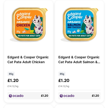
Edgard & Cooper Organic
Edgard & Cooper Organic
Cat Pate Adult Chicken
Cat Pate Adult Salmon &
Chicken
85g
85g
£1.20
£1.20
£14.12/kg
£14.12/kg
£1.20
£1.20