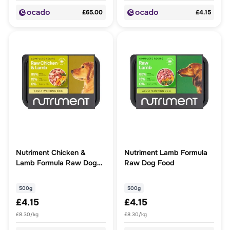
£65.00
£4.15
Nutriment Chicken &
Nutriment Lamb Formula
Lamb Formula Raw Dog
Raw Dog Food
Food
500g
500g
£4.15
£4.15
£8.30/kg
£8.30/kg