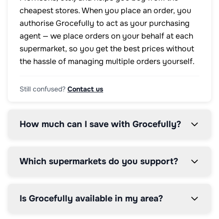
cheapest stores. When you place an order, you
authorise Grocefully to act as your purchasing
agent — we place orders on your behalf at each
supermarket, so you get the best prices without
the hassle of managing multiple orders yourself.
Still confused?
Contact us
How much can I save with Grocefully?
Which supermarkets do you support?
Is Grocefully available in my area?