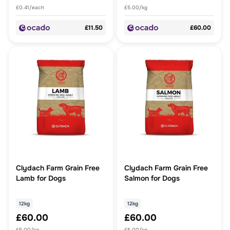
£0.41/each
£5.00/kg
£11.50
£60.00
Clydach Farm Grain Free
Clydach Farm Grain Free
Lamb for Dogs
Salmon for Dogs
12kg
12kg
£60.00
£60.00
£5.00/kg
£5.00/kg