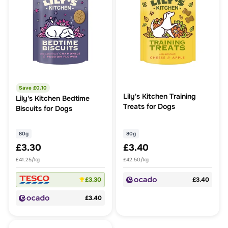
Save £
0.10
Lily's Kitchen Training
Lily's Kitchen Bedtime
Treats for Dogs
Biscuits for Dogs
80g
80g
£3.30
£3.40
£41.25/kg
£42.50/kg
£3.30
£3.40
£3.40