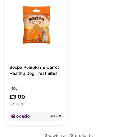
Soopa Pumpkin & Carrot
Healthy Dog Treat Bites
50g
£3.00
£60.00/kg
£3.00
Showing all
29
products