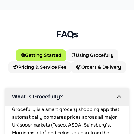
FAQs
🚀
Getting Started
🛒
Using Grocefully
💳
Pricing & Service Fee
📦
Orders & Delivery
What is Grocefully?
Grocefully is a smart grocery shopping app that
automatically compares prices across all major
UK supermarkets (Tesco, ASDA, Sainsbury's,
Morrisons, etc.) and helps you buy from the