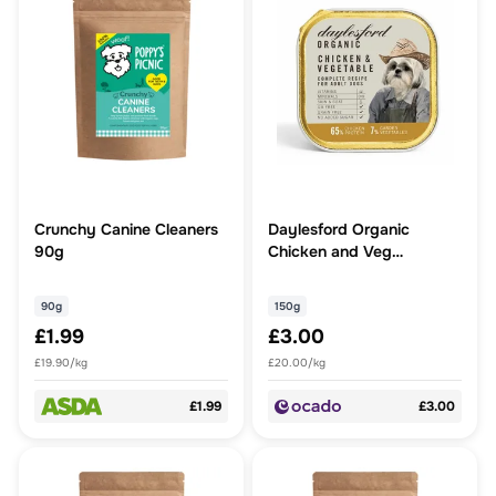
Crunchy Canine Cleaners
Daylesford Organic
90g
Chicken and Veg
Complete Wet Dog Food
90g
150g
£1.99
£3.00
£19.90/kg
£20.00/kg
£1.99
£3.00