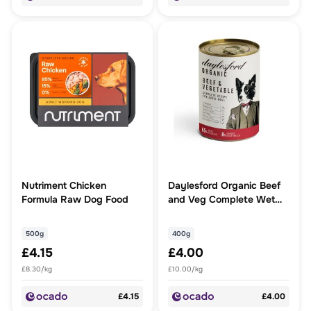
Nutriment Chicken
Daylesford Organic Beef
Formula Raw Dog Food
and Veg Complete Wet
Dog Food
500g
400g
£4.15
£4.00
£8.30/kg
£10.00/kg
£4.15
£4.00