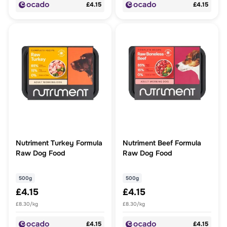
£4.15
£4.15
Nutriment Turkey Formula
Nutriment Beef Formula
Raw Dog Food
Raw Dog Food
500g
500g
£4.15
£4.15
£8.30/kg
£8.30/kg
£4.15
£4.15