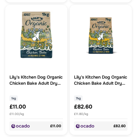
Lily's Kitchen Dog Organic
Lily's Kitchen Dog Organic
Chicken Bake Adult Dry
Chicken Bake Adult Dry
Food
Food
1kg
7kg
£11.00
£82.60
£11.00/kg
£11.80/kg
£11.00
£82.60