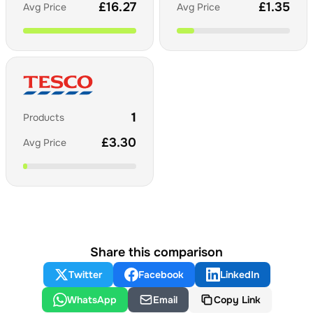
£
16.27
£
1.35
Avg Price
Avg Price
1
Products
£
3.30
Avg Price
Share this comparison
Twitter
Facebook
LinkedIn
WhatsApp
Email
Copy Link