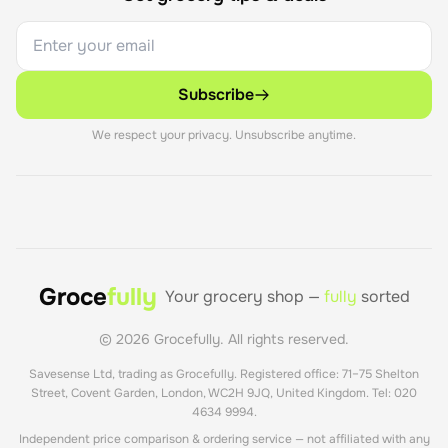
Subscribe
We respect your privacy. Unsubscribe anytime.
Groce
fully
Your grocery shop —
fully
sorted
©
2026
Grocefully. All rights reserved.
Savesense Ltd, trading as Grocefully. Registered office: 71–75 Shelton
Street, Covent Garden, London, WC2H 9JQ, United Kingdom. Tel: 020
4634 9994.
Independent price comparison & ordering service — not affiliated with any