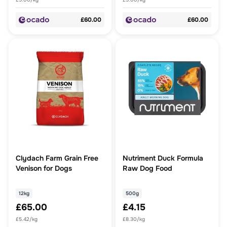
£60.00
£60.00
Clydach Farm Grain Free
Nutriment Duck Formula
Venison for Dogs
Raw Dog Food
12kg
500g
£65.00
£4.15
£5.42/kg
£8.30/kg