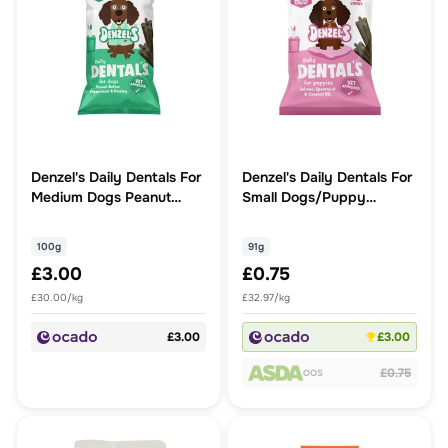
Denzel's Daily Dentals For
Denzel's Daily Dentals For
Medium Dogs Peanut
Small Dogs/Puppy
Butter, Peppermint &
Salmon, Spearmint &
Parsley
Coconut Oil
100g
91g
£3.00
£0.75
£30.00/kg
£32.97/kg
£3.00
£3.00
£0.75
OOS