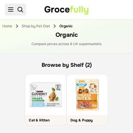
Groce
fully
Home
Shop by Pet Diet
Organic
Organic
Compare prices across
6
UK supermarket
s
Browse by Shelf (2)
Cat & Kitten
Dog & Puppy