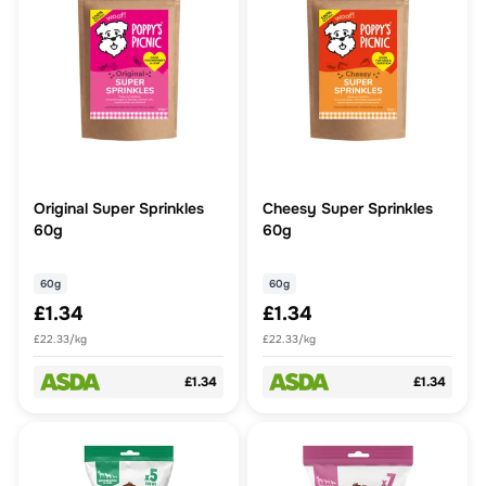
Original Super Sprinkles
Cheesy Super Sprinkles
60g
60g
60g
60g
£1.34
£1.34
£22.33/kg
£22.33/kg
£1.34
£1.34