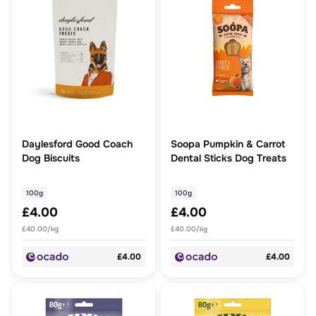
Daylesford Good Coach
Soopa Pumpkin & Carrot
Dog Biscuits
Dental Sticks Dog Treats
100g
100g
£4.00
£4.00
£40.00/kg
£40.00/kg
£4.00
£4.00