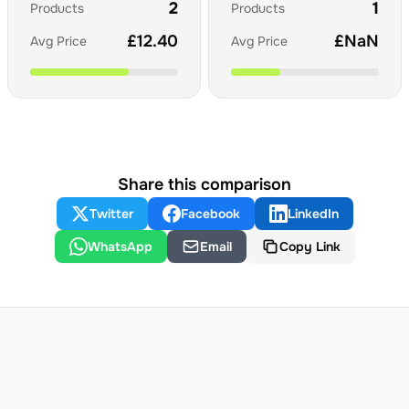
2
1
Products
Products
£
12.40
£
NaN
Avg Price
Avg Price
Share this comparison
Twitter
Facebook
LinkedIn
WhatsApp
Email
Copy Link