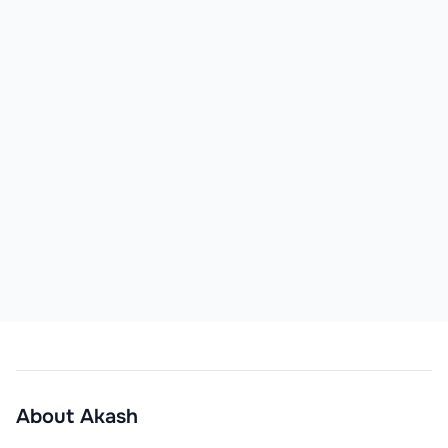
About
Akash