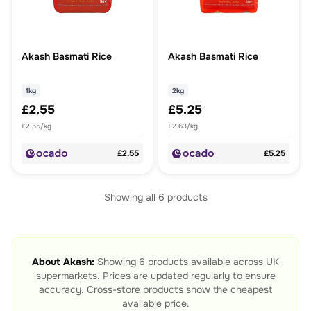
Akash Basmati Rice
Akash Basmati Rice
1kg
2kg
£2.55
£5.25
£2.55/kg
£2.63/kg
£2.55
£5.25
Showing all
6
products
About
Akash
:
Showing
6
products available across UK
supermarkets. Prices are updated regularly to ensure
accuracy. Cross-store products show the cheapest
available price.