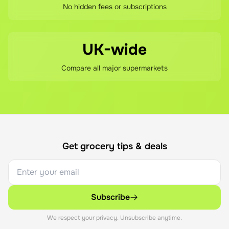
No hidden fees or subscriptions
UK-wide
Compare all major supermarkets
Get grocery tips & deals
Subscribe
We respect your privacy. Unsubscribe anytime.