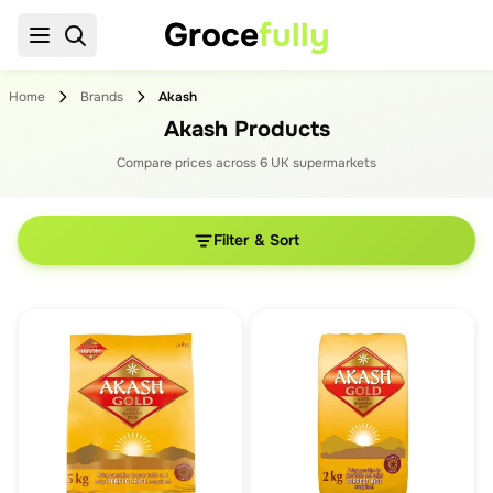
Groce
fully
Home
Brands
Akash
Akash Products
Compare prices across
6
UK supermarket
s
Filter & Sort