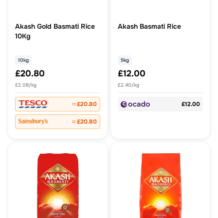
Akash Gold Basmati Rice
Akash Basmati Rice
10Kg
10kg
5kg
£20.80
£12.00
£2.08/kg
£2.40/kg
£20.80
£12.00
£20.80