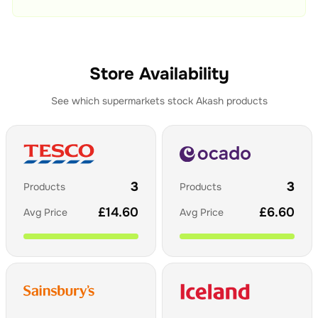
Store Availability
See which supermarkets stock
Akash
products
3
3
Products
Products
£
14.60
£
6.60
Avg Price
Avg Price