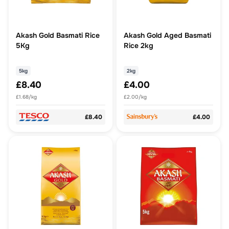
Akash Gold Basmati Rice
Akash Gold Aged Basmati
5Kg
Rice 2kg
5kg
2kg
£8.40
£4.00
£1.68/kg
£2.00/kg
£8.40
£4.00